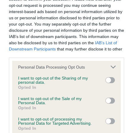
Pedigree
opt-out request is processed you may continue seeing
interest-based ads based on personal information utilized by
us or personal information disclosed to third parties prior to
your opt-out. You may separately opt-out of the further
disclosure of your personal information by third parties on the
SIRE
IAB’s list of downstream participants. This information may
BERRYCOURT RUNNING FOX
also be disclosed by us to third parties on the
IAB’s List of
Downstream Participants
that may further disclose it to other
third parties.
Please note that this website/app uses one or more Google
Personal Data Processing Opt Outs
SIRE
DAM
services and may gather and store information including but
BERRYCOURT NIGHTCAP
CH BERRYCOURT 
not limited to your visit or usage behaviour. You may click to
I want to opt-out of the Sharing of my
personal data.
grant or deny consent to Google and its third-party tags to
Opted In
use your data for below specified purposes in below Google
consent section.
I want to opt-out of the Sale of my
Personal Data.
Opted In
SIRE
DAM
SIRE
JOYDACHS
BERRYCOURT
CH
BE
I want to opt-out of processing my
HOMEBREW OF
LAST STAR
BERRYCOURT
Personal Data for Targeted Advertising.
NIKOBAR
BLACKTHORN
Opted In