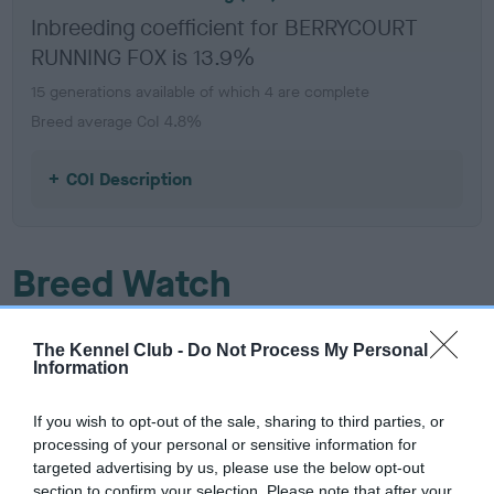
Inbreeding coefficient for BERRYCOURT
RUNNING FOX is 13.9%
15 generations available of which 4 are complete
Breed average CoI 4.8%
COI Description
Breed Watch
The Kennel Club -
Do Not Process My Personal
Breed Watch category
Information
Category 2
If you wish to opt-out of the sale, sharing to third parties, or
FULL DETAILS
processing of your personal or sensitive information for
targeted advertising by us, please use the below opt-out
section to confirm your selection. Please note that after your