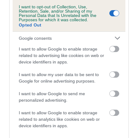
I want to opt-out of Collection, Use,
Retention, Sale, and/or Sharing of my
Personal Data that Is Unrelated with the
Litters produced
Purposes for which it was collected.
Opted Out
Google consents
Date of birth : 12 August 1990
I want to allow Google to enable storage
related to advertising like cookies on web or
Date of birth : 12 October 1990
device identifiers in apps.
I want to allow my user data to be sent to
Date of birth : 21 January 1991
Google for online advertising purposes.
Date of birth : 05 February 1991
I want to allow Google to send me
personalized advertising.
Date of birth : 25 May 1991
I want to allow Google to enable storage
related to analytics like cookies on web or
device identifiers in apps.
Date of birth : 11 June 1991