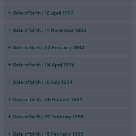
Date of birth : 12 April 1993
Date of birth : 14 November 1993
Date of birth : 23 February 1994
Date of birth : 04 April 1994
Date of birth : 10 July 1994
Date of birth : 06 October 1994
Date of birth : 07 February 1995
Date of birth : 15 February 1995