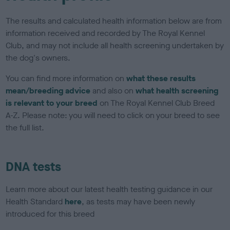
The results and calculated health information below are from
information received and recorded by The Royal Kennel
Club, and may not include all health screening undertaken by
the dog's owners.
You can find more information on
what these results
mean/breeding advice
and also on
what health screening
is relevant to your breed
on The Royal Kennel Club Breed
A-Z. Please note: you will need to click on your breed to see
the full list.
DNA tests
Learn more about our latest health testing guidance in our
Health Standard
here
, as tests may have been newly
introduced for this breed