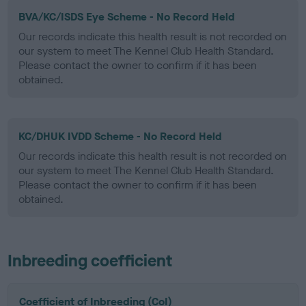
BVA/KC/ISDS Eye Scheme - No Record Held
Our records indicate this health result is not recorded on
our system to meet The Kennel Club Health Standard.
Please contact the owner to confirm if it has been
obtained.
KC/DHUK IVDD Scheme - No Record Held
Our records indicate this health result is not recorded on
our system to meet The Kennel Club Health Standard.
Please contact the owner to confirm if it has been
obtained.
Inbreeding coefficient
Coefficient of Inbreeding (CoI)