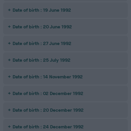
Date of birth : 19 June 1992
Date of birth : 20 June 1992
Date of birth : 27 June 1992
Date of birth : 25 July 1992
Date of birth : 14 November 1992
Date of birth : 02 December 1992
Date of birth : 20 December 1992
Date of birth : 24 December 1992