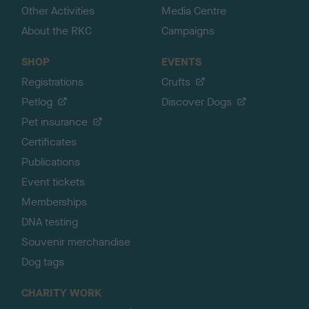
Other Activities
Media Centre
About the RKC
Campaigns
SHOP
EVENTS
Registrations
Crufts
Petlog
Discover Dogs
Pet insurance
Certificates
Publications
Event tickets
Memberships
DNA testing
Souvenir merchandise
Dog tags
CHARITY WORK