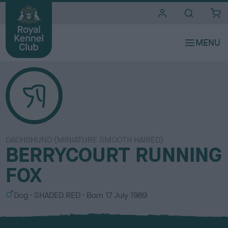
i
t
e
s
DACHSHUND (MINIATURE SMOOTH HAIRED)
BERRYCOURT RUNNING
FOX
S
C
Dog
SHADED RED
Born
17 July 1989
e
o
x
l
o