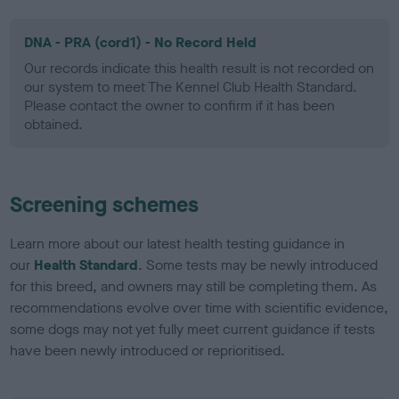
DNA - PRA (cord1) - No Record Held
Our records indicate this health result is not recorded on
our system to meet The Kennel Club Health Standard.
Please contact the owner to confirm if it has been
obtained.
Screening schemes
Learn more about our latest health testing guidance in
our
Health Standard
. Some tests may be newly introduced
for this breed, and owners may still be completing them. As
recommendations evolve over time with scientific evidence,
some dogs may not yet fully meet current guidance if tests
have been newly introduced or reprioritised.