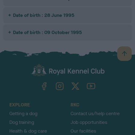
Date of birth : 28 June 1995
Date of birth : 09 October 1995
B
a
c
k
TheKennelClubUK on Facebook
TheKennelClubUK on Instagram
TheKennelClubUK on Twitter
TheKennelClubUK on YouTube
t
o
t
o
EXPLORE
RKC
p
Getting a dog
Contact us/help centre
Dog training
Job opportunities
Health & dog care
Our facilities