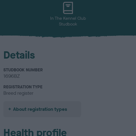
u
r
In The Kennel Club
Studbook
Details
STUDBOOK NUMBER
1696BZ
REGISTRATION TYPE
Breed register
About registration types
Health profile