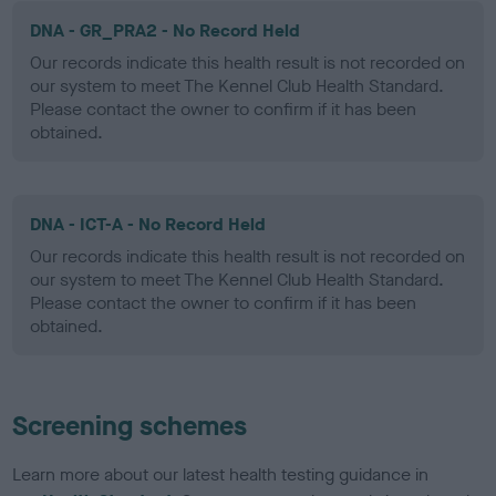
DNA - GR_PRA2 - No Record Held
Our records indicate this health result is not recorded on
our system to meet The Kennel Club Health Standard.
Please contact the owner to confirm if it has been
obtained.
DNA - ICT-A - No Record Held
Our records indicate this health result is not recorded on
our system to meet The Kennel Club Health Standard.
Please contact the owner to confirm if it has been
obtained.
Screening schemes
Learn more about our latest health testing guidance in