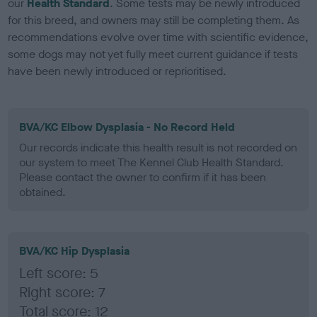
our
Health Standard
. Some tests may be newly introduced
for this breed, and owners may still be completing them. As
recommendations evolve over time with scientific evidence,
some dogs may not yet fully meet current guidance if tests
have been newly introduced or reprioritised.
BVA/KC Elbow Dysplasia - No Record Held
Our records indicate this health result is not recorded on
our system to meet The Kennel Club Health Standard.
Please contact the owner to confirm if it has been
obtained.
BVA/KC Hip Dysplasia
Left score: 5
Right score: 7
Total score: 12