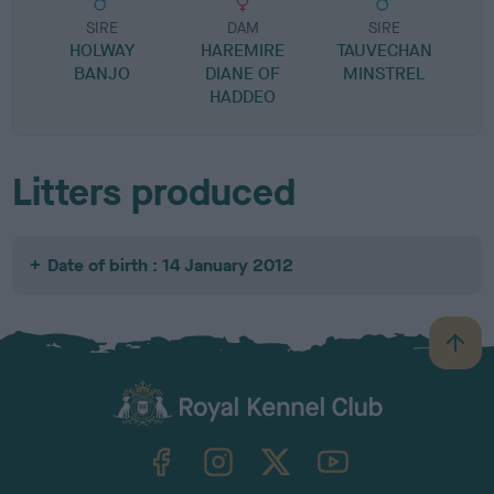
SIRE
DAM
SIRE
HOLWAY
HAREMIRE
TAUVECHAN
BANJO
DIANE OF
MINSTREL
HADDEO
Litters produced
Date of birth : 14 January 2012
B
a
c
k
TheKennelClubUK on Facebook
TheKennelClubUK on Instagram
TheKennelClubUK on Twitter
TheKennelClubUK on YouTube
t
o
t