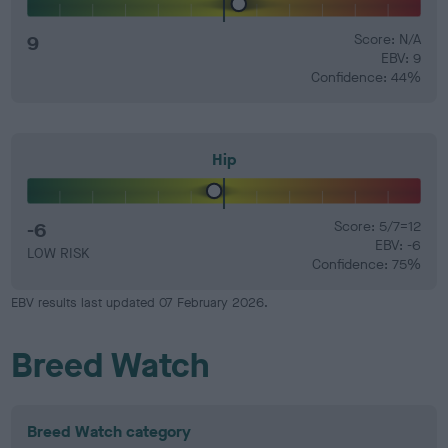
9
Score: N/A
EBV: 9
Confidence: 44%
Hip
-6
Score: 5/7=12
EBV: -6
LOW RISK
Confidence: 75%
EBV results last updated 07 February 2026.
Breed Watch
Breed Watch category