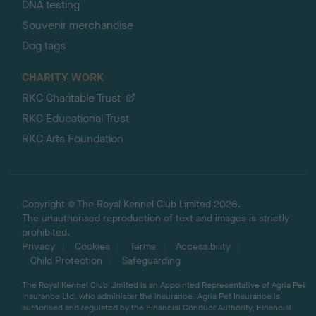
DNA testing
Souvenir merchandise
Dog tags
CHARITY WORK
RKC Charitable Trust
RKC Educational Trust
RKC Arts Foundation
Copyright © The Royal Kennel Club Limited 2026.
The unauthorised reproduction of text and images is strictly
prohibited.
Privacy
Cookies
Terms
Accessibility
Child Protection
Safeguarding
The Royal Kennel Club Limited is an Appointed Representative of Agria Pet
Insurance Ltd, who administer the insurance. Agria Pet Insurance is
authorised and regulated by the Financial Conduct Authority, Financial