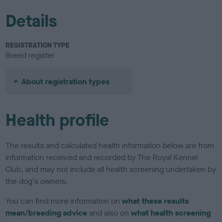
Details
REGISTRATION TYPE
Breed register
About registration types
Health profile
The results and calculated health information below are from
information received and recorded by The Royal Kennel
Club, and may not include all health screening undertaken by
the dog's owners.
You can find more information on
what these results
mean/breeding advice
and also on
what health screening