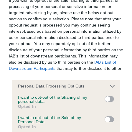
If you wish to opt-out of the sale, sharing to third parties, or
Please contact the owner to confirm if it has been
processing of your personal or sensitive information for
obtained.
targeted advertising by us, please use the below opt-out
section to confirm your selection. Please note that after your
opt-out request is processed you may continue seeing
interest-based ads based on personal information utilized by
Inbreeding coefficient
us or personal information disclosed to third parties prior to
your opt-out. You may separately opt-out of the further
disclosure of your personal information by third parties on the
Coefficient of Inbreeding (CoI)
IAB’s list of downstream participants. This information may
also be disclosed by us to third parties on the
IAB’s List of
Inbreeding coefficient for PENMEADHOUSE
Downstream Participants
that may further disclose it to other
TEAL is 9.9%
third parties.
26 generations available of which 6 are complete
Please note that this website/app uses one or more Google
Personal Data Processing Opt Outs
Breed average CoI 6.4%
services and may gather and store information including but
not limited to your visit or usage behaviour. You may click to
I want to opt-out of the Sharing of my
personal data.
grant or deny consent to Google and its third-party tags to
COI Description
Opted In
use your data for below specified purposes in below Google
consent section.
I want to opt-out of the Sale of my
Personal Data.
Opted In