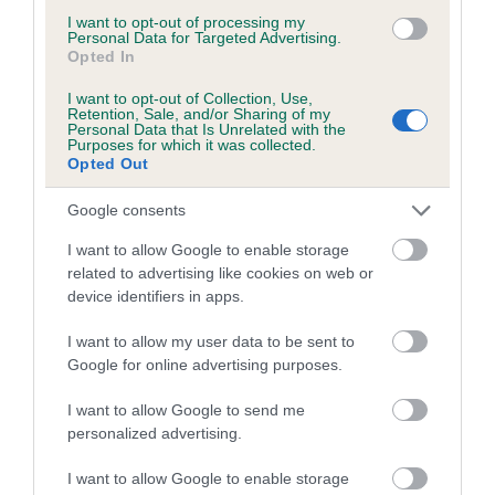
Estimated Breeding Values (EBVs)
I want to opt-out of processing my
Personal Data for Targeted Advertising.
Our estimated breeding values (EBVs) predict whether a dog
Opted In
is more or less likely to have, and pass on genes, related to
hip/elbow dysplasia. EBVs link the information about dog's
I want to opt-out of Collection, Use,
Retention, Sale, and/or Sharing of my
family with data from the BVA/KC health schemes.
They tell
Personal Data that Is Unrelated with the
Purposes for which it was collected.
us how the individual dog compares to the rest of the breed:
Opted Out
A dog with an EBV that is a minus number has a lower
Google consents
than average risk of having genes linked to hip/elbow
dysplasia
I want to allow Google to enable storage
related to advertising like cookies on web or
The higher the EBV (the further towards the red), the
device identifiers in apps.
higher the risk
I want to allow my user data to be sent to
The confidence reflects how much data was used to
Google for online advertising purposes.
calculate the EBV
If the score reads as ‘N/A’, the dog has not been tested
I want to allow Google to send me
under the BVA/KC Schemes. This is typically reflected in
personalized advertising.
a lower confidence score of the EBV for this dog. Please
I want to allow Google to enable storage
note, results from alternative schemes do not contribute