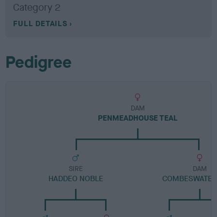
Category 2
FULL DETAILS
Pedigree
DAM
PENMEADHOUSE TEAL
SIRE
DAM
HADDEO NOBLE
COMBESWATER