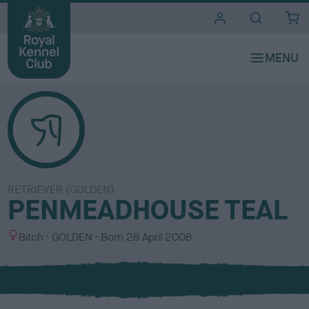
i
t
e
s
RETRIEVER (GOLDEN)
PENMEADHOUSE TEAL
S
C
Bitch
GOLDEN
Born
28 April 2008
e
o
x
l
o
u
r