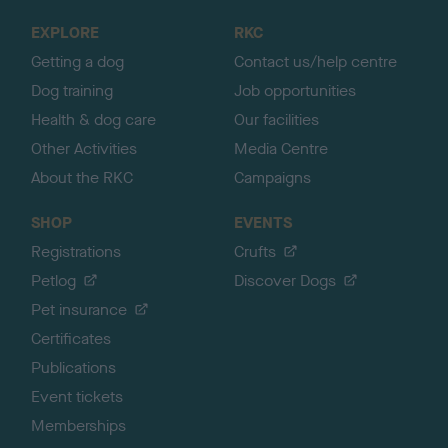
o
EXPLORE
RKC
p
Getting a dog
Contact us/help centre
Dog training
Job opportunities
Health & dog care
Our facilities
Other Activities
Media Centre
About the RKC
Campaigns
SHOP
EVENTS
Registrations
Crufts
Petlog
Discover Dogs
Pet insurance
Certificates
Publications
Event tickets
Memberships