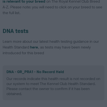
is relevant to your breed
on The Royal Kennel Club Breed
A-Z. Please note: you will need to click on your breed to see
the full list.
DNA tests
Learn more about our latest health testing guidance in our
Health Standard
here
, as tests may have been newly
introduced for this breed
DNA - GR_PRA1 - No Record Held
Our records indicate this health result is not recorded on
our system to meet The Kennel Club Health Standard.
Please contact the owner to confirm if it has been
obtained.