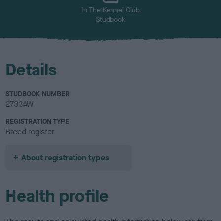
In The Kennel Club
Studbook
Details
STUDBOOK NUMBER
2733AW
REGISTRATION TYPE
Breed register
About registration types
Health profile