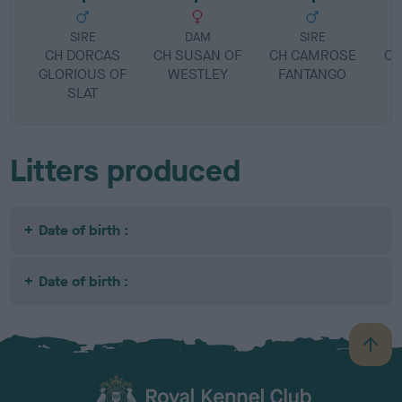
SIRE
DAM
SIRE
CH DORCAS
CH SUSAN OF
CH CAMROSE
CH
GLORIOUS OF
WESTLEY
FANTANGO
SLAT
Litters produced
Date of birth :
Date of birth :
B
a
c