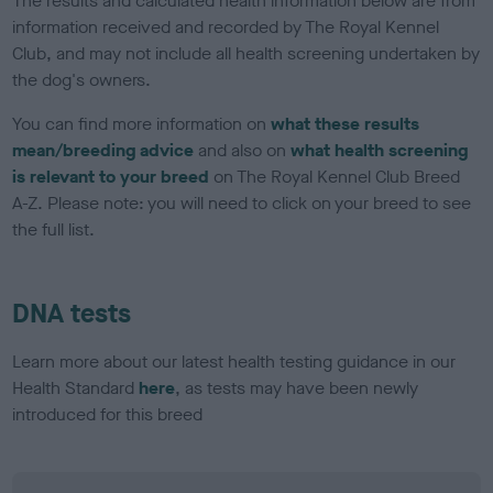
The results and calculated health information below are from
information received and recorded by The Royal Kennel
Club, and may not include all health screening undertaken by
the dog's owners.
You can find more information on
what these results
mean/breeding advice
and also on
what health screening
is relevant to your breed
on The Royal Kennel Club Breed
A-Z. Please note: you will need to click on your breed to see
the full list.
DNA tests
Learn more about our latest health testing guidance in our
Health Standard
here
, as tests may have been newly
introduced for this breed