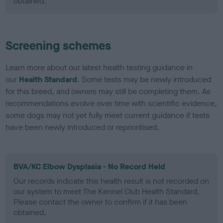
obtained.
Screening schemes
Learn more about our latest health testing guidance in
our
Health Standard
. Some tests may be newly introduced
for this breed, and owners may still be completing them. As
recommendations evolve over time with scientific evidence,
some dogs may not yet fully meet current guidance if tests
have been newly introduced or reprioritised.
BVA/KC Elbow Dysplasia - No Record Held
Our records indicate this health result is not recorded on
our system to meet The Kennel Club Health Standard.
Please contact the owner to confirm if it has been
obtained.