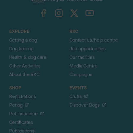
k
TheKennelClubUK on Facebook
TheKennelClubUK on Instagram
TheKennelClubUK on Twitter
TheKennelClubUK on YouTube
t
o
t
o
EXPLORE
RKC
p
Getting a dog
Contact us/help centre
Dog training
Job opportunities
Health & dog care
Our facilities
Other Activities
Media Centre
About the RKC
Campaigns
SHOP
EVENTS
Registrations
Crufts
Petlog
Discover Dogs
Pet insurance
Certificates
Publications