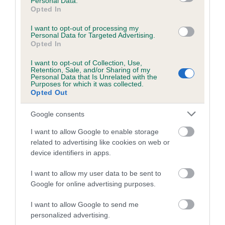
Personal Data.
Opted In
Estimated Breeding Values (EBVs)
Our estimated breeding values (EBVs) predict whether a dog
I want to opt-out of processing my
Personal Data for Targeted Advertising.
is more or less likely to have, and pass on genes, related to
Opted In
hip/elbow dysplasia. EBVs link the information about dog's
I want to opt-out of Collection, Use,
family with data from the BVA/KC health schemes.
They tell
Retention, Sale, and/or Sharing of my
us how the individual dog compares to the rest of the breed:
Personal Data that Is Unrelated with the
Purposes for which it was collected.
Opted Out
A dog with an EBV that is a minus number has a lower
than average risk of having genes linked to hip/elbow
Google consents
dysplasia
I want to allow Google to enable storage
The higher the EBV (the further towards the red), the
related to advertising like cookies on web or
higher the risk
device identifiers in apps.
The confidence reflects how much data was used to
I want to allow my user data to be sent to
calculate the EBV
Google for online advertising purposes.
If the score reads as ‘N/A’, the dog has not been tested
under the BVA/KC Schemes. This is typically reflected in
I want to allow Google to send me
personalized advertising.
a lower confidence score of the EBV for this dog. Please