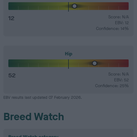
12
Score: N/A
EBV: 12
Confidence: 14%
Hip
52
Score: N/A
EBV: 52
Confidence: 25%
EBV results last updated 07 February 2026.
Breed Watch
Breed Watch category