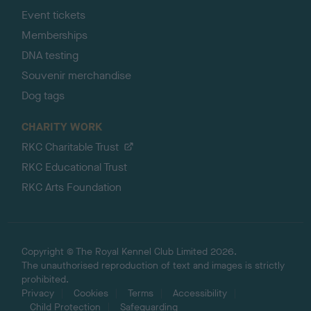
Event tickets
Memberships
DNA testing
Souvenir merchandise
Dog tags
CHARITY WORK
RKC Charitable Trust
RKC Educational Trust
RKC Arts Foundation
Copyright © The Royal Kennel Club Limited 2026.
The unauthorised reproduction of text and images is strictly
prohibited.
Privacy
Cookies
Terms
Accessibility
Child Protection
Safeguarding