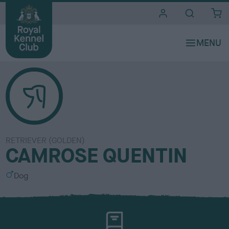
i
t
e
s
RETRIEVER (GOLDEN)
CAMROSE QUENTIN
S
Dog
e
x