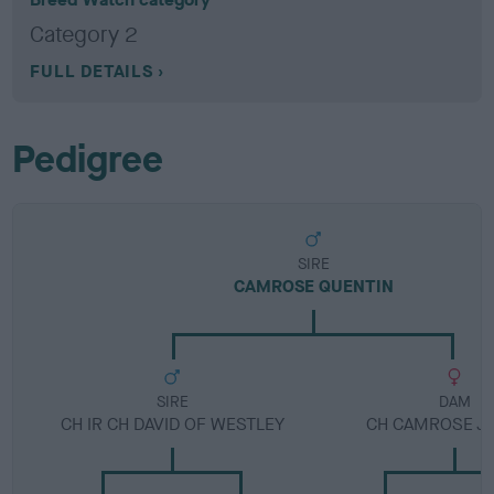
Category 2
FULL DETAILS
Pedigree
SIRE
CAMROSE QUENTIN
SIRE
DAM
CH IR CH DAVID OF WESTLEY
CH CAMROSE JE