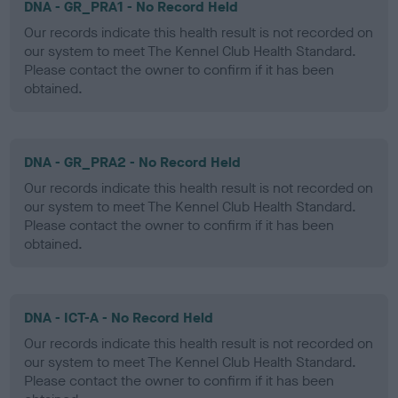
DNA - GR_PRA1 - No Record Held
Our records indicate this health result is not recorded on
our system to meet The Kennel Club Health Standard.
Please contact the owner to confirm if it has been
obtained.
DNA - GR_PRA2 - No Record Held
Our records indicate this health result is not recorded on
our system to meet The Kennel Club Health Standard.
Please contact the owner to confirm if it has been
obtained.
DNA - ICT-A - No Record Held
Our records indicate this health result is not recorded on
our system to meet The Kennel Club Health Standard.
Please contact the owner to confirm if it has been