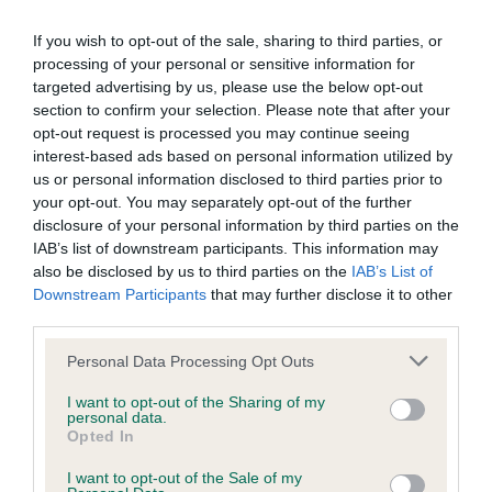
our system to meet The Kennel Club Health Standard.
Please contact the owner to confirm if it has been
If you wish to opt-out of the sale, sharing to third parties, or
obtained.
processing of your personal or sensitive information for
targeted advertising by us, please use the below opt-out
section to confirm your selection. Please note that after your
opt-out request is processed you may continue seeing
Inbreeding coefficient
interest-based ads based on personal information utilized by
us or personal information disclosed to third parties prior to
your opt-out. You may separately opt-out of the further
Coefficient of Inbreeding (CoI)
disclosure of your personal information by third parties on the
IAB’s list of downstream participants. This information may
Inbreeding coefficient for CAMROSE
also be disclosed by us to third parties on the
IAB’s List of
QUENTIN is 1.6%
Downstream Participants
that may further disclose it to other
third parties.
4 generations available of which 3 are complete
Breed average CoI 6.4%
Please note that this website/app uses one or more Google
Personal Data Processing Opt Outs
services and may gather and store information including but
not limited to your visit or usage behaviour. You may click to
I want to opt-out of the Sharing of my
COI Description
personal data.
grant or deny consent to Google and its third-party tags to
Opted In
use your data for below specified purposes in below Google
consent section.
I want to opt-out of the Sale of my