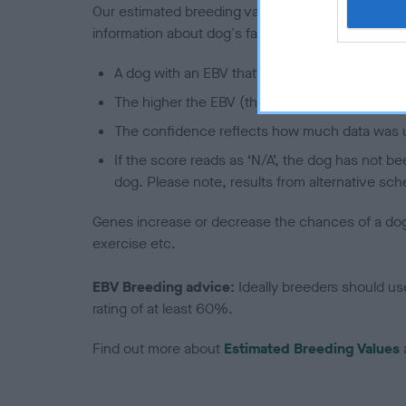
Our estimated breeding values (EBVs) predict whet
information about dog's family with data from th
A dog with an EBV that is a minus number has 
The higher the EBV (the further towards the re
The confidence reflects how much data was u
If the score reads as ‘N/A’, the dog has not b
dog. Please note, results from alternative sch
Genes increase or decrease the chances of a dog de
exercise etc.
EBV Breeding advice:
Ideally breeders should us
rating of at least 60%.
Find out more about
Estimated Breeding Values