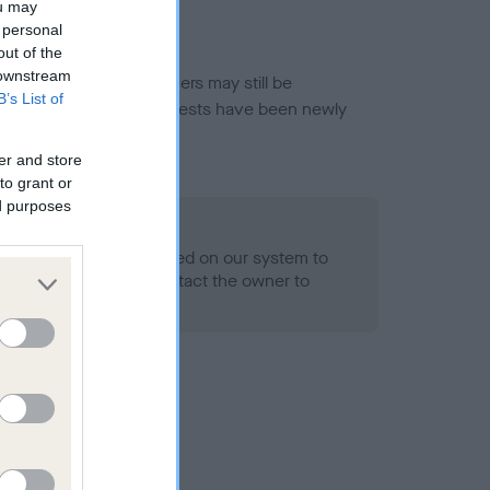
ou may
 personal
out of the
 downstream
or this breed, and owners may still be
B’s List of
et current guidance if tests have been newly
er and store
to grant or
ed purposes
 Record Held
alth result is not recorded on our system to
h Standard. Please contact the owner to
ned.