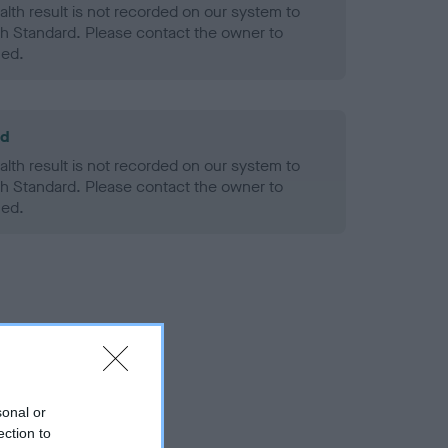
alth result is not recorded on our system to
h Standard. Please contact the owner to
ned.
ld
alth result is not recorded on our system to
h Standard. Please contact the owner to
ned.
sonal or
ection to