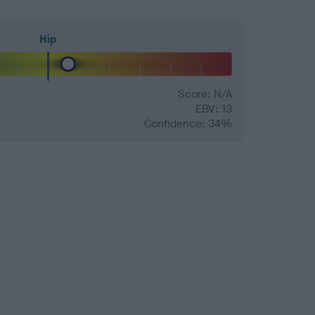
Hip
Score: N/A
EBV: 13
Confidence: 34%