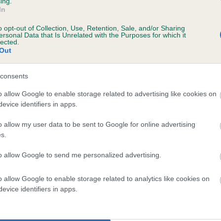
ing.
In
o opt-out of Collection, Use, Retention, Sale, and/or Sharing
ersonal Data that Is Unrelated with the Purposes for which it
lected.
Out
consents
MERIDAN MASTER is 0.3%
o allow Google to enable storage related to advertising like cookies on
evice identifiers in apps.
te
o allow my user data to be sent to Google for online advertising
s.
scription
to allow Google to send me personalized advertising.
o allow Google to enable storage related to analytics like cookies on
evice identifiers in apps.
 (EBVs)