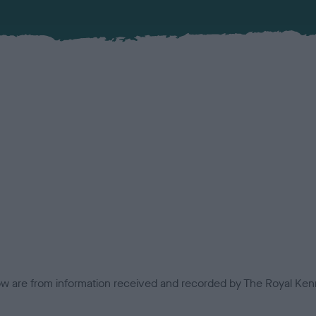
low are from information received and recorded by The Royal Kenn