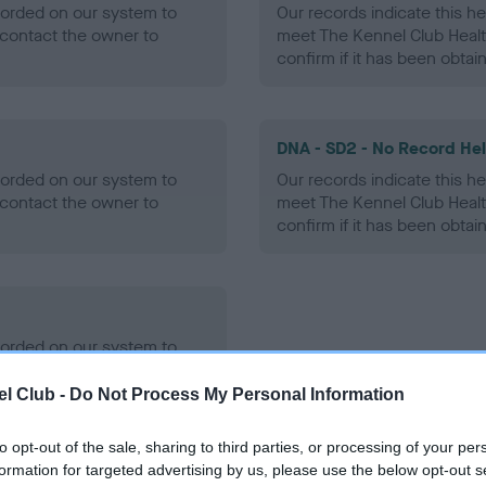
ecorded on our system to
Our records indicate this he
contact the owner to
meet The Kennel Club Healt
confirm if it has been obtai
DNA - SD2 - No Record He
ecorded on our system to
Our records indicate this he
contact the owner to
meet The Kennel Club Healt
confirm if it has been obtai
ecorded on our system to
contact the owner to
l Club -
Do Not Process My Personal Information
to opt-out of the sale, sharing to third parties, or processing of your per
formation for targeted advertising by us, please use the below opt-out s