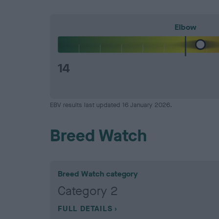
Elbow
14
EBV results last updated 16 January 2026.
Breed Watch
Breed Watch category
Category 2
FULL DETAILS