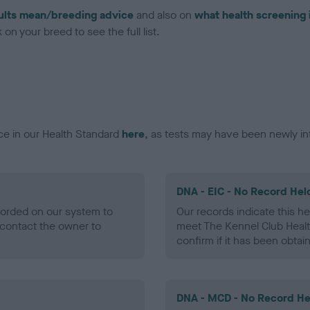
ults mean/breeding advice
and also on
what health screening 
on your breed to see the full list.
ce in our Health Standard
here
, as tests may have been newly in
DNA - EIC - No Record Hel
ecorded on our system to
Our records indicate this he
contact the owner to
meet The Kennel Club Healt
confirm if it has been obtai
DNA - MCD - No Record He