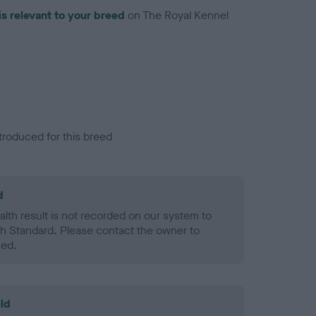
is relevant to your breed
on The Royal Kennel
troduced for this breed
d
alth result is not recorded on our system to
h Standard. Please contact the owner to
ned.
ld