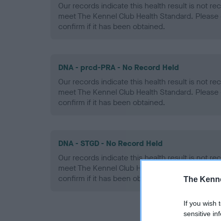
Our records indicate this health result is not r
meet The Kennel Club Health Standard. Please 
confirm if it has been obtained.
DNA - prcd-PRA - No Record Held
Our records indicate this health result is not r
meet The Kennel Club Health Standard. Please 
confirm if it has been obtained.
DNA - STGD - No Record Held
Our records indicate this health result is not r
meet The Kennel Club Health Standard. Please 
confirm if it has been obtained.
The Kenne
If you wish 
sensitive in