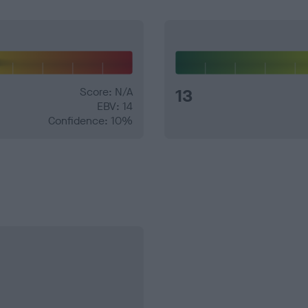
Score: N/A
13
EBV: 14
Confidence: 10%