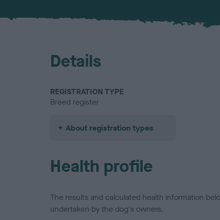
Details
REGISTRATION TYPE
Breed register
About registration types
Health profile
The results and calculated health information be
undertaken by the dog's owners.