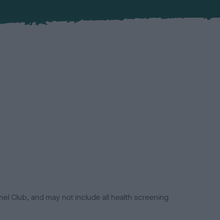
el Club, and may not include all health screening