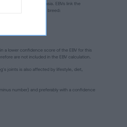
ted to hip/elbow dysplasia. EBVs link the
pares to the rest of the breed:
splasia
in a lower confidence score of the EBV for this
efore are not included in the EBV calculation.
joints is also affected by lifestyle, diet,
a minus number) and preferably with a confidence