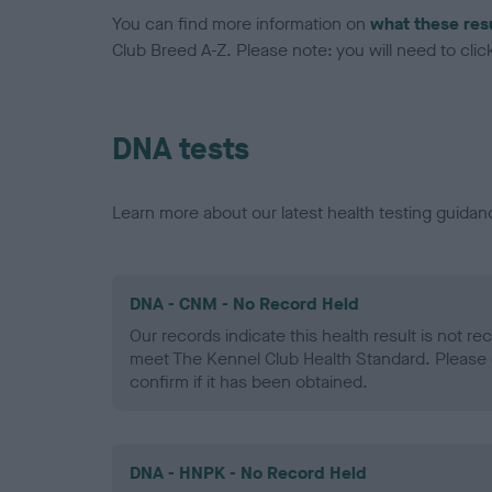
You can find more information on
what these res
Club Breed A-Z. Please note: you will need to click 
DNA tests
Learn more about our latest health testing guidan
DNA - CNM - No Record Held
Our records indicate this health result is not r
meet The Kennel Club Health Standard. Please 
confirm if it has been obtained.
DNA - HNPK - No Record Held