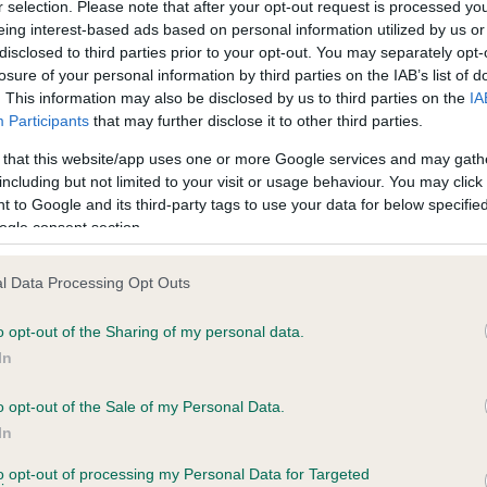
r selection. Please note that after your opt-out request is processed y
eing interest-based ads based on personal information utilized by us or
disclosed to third parties prior to your opt-out. You may separately opt-
losure of your personal information by third parties on the IAB’s list of
ce in our
Health Standard
. Some tests may be newly introduced f
. This information may also be disclosed by us to third parties on the
IA
 time with scientific evidence, some dogs may not yet fully me
Participants
that may further disclose it to other third parties.
 that this website/app uses one or more Google services and may gath
including but not limited to your visit or usage behaviour. You may click 
 to Google and its third-party tags to use your data for below specifi
BVA/KC Hip Dysplasia - No
ogle consent section.
ecorded on our system to
Our records indicate this he
contact the owner to
meet The Kennel Club Healt
l Data Processing Opt Outs
confirm if it has been obtai
o opt-out of the Sharing of my personal data.
In
o opt-out of the Sale of my Personal Data.
ecorded on our system to
In
contact the owner to
to opt-out of processing my Personal Data for Targeted