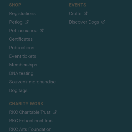
SHOP
EVENTS
Registrations
Crufts
Petlog
Discover Dogs
Pet insurance
Certificates
Publications
Event tickets
Memberships
DNA testing
Souvenir merchandise
Dog tags
CHARITY WORK
RKC Charitable Trust
RKC Educational Trust
RKC Arts Foundation