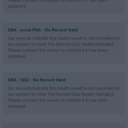
Please contact the owner to confirm if it has been
obtained.
DNA - prcd-PRA - No Record Held
Our records indicate this health result is not recorded on
our system to meet The Kennel Club Health Standard.
Please contact the owner to confirm if it has been
obtained.
DNA - SD2 - No Record Held
Our records indicate this health result is not recorded on
our system to meet The Kennel Club Health Standard.
Please contact the owner to confirm if it has been
obtained.