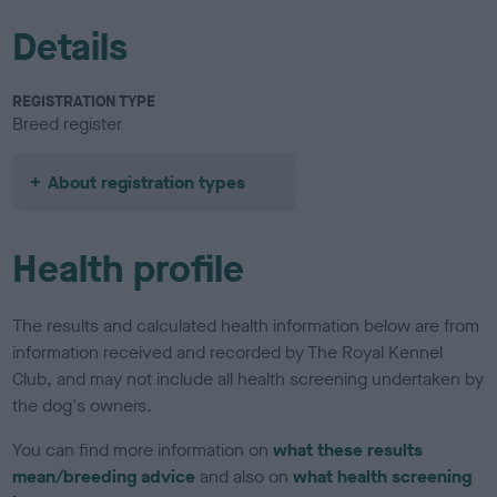
Details
REGISTRATION TYPE
Breed register
About registration types
Health profile
The results and calculated health information below are from
information received and recorded by The Royal Kennel
Club, and may not include all health screening undertaken by
the dog's owners.
You can find more information on
what these results
mean/breeding advice
and also on
what health screening