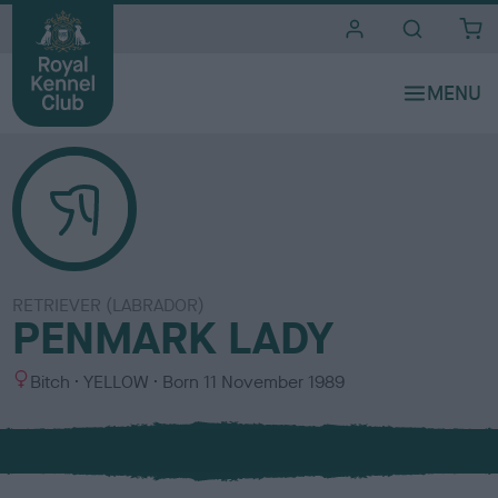
i
t
e
s
RETRIEVER (LABRADOR)
PENMARK LADY
S
C
Bitch
YELLOW
Born
11 November 1989
e
o
x
l
o
u
r