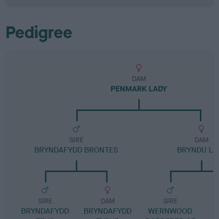
Pedigree
DAM
PENMARK LADY
SIRE
DAM
BRYNDAFYDD BRONTES
BRYNDU LA
SIRE
DAM
SIRE
BRYNDAFYDD
BRYNDAFYDD
WERNWOOD