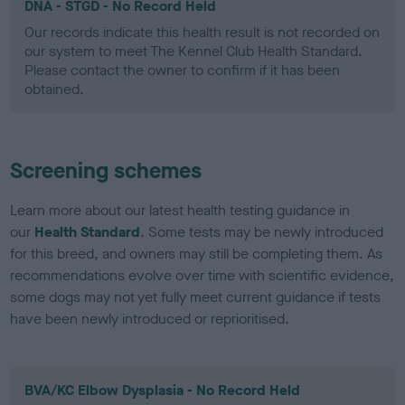
DNA - STGD - No Record Held
Our records indicate this health result is not recorded on
our system to meet The Kennel Club Health Standard.
Please contact the owner to confirm if it has been
obtained.
Screening schemes
Learn more about our latest health testing guidance in
our
Health Standard
. Some tests may be newly introduced
for this breed, and owners may still be completing them. As
recommendations evolve over time with scientific evidence,
some dogs may not yet fully meet current guidance if tests
have been newly introduced or reprioritised.
BVA/KC Elbow Dysplasia - No Record Held