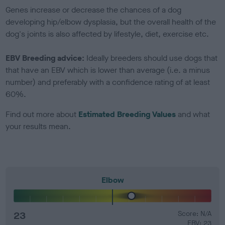
Genes increase or decrease the chances of a dog
developing hip/elbow dysplasia, but the overall health of the
dog's joints is also affected by lifestyle, diet, exercise etc.
EBV Breeding advice:
Ideally breeders should use dogs that
that have an EBV which is lower than average (i.e. a minus
number) and preferably with a confidence rating of at least
60%.
Find out more about
Estimated Breeding Values
and what
your results mean.
Elbow
23
Score: N/A
EBV: 23