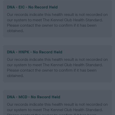
DNA - EIC - No Record Held
Our records indicate this health result is not recorded on
our system to meet The Kennel Club Health Standard.
Please contact the owner to confirm if it has been
obtained.
DNA - HNPK - No Record Held
Our records indicate this health result is not recorded on
our system to meet The Kennel Club Health Standard.
Please contact the owner to confirm if it has been
obtained.
DNA - MCD - No Record Held
Our records indicate this health result is not recorded on
our system to meet The Kennel Club Health Standard.