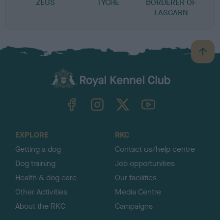
ZEUS
TYCHE
BORDERER OF
LASGARN
B
a
c
k
TheKennelClubUK on Facebook
TheKennelClubUK on Instagram
TheKennelClubUK on Twitter
TheKennelClubUK on YouTube
t
o
t
o
EXPLORE
RKC
p
Getting a dog
Contact us/help centre
Dog training
Job opportunities
Health & dog care
Our facilities
Other Activities
Media Centre
About the RKC
Campaigns