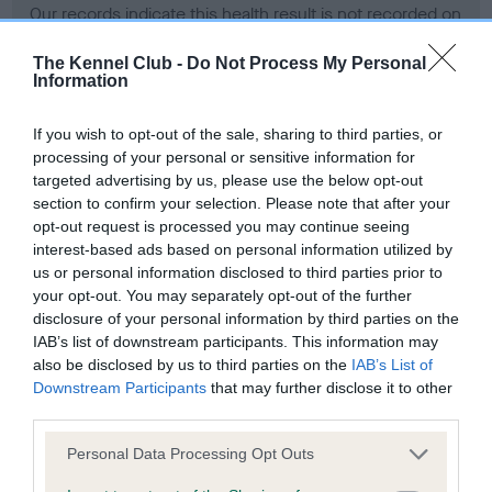
Our records indicate this health result is not recorded on
our system to meet The Kennel Club Health Standard.
Please contact the owner to confirm if it has been
The Kennel Club -
Do Not Process My Personal
Information
obtained.
If you wish to opt-out of the sale, sharing to third parties, or
processing of your personal or sensitive information for
BVA/KC Hip Dysplasia - No Record Held
targeted advertising by us, please use the below opt-out
section to confirm your selection. Please note that after your
Our records indicate this health result is not recorded on
opt-out request is processed you may continue seeing
our system to meet The Kennel Club Health Standard.
interest-based ads based on personal information utilized by
Please contact the owner to confirm if it has been
us or personal information disclosed to third parties prior to
obtained.
your opt-out. You may separately opt-out of the further
disclosure of your personal information by third parties on the
IAB’s list of downstream participants. This information may
BVA/KC/ISDS Eye Scheme - No Record Held
also be disclosed by us to third parties on the
IAB’s List of
Downstream Participants
that may further disclose it to other
Our records indicate this health result is not recorded on
third parties.
our system to meet The Kennel Club Health Standard.
Please contact the owner to confirm if it has been
Please note that this website/app uses one or more Google
Personal Data Processing Opt Outs
obtained.
services and may gather and store information including but