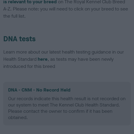
is relevant to your breed
on The Royal Kennel Club Breed
A-Z. Please note: you will need to click on your breed to see
the full list.
DNA tests
Learn more about our latest health testing guidance in our
Health Standard
here
, as tests may have been newly
introduced for this breed
DNA - CNM - No Record Held
Our records indicate this health result is not recorded on
our system to meet The Kennel Club Health Standard.
Please contact the owner to confirm if it has been
obtained.