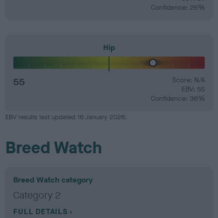
Confidence: 26%
Hip
55
Score: N/A
EBV: 55
Confidence: 36%
EBV results last updated 16 January 2026.
Breed Watch
Breed Watch category
Category 2
FULL DETAILS