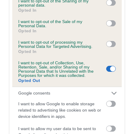
not limited to your visit or usage behaviour. You may click to
I want to opt-out of the Sharing of my
personal data.
grant or deny consent to Google and its third-party tags to
Opted In
use your data for below specified purposes in below Google
Inbreeding coefficient
consent section.
I want to opt-out of the Sale of my
Personal Data.
Opted In
Coefficient of Inbreeding (CoI)
I want to opt-out of processing my
Inbreeding coefficient for PENMARK LADY is
Personal Data for Targeted Advertising.
Opted In
5.6%
I want to opt-out of Collection, Use,
13 generations available of which 4 are complete
Retention, Sale, and/or Sharing of my
Personal Data that Is Unrelated with the
Breed average CoI 6.5%
Purposes for which it was collected.
Opted Out
COI Description
Google consents
I want to allow Google to enable storage
related to advertising like cookies on web or
device identifiers in apps.
Estimated Breeding Values (EBVs)
Our estimated breeding values (EBVs) predict whether a dog
I want to allow my user data to be sent to