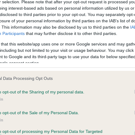
r selection. Please note that after your opt-out request is processed y
eing interest-based ads based on personal information utilized by us or
disclosed to third parties prior to your opt-out. You may separately opt-
losure of your personal information by third parties on the IAB’s list of
ce in our
Health Standard
. Some tests may be newly introduced f
. This information may also be disclosed by us to third parties on the
IA
 time with scientific evidence, some dogs may not yet fully me
Participants
that may further disclose it to other third parties.
 that this website/app uses one or more Google services and may gath
including but not limited to your visit or usage behaviour. You may click 
 to Google and its third-party tags to use your data for below specifi
BVA/KC Hip Dysplasia - No
ogle consent section.
ecorded on our system to
Our records indicate this he
contact the owner to
meet The Kennel Club Healt
l Data Processing Opt Outs
confirm if it has been obtai
o opt-out of the Sharing of my personal data.
In
o opt-out of the Sale of my Personal Data.
ecorded on our system to
In
contact the owner to
to opt-out of processing my Personal Data for Targeted