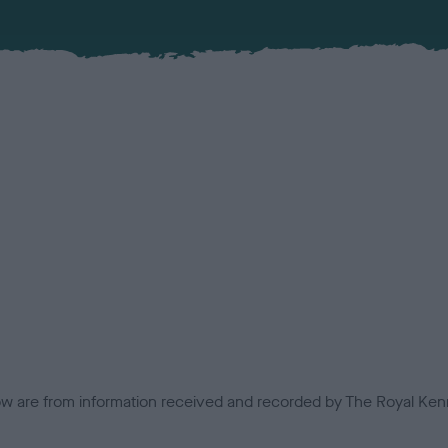
low are from information received and recorded by The Royal Kenn