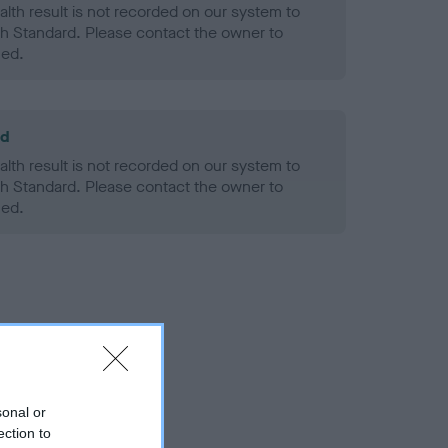
alth result is not recorded on our system to
h Standard. Please contact the owner to
ned.
ld
alth result is not recorded on our system to
h Standard. Please contact the owner to
ned.
sonal or
ection to