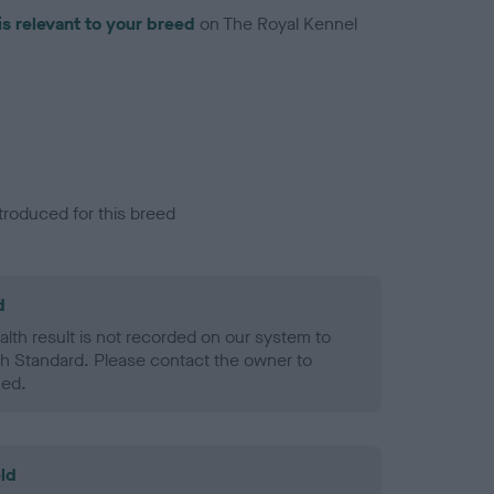
is relevant to your breed
on The Royal Kennel
troduced for this breed
d
alth result is not recorded on our system to
h Standard. Please contact the owner to
ned.
ld