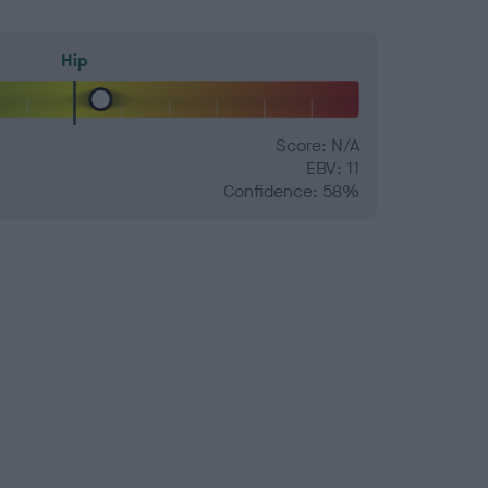
Hip
Score: N/A
EBV: 11
Confidence: 58%