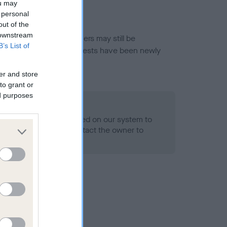
ou may
 personal
out of the
 downstream
or this breed, and owners may still be
B’s List of
et current guidance if tests have been newly
er and store
to grant or
ed purposes
 Record Held
alth result is not recorded on our system to
h Standard. Please contact the owner to
ned.