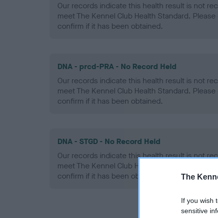
Our records indicate this health result is not r
meet The Kennel Club Health Standard. Please 
confirm if it has been obtained.
DNA - prcd-PRA - No Record Held
Our records indicate this health result is not r
meet The Kennel Club Health Standard. Please 
confirm if it has been obtained.
DNA - STGD - No Record Held
Our records indicate this health result is not r
meet The Kennel Club Health Standard. Please 
confirm if it has been obtained.
The Kenne
If you wish 
sensitive in