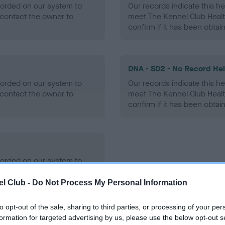
ecorded on our system to
Our records indicate this he
contact the owner to
meet The Kennel Club Healt
confirm if it has been obtai
DNA - SD2 - No Record He
ecorded on our system to
Our records indicate this he
contact the owner to
meet The Kennel Club Healt
confirm if it has been obtai
ecorded on our system to
contact the owner to
l Club -
Do Not Process My Personal Information
to opt-out of the sale, sharing to third parties, or processing of your per
formation for targeted advertising by us, please use the below opt-out s