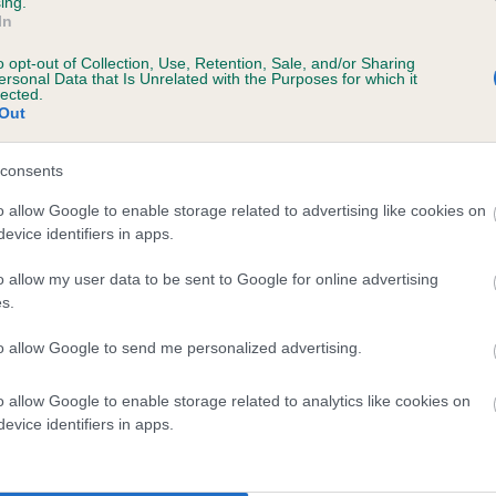
ing.
In
o opt-out of Collection, Use, Retention, Sale, and/or Sharing
ersonal Data that Is Unrelated with the Purposes for which it
lected.
Out
consents
PICKFORAL RECLUSE is 7.0%
o allow Google to enable storage related to advertising like cookies on
evice identifiers in apps.
te
o allow my user data to be sent to Google for online advertising
s.
scription
to allow Google to send me personalized advertising.
o allow Google to enable storage related to analytics like cookies on
evice identifiers in apps.
 (EBVs)