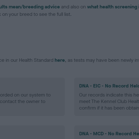
ults mean/breeding advice
and also on
what health screening 
on your breed to see the full list.
ce in our Health Standard
here
, as tests may have been newly in
DNA - EIC - No Record Hel
ecorded on our system to
Our records indicate this he
contact the owner to
meet The Kennel Club Healt
confirm if it has been obtai
DNA - MCD - No Record He