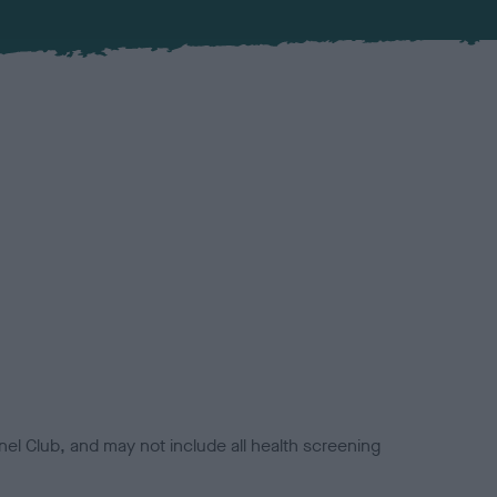
el Club, and may not include all health screening