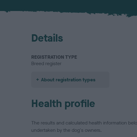
Details
REGISTRATION TYPE
Breed register
About registration types
Health profile
The results and calculated health information be
undertaken by the dog's owners.