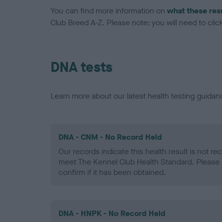
You can find more information on
what these res
Club Breed A-Z. Please note: you will need to click 
DNA tests
Learn more about our latest health testing guidan
DNA - CNM - No Record Held
Our records indicate this health result is not r
meet The Kennel Club Health Standard. Please 
confirm if it has been obtained.
DNA - HNPK - No Record Held