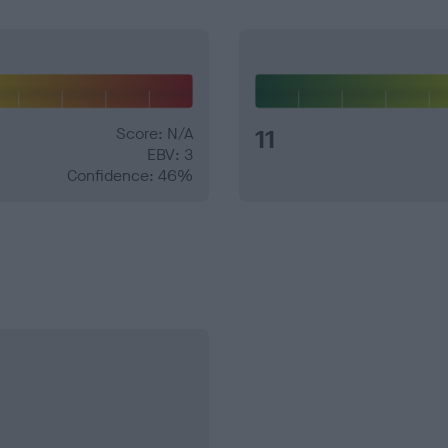
Score: N/A
11
EBV: 3
Confidence: 46%