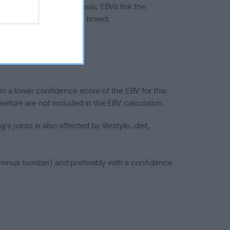
ted to hip/elbow dysplasia. EBVs link the
pares to the rest of the breed:
splasia
in a lower confidence score of the EBV for this
efore are not included in the EBV calculation.
joints is also affected by lifestyle, diet,
a minus number) and preferably with a confidence