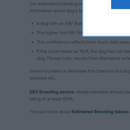
Our estimated breeding values (EBVs) predict whet
information about dog's family with data from th
A dog with an EBV that is a minus number has 
The higher the EBV (the further towards the re
The confidence reflects how much data was u
If the score reads as ‘N/A’, the dog has not b
dog. Please note, results from alternative sch
Genes increase or decrease the chances of a dog de
exercise etc.
EBV Breeding advice:
Ideally breeders should us
rating of at least 60%.
Find out more about
Estimated Breeding Values