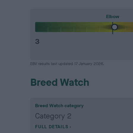
Elbow
3
EBV results last updated 17 January 2026.
Breed Watch
Breed Watch category
Category 2
FULL DETAILS