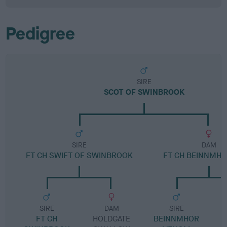
Pedigree
SIRE
SCOT OF SWINBROOK
SIRE
DAM
FT CH SWIFT OF SWINBROOK
FT CH BEINNMHO
SIRE
DAM
SIRE
FT CH
HOLDGATE
BEINNMHOR