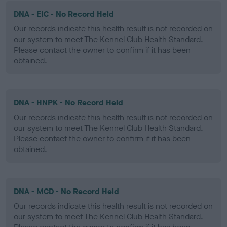
DNA - EIC - No Record Held
Our records indicate this health result is not recorded on
our system to meet The Kennel Club Health Standard.
Please contact the owner to confirm if it has been
obtained.
DNA - HNPK - No Record Held
Our records indicate this health result is not recorded on
our system to meet The Kennel Club Health Standard.
Please contact the owner to confirm if it has been
obtained.
DNA - MCD - No Record Held
Our records indicate this health result is not recorded on
our system to meet The Kennel Club Health Standard.