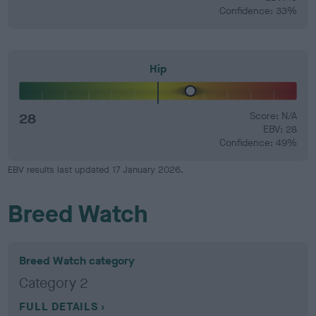
Confidence: 33%
Hip
28
Score: N/A
EBV: 28
Confidence: 49%
EBV results last updated 17 January 2026.
Breed Watch
Breed Watch category
Category 2
FULL DETAILS