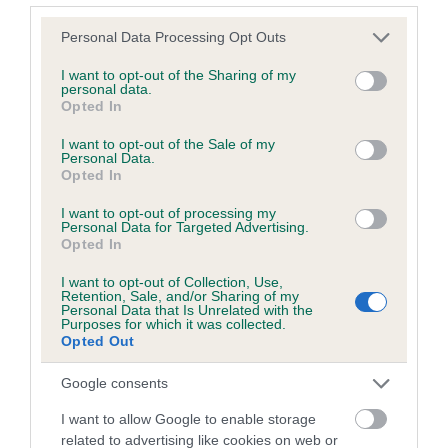
Please note that this website/app uses one or more Google
Personal Data Processing Opt Outs
services and may gather and store information including but
Inbreeding coefficient
not limited to your visit or usage behaviour. You may click to
I want to opt-out of the Sharing of my
personal data.
grant or deny consent to Google and its third-party tags to
Opted In
use your data for below specified purposes in below Google
Coefficient of Inbreeding (CoI)
consent section.
I want to opt-out of the Sale of my
Inbreeding coefficient for SCOT OF
Personal Data.
Opted In
SWINBROOK is 6.4%
I want to opt-out of processing my
11 generations available of which 3 are complete
Personal Data for Targeted Advertising.
Breed average CoI 6.5%
Opted In
I want to opt-out of Collection, Use,
COI Description
Retention, Sale, and/or Sharing of my
Personal Data that Is Unrelated with the
Purposes for which it was collected.
Opted Out
Google consents
Estimated Breeding Values (EBVs)
I want to allow Google to enable storage
Our estimated breeding values (EBVs) predict whether a dog
related to advertising like cookies on web or