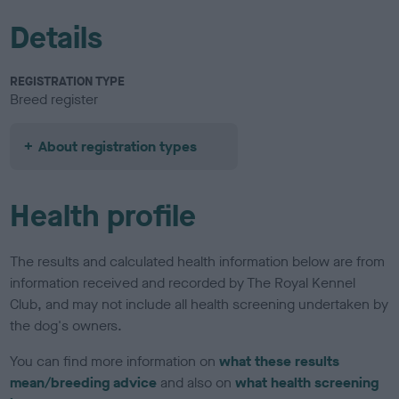
Details
REGISTRATION TYPE
Breed register
About registration types
Health profile
The results and calculated health information below are from
information received and recorded by The Royal Kennel
Club, and may not include all health screening undertaken by
the dog's owners.
You can find more information on
what these results
mean/breeding advice
and also on
what health screening