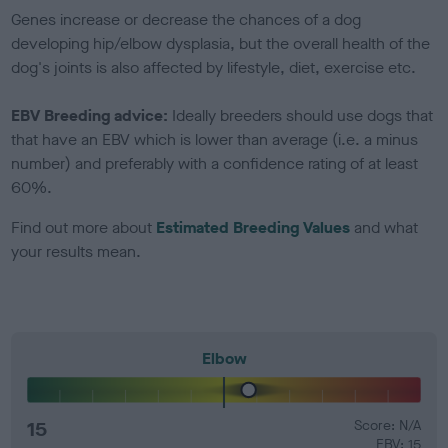
Genes increase or decrease the chances of a dog
developing hip/elbow dysplasia, but the overall health of the
dog's joints is also affected by lifestyle, diet, exercise etc.
EBV Breeding advice:
Ideally breeders should use dogs that
that have an EBV which is lower than average (i.e. a minus
number) and preferably with a confidence rating of at least
60%.
Find out more about
Estimated Breeding Values
and what
your results mean.
Elbow
15
Score: N/A
EBV: 15