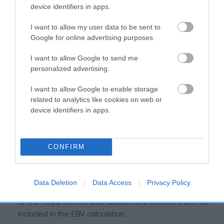
is more or less likely to have, and pass on genes, related to
device identifiers in apps.
hip/elbow dysplasia. EBVs link the information about dog's
family with data from the BVA/KC health schemes.
They tell
I want to allow my user data to be sent to
us how the individual dog compares to the rest of the breed:
Google for online advertising purposes.
A dog with an EBV that is a minus number has a lower
I want to allow Google to send me
personalized advertising.
than average risk of having genes linked to hip/elbow
dysplasia
I want to allow Google to enable storage
The higher the EBV (the further towards the red), the
related to analytics like cookies on web or
higher the risk
device identifiers in apps.
The confidence reflects how much data was used to
calculate the EBV
CONFIRM
If the score reads as ‘N/A’, the dog has not been tested
under the BVA/KC Schemes. This is typically reflected in
a lower confidence score of the EBV for this dog. Please
Data Deletion
Data Access
Privacy Policy
note, results from alternative schemes do not contribute
to The Royal Kennel Club dataset and therefore are not
included in the EBV calculation.