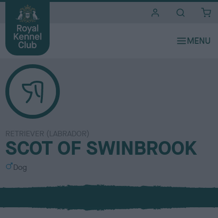
i
t
e
s
RETRIEVER (LABRADOR)
SCOT OF SWINBROOK
S
Dog
e
x