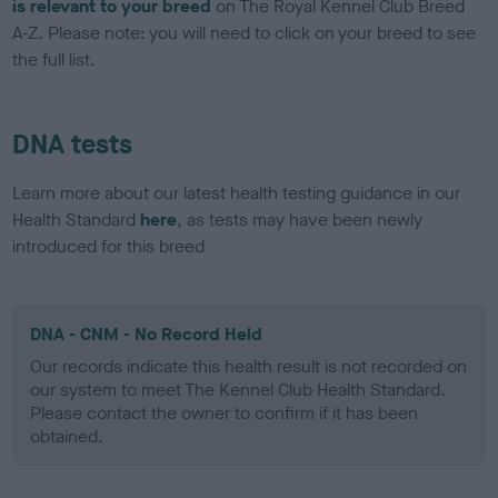
is relevant to your breed
on The Royal Kennel Club Breed
A-Z. Please note: you will need to click on your breed to see
the full list.
DNA tests
Learn more about our latest health testing guidance in our
Health Standard
here
, as tests may have been newly
introduced for this breed
DNA - CNM - No Record Held
Our records indicate this health result is not recorded on
our system to meet The Kennel Club Health Standard.
Please contact the owner to confirm if it has been
obtained.