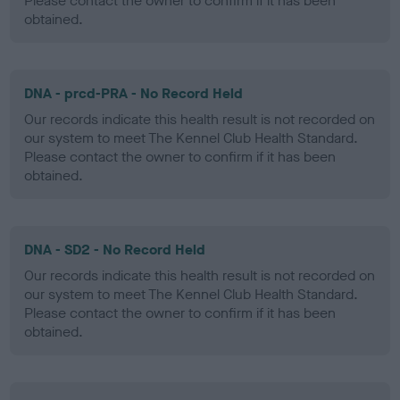
Please contact the owner to confirm if it has been
obtained.
DNA - prcd-PRA - No Record Held
Our records indicate this health result is not recorded on
our system to meet The Kennel Club Health Standard.
Please contact the owner to confirm if it has been
obtained.
DNA - SD2 - No Record Held
Our records indicate this health result is not recorded on
our system to meet The Kennel Club Health Standard.
Please contact the owner to confirm if it has been
obtained.