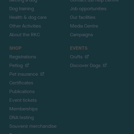
Dog training
Job opportunities
Health & dog care
Our facilities
Other Activities
Media Centre
About the RKC
Campaigns
SHOP
EVENTS
Registrations
Crufts
Petlog
Discover Dogs
Pet insurance
Certificates
Publications
Event tickets
Memberships
DNA testing
Souvenir merchandise