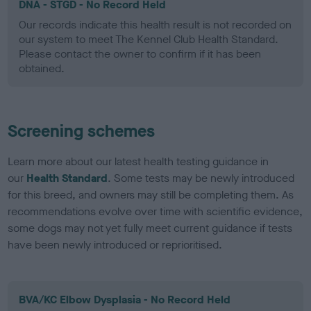
DNA - STGD - No Record Held
Our records indicate this health result is not recorded on
our system to meet The Kennel Club Health Standard.
Please contact the owner to confirm if it has been
obtained.
Screening schemes
Learn more about our latest health testing guidance in
our
Health Standard
. Some tests may be newly introduced
for this breed, and owners may still be completing them. As
recommendations evolve over time with scientific evidence,
some dogs may not yet fully meet current guidance if tests
have been newly introduced or reprioritised.
BVA/KC Elbow Dysplasia - No Record Held