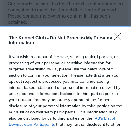
Our records indicate this health result is not recorded on
our system to meet The Kennel Club Health Standard.
Please contact the owner to confirm if it has been
obtained.
The Kennel Club -
Do Not Process My Personal
Information
BVA/KC Hip Dysplasia - No Record Held
Our records indicate this health result is not recorded on
If you wish to opt-out of the sale, sharing to third parties, or
our system to meet The Kennel Club Health Standard.
processing of your personal or sensitive information for
Please contact the owner to confirm if it has been
targeted advertising by us, please use the below opt-out
obtained.
section to confirm your selection. Please note that after your
opt-out request is processed you may continue seeing
interest-based ads based on personal information utilized by
us or personal information disclosed to third parties prior to
BVA/KC/ISDS Eye Scheme - No Record Held
your opt-out. You may separately opt-out of the further
Our records indicate this health result is not recorded on
disclosure of your personal information by third parties on the
our system to meet The Kennel Club Health Standard.
IAB’s list of downstream participants. This information may
Please contact the owner to confirm if it has been
also be disclosed by us to third parties on the
IAB’s List of
obtained.
Downstream Participants
that may further disclose it to other
third parties.