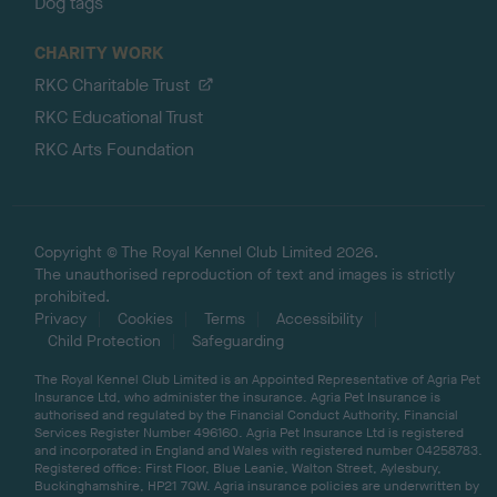
Dog tags
CHARITY WORK
RKC Charitable Trust
RKC Educational Trust
RKC Arts Foundation
Copyright © The Royal Kennel Club Limited 2026.
The unauthorised reproduction of text and images is strictly
prohibited.
Privacy
Cookies
Terms
Accessibility
Child Protection
Safeguarding
The Royal Kennel Club Limited is an Appointed Representative of Agria Pet
Insurance Ltd, who administer the insurance. Agria Pet Insurance is
authorised and regulated by the Financial Conduct Authority, Financial
Services Register Number 496160. Agria Pet Insurance Ltd is registered
and incorporated in England and Wales with registered number 04258783.
Registered office: First Floor, Blue Leanie, Walton Street, Aylesbury,
Buckinghamshire, HP21 7QW. Agria insurance policies are underwritten by