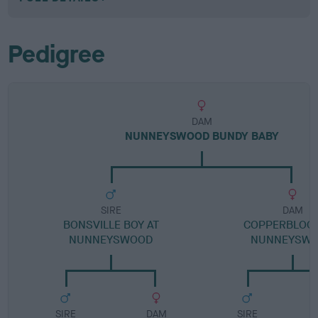
Pedigree
DAM
NUNNEYSWOOD BUNDY BABY
SIRE
DAM
BONSVILLE BOY AT
COPPERBLOO
NUNNEYSWOOD
NUNNEYSW
SIRE
DAM
SIRE