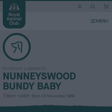
i
t
e
s
RETRIEVER (LABRADOR)
NUNNEYSWOOD
BUNDY BABY
S
C
Bitch
LIVER
Born
03 November 1986
e
o
x
l
o