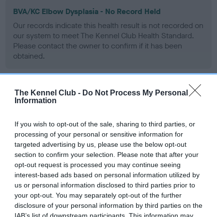
BVA/KC Elbow Dysplasia - No Record Held
Our records indicate this health result is not recorded on
our system to meet The Kennel Club Health Standard.
Please contact the owner to confirm if it has been
obtained.
The Kennel Club -
Do Not Process My Personal
BVA/KC Hip Dysplasia - No Record Held
Information
Our records indicate this health result is not recorded on
our system to meet The Kennel Club Health Standard.
If you wish to opt-out of the sale, sharing to third parties, or
Please contact the owner to confirm if it has been
processing of your personal or sensitive information for
obtained.
targeted advertising by us, please use the below opt-out
section to confirm your selection. Please note that after your
opt-out request is processed you may continue seeing
interest-based ads based on personal information utilized by
BVA/KC/ISDS Eye Scheme
us or personal information disclosed to third parties prior to
Unaffected
your opt-out. You may separately opt-out of the further
disclosure of your personal information by third parties on the
Test performed on 21 October 1991; aged 4 years, 11 months
IAB’s list of downstream participants. This information may