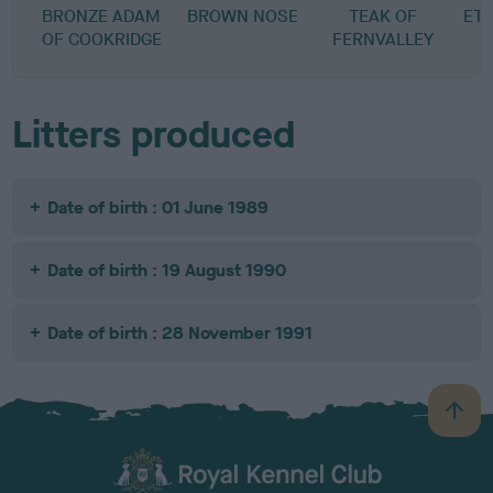
BRONZE ADAM
BROWN NOSE
TEAK OF
ET
OF COOKRIDGE
FERNVALLEY
Litters produced
Date of birth : 01 June 1989
Date of birth : 19 August 1990
Date of birth : 28 November 1991
B
a
c
k