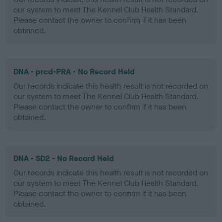
our system to meet The Kennel Club Health Standard.
Please contact the owner to confirm if it has been
obtained.
DNA - prcd-PRA - No Record Held
Our records indicate this health result is not recorded on
our system to meet The Kennel Club Health Standard.
Please contact the owner to confirm if it has been
obtained.
DNA - SD2 - No Record Held
Our records indicate this health result is not recorded on
our system to meet The Kennel Club Health Standard.
Please contact the owner to confirm if it has been
obtained.