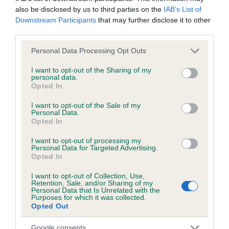
also be disclosed by us to third parties on the
IAB’s List of
Downstream Participants
that may further disclose it to other
third parties.
Inbreeding coefficient
Please note that this website/app uses one or more Google
Personal Data Processing Opt Outs
services and may gather and store information including but
Coefficient of Inbreeding (CoI)
not limited to your visit or usage behaviour. You may click to
I want to opt-out of the Sharing of my
personal data.
grant or deny consent to Google and its third-party tags to
Inbreeding coefficient for NUNNEYSWOOD
Opted In
use your data for below specified purposes in below Google
BUNDY BABY is 2.0%
consent section.
I want to opt-out of the Sale of my
Personal Data.
10 generations available of which 4 are complete
Opted In
Breed average CoI 6.5%
I want to opt-out of processing my
Personal Data for Targeted Advertising.
COI Description
Opted In
I want to opt-out of Collection, Use,
Retention, Sale, and/or Sharing of my
Personal Data that Is Unrelated with the
Purposes for which it was collected.
Opted Out
Estimated Breeding Values (EBVs)
Our estimated breeding values (EBVs) predict whether a dog
Google consents