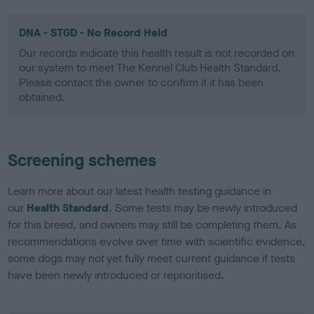
DNA - STGD - No Record Held
Our records indicate this health result is not recorded on
our system to meet The Kennel Club Health Standard.
Please contact the owner to confirm if it has been
obtained.
Screening schemes
Learn more about our latest health testing guidance in
our
Health Standard
. Some tests may be newly introduced
for this breed, and owners may still be completing them. As
recommendations evolve over time with scientific evidence,
some dogs may not yet fully meet current guidance if tests
have been newly introduced or reprioritised.