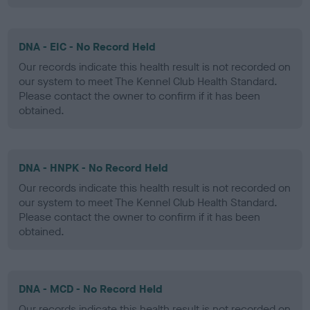
DNA - EIC - No Record Held
Our records indicate this health result is not recorded on
our system to meet The Kennel Club Health Standard.
Please contact the owner to confirm if it has been
obtained.
DNA - HNPK - No Record Held
Our records indicate this health result is not recorded on
our system to meet The Kennel Club Health Standard.
Please contact the owner to confirm if it has been
obtained.
DNA - MCD - No Record Held
Our records indicate this health result is not recorded on