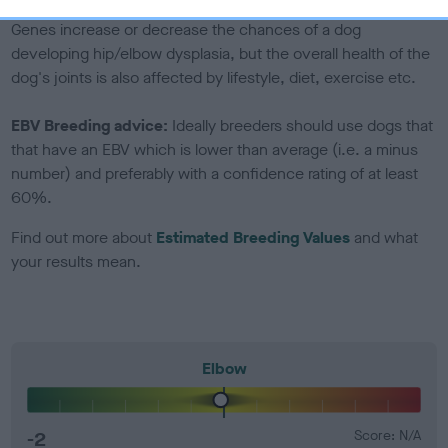
Genes increase or decrease the chances of a dog
developing hip/elbow dysplasia, but the overall health of the
dog's joints is also affected by lifestyle, diet, exercise etc.
EBV Breeding advice:
Ideally breeders should use dogs that
that have an EBV which is lower than average (i.e. a minus
number) and preferably with a confidence rating of at least
60%.
Find out more about
Estimated Breeding Values
and what
your results mean.
Elbow
-2
Score: N/A