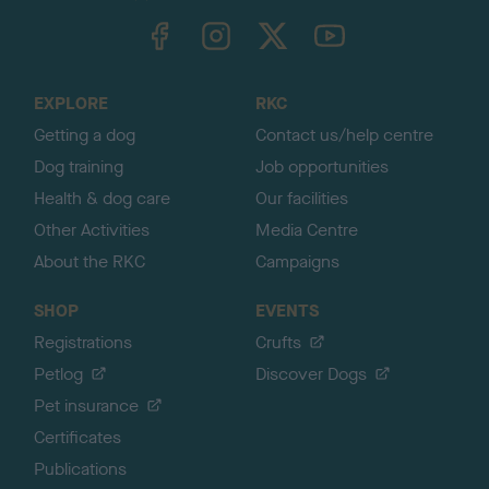
TheKennelClubUK on Facebook
TheKennelClubUK on Instagram
TheKennelClubUK on Twitter
TheKennelClubUK on YouTube
t
o
t
o
EXPLORE
RKC
p
Getting a dog
Contact us/help centre
Dog training
Job opportunities
Health & dog care
Our facilities
Other Activities
Media Centre
About the RKC
Campaigns
SHOP
EVENTS
Registrations
Crufts
Petlog
Discover Dogs
Pet insurance
Certificates
Publications