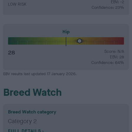
EBV: -2
LOW RISK
Confidence: 23%
Hip
28
Score: N/A
EBV: 28
Confidence: 64%
EBV results last updated 17 January 2026.
Breed Watch
Breed Watch category
Category 2
FULL DETAILS