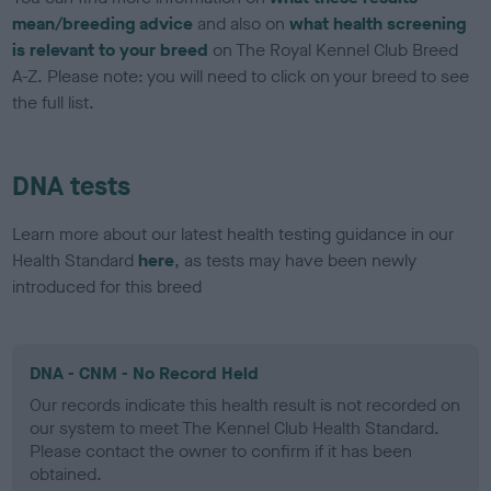
mean/breeding advice
and also on
what health screening
is relevant to your breed
on The Royal Kennel Club Breed
A-Z. Please note: you will need to click on your breed to see
the full list.
DNA tests
Learn more about our latest health testing guidance in our
Health Standard
here
, as tests may have been newly
introduced for this breed
DNA - CNM - No Record Held
Our records indicate this health result is not recorded on
our system to meet The Kennel Club Health Standard.
Please contact the owner to confirm if it has been
obtained.