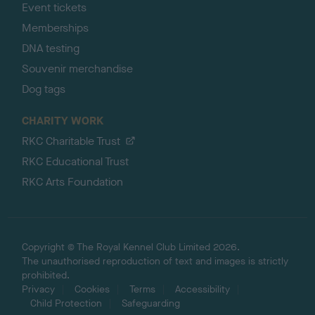
Event tickets
Memberships
DNA testing
Souvenir merchandise
Dog tags
CHARITY WORK
RKC Charitable Trust
RKC Educational Trust
RKC Arts Foundation
Copyright © The Royal Kennel Club Limited 2026.
The unauthorised reproduction of text and images is strictly
prohibited.
Privacy
Cookies
Terms
Accessibility
Child Protection
Safeguarding