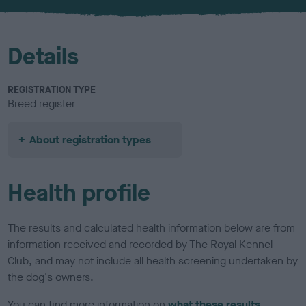
u
r
Details
REGISTRATION TYPE
Breed register
About registration types
Health profile
The results and calculated health information below are from
information received and recorded by The Royal Kennel
Club, and may not include all health screening undertaken by
the dog's owners.
You can find more information on
what these results