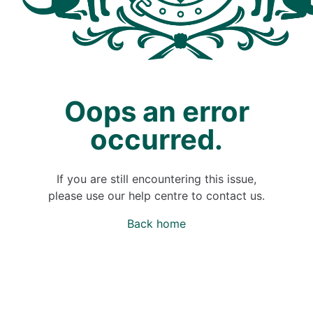
Oops an error
occurred.
If you are still encountering this issue,
please use our help centre to contact us.
Back home