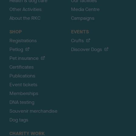
Health & dog care
Our facilities
Other Activities
Media Centre
About the RKC
Campaigns
SHOP
EVENTS
Registrations
Crufts
Petlog
Discover Dogs
Pet insurance
Certificates
Publications
Event tickets
Memberships
DNA testing
Souvenir merchandise
Dog tags
CHARITY WORK