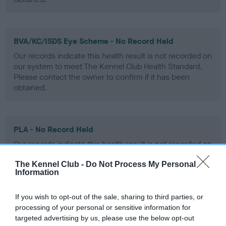
BVA/KC/ISDS Eye Scheme - No Record Held
Our records indicate this health result is not recorded on
our system to meet The Kennel Club Health Standard.
Please contact the owner to confirm if it has been
obtained.
PLA - No Record Held
Our records indicate this health result is not recorded on
our system to meet The Kennel Club Health Standard.
The Kennel Club -
Do Not Process My Personal
Please contact the owner to confirm if it has been
Information
obtained.
If you wish to opt-out of the sale, sharing to third parties, or
processing of your personal or sensitive information for
Inbreeding coefficient
targeted advertising by us, please use the below opt-out