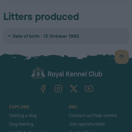
Litters produced
Date of birth : 12 October 1982
B
a
c
k
TheKennelClubUK on Facebook
TheKennelClubUK on Instagram
TheKennelClubUK on Twitter
TheKennelClubUK on YouTube
t
o
t
o
EXPLORE
RKC
p
Getting a dog
Contact us/help centre
Dog training
Job opportunities