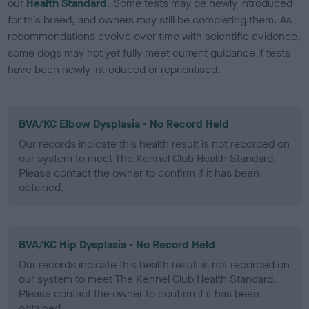
our
Health Standard
. Some tests may be newly introduced
for this breed, and owners may still be completing them. As
recommendations evolve over time with scientific evidence,
some dogs may not yet fully meet current guidance if tests
have been newly introduced or reprioritised.
BVA/KC Elbow Dysplasia - No Record Held
Our records indicate this health result is not recorded on
our system to meet The Kennel Club Health Standard.
Please contact the owner to confirm if it has been
obtained.
BVA/KC Hip Dysplasia - No Record Held
Our records indicate this health result is not recorded on
our system to meet The Kennel Club Health Standard.
Please contact the owner to confirm if it has been
obtained.