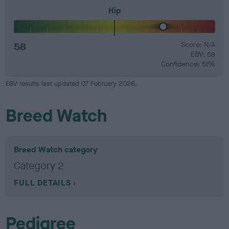
Hip
58
Score: N/A
EBV: 58
Confidence: 51%
EBV results last updated 07 February 2026.
Breed Watch
Breed Watch category
Category 2
FULL DETAILS
Pedigree