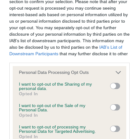
section to confirm your selection. Please note that after your
opt-out request is processed you may continue seeing
interest-based ads based on personal information utilized by
Coefficient of Inbreeding (CoI)
us or personal information disclosed to third parties prior to
Inbreeding coefficient for HARRIET OF HESS
your opt-out. You may separately opt-out of the further
is 12.7%
disclosure of your personal information by third parties on the
IAB’s list of downstream participants. This information may
11 generations available of which 4 are complete
also be disclosed by us to third parties on the
IAB’s List of
Breed average CoI 6.4%
Downstream Participants
that may further disclose it to other
third parties.
COI Description
Please note that this website/app uses one or more Google
Personal Data Processing Opt Outs
services and may gather and store information including but
not limited to your visit or usage behaviour. You may click to
I want to opt-out of the Sharing of my
personal data.
grant or deny consent to Google and its third-party tags to
Opted In
use your data for below specified purposes in below Google
Estimated Breeding Values (EBVs)
consent section.
I want to opt-out of the Sale of my
Our estimated breeding values (EBVs) predict whether a dog
Personal Data.
Opted In
is more or less likely to have, and pass on genes, related to
hip/elbow dysplasia. EBVs link the information about dog's
I want to opt-out of processing my
family with data from the BVA/KC health schemes.
They tell
Personal Data for Targeted Advertising.
Opted In
us how the individual dog compares to the rest of the breed: