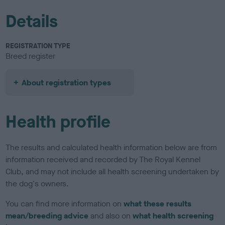
Details
REGISTRATION TYPE
Breed register
About registration types
Health profile
The results and calculated health information below are from
information received and recorded by The Royal Kennel
Club, and may not include all health screening undertaken by
the dog's owners.
You can find more information on
what these results
mean/breeding advice
and also on
what health screening