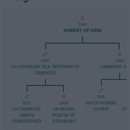
DAM
HARRIET OF HESS
SIRE
DAM
CH STENBURY SEA TRISTRAM OF
CAMROSE QU
CAMROSE
SIRE
SH CH GYRIMA
SIRE
DAM
CH CAMROSE
CH NOMIS
OLIVER
FIL
CABUS
PORTIA OF
CHRISTOPHER
STENBURY