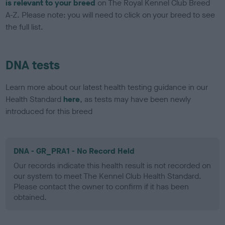
is relevant to your breed
on The Royal Kennel Club Breed
A-Z. Please note: you will need to click on your breed to see
the full list.
DNA tests
Learn more about our latest health testing guidance in our
Health Standard
here
, as tests may have been newly
introduced for this breed
DNA - GR_PRA1 - No Record Held
Our records indicate this health result is not recorded on
our system to meet The Kennel Club Health Standard.
Please contact the owner to confirm if it has been
obtained.