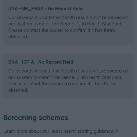
DNA - GR_PRA2 - No Record Held
Our records indicate this health result is not recorded on
our system to meet The Kennel Club Health Standard.
Please contact the owner to confirm if it has been
obtained.
DNA - ICT-A - No Record Held
Our records indicate this health result is not recorded on
our system to meet The Kennel Club Health Standard.
Please contact the owner to confirm if it has been
obtained.
Screening schemes
Learn more about our latest health testing guidance in