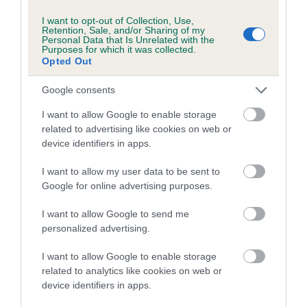
I want to opt-out of Collection, Use,
A dog with an EBV that is a minus number has a lower
Retention, Sale, and/or Sharing of my
Personal Data that Is Unrelated with the
than average risk of having genes linked to hip/elbow
Purposes for which it was collected.
dysplasia
Opted Out
The higher the EBV (the further towards the red), the
Google consents
higher the risk
I want to allow Google to enable storage
The confidence reflects how much data was used to
related to advertising like cookies on web or
calculate the EBV
device identifiers in apps.
If the score reads as ‘N/A’, the dog has not been tested
I want to allow my user data to be sent to
under the BVA/KC Schemes. This is typically reflected in
Google for online advertising purposes.
a lower confidence score of the EBV for this dog. Please
note, results from alternative schemes do not contribute
I want to allow Google to send me
to The Royal Kennel Club dataset and therefore are not
personalized advertising.
included in the EBV calculation.
I want to allow Google to enable storage
Genes increase or decrease the chances of a dog
related to analytics like cookies on web or
developing hip/elbow dysplasia, but the overall health of the
device identifiers in apps.
dog's joints is also affected by lifestyle, diet, exercise etc.