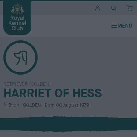
i
t
e
s
RETRIEVER (GOLDEN)
HARRIET OF HESS
S
C
Bitch
GOLDEN
Born
06 August 1979
e
o
x
l
o
u
r