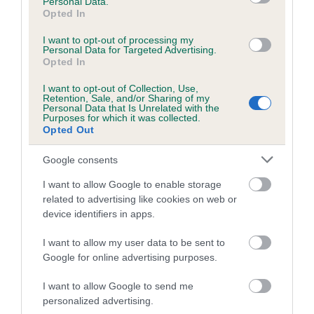
Personal Data.
Opted In
28 generations available of which 9 are complete
Breed average CoI 6.5%
I want to opt-out of processing my
Personal Data for Targeted Advertising.
Opted In
COI Description
I want to opt-out of Collection, Use,
Retention, Sale, and/or Sharing of my
Personal Data that Is Unrelated with the
Purposes for which it was collected.
Opted Out
Estimated Breeding Values (EBVs)
Google consents
Our estimated breeding values (EBVs) predict whether a dog
is more or less likely to have, and pass on genes, related to
I want to allow Google to enable storage
related to advertising like cookies on web or
hip/elbow dysplasia. EBVs link the information about dog's
device identifiers in apps.
family with data from the BVA/KC health schemes.
They tell
us how the individual dog compares to the rest of the breed:
I want to allow my user data to be sent to
Google for online advertising purposes.
A dog with an EBV that is a minus number has a lower
than average risk of having genes linked to hip/elbow
I want to allow Google to send me
dysplasia
personalized advertising.