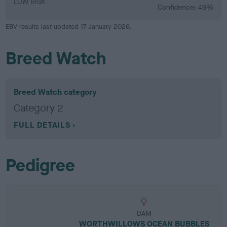
LOW RISK
Confidence: 49%
EBV results last updated 17 January 2026.
Breed Watch
Breed Watch category
Category 2
FULL DETAILS
Pedigree
DAM
WORTHWILLOWS OCEAN BUBBLES