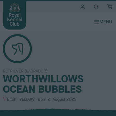
i
t
e
s
RETRIEVER (LABRADOR)
WORTHWILLOWS
OCEAN BUBBLES
S
C
Bitch
YELLOW
Born
21 August 2023
e
o
x
l
o