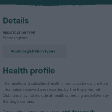
u
r
Details
REGISTRATION TYPE
Breed register
About registration types
Health profile
The results and calculated health information below are from
information received and recorded by The Royal Kennel
Club, and may not include all health screening undertaken by
the dog's owners.
You can find more information on
what these results