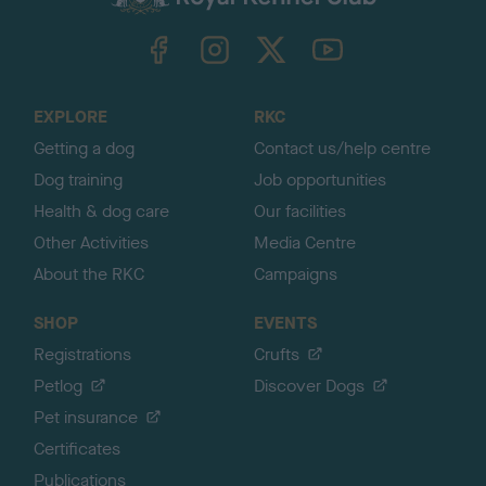
k
TheKennelClubUK on Facebook
TheKennelClubUK on Instagram
TheKennelClubUK on Twitter
TheKennelClubUK on YouTube
t
o
t
o
EXPLORE
RKC
p
Getting a dog
Contact us/help centre
Dog training
Job opportunities
Health & dog care
Our facilities
Other Activities
Media Centre
About the RKC
Campaigns
SHOP
EVENTS
Registrations
Crufts
Petlog
Discover Dogs
Pet insurance
Certificates
Publications