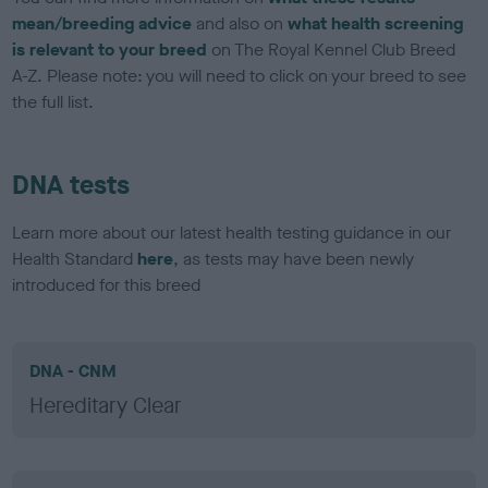
mean/breeding advice
and also on
what health screening
is relevant to your breed
on The Royal Kennel Club Breed
A-Z. Please note: you will need to click on your breed to see
the full list.
DNA tests
Learn more about our latest health testing guidance in our
Health Standard
here
, as tests may have been newly
introduced for this breed
DNA - CNM
Hereditary Clear