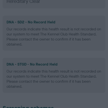
Hereditary Clear
DNA - SD2 - No Record Held
Our records indicate this health result is not recorded on
our system to meet The Kennel Club Health Standard.
Please contact the owner to confirm if it has been
obtained.
DNA - STGD - No Record Held
Our records indicate this health result is not recorded on
our system to meet The Kennel Club Health Standard.
Please contact the owner to confirm if it has been
obtained.