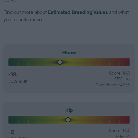
Find out more about
Estimated Breeding Values
and what
your results mean.
Elbow
-18
Score: N/A
EBV: -18
LOW RISK
Confidence: 46%
Hip
-2
Score: N/A
EBV: -2