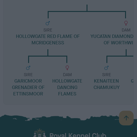
SIRE
DAM
HOLLOWGATE RED FLAME OF
YUCATAN DIAMOND I
MCRIDGENESS
OF WORTHWIL
SIRE
DAM
SIRE
GARICMOOR
HOLLOWGATE
KENAITEEN
QU
GRENADIER OF
DANCING
CHAMUKUY
ETTINSMOOR
FLAMES
B
a
c