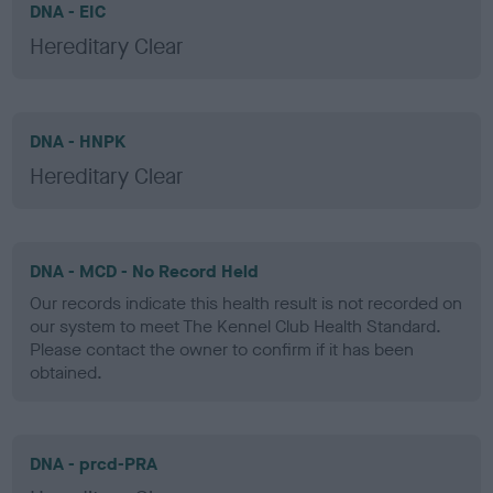
DNA - EIC
Hereditary Clear
DNA - HNPK
Hereditary Clear
DNA - MCD - No Record Held
Our records indicate this health result is not recorded on
our system to meet The Kennel Club Health Standard.
Please contact the owner to confirm if it has been
obtained.
DNA - prcd-PRA