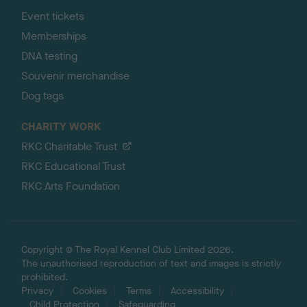
Event tickets
Memberships
DNA testing
Souvenir merchandise
Dog tags
CHARITY WORK
RKC Charitable Trust
RKC Educational Trust
RKC Arts Foundation
Copyright © The Royal Kennel Club Limited 2026.
The unauthorised reproduction of text and images is strictly
prohibited.
Privacy
Cookies
Terms
Accessibility
Child Protection
Safeguarding