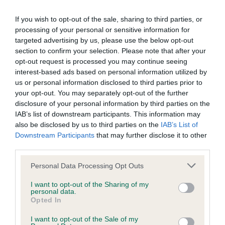
our system to meet The Kennel Club Health Standard.
If you wish to opt-out of the sale, sharing to third parties, or
Please contact the owner to confirm if it has been
processing of your personal or sensitive information for
obtained.
targeted advertising by us, please use the below opt-out
section to confirm your selection. Please note that after your
opt-out request is processed you may continue seeing
BVA/KC/ISDS Eye Scheme - No Record Held
interest-based ads based on personal information utilized by
us or personal information disclosed to third parties prior to
Our records indicate this health result is not recorded on
your opt-out. You may separately opt-out of the further
our system to meet The Kennel Club Health Standard.
disclosure of your personal information by third parties on the
Please contact the owner to confirm if it has been
IAB’s list of downstream participants. This information may
obtained.
also be disclosed by us to third parties on the
IAB’s List of
Downstream Participants
that may further disclose it to other
third parties.
Inbreeding coefficient
Please note that this website/app uses one or more Google
Personal Data Processing Opt Outs
services and may gather and store information including but
not limited to your visit or usage behaviour. You may click to
I want to opt-out of the Sharing of my
personal data.
Coefficient of Inbreeding (CoI)
grant or deny consent to Google and its third-party tags to
Opted In
use your data for below specified purposes in below Google
Inbreeding coefficient for WORTHWILLOWS
consent section.
I want to opt-out of the Sale of my
OCEAN BUBBLES is 7.2%