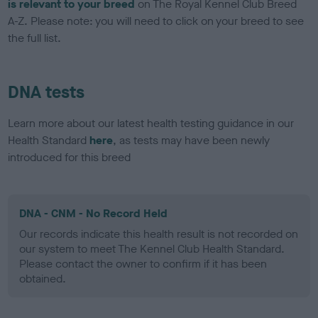
is relevant to your breed
on The Royal Kennel Club Breed
A-Z. Please note: you will need to click on your breed to see
the full list.
DNA tests
Learn more about our latest health testing guidance in our
Health Standard
here
, as tests may have been newly
introduced for this breed
DNA - CNM - No Record Held
Our records indicate this health result is not recorded on
our system to meet The Kennel Club Health Standard.
Please contact the owner to confirm if it has been
obtained.