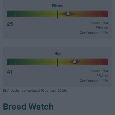
Elbow
25
Score: N/A
EBV: 25
Confidence: 29%
Hip
41
Score: N/A
EBV: 41
Confidence: 49%
EBV results last updated 16 January 2026.
Breed Watch