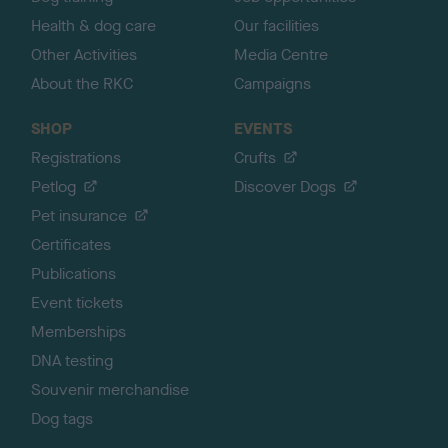
Health & dog care
Our facilities
Other Activities
Media Centre
About the RKC
Campaigns
SHOP
EVENTS
Registrations
Crufts
Petlog
Discover Dogs
Pet insurance
Certificates
Publications
Event tickets
Memberships
DNA testing
Souvenir merchandise
Dog tags