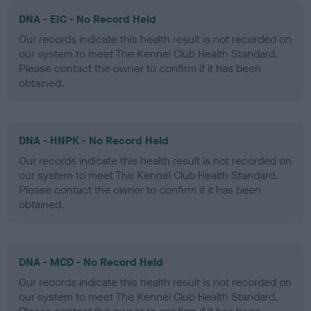
DNA - EIC - No Record Held
Our records indicate this health result is not recorded on
our system to meet The Kennel Club Health Standard.
Please contact the owner to confirm if it has been
obtained.
DNA - HNPK - No Record Held
Our records indicate this health result is not recorded on
our system to meet The Kennel Club Health Standard.
Please contact the owner to confirm if it has been
obtained.
DNA - MCD - No Record Held
Our records indicate this health result is not recorded on
our system to meet The Kennel Club Health Standard.