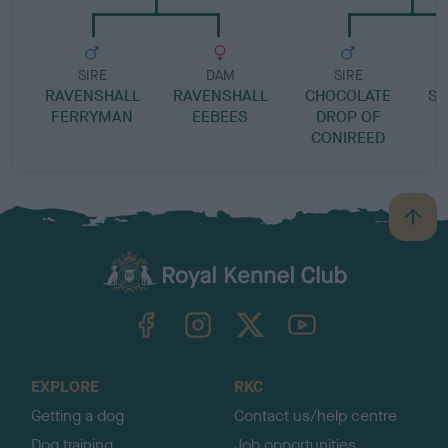
SIRE
DAM
SIRE
RAVENSHALL
RAVENSHALL
CHOCOLATE
SP
FERRYMAN
EEBEES
DROP OF
CONIREED
B
a
c
k
TheKennelClubUK on Facebook
TheKennelClubUK on Instagram
TheKennelClubUK on Twitter
TheKennelClubUK on YouTube
t
o
t
o
EXPLORE
RKC
p
Getting a dog
Contact us/help centre
Dog training
Job opportunities