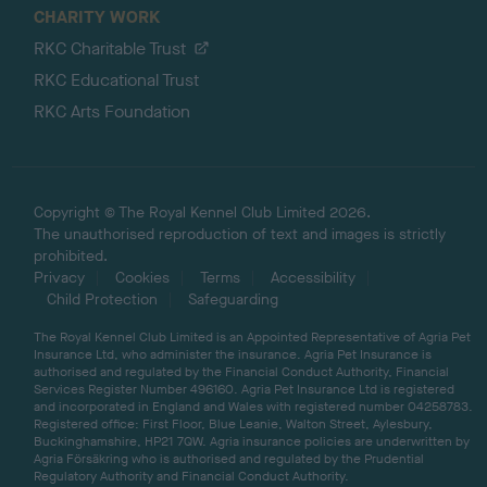
CHARITY WORK
RKC Charitable Trust
RKC Educational Trust
RKC Arts Foundation
Copyright © The Royal Kennel Club Limited 2026.
The unauthorised reproduction of text and images is strictly
prohibited.
Privacy
Cookies
Terms
Accessibility
Child Protection
Safeguarding
The Royal Kennel Club Limited is an Appointed Representative of Agria Pet
Insurance Ltd, who administer the insurance. Agria Pet Insurance is
authorised and regulated by the Financial Conduct Authority, Financial
Services Register Number 496160. Agria Pet Insurance Ltd is registered
and incorporated in England and Wales with registered number 04258783.
Registered office: First Floor, Blue Leanie, Walton Street, Aylesbury,
Buckinghamshire, HP21 7QW. Agria insurance policies are underwritten by
Agria Försäkring who is authorised and regulated by the Prudential
Regulatory Authority and Financial Conduct Authority.