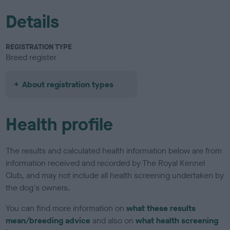
Details
REGISTRATION TYPE
Breed register
About registration types
Health profile
The results and calculated health information below are from
information received and recorded by The Royal Kennel
Club, and may not include all health screening undertaken by
the dog's owners.
You can find more information on
what these results
mean/breeding advice
and also on
what health screening