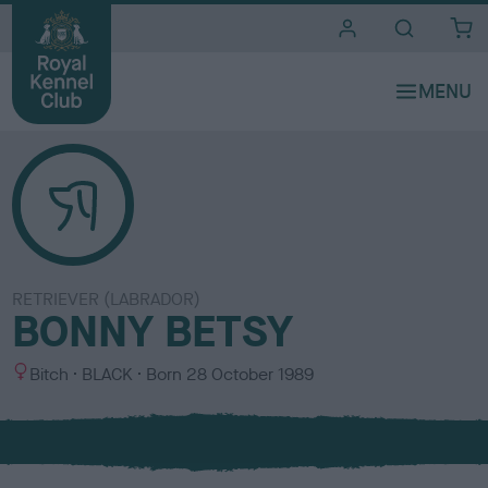
i
t
e
s
RETRIEVER (LABRADOR)
BONNY BETSY
S
C
Bitch
BLACK
Born
28 October 1989
e
o
x
l
o
u
r