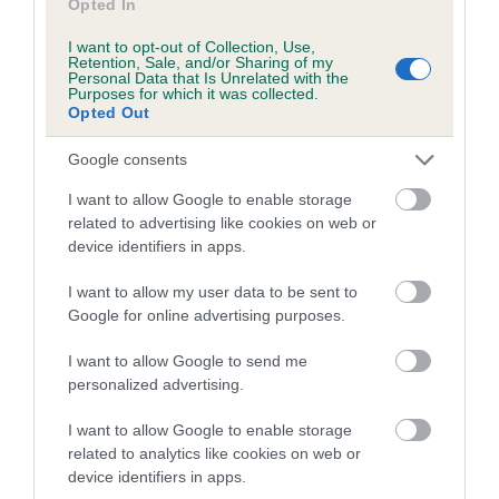
Opted In
I want to opt-out of Collection, Use,
Retention, Sale, and/or Sharing of my
Estimated Breeding Values (EBVs)
Personal Data that Is Unrelated with the
Purposes for which it was collected.
Our estimated breeding values (EBVs) predict whether a dog
Opted Out
is more or less likely to have, and pass on genes, related to
hip/elbow dysplasia. EBVs link the information about dog's
Google consents
family with data from the BVA/KC health schemes.
They tell
I want to allow Google to enable storage
us how the individual dog compares to the rest of the breed:
related to advertising like cookies on web or
device identifiers in apps.
A dog with an EBV that is a minus number has a lower
than average risk of having genes linked to hip/elbow
I want to allow my user data to be sent to
dysplasia
Google for online advertising purposes.
The higher the EBV (the further towards the red), the
I want to allow Google to send me
higher the risk
personalized advertising.
The confidence reflects how much data was used to
calculate the EBV
I want to allow Google to enable storage
related to analytics like cookies on web or
If the score reads as ‘N/A’, the dog has not been tested
device identifiers in apps.
under the BVA/KC Schemes. This is typically reflected in