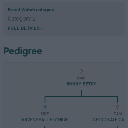
Breed Watch category
Category 2
FULL DETAILS
Pedigree
DAM
BONNY BETSY
SIRE
DAM
RAVENSHALL FLY HIGH
CHOCOLATE CAND