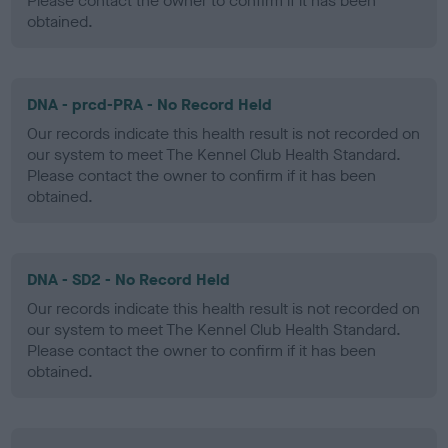
Please contact the owner to confirm if it has been
obtained.
DNA - prcd-PRA - No Record Held
Our records indicate this health result is not recorded on
our system to meet The Kennel Club Health Standard.
Please contact the owner to confirm if it has been
obtained.
DNA - SD2 - No Record Held
Our records indicate this health result is not recorded on
our system to meet The Kennel Club Health Standard.
Please contact the owner to confirm if it has been
obtained.