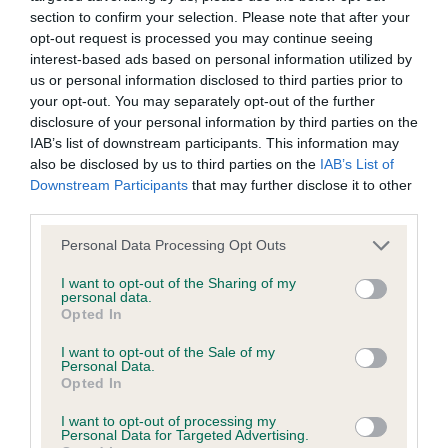
Our records indicate this health result is not recorded on
section to confirm your selection. Please note that after your
our system to meet The Kennel Club Health Standard.
opt-out request is processed you may continue seeing
Please contact the owner to confirm if it has been
interest-based ads based on personal information utilized by
obtained.
us or personal information disclosed to third parties prior to
your opt-out. You may separately opt-out of the further
disclosure of your personal information by third parties on the
IAB’s list of downstream participants. This information may
BVA/KC Hip Dysplasia - No Record Held
also be disclosed by us to third parties on the
IAB’s List of
Downstream Participants
that may further disclose it to other
Our records indicate this health result is not recorded on
third parties.
our system to meet The Kennel Club Health Standard.
Please contact the owner to confirm if it has been
Please note that this website/app uses one or more Google
Personal Data Processing Opt Outs
obtained.
services and may gather and store information including but
not limited to your visit or usage behaviour. You may click to
I want to opt-out of the Sharing of my
personal data.
grant or deny consent to Google and its third-party tags to
Opted In
use your data for below specified purposes in below Google
BVA/KC/ISDS Eye Scheme - No Record Held
consent section.
I want to opt-out of the Sale of my
Our records indicate this health result is not recorded on
Personal Data.
our system to meet The Kennel Club Health Standard.
Opted In
Please contact the owner to confirm if it has been
I want to opt-out of processing my
obtained.
Personal Data for Targeted Advertising.