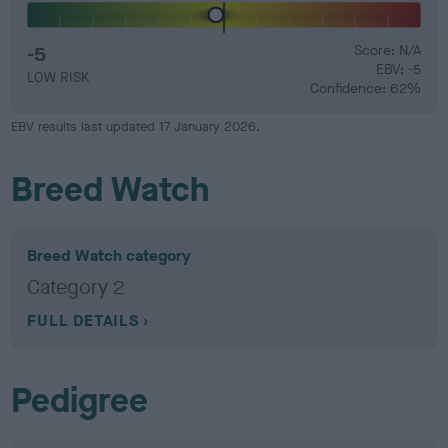
-5
Score: N/A
EBV: -5
LOW RISK
Confidence: 62%
EBV results last updated 17 January 2026.
Breed Watch
Breed Watch category
Category 2
FULL DETAILS
Pedigree