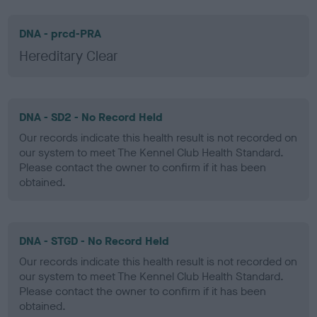
DNA - prcd-PRA
Hereditary Clear
DNA - SD2 - No Record Held
Our records indicate this health result is not recorded on
our system to meet The Kennel Club Health Standard.
Please contact the owner to confirm if it has been
obtained.
DNA - STGD - No Record Held
Our records indicate this health result is not recorded on
our system to meet The Kennel Club Health Standard.
Please contact the owner to confirm if it has been
obtained.