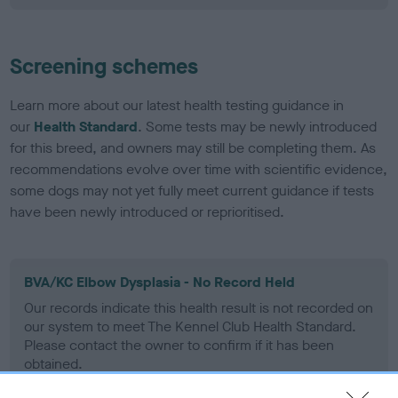
Screening schemes
Learn more about our latest health testing guidance in
our
Health Standard
. Some tests may be newly introduced
for this breed, and owners may still be completing them. As
recommendations evolve over time with scientific evidence,
some dogs may not yet fully meet current guidance if tests
have been newly introduced or reprioritised.
BVA/KC Elbow Dysplasia - No Record Held
Our records indicate this health result is not recorded on
our system to meet The Kennel Club Health Standard.
Please contact the owner to confirm if it has been
obtained.