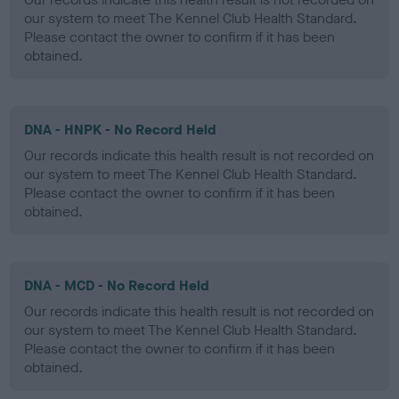
our system to meet The Kennel Club Health Standard.
Please contact the owner to confirm if it has been
obtained.
DNA - HNPK - No Record Held
Our records indicate this health result is not recorded on
our system to meet The Kennel Club Health Standard.
Please contact the owner to confirm if it has been
obtained.
DNA - MCD - No Record Held
Our records indicate this health result is not recorded on
our system to meet The Kennel Club Health Standard.
Please contact the owner to confirm if it has been
obtained.