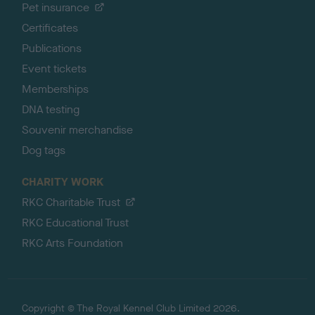
Pet insurance
Certificates
Publications
Event tickets
Memberships
DNA testing
Souvenir merchandise
Dog tags
CHARITY WORK
RKC Charitable Trust
RKC Educational Trust
RKC Arts Foundation
Copyright © The Royal Kennel Club Limited 2026.