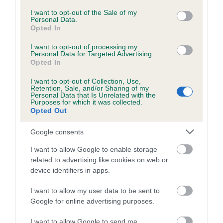
Coefficient of Inbreeding (CoI)
consent section.
I want to opt-out of the Sale of my
Personal Data.
Inbreeding coefficient for DRAKESHEAD
Opted In
THYME is 8.2%
I want to opt-out of processing my
21 generations available of which 7 are complete
Personal Data for Targeted Advertising.
Opted In
Breed average CoI 6.5%
I want to opt-out of Collection, Use,
Retention, Sale, and/or Sharing of my
COI Description
Personal Data that Is Unrelated with the
Purposes for which it was collected.
Opted Out
Google consents
Estimated Breeding Values (EBVs)
I want to allow Google to enable storage
Our estimated breeding values (EBVs) predict whether a dog
related to advertising like cookies on web or
is more or less likely to have, and pass on genes, related to
device identifiers in apps.
hip/elbow dysplasia. EBVs link the information about dog's
family with data from the BVA/KC health schemes.
They tell
I want to allow my user data to be sent to
Google for online advertising purposes.
us how the individual dog compares to the rest of the breed:
I want to allow Google to send me