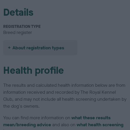
Details
REGISTRATION TYPE
Breed register
About registration types
Health profile
The results and calculated health information below are from
information received and recorded by The Royal Kennel
Club, and may not include all health screening undertaken by
the dog's owners.
You can find more information on
what these results
mean/breeding advice
and also on
what health screening