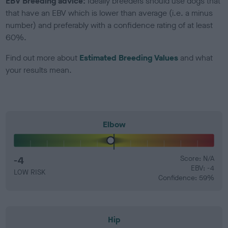
EBV Breeding advice:
Ideally breeders should use dogs that
that have an EBV which is lower than average (i.e. a minus
number) and preferably with a confidence rating of at least
60%.
Find out more about
Estimated Breeding Values
and what
your results mean.
Elbow
-4
Score: N/A
EBV: -4
LOW RISK
Confidence: 59%
Hip