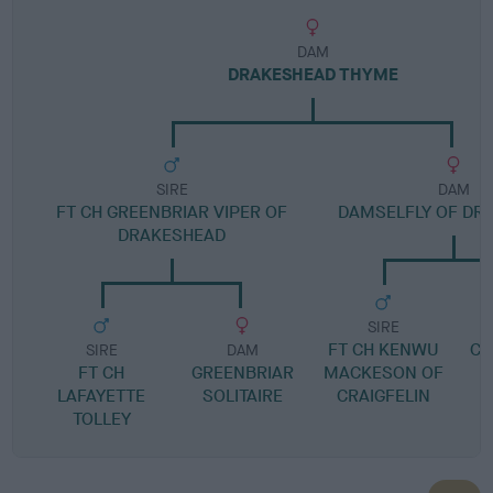
DAM
DRAKESHEAD THYME
SIRE
DAM
FT CH GREENBRIAR VIPER OF
DAMSELFLY OF DR
DRAKESHEAD
SIRE
FT CH KENWU
CE
SIRE
DAM
FT CH
GREENBRIAR
MACKESON OF
LAFAYETTE
SOLITAIRE
CRAIGFELIN
TOLLEY