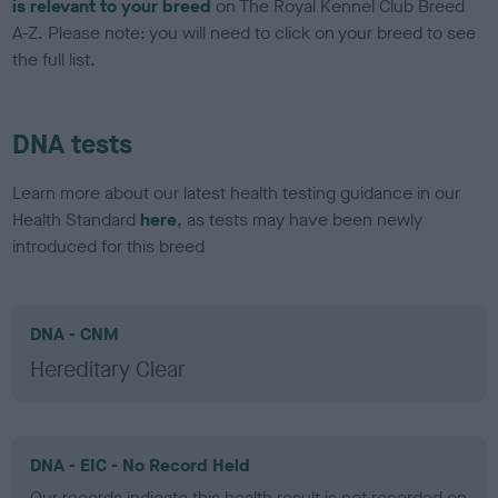
is relevant to your breed
on The Royal Kennel Club Breed
A-Z. Please note: you will need to click on your breed to see
the full list.
DNA tests
Learn more about our latest health testing guidance in our
Health Standard
here
, as tests may have been newly
introduced for this breed
DNA - CNM
Hereditary Clear
DNA - EIC - No Record Held
Our records indicate this health result is not recorded on