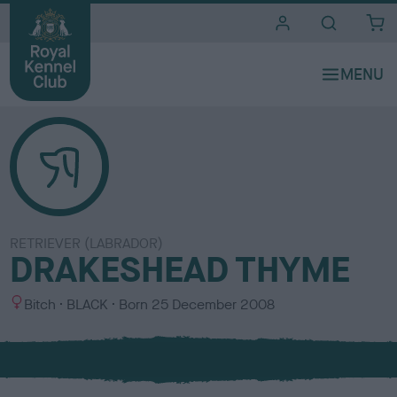
i
t
e
s
RETRIEVER (LABRADOR)
DRAKESHEAD THYME
S
C
Bitch
BLACK
Born
25 December 2008
e
o
x
l
o
u
r