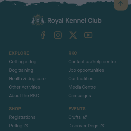
B
a
c
k
TheKennelClubUK on Facebook
TheKennelClubUK on Instagram
TheKennelClubUK on Twitter
TheKennelClubUK on YouTube
t
o
t
o
EXPLORE
RKC
p
Getting a dog
Contact us/help centre
Dog training
Job opportunities
Health & dog care
Our facilities
Other Activities
Media Centre
About the RKC
Campaigns
SHOP
EVENTS
Registrations
Crufts
Petlog
Discover Dogs