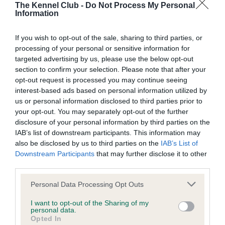
The Kennel Club -
Do Not Process My Personal
Information
BVA/KC Hip Dysplasia - No Record Held
Our records indicate this health result is not recorded on
If you wish to opt-out of the sale, sharing to third parties, or
our system to meet The Kennel Club Health Standard.
processing of your personal or sensitive information for
Please contact the owner to confirm if it has been
targeted advertising by us, please use the below opt-out
obtained.
section to confirm your selection. Please note that after your
opt-out request is processed you may continue seeing
interest-based ads based on personal information utilized by
us or personal information disclosed to third parties prior to
BVA/KC/ISDS Eye Scheme - No Record Held
your opt-out. You may separately opt-out of the further
disclosure of your personal information by third parties on the
Our records indicate this health result is not recorded on
IAB’s list of downstream participants. This information may
our system to meet The Kennel Club Health Standard.
also be disclosed by us to third parties on the
IAB’s List of
Please contact the owner to confirm if it has been
Downstream Participants
that may further disclose it to other
obtained.
third parties.
Please note that this website/app uses one or more Google
Personal Data Processing Opt Outs
services and may gather and store information including but
Inbreeding coefficient
not limited to your visit or usage behaviour. You may click to
I want to opt-out of the Sharing of my
personal data.
grant or deny consent to Google and its third-party tags to
Opted In
use your data for below specified purposes in below Google