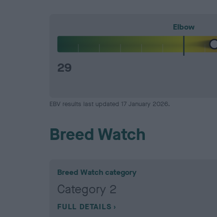
Elbow
29
EBV results last updated 17 January 2026.
Breed Watch
Breed Watch category
Category 2
FULL DETAILS