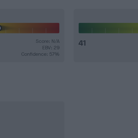
Score: N/A
41
EBV: 29
Confidence: 57%