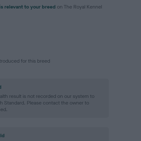
is relevant to your breed
on The Royal Kennel
troduced for this breed
d
alth result is not recorded on our system to
h Standard. Please contact the owner to
ned.
ld