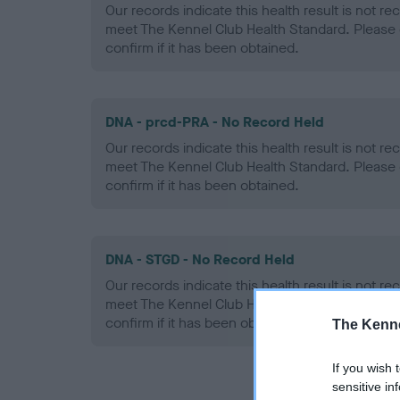
Our records indicate this health result is not r
meet The Kennel Club Health Standard. Please 
confirm if it has been obtained.
DNA - prcd-PRA - No Record Held
Our records indicate this health result is not r
meet The Kennel Club Health Standard. Please 
confirm if it has been obtained.
DNA - STGD - No Record Held
Our records indicate this health result is not r
meet The Kennel Club Health Standard. Please 
confirm if it has been obtained.
The Kenne
If you wish 
sensitive in