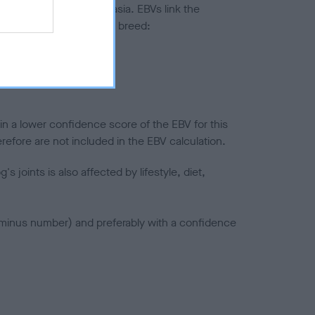
ted to hip/elbow dysplasia. EBVs link the
pares to the rest of the breed:
splasia
in a lower confidence score of the EBV for this
efore are not included in the EBV calculation.
joints is also affected by lifestyle, diet,
a minus number) and preferably with a confidence