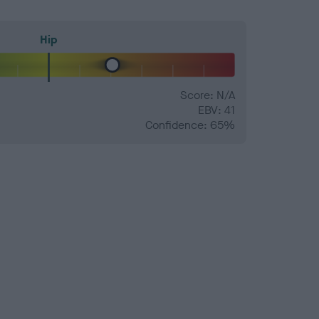
Hip
Score: N/A
EBV: 41
Confidence: 65%