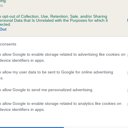
ing.
In
o opt-out of Collection, Use, Retention, Sale, and/or Sharing
ersonal Data that Is Unrelated with the Purposes for which it
lected.
Out
consents
EN OF ST MARY'S is 16.7%
o allow Google to enable storage related to advertising like cookies on
evice identifiers in apps.
ete
o allow my user data to be sent to Google for online advertising
s.
scription
to allow Google to send me personalized advertising.
o allow Google to enable storage related to analytics like cookies on
evice identifiers in apps.
 (EBVs)