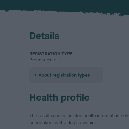
Details
REGISTRATION TYPE
Breed register
About registration types
Health profile
The results and calculated health information be
undertaken by the dog's owners.