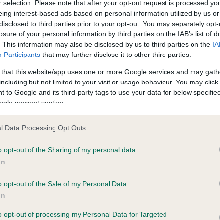
r selection. Please note that after your opt-out request is processed y
eing interest-based ads based on personal information utilized by us or
disclosed to third parties prior to your opt-out. You may separately opt-
losure of your personal information by third parties on the IAB’s list of
ce in our
Health Standard
. Some tests may be newly introduced f
. This information may also be disclosed by us to third parties on the
IA
 time with scientific evidence, some dogs may not yet fully me
Participants
that may further disclose it to other third parties.
 that this website/app uses one or more Google services and may gath
including but not limited to your visit or usage behaviour. You may click 
 to Google and its third-party tags to use your data for below specifi
BVA/KC Hip Dysplasia - No
ogle consent section.
ecorded on our system to
Our records indicate this he
contact the owner to
meet The Kennel Club Healt
l Data Processing Opt Outs
confirm if it has been obtai
o opt-out of the Sharing of my personal data.
In
o opt-out of the Sale of my Personal Data.
ecorded on our system to
In
contact the owner to
to opt-out of processing my Personal Data for Targeted