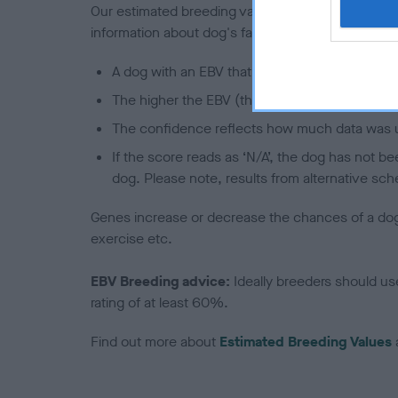
Our estimated breeding values (EBVs) predict whet
information about dog's family with data from th
A dog with an EBV that is a minus number has 
The higher the EBV (the further towards the re
The confidence reflects how much data was u
If the score reads as ‘N/A’, the dog has not b
dog. Please note, results from alternative sch
Genes increase or decrease the chances of a dog de
exercise etc.
EBV Breeding advice:
Ideally breeders should us
rating of at least 60%.
Find out more about
Estimated Breeding Values