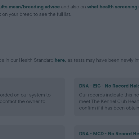
ults mean/breeding advice
and also on
what health screening 
on your breed to see the full list.
ce in our Health Standard
here
, as tests may have been newly in
DNA - EIC - No Record Hel
ecorded on our system to
Our records indicate this he
contact the owner to
meet The Kennel Club Healt
confirm if it has been obtai
DNA - MCD - No Record He