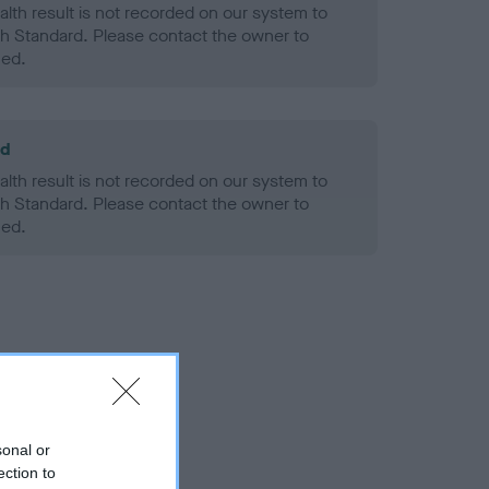
alth result is not recorded on our system to
h Standard. Please contact the owner to
ned.
ld
alth result is not recorded on our system to
h Standard. Please contact the owner to
ned.
sonal or
ection to