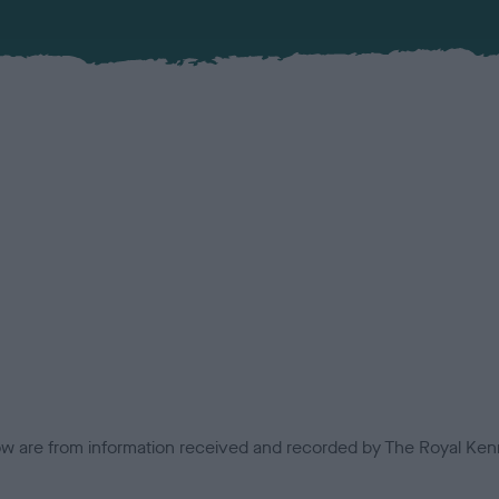
low are from information received and recorded by The Royal Kenn