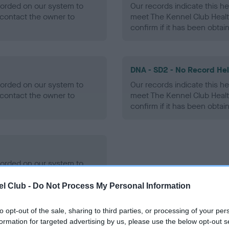
ecorded on our system to
Our records indicate this he
contact the owner to
meet The Kennel Club Healt
confirm if it has been obtai
DNA - SD2 - No Record He
ecorded on our system to
Our records indicate this he
contact the owner to
meet The Kennel Club Healt
confirm if it has been obtai
ecorded on our system to
contact the owner to
l Club -
Do Not Process My Personal Information
to opt-out of the sale, sharing to third parties, or processing of your per
formation for targeted advertising by us, please use the below opt-out s