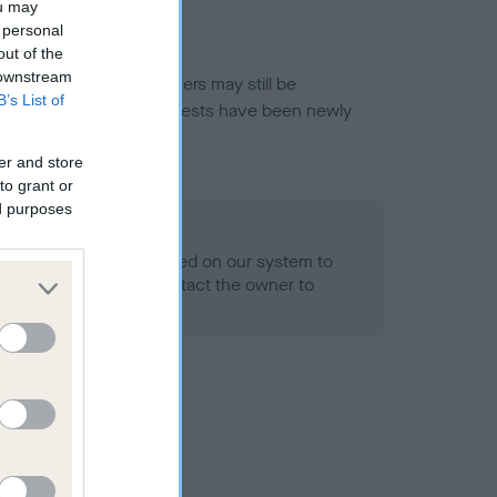
ou may
 personal
out of the
 downstream
or this breed, and owners may still be
B’s List of
et current guidance if tests have been newly
er and store
to grant or
ed purposes
 Record Held
alth result is not recorded on our system to
h Standard. Please contact the owner to
ned.