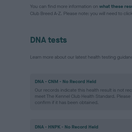
You can find more information on
what these res
Club Breed A-Z. Please note: you will need to click 
DNA tests
Learn more about our latest health testing guidan
DNA - CNM - No Record Held
Our records indicate this health result is not r
meet The Kennel Club Health Standard. Please 
confirm if it has been obtained.
DNA - HNPK - No Record Held