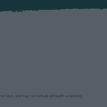
el Club, and may not include all health screening