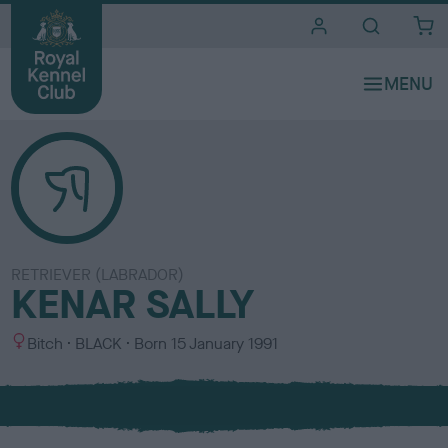
i
t
e
s
RETRIEVER (LABRADOR)
KENAR SALLY
S
C
Bitch
BLACK
Born
15 January 1991
e
o
x
l
o
u
r