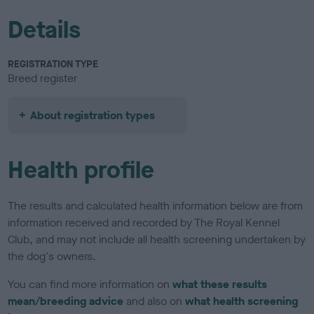
Details
REGISTRATION TYPE
Breed register
About registration types
Health profile
The results and calculated health information below are from
information received and recorded by The Royal Kennel
Club, and may not include all health screening undertaken by
the dog's owners.
You can find more information on
what these results
mean/breeding advice
and also on
what health screening