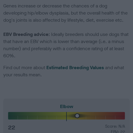
Genes increase or decrease the chances of a dog
developing hip/elbow dysplasia, but the overall health of the
dog's joints is also affected by lifestyle, diet, exercise etc.
EBV Breeding advice:
Ideally breeders should use dogs that
that have an EBV which is lower than average (i.e. a minus
number) and preferably with a confidence rating of at least
60%.
Find out more about
Estimated Breeding Values
and what
your results mean.
Elbow
22
Score: N/A
EBV: 22