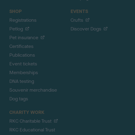
SHOP
EVENTS
Registrations
Crufts
Petlog
Discover Dogs
Pet insurance
Certificates
Publications
Event tickets
Memberships
DNA testing
Souvenir merchandise
Dog tags
CHARITY WORK
RKC Charitable Trust
RKC Educational Trust