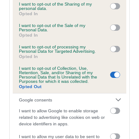
not limited to your visit or usage behaviour. You may click to
I want to opt-out of the Sharing of my
personal data.
grant or deny consent to Google and its third-party tags to
Opted In
use your data for below specified purposes in below Google
Inbreeding coefficient
consent section.
I want to opt-out of the Sale of my
Personal Data.
Opted In
Coefficient of Inbreeding (CoI)
I want to opt-out of processing my
Inbreeding coefficient for KENAR SALLY is
Personal Data for Targeted Advertising.
3.7%
Opted In
14 generations available of which 3 are complete
I want to opt-out of Collection, Use,
Retention, Sale, and/or Sharing of my
Breed average CoI 6.5%
Personal Data that Is Unrelated with the
Purposes for which it was collected.
Opted Out
COI Description
Google consents
I want to allow Google to enable storage
related to advertising like cookies on web or
Estimated Breeding Values (EBVs)
device identifiers in apps.
Our estimated breeding values (EBVs) predict whether a dog
I want to allow my user data to be sent to