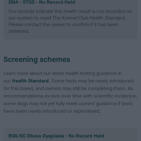
DNA - STGD - No Record Held
Our records indicate this health result is not recorded on
our system to meet The Kennel Club Health Standard.
Please contact the owner to confirm if it has been
obtained.
Screening schemes
Learn more about our latest health testing guidance in
our
Health Standard
. Some tests may be newly introduced
for this breed, and owners may still be completing them. As
recommendations evolve over time with scientific evidence,
some dogs may not yet fully meet current guidance if tests
have been newly introduced or reprioritised.
BVA/KC Elbow Dysplasia - No Record Held