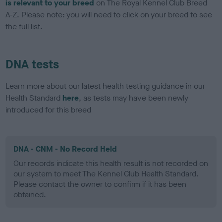
is relevant to your breed
on The Royal Kennel Club Breed
A-Z. Please note: you will need to click on your breed to see
the full list.
DNA tests
Learn more about our latest health testing guidance in our
Health Standard
here
, as tests may have been newly
introduced for this breed
DNA - CNM - No Record Held
Our records indicate this health result is not recorded on
our system to meet The Kennel Club Health Standard.
Please contact the owner to confirm if it has been
obtained.