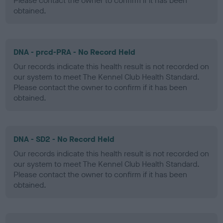
Please contact the owner to confirm if it has been
obtained.
DNA - prcd-PRA - No Record Held
Our records indicate this health result is not recorded on
our system to meet The Kennel Club Health Standard.
Please contact the owner to confirm if it has been
obtained.
DNA - SD2 - No Record Held
Our records indicate this health result is not recorded on
our system to meet The Kennel Club Health Standard.
Please contact the owner to confirm if it has been
obtained.