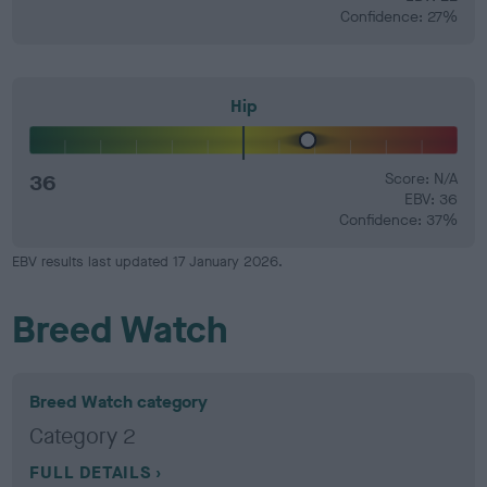
Confidence: 27%
Hip
36
Score: N/A
EBV: 36
Confidence: 37%
EBV results last updated 17 January 2026.
Breed Watch
Breed Watch category
Category 2
FULL DETAILS