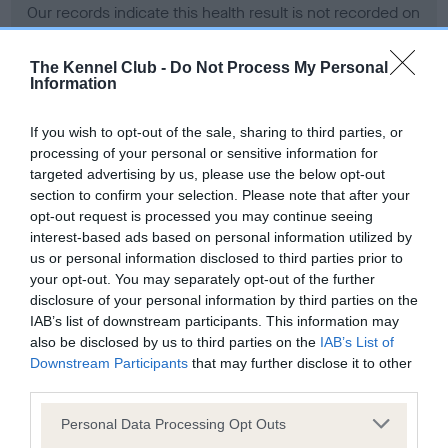
Our records indicate this health result is not recorded on
our system to meet The Kennel Club Health Standard.
Please contact the owner to confirm if it has been
The Kennel Club -
Do Not Process My Personal
obtained.
Information
If you wish to opt-out of the sale, sharing to third parties, or
processing of your personal or sensitive information for
BVA/KC Hip Dysplasia - No Record Held
targeted advertising by us, please use the below opt-out
Our records indicate this health result is not recorded on
section to confirm your selection. Please note that after your
our system to meet The Kennel Club Health Standard.
opt-out request is processed you may continue seeing
Please contact the owner to confirm if it has been
interest-based ads based on personal information utilized by
obtained.
us or personal information disclosed to third parties prior to
your opt-out. You may separately opt-out of the further
disclosure of your personal information by third parties on the
IAB’s list of downstream participants. This information may
BVA/KC/ISDS Eye Scheme - No Record Held
also be disclosed by us to third parties on the
IAB’s List of
Our records indicate this health result is not recorded on
Downstream Participants
that may further disclose it to other
our system to meet The Kennel Club Health Standard.
third parties.
Please contact the owner to confirm if it has been
Please note that this website/app uses one or more Google
obtained.
Personal Data Processing Opt Outs
services and may gather and store information including but