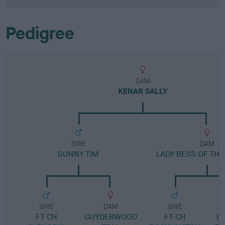
Pedigree
DAM
KENAR SALLY
SIRE
DAM
SUNNY TIM
LADY BESS OF TH
SIRE
DAM
SIRE
FT CH
GUYDERWOOD
FT CH
LA