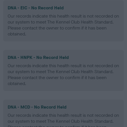
DNA - EIC - No Record Held
Our records indicate this health result is not recorded on
our system to meet The Kennel Club Health Standard.
Please contact the owner to confirm if it has been
obtained.
DNA - HNPK - No Record Held
Our records indicate this health result is not recorded on
our system to meet The Kennel Club Health Standard.
Please contact the owner to confirm if it has been
obtained.
DNA - MCD - No Record Held
Our records indicate this health result is not recorded on
our system to meet The Kennel Club Health Standard.