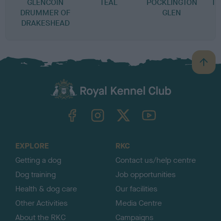
GLENCOIN
TEAL
POCKLINGTON
TH
DRUMMER OF
GLEN
DRAKESHEAD
B
a
c
k
TheKennelClubUK on Facebook
TheKennelClubUK on Instagram
TheKennelClubUK on Twitter
TheKennelClubUK on YouTube
t
o
t
o
EXPLORE
RKC
p
Getting a dog
Contact us/help centre
Dog training
Job opportunities
Health & dog care
Our facilities
Other Activities
Media Centre
About the RKC
Campaigns