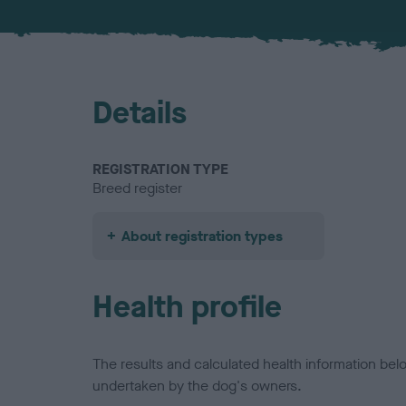
Details
REGISTRATION TYPE
Breed register
About registration types
Health profile
The results and calculated health information be
undertaken by the dog's owners.