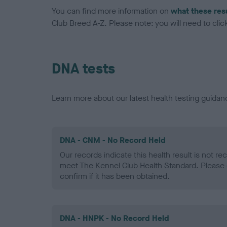
You can find more information on
what these res
Club Breed A-Z. Please note: you will need to click 
DNA tests
Learn more about our latest health testing guidan
DNA - CNM - No Record Held
Our records indicate this health result is not r
meet The Kennel Club Health Standard. Please 
confirm if it has been obtained.
DNA - HNPK - No Record Held