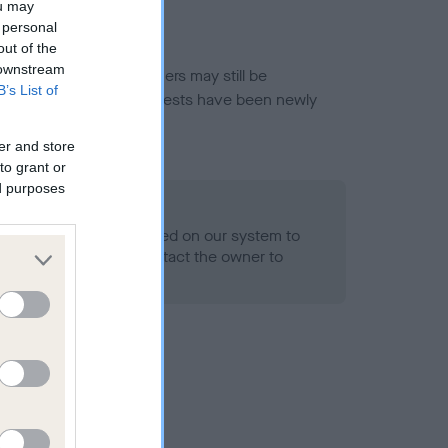
ou may
 personal
out of the
 downstream
or this breed, and owners may still be
B’s List of
et current guidance if tests have been newly
er and store
to grant or
ed purposes
 Record Held
alth result is not recorded on our system to
h Standard. Please contact the owner to
ned.