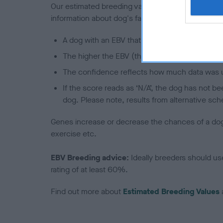
Our estimated breeding values (EBVs) predict whet
information about dog's family with data from th
A dog with an EBV that is a minus number has 
The higher the EBV (the further towards the re
The confidence reflects how much data was u
If the score reads as ‘N/A’, the dog has not b
dog. Please note, results from alternative sch
Genes increase or decrease the chances of a dog de
exercise etc.
EBV Breeding advice:
Ideally breeders should us
rating of at least 60%.
Find out more about
Estimated Breeding Values