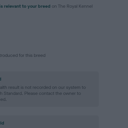
is relevant to your breed
on The Royal Kennel
troduced for this breed
d
alth result is not recorded on our system to
h Standard. Please contact the owner to
ned.
ld