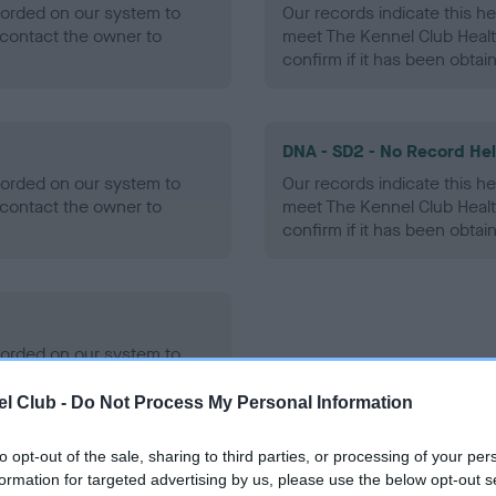
ecorded on our system to
Our records indicate this he
contact the owner to
meet The Kennel Club Healt
confirm if it has been obtai
DNA - SD2 - No Record He
ecorded on our system to
Our records indicate this he
contact the owner to
meet The Kennel Club Healt
confirm if it has been obtai
ecorded on our system to
contact the owner to
l Club -
Do Not Process My Personal Information
to opt-out of the sale, sharing to third parties, or processing of your per
formation for targeted advertising by us, please use the below opt-out s