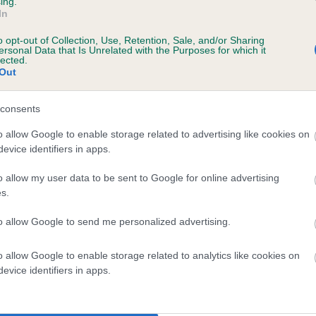
ing.
In
o opt-out of Collection, Use, Retention, Sale, and/or Sharing
ersonal Data that Is Unrelated with the Purposes for which it
lected.
Out
consents
LITTLE ROSIE OF GLENBURNIE is 2.2%
o allow Google to enable storage related to advertising like cookies on
evice identifiers in apps.
te
o allow my user data to be sent to Google for online advertising
s.
scription
to allow Google to send me personalized advertising.
o allow Google to enable storage related to analytics like cookies on
evice identifiers in apps.
 (EBVs)