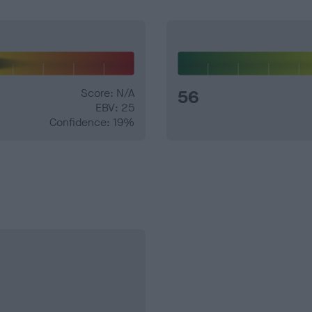
Score: N/A
56
EBV: 25
Confidence: 19%