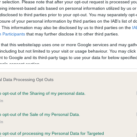
r selection. Please note that after your opt-out request is processed y
eing interest-based ads based on personal information utilized by us or
disclosed to third parties prior to your opt-out. You may separately opt-
losure of your personal information by third parties on the IAB’s list of
ce in our
Health Standard
. Some tests may be newly introduced f
. This information may also be disclosed by us to third parties on the
IA
 time with scientific evidence, some dogs may not yet fully me
Participants
that may further disclose it to other third parties.
 that this website/app uses one or more Google services and may gath
including but not limited to your visit or usage behaviour. You may click 
 to Google and its third-party tags to use your data for below specifi
BVA/KC Hip Dysplasia - No
ogle consent section.
ecorded on our system to
Our records indicate this he
contact the owner to
meet The Kennel Club Healt
l Data Processing Opt Outs
confirm if it has been obtai
o opt-out of the Sharing of my personal data.
In
o opt-out of the Sale of my Personal Data.
ecorded on our system to
In
contact the owner to
to opt-out of processing my Personal Data for Targeted