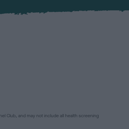
el Club, and may not include all health screening