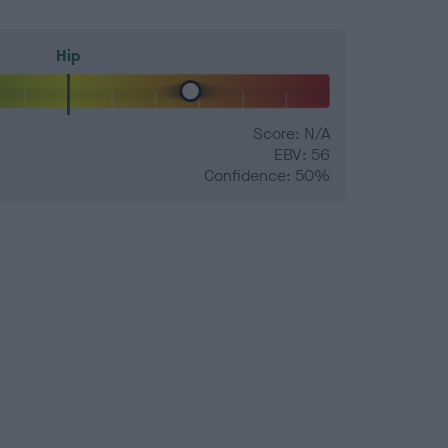
Hip
Score: N/A
EBV: 56
Confidence: 50%