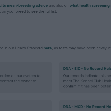
ults mean/breeding advice
and also on
what health screening 
on your breed to see the full list.
ce in our Health Standard
here
, as tests may have been newly in
DNA - EIC - No Record Hel
ecorded on our system to
Our records indicate this he
contact the owner to
meet The Kennel Club Healt
confirm if it has been obtai
DNA - MCD - No Record He