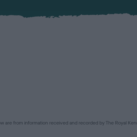
low are from information received and recorded by The Royal Kenn