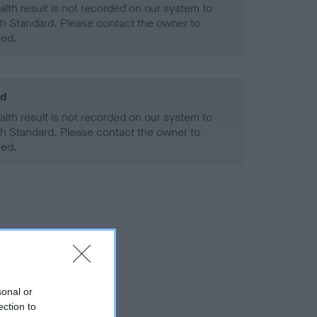
alth result is not recorded on our system to
h Standard. Please contact the owner to
ned.
ld
alth result is not recorded on our system to
h Standard. Please contact the owner to
ned.
sonal or
ection to