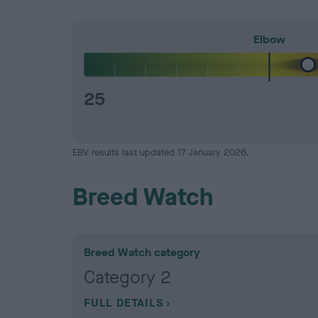
Elbow
25
EBV results last updated 17 January 2026.
Breed Watch
Breed Watch category
Category 2
FULL DETAILS