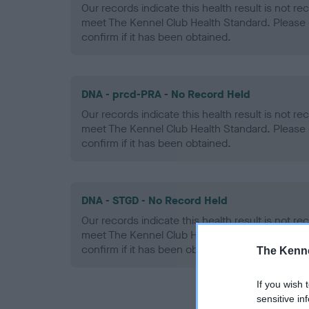
Our records indicate this health result is not r
meet The Kennel Club Health Standard. Please 
confirm if it has been obtained.
DNA - prcd-PRA - No Record Held
Our records indicate this health result is not r
meet The Kennel Club Health Standard. Please 
confirm if it has been obtained.
DNA - STGD - No Record Held
Our records indicate this health result is not r
meet The Kennel Club Health Standard. Please 
confirm if it has been obtained.
The Kenne
If you wish 
sensitive in