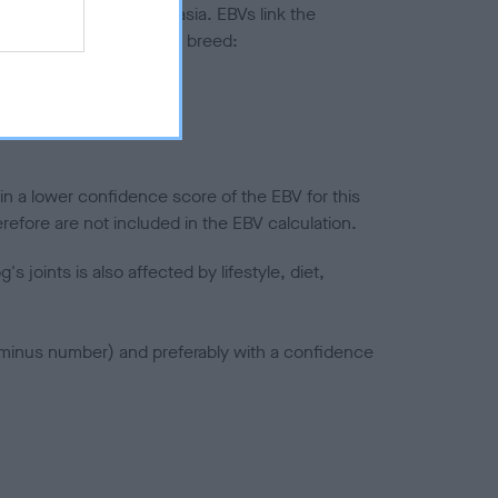
ted to hip/elbow dysplasia. EBVs link the
pares to the rest of the breed:
splasia
in a lower confidence score of the EBV for this
efore are not included in the EBV calculation.
joints is also affected by lifestyle, diet,
a minus number) and preferably with a confidence