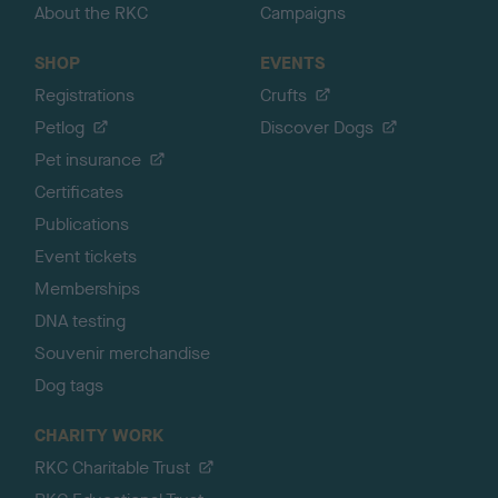
About the RKC
Campaigns
SHOP
EVENTS
Registrations
Crufts
Petlog
Discover Dogs
Pet insurance
Certificates
Publications
Event tickets
Memberships
DNA testing
Souvenir merchandise
Dog tags
CHARITY WORK
RKC Charitable Trust