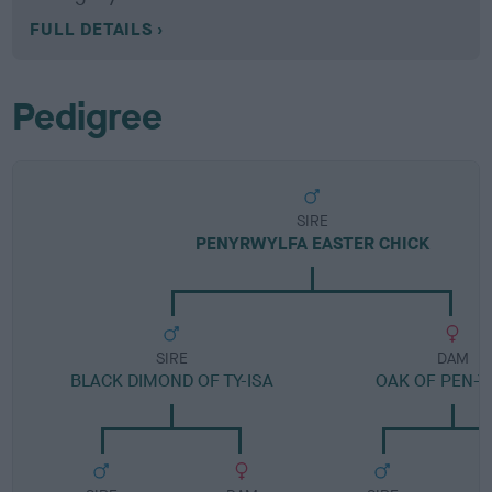
FULL DETAILS
Pedigree
SIRE
PENYRWYLFA EASTER CHICK
SIRE
DAM
BLACK DIMOND OF TY-ISA
OAK OF PEN-Y