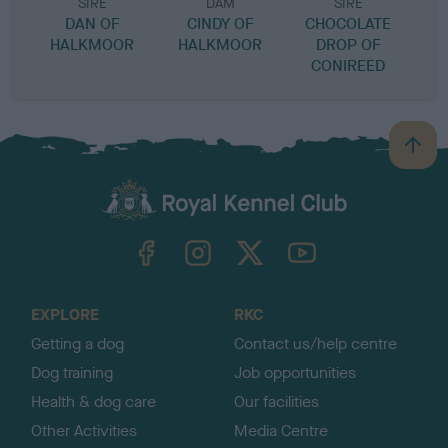
SIRE
DAM
SIRE
DAN OF
CINDY OF
CHOCOLATE
HALKMOOR
HALKMOOR
DROP OF
CONIREED
B
a
c
k
TheKennelClubUK on Facebook
TheKennelClubUK on Instagram
TheKennelClubUK on Twitter
TheKennelClubUK on YouTube
t
o
t
o
EXPLORE
RKC
p
Getting a dog
Contact us/help centre
Dog training
Job opportunities
Health & dog care
Our facilities
Other Activities
Media Centre