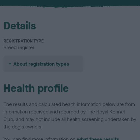
u
r
Details
REGISTRATION TYPE
Breed register
About registration types
Health profile
The results and calculated health information below are from
information received and recorded by The Royal Kennel
Club, and may not include all health screening undertaken by
the dog's owners.
You can find more information on
what these results