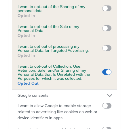
services and may gather and store information including but
obtained.
not limited to your visit or usage behaviour. You may click to
I want to opt-out of the Sharing of my
personal data.
grant or deny consent to Google and its third-party tags to
Opted In
use your data for below specified purposes in below Google
consent section.
I want to opt-out of the Sale of my
Inbreeding coefficient
Personal Data.
Opted In
I want to opt-out of processing my
Coefficient of Inbreeding (CoI)
Personal Data for Targeted Advertising.
Opted In
Inbreeding coefficient for PENYRWYLFA
EASTER CHICK is 0.8%
I want to opt-out of Collection, Use,
Retention, Sale, and/or Sharing of my
15 generations available of which 5 are complete
Personal Data that Is Unrelated with the
Purposes for which it was collected.
Breed average CoI 6.5%
Opted Out
Google consents
COI Description
I want to allow Google to enable storage
related to advertising like cookies on web or
device identifiers in apps.
Estimated Breeding Values (EBVs)