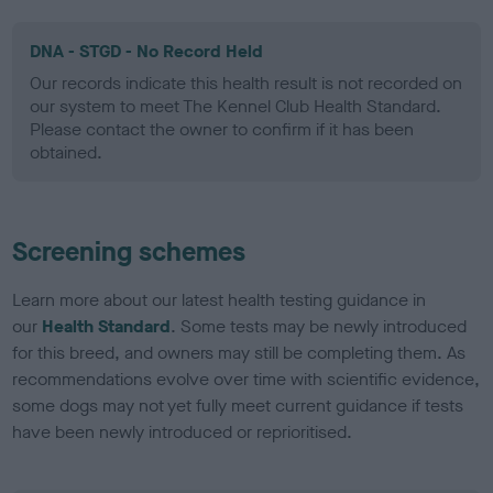
DNA - STGD - No Record Held
Our records indicate this health result is not recorded on
our system to meet The Kennel Club Health Standard.
Please contact the owner to confirm if it has been
obtained.
Screening schemes
Learn more about our latest health testing guidance in
our
Health Standard
. Some tests may be newly introduced
for this breed, and owners may still be completing them. As
recommendations evolve over time with scientific evidence,
some dogs may not yet fully meet current guidance if tests
have been newly introduced or reprioritised.