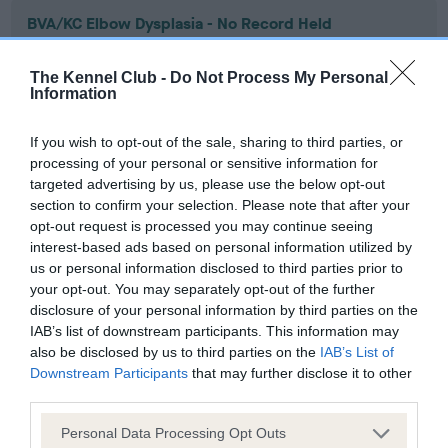
BVA/KC Elbow Dysplasia - No Record Held
Our records indicate this health result is not recorded on
our system to meet The Kennel Club Health Standard.
The Kennel Club -
Do Not Process My Personal
Please contact the owner to confirm if it has been
Information
obtained.
If you wish to opt-out of the sale, sharing to third parties, or
processing of your personal or sensitive information for
targeted advertising by us, please use the below opt-out
BVA/KC Hip Dysplasia - No Record Held
section to confirm your selection. Please note that after your
Our records indicate this health result is not recorded on
opt-out request is processed you may continue seeing
our system to meet The Kennel Club Health Standard.
interest-based ads based on personal information utilized by
Please contact the owner to confirm if it has been
us or personal information disclosed to third parties prior to
obtained.
your opt-out. You may separately opt-out of the further
disclosure of your personal information by third parties on the
IAB’s list of downstream participants. This information may
also be disclosed by us to third parties on the
IAB’s List of
BVA/KC/ISDS Eye Scheme - No Record Held
Downstream Participants
that may further disclose it to other
third parties.
Our records indicate this health result is not recorded on
our system to meet The Kennel Club Health Standard.
Please note that this website/app uses one or more Google
Personal Data Processing Opt Outs
Please contact the owner to confirm if it has been