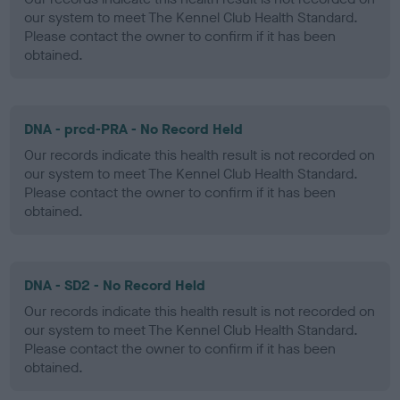
our system to meet The Kennel Club Health Standard.
Please contact the owner to confirm if it has been
obtained.
DNA - prcd-PRA - No Record Held
Our records indicate this health result is not recorded on
our system to meet The Kennel Club Health Standard.
Please contact the owner to confirm if it has been
obtained.
DNA - SD2 - No Record Held
Our records indicate this health result is not recorded on
our system to meet The Kennel Club Health Standard.
Please contact the owner to confirm if it has been
obtained.