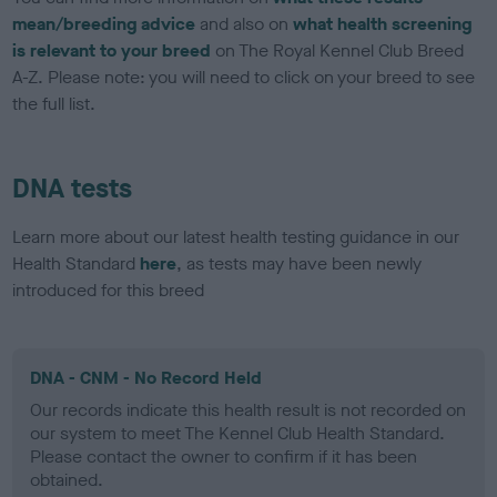
mean/breeding advice
and also on
what health screening
is relevant to your breed
on The Royal Kennel Club Breed
A-Z. Please note: you will need to click on your breed to see
the full list.
DNA tests
Learn more about our latest health testing guidance in our
Health Standard
here
, as tests may have been newly
introduced for this breed
DNA - CNM - No Record Held
Our records indicate this health result is not recorded on
our system to meet The Kennel Club Health Standard.
Please contact the owner to confirm if it has been
obtained.