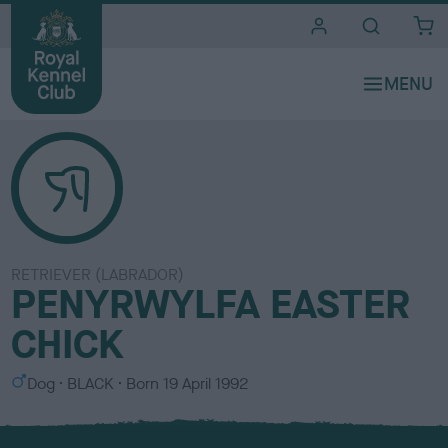
i
t
e
s
RETRIEVER (LABRADOR)
PENYRWYLFA EASTER
CHICK
S
C
Dog
BLACK
Born
19 April 1992
e
o
x
l
o