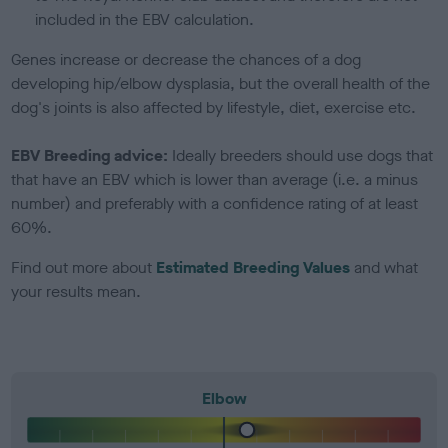
included in the EBV calculation.
Genes increase or decrease the chances of a dog
developing hip/elbow dysplasia, but the overall health of the
dog's joints is also affected by lifestyle, diet, exercise etc.
EBV Breeding advice:
Ideally breeders should use dogs that
that have an EBV which is lower than average (i.e. a minus
number) and preferably with a confidence rating of at least
60%.
Find out more about
Estimated Breeding Values
and what
your results mean.
Elbow