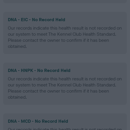
DNA - EIC - No Record Held
Our records indicate this health result is not recorded on
our system to meet The Kennel Club Health Standard.
Please contact the owner to confirm if it has been
obtained.
DNA - HNPK - No Record Held
Our records indicate this health result is not recorded on
our system to meet The Kennel Club Health Standard.
Please contact the owner to confirm if it has been
obtained.
DNA - MCD - No Record Held
Our records indicate this health result is not recorded on