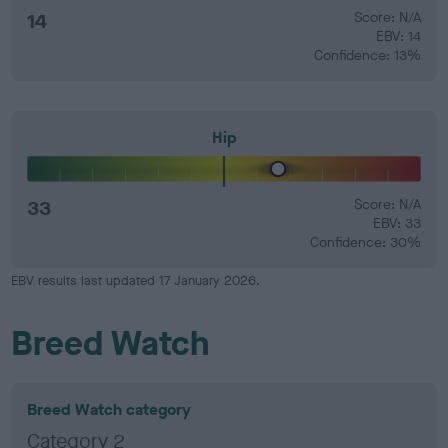
14
Score: N/A
EBV: 14
Confidence: 13%
Hip
33
Score: N/A
EBV: 33
Confidence: 30%
EBV results last updated 17 January 2026.
Breed Watch
Breed Watch category
Category 2