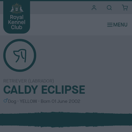
i
t
e
s
RETRIEVER (LABRADOR)
CALDY ECLIPSE
S
C
Dog
YELLOW
Born
01 June 2002
e
o
x
l
o
u
r