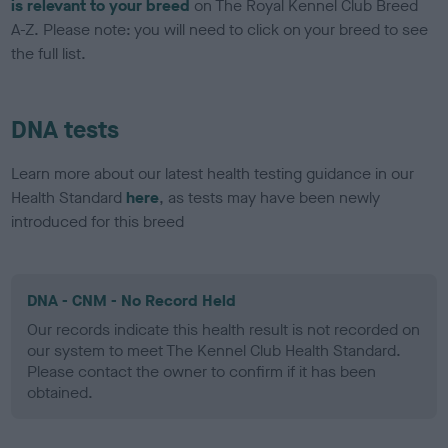
is relevant to your breed
on The Royal Kennel Club Breed
A-Z. Please note: you will need to click on your breed to see
the full list.
DNA tests
Learn more about our latest health testing guidance in our
Health Standard
here
, as tests may have been newly
introduced for this breed
DNA - CNM - No Record Held
Our records indicate this health result is not recorded on
our system to meet The Kennel Club Health Standard.
Please contact the owner to confirm if it has been
obtained.