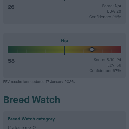
26
Score: N/A
EBV: 26
Confidence: 26%
Hip
58
Score: 5/19=24
EBV: 58
Confidence: 67%
EBV results last updated 17 January 2026.
Breed Watch
Breed Watch category
Category 2