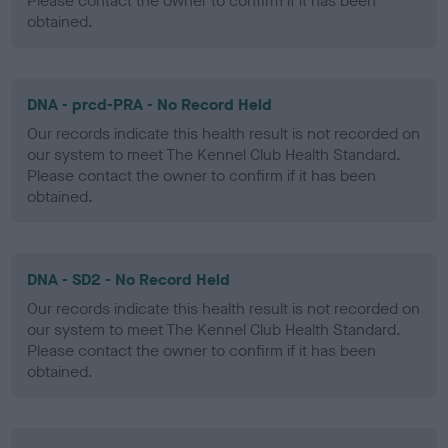
Please contact the owner to confirm if it has been
obtained.
DNA - prcd-PRA - No Record Held
Our records indicate this health result is not recorded on
our system to meet The Kennel Club Health Standard.
Please contact the owner to confirm if it has been
obtained.
DNA - SD2 - No Record Held
Our records indicate this health result is not recorded on
our system to meet The Kennel Club Health Standard.
Please contact the owner to confirm if it has been
obtained.