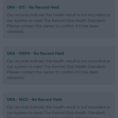
DNA - EIC - No Record Held
Our records indicate this health result is not recorded on
our system to meet The Kennel Club Health Standard.
Please contact the owner to confirm if it has been
obtained.
DNA - HNPK - No Record Held
Our records indicate this health result is not recorded on
our system to meet The Kennel Club Health Standard.
Please contact the owner to confirm if it has been
obtained.
DNA - MCD - No Record Held
Our records indicate this health result is not recorded on
our system to meet The Kennel Club Health Standard.