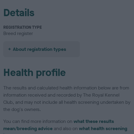
Details
REGISTRATION TYPE
Breed register
About registration types
Health profile
The results and calculated health information below are from
information received and recorded by The Royal Kennel
Club, and may not include all health screening undertaken by
the dog's owners.
You can find more information on
what these results
mean/breeding advice
and also on
what health screening