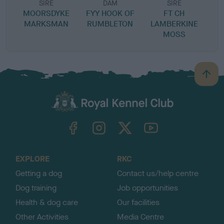
SIRE
DAM
SIRE
MOORSDYKE
FYY HOOK OF
FT CH
MARKSMAN
RUMBLETON
LAMBERKINE
MOSS
B
a
c
k
TheKennelClubUK on Facebook
TheKennelClubUK on Instagram
TheKennelClubUK on Twitter
TheKennelClubUK on YouTube
t
o
t
o
EXPLORE
RKC
p
Getting a dog
Contact us/help centre
Dog training
Job opportunities
Health & dog care
Our facilities
Other Activities
Media Centre