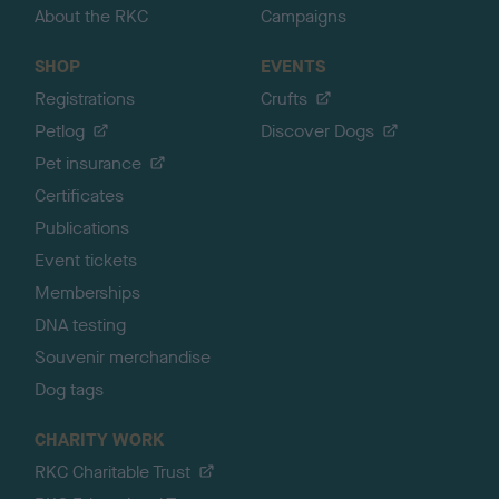
About the RKC
Campaigns
SHOP
EVENTS
Registrations
Crufts
Petlog
Discover Dogs
Pet insurance
Certificates
Publications
Event tickets
Memberships
DNA testing
Souvenir merchandise
Dog tags
CHARITY WORK
RKC Charitable Trust