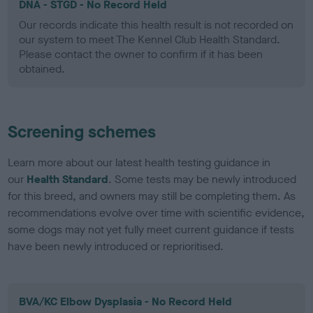
DNA - STGD - No Record Held
Our records indicate this health result is not recorded on
our system to meet The Kennel Club Health Standard.
Please contact the owner to confirm if it has been
obtained.
Screening schemes
Learn more about our latest health testing guidance in
our
Health Standard
. Some tests may be newly introduced
for this breed, and owners may still be completing them. As
recommendations evolve over time with scientific evidence,
some dogs may not yet fully meet current guidance if tests
have been newly introduced or reprioritised.
BVA/KC Elbow Dysplasia - No Record Held