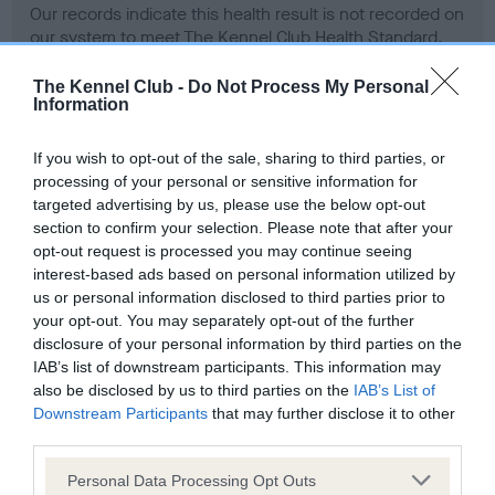
Our records indicate this health result is not recorded on
our system to meet The Kennel Club Health Standard.
Please contact the owner to confirm if it has been
obtained.
The Kennel Club -
Do Not Process My Personal
Information
If you wish to opt-out of the sale, sharing to third parties, or
BVA/KC Hip Dysplasia
processing of your personal or sensitive information for
Left score: 5
targeted advertising by us, please use the below opt-out
section to confirm your selection. Please note that after your
Right score: 19
opt-out request is processed you may continue seeing
Total score: 24
interest-based ads based on personal information utilized by
us or personal information disclosed to third parties prior to
Test performed on 09 September 2003; aged 1 years, 3
your opt-out. You may separately opt-out of the further
months
disclosure of your personal information by third parties on the
IAB’s list of downstream participants. This information may
also be disclosed by us to third parties on the
IAB’s List of
BVA/KC/ISDS Eye Scheme - No Record Held
Downstream Participants
that may further disclose it to other
third parties.
Our records indicate this health result is not recorded on
our system to meet The Kennel Club Health Standard.
Please note that this website/app uses one or more Google
Personal Data Processing Opt Outs
Please contact the owner to confirm if it has been