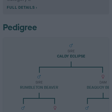
FULL DETAILS
Pedigree
SIRE
CALDY ECLIPSE
SIRE
DAM
RUMBLETON BEAVER
BEAQUOY BE