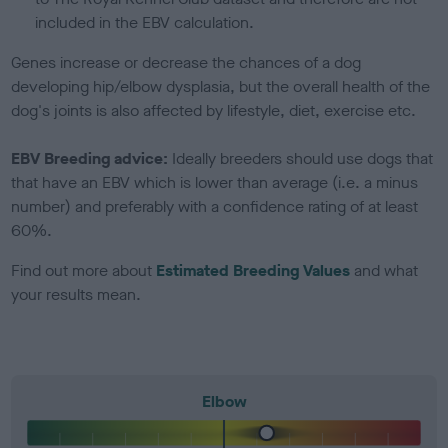
included in the EBV calculation.
Genes increase or decrease the chances of a dog
developing hip/elbow dysplasia, but the overall health of the
dog's joints is also affected by lifestyle, diet, exercise etc.
EBV Breeding advice:
Ideally breeders should use dogs that
that have an EBV which is lower than average (i.e. a minus
number) and preferably with a confidence rating of at least
60%.
Find out more about
Estimated Breeding Values
and what
your results mean.
Elbow