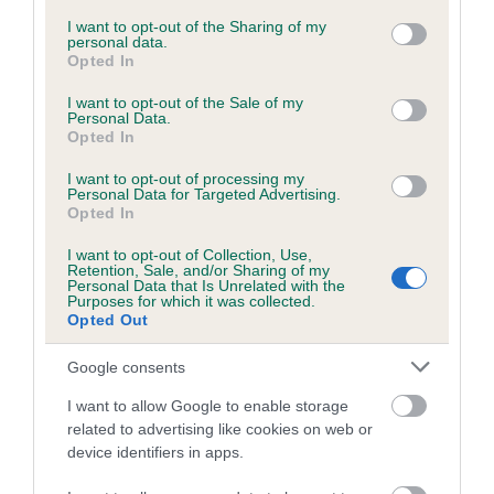
services and may gather and store information including but
obtained.
not limited to your visit or usage behaviour. You may click to
I want to opt-out of the Sharing of my
personal data.
grant or deny consent to Google and its third-party tags to
Opted In
use your data for below specified purposes in below Google
consent section.
I want to opt-out of the Sale of my
Inbreeding coefficient
Personal Data.
Opted In
I want to opt-out of processing my
Coefficient of Inbreeding (CoI)
Personal Data for Targeted Advertising.
Opted In
Inbreeding coefficient for CALDY ECLIPSE is
3.8%
I want to opt-out of Collection, Use,
Retention, Sale, and/or Sharing of my
18 generations available of which 6 are complete
Personal Data that Is Unrelated with the
Purposes for which it was collected.
Breed average CoI 6.5%
Opted Out
Google consents
COI Description
I want to allow Google to enable storage
related to advertising like cookies on web or
device identifiers in apps.
Estimated Breeding Values (EBVs)