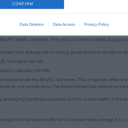
CONFIRM
 (EBVs)
Data Deletion
Data Access
Privacy Policy
her a dog is more or less likely to have, and pass on genes, rela
e BVA/KC health schemes.
They tell us how the individual dog com
a lower than average risk of having genes linked to hip/elbow dy
d), the higher the risk
sed to calculate the EBV
een tested under the BVA/KC Schemes. This is typically reflected 
emes do not contribute to The Royal Kennel Club dataset and ther
veloping hip/elbow dysplasia, but the overall health of the dog's 
e dogs that that have an EBV which is lower than average (i.e. 