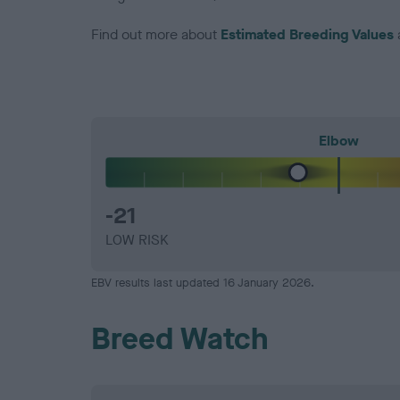
Find out more about
Estimated Breeding Values
Elbow
-21
LOW RISK
EBV results last updated 16 January 2026.
Breed Watch