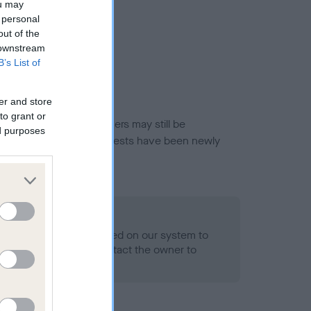
ou may
 personal
out of the
 downstream
B’s List of
er and store
to grant or
or this breed, and owners may still be
ed purposes
et current guidance if tests have been newly
 Record Held
alth result is not recorded on our system to
h Standard. Please contact the owner to
ned.