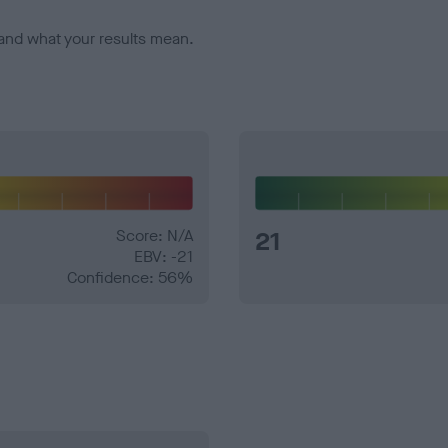
and what your results mean.
Score: N/A
21
EBV: -21
Confidence: 56%