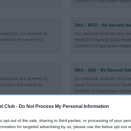
confirm if it has been obtai
DNA - MCD - No Record He
ecorded on our system to
Our records indicate this he
contact the owner to
meet The Kennel Club Healt
confirm if it has been obtai
DNA - SD2 - No Record He
ecorded on our system to
Our records indicate this he
contact the owner to
meet The Kennel Club Healt
confirm if it has been obtai
l Club -
Do Not Process My Personal Information
to opt-out of the sale, sharing to third parties, or processing of your per
ecorded on our system to
formation for targeted advertising by us, please use the below opt-out s
contact the owner to