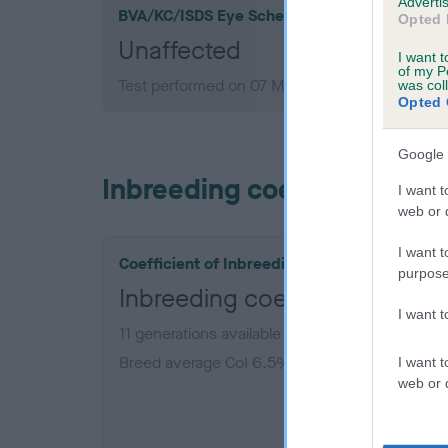
Advertis
BVA/KC/ISDS Eye Scheme
Opted 
Unaffected
I want t
of my P
Test performed on 07 March 1994; aged 7 year
was col
Opted 
Google 
Inbreeding coefficient
I want t
web or d
I want t
Coefficient of Inbreeding (CoI)
purpose
Inbreeding coefficient for 
I want 
11 generations available of which 5 are complet
Breed average CoI 6.5%
I want t
web or d
COI De