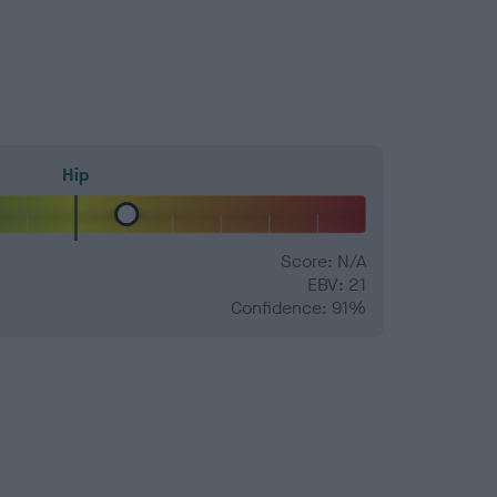
Hip
Score: N/A
EBV: 21
Confidence: 91%