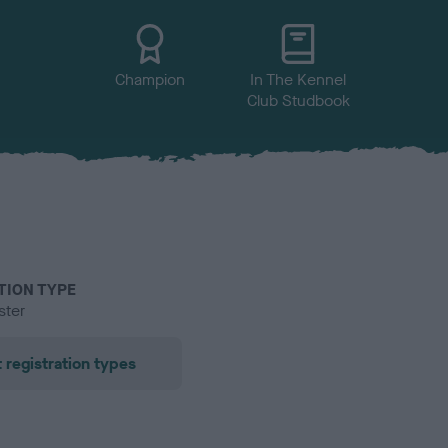
Champion
In The Kennel
Club Studbook
TION TYPE
ster
 registration types