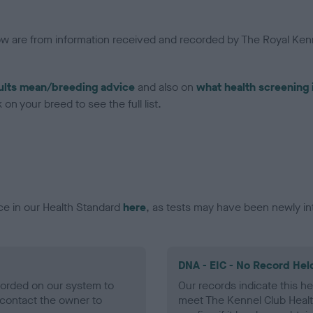
low are from information received and recorded by The Royal Kenn
ults mean/breeding advice
and also on
what health screening 
on your breed to see the full list.
ce in our Health Standard
here
, as tests may have been newly in
DNA - EIC - No Record Hel
ecorded on our system to
Our records indicate this he
contact the owner to
meet The Kennel Club Healt