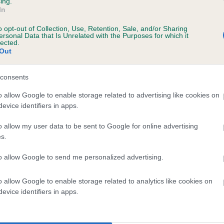
ing.
In
o opt-out of Collection, Use, Retention, Sale, and/or Sharing
ersonal Data that Is Unrelated with the Purposes for which it
s, 8 months
lected.
Out
consents
o allow Google to enable storage related to advertising like cookies on
evice identifiers in apps.
o allow my user data to be sent to Google for online advertising
s.
CH TRENOW BRIGADIER is 8.5%
to allow Google to send me personalized advertising.
e
o allow Google to enable storage related to analytics like cookies on
evice identifiers in apps.
scription