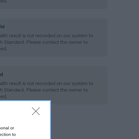
ned.
ld
alth result is not recorded on our system to
h Standard. Please contact the owner to
ned.
ld
alth result is not recorded on our system to
h Standard. Please contact the owner to
ned.
sonal or
ection to