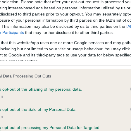
r selection. Please note that after your opt-out request is processed y
eing interest-based ads based on personal information utilized by us or
disclosed to third parties prior to your opt-out. You may separately opt-
losure of your personal information by third parties on the IAB’s list of
. This information may also be disclosed by us to third parties on the
IA
Participants
that may further disclose it to other third parties.
 that this website/app uses one or more Google services and may gath
including but not limited to your visit or usage behaviour. You may click 
ce in our
Health Standard
. Some tests may be newly introduced f
 to Google and its third-party tags to use your data for below specifi
 time with scientific evidence, some dogs may not yet fully me
ogle consent section.
l Data Processing Opt Outs
o opt-out of the Sharing of my personal data.
BVA/KC Hip Dysplasia - No
In
ecorded on our system to
Our records indicate this he
contact the owner to
meet The Kennel Club Healt
o opt-out of the Sale of my Personal Data.
confirm if it has been obtai
In
to opt-out of processing my Personal Data for Targeted