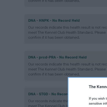
confirm if it has been obtained.
DNA - HNPK - No Record Held
Our records indicate this health result is not r
meet The Kennel Club Health Standard. Please 
confirm if it has been obtained.
DNA - prcd-PRA - No Record Held
Our records indicate this health result is not r
meet The Kennel Club Health Standard. Please 
confirm if it has been obtained.
The Kenne
DNA - STGD - No Record Held
If you wish 
Our records indicate this health result is not r
sensitive in
meet The Kennel Club Health Standard. Please 