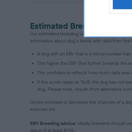
Estimated Breeding Values
Our estimated breeding values (EBVs) predict whet
information about dog's family with data from th
A dog with an EBV that is a minus number has 
The higher the EBV (the further towards the re
The confidence reflects how much data was u
If the score reads as ‘N/A’, the dog has not b
dog. Please note, results from alternative sch
Genes increase or decrease the chances of a dog de
exercise etc.
EBV Breeding advice:
Ideally breeders should us
rating of at least 60%.