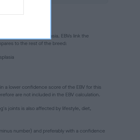
ted to hip/elbow dysplasia. EBVs link the
pares to the rest of the breed:
splasia
in a lower confidence score of the EBV for this
efore are not included in the EBV calculation.
joints is also affected by lifestyle, diet,
a minus number) and preferably with a confidence