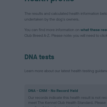
The results and calculated health information be
undertaken by the dog's owners.
You can find more information on
what these res
Club Breed A-Z. Please note: you will need to click 
DNA tests
Learn more about our latest health testing guidan
DNA - CNM - No Record Held
Our records indicate this health result is not r
meet The Kennel Club Health Standard. Please 