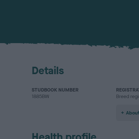
Details
STUDBOOK NUMBER
REGISTRA
1885BW
Breed regi
About
Health profile