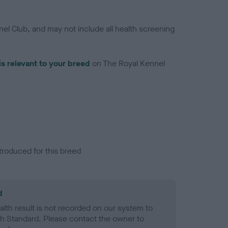
el Club, and may not include all health screening
is relevant to your breed
on The Royal Kennel
troduced for this breed
d
alth result is not recorded on our system to
h Standard. Please contact the owner to