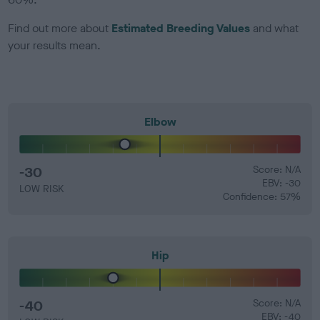
Find out more about
Estimated Breeding Values
and what
your results mean.
Elbow
-30
Score: N/A
EBV: -30
LOW RISK
Confidence: 57%
Hip
-40
Score: N/A
EBV: -40