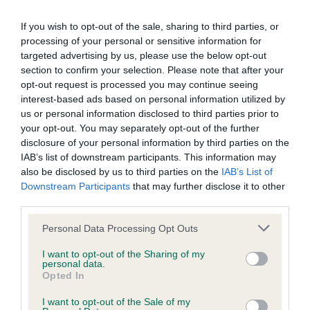
our system to meet The Kennel Club Health Standard.
If you wish to opt-out of the sale, sharing to third parties, or
Please contact the owner to confirm if it has been
processing of your personal or sensitive information for
obtained.
targeted advertising by us, please use the below opt-out
section to confirm your selection. Please note that after your
opt-out request is processed you may continue seeing
BVA/KC/ISDS Eye Scheme - No Record Held
interest-based ads based on personal information utilized by
us or personal information disclosed to third parties prior to
Our records indicate this health result is not recorded on
your opt-out. You may separately opt-out of the further
our system to meet The Kennel Club Health Standard.
disclosure of your personal information by third parties on the
Please contact the owner to confirm if it has been
IAB’s list of downstream participants. This information may
obtained.
also be disclosed by us to third parties on the
IAB’s List of
Downstream Participants
that may further disclose it to other
third parties.
Inbreeding coefficient
Please note that this website/app uses one or more Google
Personal Data Processing Opt Outs
services and may gather and store information including but
not limited to your visit or usage behaviour. You may click to
I want to opt-out of the Sharing of my
personal data.
Coefficient of Inbreeding (CoI)
grant or deny consent to Google and its third-party tags to
Opted In
use your data for below specified purposes in below Google
Inbreeding coefficient for DANEMEADOW
consent section.
I want to opt-out of the Sale of my
WHEELOCK LASS is 9.9%