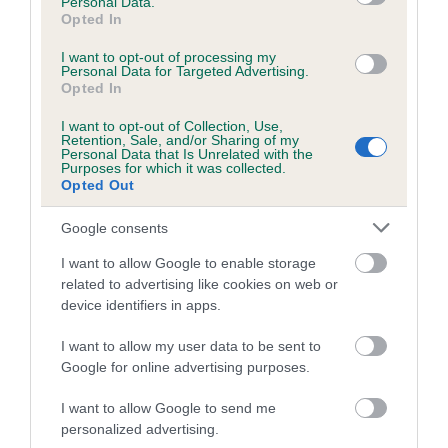
Personal Data.
Opted In
26 generations available of which 9 are complete
Breed average CoI 6.5%
I want to opt-out of processing my
Personal Data for Targeted Advertising.
Opted In
COI Description
I want to opt-out of Collection, Use,
Retention, Sale, and/or Sharing of my
Personal Data that Is Unrelated with the
Purposes for which it was collected.
Opted Out
Estimated Breeding Values (EBVs)
Google consents
Our estimated breeding values (EBVs) predict whether a dog
is more or less likely to have, and pass on genes, related to
I want to allow Google to enable storage
related to advertising like cookies on web or
hip/elbow dysplasia. EBVs link the information about dog's
device identifiers in apps.
family with data from the BVA/KC health schemes.
They tell
us how the individual dog compares to the rest of the breed:
I want to allow my user data to be sent to
Google for online advertising purposes.
A dog with an EBV that is a minus number has a lower
than average risk of having genes linked to hip/elbow
I want to allow Google to send me
dysplasia
personalized advertising.