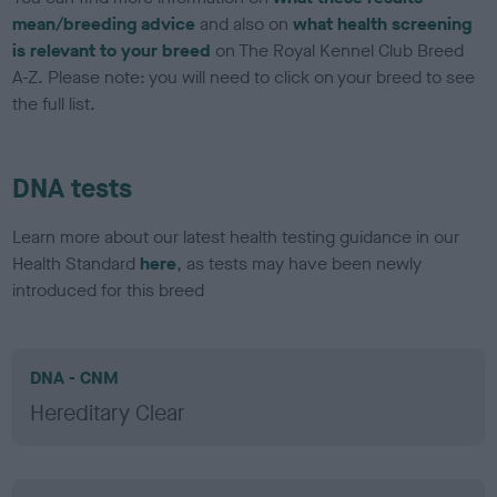
mean/breeding advice
and also on
what health screening
is relevant to your breed
on The Royal Kennel Club Breed
A-Z. Please note: you will need to click on your breed to see
the full list.
DNA tests
Learn more about our latest health testing guidance in our
Health Standard
here
, as tests may have been newly
introduced for this breed
DNA - CNM
Hereditary Clear