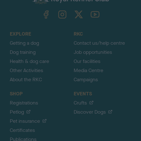
k
TheKennelClubUK on Facebook
TheKennelClubUK on Instagram
TheKennelClubUK on Twitter
TheKennelClubUK on YouTube
t
o
t
o
EXPLORE
RKC
p
Getting a dog
Contact us/help centre
Dog training
Job opportunities
Health & dog care
Our facilities
Other Activities
Media Centre
About the RKC
Campaigns
SHOP
EVENTS
Registrations
Crufts
Petlog
Discover Dogs
Pet insurance
Certificates
Publications