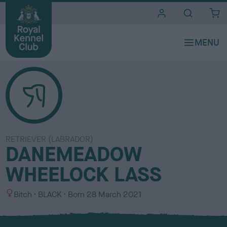
i
t
e
s
RETRIEVER (LABRADOR)
DANEMEADOW
WHEELOCK LASS
S
C
Bitch
BLACK
Born
28 March 2021
e
o
x
l
o