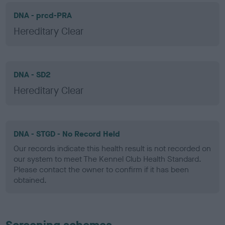
DNA - prcd-PRA
Hereditary Clear
DNA - SD2
Hereditary Clear
DNA - STGD - No Record Held
Our records indicate this health result is not recorded on
our system to meet The Kennel Club Health Standard.
Please contact the owner to confirm if it has been
obtained.