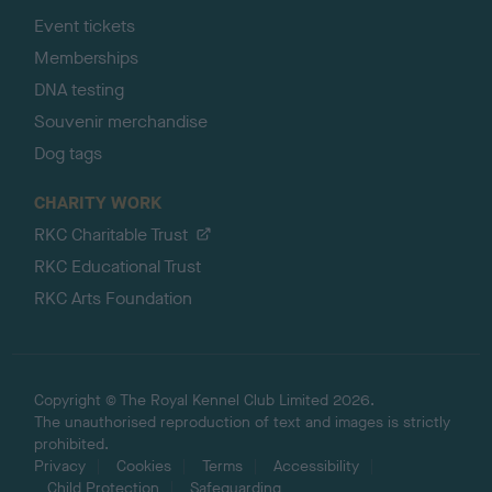
Event tickets
Memberships
DNA testing
Souvenir merchandise
Dog tags
CHARITY WORK
RKC Charitable Trust
RKC Educational Trust
RKC Arts Foundation
Copyright © The Royal Kennel Club Limited 2026.
The unauthorised reproduction of text and images is strictly
prohibited.
Privacy
Cookies
Terms
Accessibility
Child Protection
Safeguarding