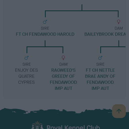
SIRE
DAM
FT CH FENDAWOOD HAROLD
BAILEYBROOK DREAM
SIRE
DAM
SIRE
ENJOY DES
RAGWEED'S
FT CH NETTLE
G
QUATRE
GREEDY OF
BRAE ANDY OF
CYPRES
FENDAWOOD
FENDAWOOD
IMP AUT
IMP AUT
B
a
c