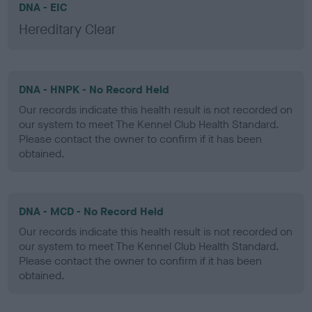
DNA - EIC
Hereditary Clear
DNA - HNPK - No Record Held
Our records indicate this health result is not recorded on
our system to meet The Kennel Club Health Standard.
Please contact the owner to confirm if it has been
obtained.
DNA - MCD - No Record Held
Our records indicate this health result is not recorded on
our system to meet The Kennel Club Health Standard.
Please contact the owner to confirm if it has been
obtained.