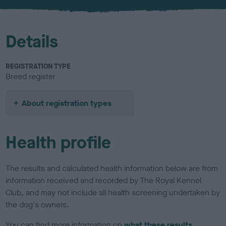
u
r
Details
REGISTRATION TYPE
Breed register
About registration types
Health profile
The results and calculated health information below are from
information received and recorded by The Royal Kennel
Club, and may not include all health screening undertaken by
the dog's owners.
You can find more information on
what these results