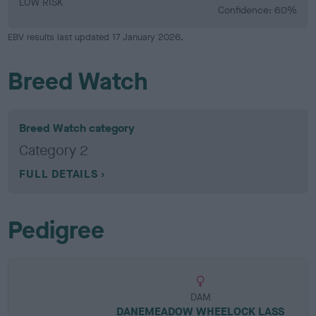
LOW RISK
Confidence: 60%
EBV results last updated 17 January 2026.
Breed Watch
Breed Watch category
Category 2
FULL DETAILS
Pedigree
DAM
DANEMEADOW WHEELOCK LASS