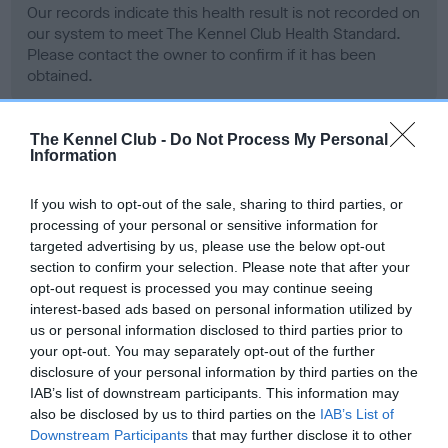
Our records indicate this health result is not recorded on
our system to meet The Kennel Club Health Standard.
Please contact the owner to confirm if it has been
obtained.
The Kennel Club -
Do Not Process My Personal
Information
BVA/KC Hip Dysplasia - No Record Held
Our records indicate this health result is not recorded on
If you wish to opt-out of the sale, sharing to third parties, or
our system to meet The Kennel Club Health Standard.
processing of your personal or sensitive information for
Please contact the owner to confirm if it has been
targeted advertising by us, please use the below opt-out
obtained.
section to confirm your selection. Please note that after your
opt-out request is processed you may continue seeing
interest-based ads based on personal information utilized by
us or personal information disclosed to third parties prior to
BVA/KC/ISDS Eye Scheme - No Record Held
your opt-out. You may separately opt-out of the further
Our records indicate this health result is not recorded on
disclosure of your personal information by third parties on the
our system to meet The Kennel Club Health Standard.
IAB’s list of downstream participants. This information may
Please contact the owner to confirm if it has been
also be disclosed by us to third parties on the
IAB’s List of
obtained.
Downstream Participants
that may further disclose it to other