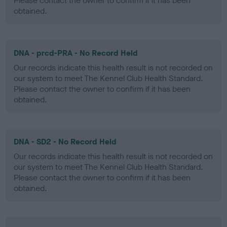
Please contact the owner to confirm if it has been
obtained.
DNA - prcd-PRA - No Record Held
Our records indicate this health result is not recorded on
our system to meet The Kennel Club Health Standard.
Please contact the owner to confirm if it has been
obtained.
DNA - SD2 - No Record Held
Our records indicate this health result is not recorded on
our system to meet The Kennel Club Health Standard.
Please contact the owner to confirm if it has been
obtained.