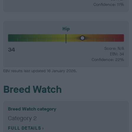
Confidence: 11%
Hip
34
Score: N/A
EBV: 34
Confidence: 22%
EBV results last updated 16 January 2026.
Breed Watch
Breed Watch category
Category 2
FULL DETAILS