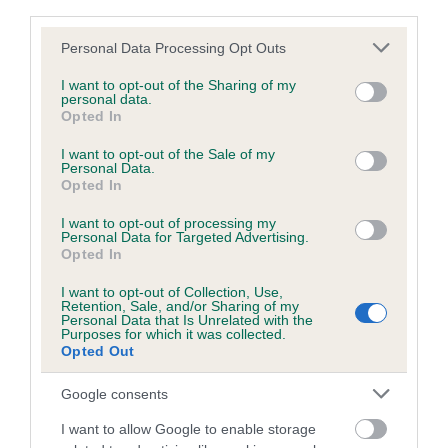
third parties.
Please note that this website/app uses one or more Google
Personal Data Processing Opt Outs
Inbreeding coefficient
services and may gather and store information including but
not limited to your visit or usage behaviour. You may click to
I want to opt-out of the Sharing of my
personal data.
grant or deny consent to Google and its third-party tags to
Opted In
Coefficient of Inbreeding (CoI)
use your data for below specified purposes in below Google
consent section.
Inbreeding coefficient for BRAMBLE
I want to opt-out of the Sale of my
Personal Data.
PRINCESS is 0.0%
Opted In
12 generations available of which 3 are complete
I want to opt-out of processing my
Personal Data for Targeted Advertising.
Breed average CoI 6.5%
Opted In
I want to opt-out of Collection, Use,
COI Description
Retention, Sale, and/or Sharing of my
Personal Data that Is Unrelated with the
Purposes for which it was collected.
Opted Out
Google consents
Estimated Breeding Values (EBVs)
Our estimated breeding values (EBVs) predict whether a dog
I want to allow Google to enable storage