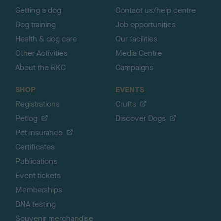
Getting a dog
Contact us/help centre
Dog training
Job opportunities
Health & dog care
Our facilities
Other Activities
Media Centre
About the RKC
Campaigns
SHOP
EVENTS
Registrations
Crufts
Petlog
Discover Dogs
Pet insurance
Certificates
Publications
Event tickets
Memberships
DNA testing
Souvenir merchandise