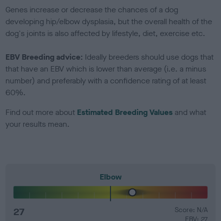
Genes increase or decrease the chances of a dog
developing hip/elbow dysplasia, but the overall health of the
dog's joints is also affected by lifestyle, diet, exercise etc.
EBV Breeding advice:
Ideally breeders should use dogs that
that have an EBV which is lower than average (i.e. a minus
number) and preferably with a confidence rating of at least
60%.
Find out more about
Estimated Breeding Values
and what
your results mean.
Elbow
27
Score: N/A
EBV: 27