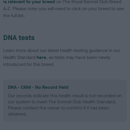
is relevant to your breed
on The Royal Kennel Club Breed
A-Z. Please note: you will need to click on your breed to see
the full list.
DNA tests
Learn more about our latest health testing guidance in our
Health Standard
here
, as tests may have been newly
introduced for this breed
DNA - CNM - No Record Held
Our records indicate this health result is not recorded on
our system to meet The Kennel Club Health Standard.
Please contact the owner to confirm if it has been
obtained.