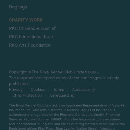
Dog tags
CHARITY WORK
RKC Charitable Trust
RKC Educational Trust
RKC Arts Foundation
Copyright © The Royal Kennel Club Limited 2026.
The unauthorised reproduction of text and images is strictly
prohibited.
Privacy
Cookies
Terms
Accessibility
Child Protection
Safeguarding
The Royal Kennel Club Limited is an Appointed Representative of Agria Pet
Insurance Ltd, who administer the insurance. Agria Pet Insurance is
authorised and regulated by the Financial Conduct Authority, Financial
Services Register Number 496160. Agria Pet Insurance Ltd is registered
and incorporated in England and Wales with registered number 04258783.
Registered office: First Floor, Blue Leanie, Walton Street, Aylesbury,