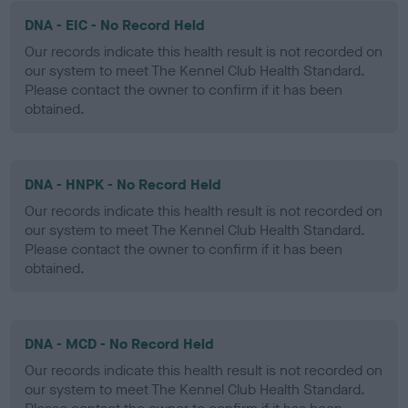
DNA - EIC - No Record Held
Our records indicate this health result is not recorded on
our system to meet The Kennel Club Health Standard.
Please contact the owner to confirm if it has been
obtained.
DNA - HNPK - No Record Held
Our records indicate this health result is not recorded on
our system to meet The Kennel Club Health Standard.
Please contact the owner to confirm if it has been
obtained.
DNA - MCD - No Record Held
Our records indicate this health result is not recorded on
our system to meet The Kennel Club Health Standard.