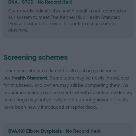
DNA - STGD - No Record Held
Our records indicate this health result is not recorded on
our system to meet The Kennel Club Health Standard.
Please contact the owner to confirm if it has been
obtained.
Screening schemes
Learn more about our latest health testing guidance in
our
Health Standard
. Some tests may be newly introduced
for this breed, and owners may still be completing them. As
recommendations evolve over time with scientific evidence,
some dogs may not yet fully meet current guidance if tests
have been newly introduced or reprioritised.
BVA/KC Elbow Dysplasia - No Record Held