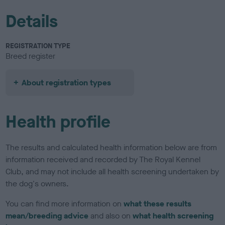
Details
REGISTRATION TYPE
Breed register
About registration types
Health profile
The results and calculated health information below are from
information received and recorded by The Royal Kennel
Club, and may not include all health screening undertaken by
the dog's owners.
You can find more information on
what these results
mean/breeding advice
and also on
what health screening