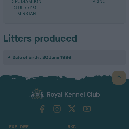
SPUDTAMSON
PRINCE
D
S BERRY OF
MIRSTAN
Litters produced
Date of birth : 20 June 1986
B
a
c
k
TheKennelClubUK on Facebook
TheKennelClubUK on Instagram
TheKennelClubUK on Twitter
TheKennelClubUK on YouTube
t
o
t
o
EXPLORE
RKC
p