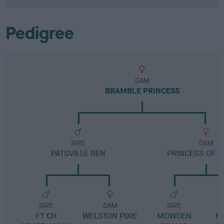
Pedigree
DAM
BRAMBLE PRINCESS
SIRE
DAM
PATSVILLE BEN
PRINCESS OF S
SIRE
DAM
SIRE
FT CH
WELSTON PIXIE
MOWDEN
N