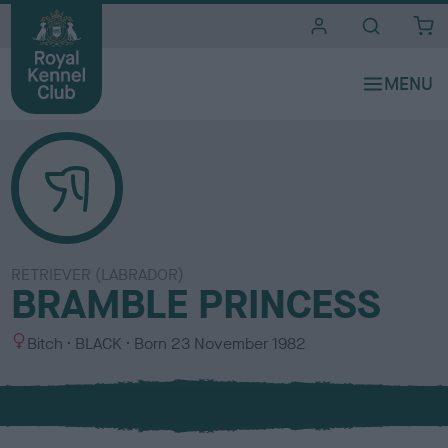
i
t
e
s
RETRIEVER (LABRADOR)
BRAMBLE PRINCESS
S
C
Bitch
BLACK
Born
23 November 1982
e
o
x
l
o
u
r