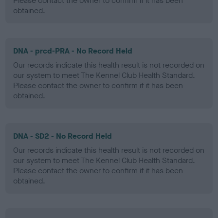
Please contact the owner to confirm if it has been
obtained.
DNA - prcd-PRA - No Record Held
Our records indicate this health result is not recorded on
our system to meet The Kennel Club Health Standard.
Please contact the owner to confirm if it has been
obtained.
DNA - SD2 - No Record Held
Our records indicate this health result is not recorded on
our system to meet The Kennel Club Health Standard.
Please contact the owner to confirm if it has been
obtained.