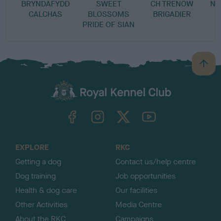
BRYNDAFYDD
SWEET
CH TRENOW
NE
CALCHAS
BLOSSOMS
BRIGADIER
PRIDE OF SIAN
B
a
c
k
TheKennelClubUK on Facebook
TheKennelClubUK on Instagram
TheKennelClubUK on Twitter
TheKennelClubUK on YouTube
t
o
t
o
EXPLORE
RKC
p
Getting a dog
Contact us/help centre
Dog training
Job opportunities
Health & dog care
Our facilities
Other Activities
Media Centre
About the RKC
Campaigns