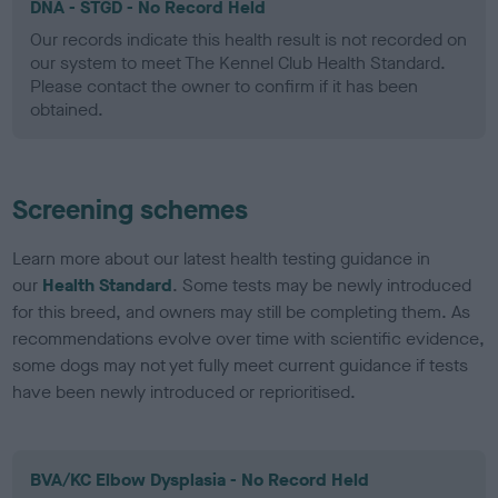
DNA - STGD - No Record Held
Our records indicate this health result is not recorded on
our system to meet The Kennel Club Health Standard.
Please contact the owner to confirm if it has been
obtained.
Screening schemes
Learn more about our latest health testing guidance in
our
Health Standard
. Some tests may be newly introduced
for this breed, and owners may still be completing them. As
recommendations evolve over time with scientific evidence,
some dogs may not yet fully meet current guidance if tests
have been newly introduced or reprioritised.
BVA/KC Elbow Dysplasia - No Record Held