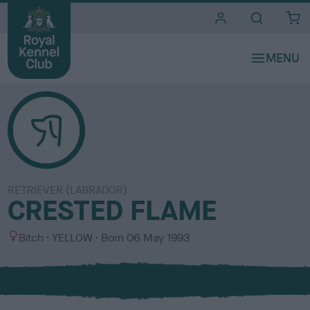
i
t
e
s
RETRIEVER (LABRADOR)
CRESTED FLAME
S
C
Bitch
YELLOW
Born
06 May 1993
e
o
x
l
o
u
r