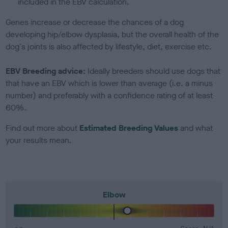
included in the EBV calculation.
Genes increase or decrease the chances of a dog
developing hip/elbow dysplasia, but the overall health of the
dog's joints is also affected by lifestyle, diet, exercise etc.
EBV Breeding advice:
Ideally breeders should use dogs that
that have an EBV which is lower than average (i.e. a minus
number) and preferably with a confidence rating of at least
60%.
Find out more about
Estimated Breeding Values
and what
your results mean.
Elbow