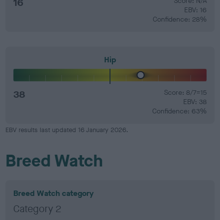
16
Score: N/A
EBV: 16
Confidence: 28%
Hip
38
Score: 8/7=15
EBV: 38
Confidence: 63%
EBV results last updated 16 January 2026.
Breed Watch
Breed Watch category
Category 2