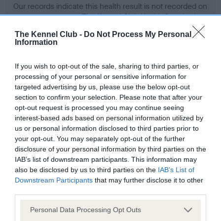
Our records indicate this health result is not recorded on
our system to meet The Kennel Club Health Standard.
Please contact the owner to confirm if it has been
The Kennel Club -
Do Not Process My Personal
obtained.
Information
If you wish to opt-out of the sale, sharing to third parties, or
processing of your personal or sensitive information for
BVA/KC Hip Dysplasia
targeted advertising by us, please use the below opt-out
Left score: 8
section to confirm your selection. Please note that after your
Right score: 7
opt-out request is processed you may continue seeing
interest-based ads based on personal information utilized by
Total score: 15
us or personal information disclosed to third parties prior to
Test performed on 14 December 1994; aged 1 years, 7 months
your opt-out. You may separately opt-out of the further
disclosure of your personal information by third parties on the
IAB’s list of downstream participants. This information may
also be disclosed by us to third parties on the
IAB’s List of
BVA/KC/ISDS Eye Scheme - No Record Held
Downstream Participants
that may further disclose it to other
Our records indicate this health result is not recorded on
third parties.
our system to meet The Kennel Club Health Standard.
Please note that this website/app uses one or more Google
Personal Data Processing Opt Outs
Please contact the owner to confirm if it has been
services and may gather and store information including but