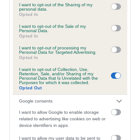
obtained.
not limited to your visit or usage behaviour. You may click to
I want to opt-out of the Sharing of my
personal data.
grant or deny consent to Google and its third-party tags to
Opted In
use your data for below specified purposes in below Google
consent section.
I want to opt-out of the Sale of my
Inbreeding coefficient
Personal Data.
Opted In
Coefficient of Inbreeding (CoI)
I want to opt-out of processing my
Personal Data for Targeted Advertising.
Inbreeding coefficient for CRESTED FLAME
Opted In
is 4.5%
I want to opt-out of Collection, Use,
Retention, Sale, and/or Sharing of my
15 generations available of which 5 are complete
Personal Data that Is Unrelated with the
Purposes for which it was collected.
Breed average CoI 6.5%
Opted Out
COI Description
Google consents
I want to allow Google to enable storage
related to advertising like cookies on web or
device identifiers in apps.
Estimated Breeding Values (EBVs)
I want to allow my user data to be sent to