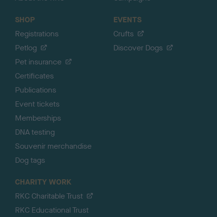
SHOP
EVENTS
Registrations
Crufts
Petlog
Discover Dogs
Pet insurance
Certificates
Publications
Event tickets
Memberships
DNA testing
Souvenir merchandise
Dog tags
CHARITY WORK
RKC Charitable Trust
RKC Educational Trust