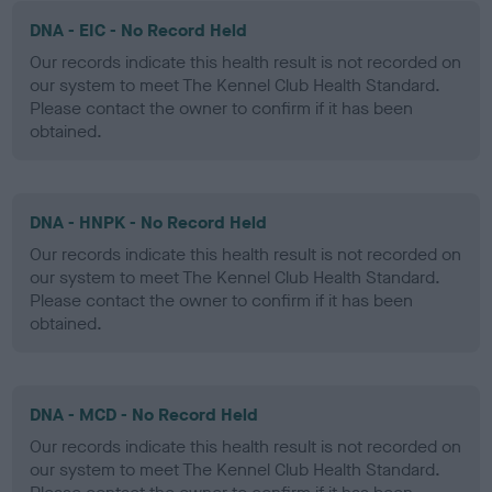
DNA - EIC - No Record Held
Our records indicate this health result is not recorded on
our system to meet The Kennel Club Health Standard.
Please contact the owner to confirm if it has been
obtained.
DNA - HNPK - No Record Held
Our records indicate this health result is not recorded on
our system to meet The Kennel Club Health Standard.
Please contact the owner to confirm if it has been
obtained.
DNA - MCD - No Record Held
Our records indicate this health result is not recorded on
our system to meet The Kennel Club Health Standard.