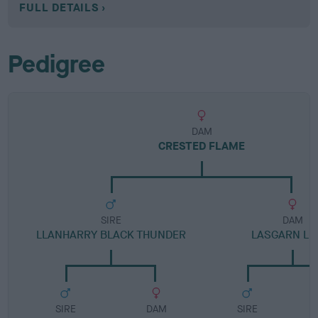
FULL DETAILS
Pedigree
DAM
CRESTED FLAME
SIRE
DAM
LLANHARRY BLACK THUNDER
LASGARN LU
SIRE
DAM
SIRE