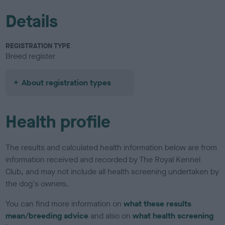
Details
REGISTRATION TYPE
Breed register
About registration types
Health profile
The results and calculated health information below are from
information received and recorded by The Royal Kennel
Club, and may not include all health screening undertaken by
the dog's owners.
You can find more information on
what these results
mean/breeding advice
and also on
what health screening