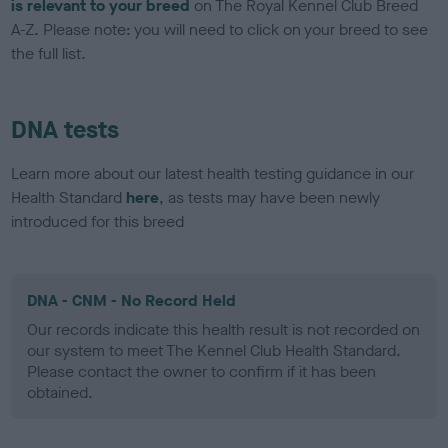
is relevant to your breed
on The Royal Kennel Club Breed
A-Z. Please note: you will need to click on your breed to see
the full list.
DNA tests
Learn more about our latest health testing guidance in our
Health Standard
here
, as tests may have been newly
introduced for this breed
DNA - CNM - No Record Held
Our records indicate this health result is not recorded on
our system to meet The Kennel Club Health Standard.
Please contact the owner to confirm if it has been
obtained.