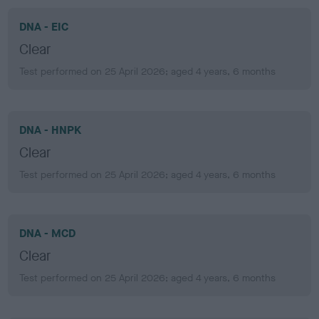
DNA - EIC
Clear
Test performed on 25 April 2026; aged 4 years, 6 months
DNA - HNPK
Clear
Test performed on 25 April 2026; aged 4 years, 6 months
DNA - MCD
Clear
Test performed on 25 April 2026; aged 4 years, 6 months