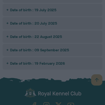
Date of birth : 19 July 2025
Date of birth : 20 July 2025
Date of birth : 22 August 2025
Date of birth : 09 September 2025
Date of birth : 19 February 2026
B
a
c
k
TheKennelClubUK on Facebook
TheKennelClubUK on Instagram
TheKennelClubUK on Twitter
TheKennelClubUK on YouTube
t