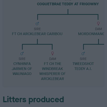
COQUETBRAE TEDDY AT FRIGOWNY
SIRE
DAM
FT CH ARCKLEBEAR CARIBOU
MORDONMANOR 
SIRE
DAM
SIRE
CYNHINFA
FT CH THE
TWEEDSHOT
JARMEN OF
WINDBREAK
TEDDY A.I.
WAUNIAGO
WHISPERER OF
ARCKLEBEAR
Litters produced