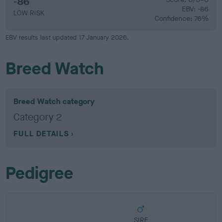
-86
EBV: -86
LOW RISK
Confidence: 76%
EBV results last updated 17 January 2026.
Breed Watch
Breed Watch category
Category 2
FULL DETAILS
Pedigree
SIRE