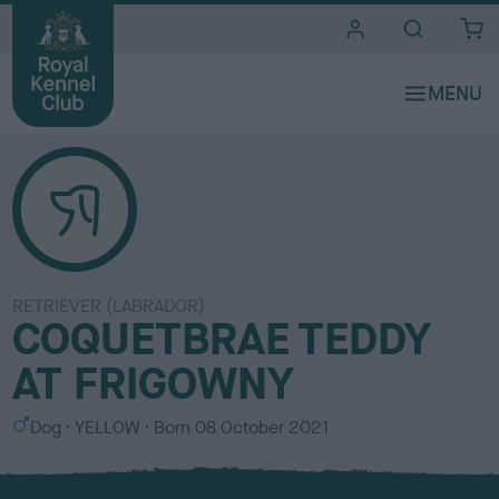
i
t
e
s
RETRIEVER (LABRADOR)
COQUETBRAE TEDDY
AT FRIGOWNY
S
C
Dog
YELLOW
Born
08 October 2021
e
o
x
l
o