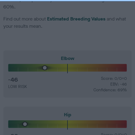
60%.
Find out more about
Estimated Breeding Values
and what
your results mean.
Elbow
-46
Score: 0/0=0
EBV: -46
LOW RISK
Confidence: 69%
Hip
Score: 0/0=0