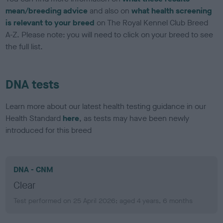
mean/breeding advice
and also on
what health screening
is relevant to your breed
on The Royal Kennel Club Breed
A-Z. Please note: you will need to click on your breed to see
the full list.
DNA tests
Learn more about our latest health testing guidance in our
Health Standard
here
, as tests may have been newly
introduced for this breed
DNA - CNM
Clear
Test performed on 25 April 2026; aged 4 years, 6 months