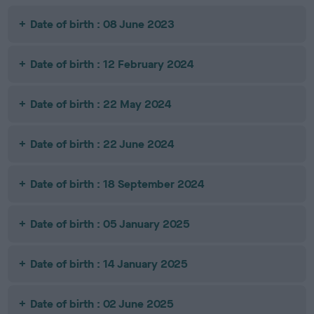
Date of birth : 08 June 2023
Date of birth : 12 February 2024
Date of birth : 22 May 2024
Date of birth : 22 June 2024
Date of birth : 18 September 2024
Date of birth : 05 January 2025
Date of birth : 14 January 2025
Date of birth : 02 June 2025