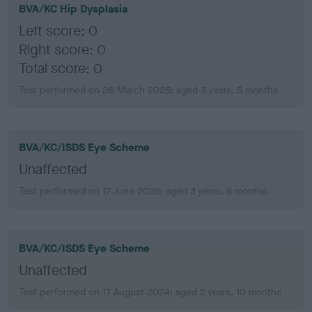
BVA/KC Hip Dysplasia
Left score: 0
Right score: 0
Total score: 0
Test performed on 26 March 2025; aged 3 years, 5 months
BVA/KC/ISDS Eye Scheme
Unaffected
Test performed on 17 June 2025; aged 3 years, 8 months
BVA/KC/ISDS Eye Scheme
Unaffected
Test performed on 17 August 2024; aged 2 years, 10 months