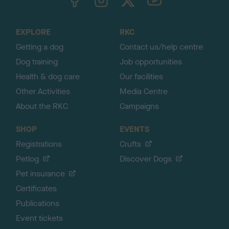
o
t
o
EXPLORE
RKC
p
Getting a dog
Contact us/help centre
Dog training
Job opportunities
Health & dog care
Our facilities
Other Activities
Media Centre
About the RKC
Campaigns
SHOP
EVENTS
Registrations
Crufts
Petlog
Discover Dogs
Pet insurance
Certificates
Publications
Event tickets