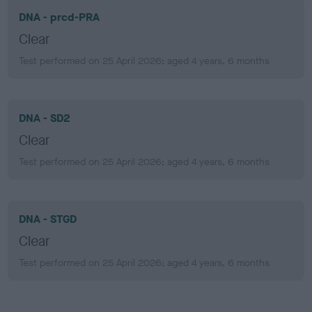
DNA - prcd-PRA
Clear
Test performed on 25 April 2026; aged 4 years, 6 months
DNA - SD2
Clear
Test performed on 25 April 2026; aged 4 years, 6 months
DNA - STGD
Clear
Test performed on 25 April 2026; aged 4 years, 6 months