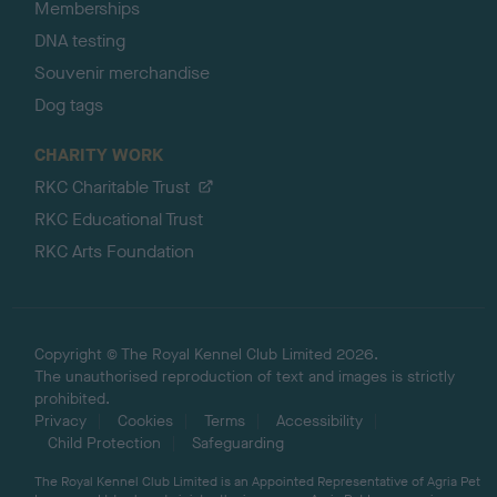
Memberships
DNA testing
Souvenir merchandise
Dog tags
CHARITY WORK
RKC Charitable Trust
RKC Educational Trust
RKC Arts Foundation
Copyright © The Royal Kennel Club Limited 2026.
The unauthorised reproduction of text and images is strictly
prohibited.
Privacy
Cookies
Terms
Accessibility
Child Protection
Safeguarding
The Royal Kennel Club Limited is an Appointed Representative of Agria Pet