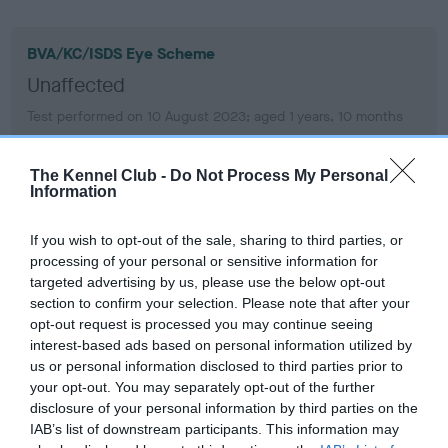
BVA/KC/ISDS Eye Scheme
Unaffected
Test performed on 10 August 2023; aged 1 years, 10 months
The Kennel Club -
Do Not Process My Personal
Information
BVA/KC/ISDS Eye Scheme
Unaffected
If you wish to opt-out of the sale, sharing to third parties, or
Test performed on 23 June 2022; aged 0 years, 8 months
processing of your personal or sensitive information for
targeted advertising by us, please use the below opt-out
section to confirm your selection. Please note that after your
opt-out request is processed you may continue seeing
Inbreeding coefficient
interest-based ads based on personal information utilized by
us or personal information disclosed to third parties prior to
your opt-out. You may separately opt-out of the further
disclosure of your personal information by third parties on the
Coefficient of Inbreeding (CoI)
IAB’s list of downstream participants. This information may
Inbreeding coefficient for COQUETBRAE