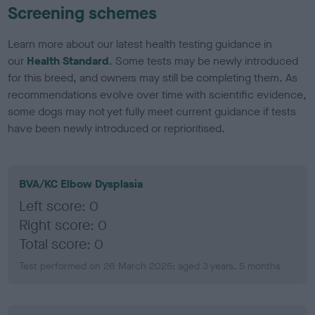
Screening schemes
Learn more about our latest health testing guidance in
our
Health Standard
. Some tests may be newly introduced
for this breed, and owners may still be completing them. As
recommendations evolve over time with scientific evidence,
some dogs may not yet fully meet current guidance if tests
have been newly introduced or reprioritised.
BVA/KC Elbow Dysplasia
Left score: 0
Right score: 0
Total score: 0
Test performed on 26 March 2025; aged 3 years, 5 months