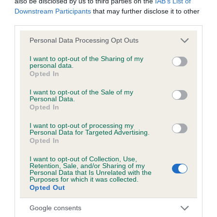
also be disclosed by us to third parties on the
IAB’s List of
TEDDY AT FRIGOWNY is 6.6%
Downstream Participants
that may further disclose it to other
third parties.
26 generations available of which 8 are complete
Breed average CoI 6.5%
Please note that this website/app uses one or more Google
Personal Data Processing Opt Outs
services and may gather and store information including but
not limited to your visit or usage behaviour. You may click to
I want to opt-out of the Sharing of my
COI Description
personal data.
grant or deny consent to Google and its third-party tags to
Opted In
use your data for below specified purposes in below Google
consent section.
I want to opt-out of the Sale of my
Personal Data.
Opted In
Estimated Breeding Values (EBVs)
I want to opt-out of processing my
Our estimated breeding values (EBVs) predict whether a dog
Personal Data for Targeted Advertising.
is more or less likely to have, and pass on genes, related to
Opted In
hip/elbow dysplasia. EBVs link the information about dog's
I want to opt-out of Collection, Use,
family with data from the BVA/KC health schemes.
They tell
Retention, Sale, and/or Sharing of my
Personal Data that Is Unrelated with the
us how the individual dog compares to the rest of the breed:
Purposes for which it was collected.
Opted Out
A dog with an EBV that is a minus number has a lower
than average risk of having genes linked to hip/elbow
Google consents
dysplasia