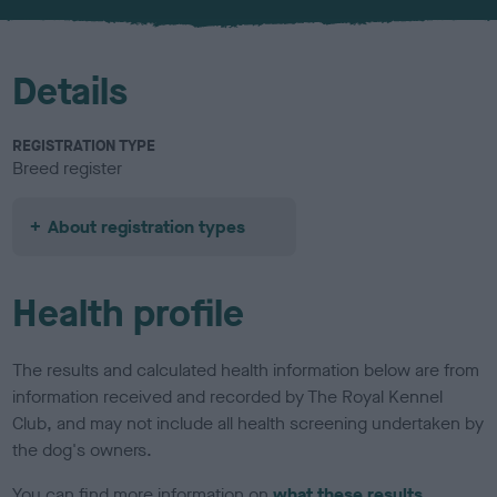
u
r
Details
REGISTRATION TYPE
Breed register
About registration types
Health profile
The results and calculated health information below are from
information received and recorded by The Royal Kennel
Club, and may not include all health screening undertaken by
the dog's owners.
You can find more information on
what these results