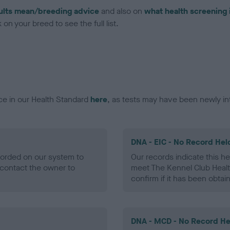
ults mean/breeding advice
and also on
what health screening 
on your breed to see the full list.
ce in our Health Standard
here
, as tests may have been newly in
DNA - EIC - No Record Hel
ecorded on our system to
Our records indicate this he
contact the owner to
meet The Kennel Club Healt
confirm if it has been obtai
DNA - MCD - No Record He