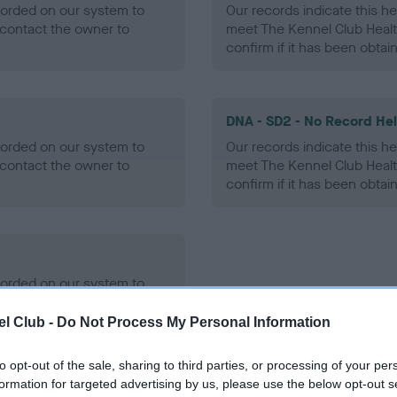
ecorded on our system to
Our records indicate this he
contact the owner to
meet The Kennel Club Healt
confirm if it has been obtai
DNA - SD2 - No Record He
ecorded on our system to
Our records indicate this he
contact the owner to
meet The Kennel Club Healt
confirm if it has been obtai
ecorded on our system to
contact the owner to
l Club -
Do Not Process My Personal Information
to opt-out of the sale, sharing to third parties, or processing of your per
formation for targeted advertising by us, please use the below opt-out s