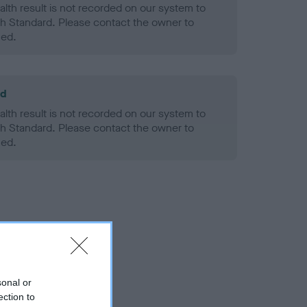
alth result is not recorded on our system to
h Standard. Please contact the owner to
ned.
ld
alth result is not recorded on our system to
h Standard. Please contact the owner to
ned.
sonal or
ection to