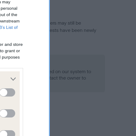
ou may
 personal
out of the
 downstream
or this breed, and owners may still be
B’s List of
et current guidance if tests have been newly
er and store
to grant or
ed purposes
 Record Held
alth result is not recorded on our system to
h Standard. Please contact the owner to
ned.