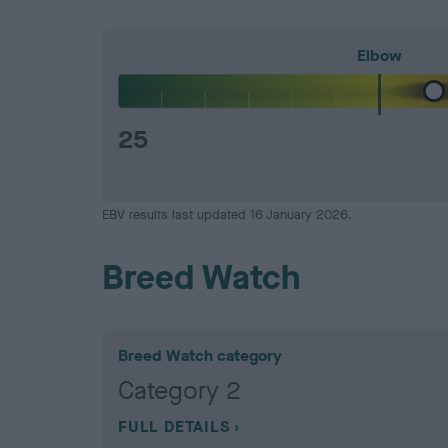
Elbow
25
EBV results last updated 16 January 2026.
Breed Watch
Breed Watch category
Category 2
FULL DETAILS