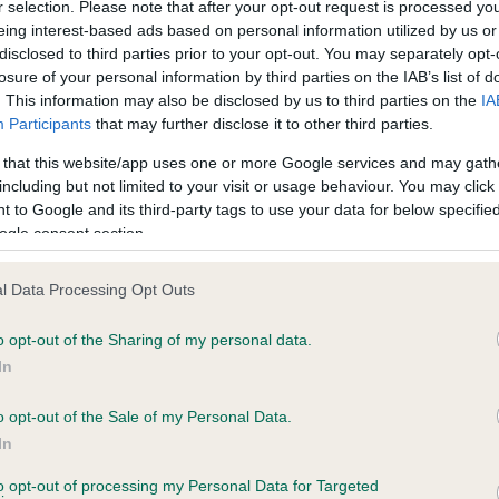
r selection. Please note that after your opt-out request is processed y
eing interest-based ads based on personal information utilized by us or
disclosed to third parties prior to your opt-out. You may separately opt-
losure of your personal information by third parties on the IAB’s list of
ce in our
Health Standard
. Some tests may be newly introduced f
. This information may also be disclosed by us to third parties on the
IA
 time with scientific evidence, some dogs may not yet fully me
Participants
that may further disclose it to other third parties.
 that this website/app uses one or more Google services and may gath
including but not limited to your visit or usage behaviour. You may click 
 to Google and its third-party tags to use your data for below specifi
BVA/KC Hip Dysplasia - No
ogle consent section.
ecorded on our system to
Our records indicate this he
contact the owner to
meet The Kennel Club Healt
l Data Processing Opt Outs
confirm if it has been obtai
o opt-out of the Sharing of my personal data.
In
o opt-out of the Sale of my Personal Data.
ecorded on our system to
In
contact the owner to
to opt-out of processing my Personal Data for Targeted