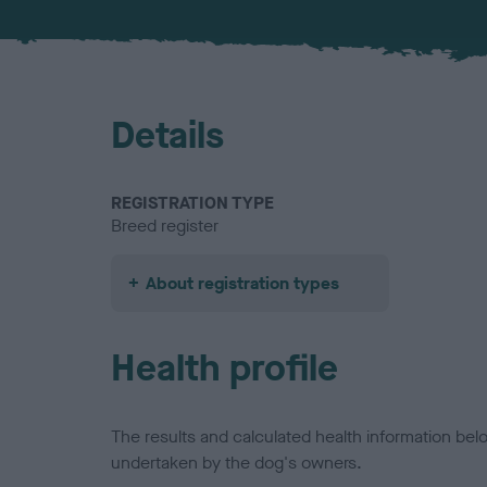
Details
REGISTRATION TYPE
Breed register
About registration types
Health profile
The results and calculated health information be
undertaken by the dog's owners.