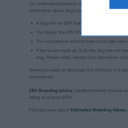
Our estimated breeding values (EBVs) predict whet
information about dog's family with data from th
A dog with an EBV that is a minus number has 
The higher the EBV (the further towards the re
The confidence reflects how much data was u
If the score reads as ‘N/A’, the dog has not b
dog. Please note, results from alternative sch
Genes increase or decrease the chances of a dog de
exercise etc.
EBV Breeding advice:
Ideally breeders should us
rating of at least 60%.
Find out more about
Estimated Breeding Values