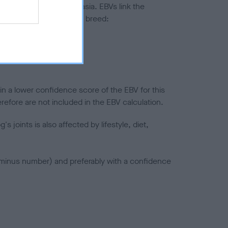
ted to hip/elbow dysplasia. EBVs link the
pares to the rest of the breed:
splasia
in a lower confidence score of the EBV for this
efore are not included in the EBV calculation.
joints is also affected by lifestyle, diet,
a minus number) and preferably with a confidence