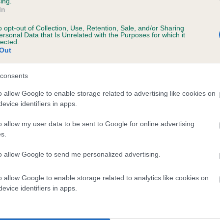
ing.
In
o opt-out of Collection, Use, Retention, Sale, and/or Sharing
ersonal Data that Is Unrelated with the Purposes for which it
lected.
Out
consents
KATEWOOD ANGEL is 0.7%
o allow Google to enable storage related to advertising like cookies on
evice identifiers in apps.
te
o allow my user data to be sent to Google for online advertising
s.
scription
to allow Google to send me personalized advertising.
o allow Google to enable storage related to analytics like cookies on
evice identifiers in apps.
 (EBVs)