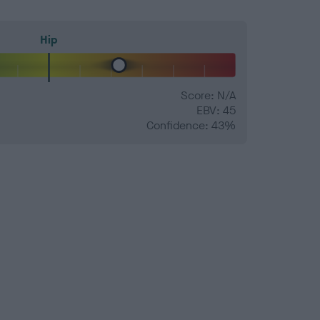
Hip
Score: N/A
EBV: 45
Confidence: 43%