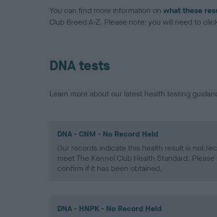
You can find more information on
what these res
Club Breed A-Z. Please note: you will need to click 
DNA tests
Learn more about our latest health testing guidan
DNA - CNM - No Record Held
Our records indicate this health result is not r
meet The Kennel Club Health Standard. Please 
confirm if it has been obtained.
DNA - HNPK - No Record Held