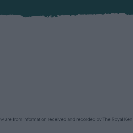
low are from information received and recorded by The Royal Kenn