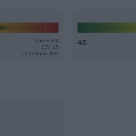
Score: N/A
45
EBV: 25
Confidence: 18%