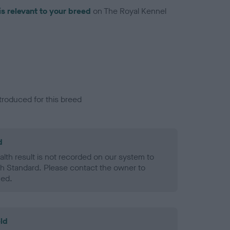
is relevant to your breed
on The Royal Kennel
troduced for this breed
d
alth result is not recorded on our system to
h Standard. Please contact the owner to
ned.
ld