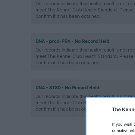
Our records indicate this health result is not r
meet The Kennel Club Health Standard. Please 
confirm if it has been obtained.
DNA - prcd-PRA - No Record Held
Our records indicate this health result is not r
meet The Kennel Club Health Standard. Please 
confirm if it has been obtained.
DNA - STGD - No Record Held
Our records indicate this health result is not r
meet The Kennel Club Health Standard. Please 
confirm if it has been obtained.
The Kenne
If you wish 
sensitive in