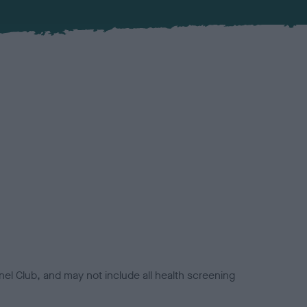
el Club, and may not include all health screening