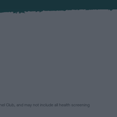
el Club, and may not include all health screening