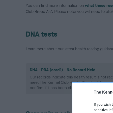
You can find more information on
what these res
Club Breed A-Z. Please note: you will need to click 
DNA tests
Learn more about our latest health testing guidan
DNA - PRA (cord1) - No Record Held
Our records indicate this health result is not r
meet The Kennel Club Health Standard. Please 
confirm if it has been obtained.
The Kenne
If you wish 
sensitive in