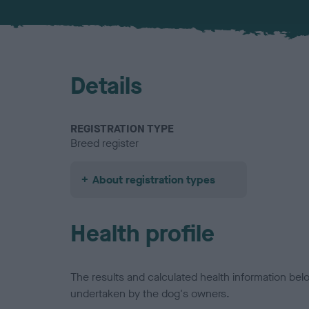
Details
REGISTRATION TYPE
Breed register
About registration types
Health profile
The results and calculated health information be
undertaken by the dog's owners.