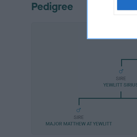
Pedigree
SIRE
YEWLITT SIRIU
SIRE
MAJOR MATTHEW AT YEWLITT