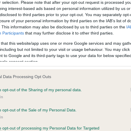
r selection. Please note that after your opt-out request is processed y
eing interest-based ads based on personal information utilized by us or
disclosed to third parties prior to your opt-out. You may separately opt-
ce in our
Health Standard
. Some tests may be newly introduced f
losure of your personal information by third parties on the IAB’s list of
 time with scientific evidence, some dogs may not yet fully me
. This information may also be disclosed by us to third parties on the
IA
Participants
that may further disclose it to other third parties.
 that this website/app uses one or more Google services and may gath
including but not limited to your visit or usage behaviour. You may click 
 to Google and its third-party tags to use your data for below specifi
KC/DHUK IVDD Scheme - N
ogle consent section.
ecorded on our system to
Our records indicate this he
contact the owner to
meet The Kennel Club Healt
confirm if it has been obtai
l Data Processing Opt Outs
o opt-out of the Sharing of my personal data.
In
o opt-out of the Sale of my Personal Data.
In
to opt-out of processing my Personal Data for Targeted