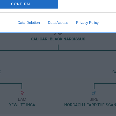
CONFIRM
Data Deletion
Data Access
Privacy Policy
SIRE
CALIGARI BLACK NARCISSUS
S
C
DAM
SIRE
YEWLITT INGA
NORDACH HEARD THE SCA