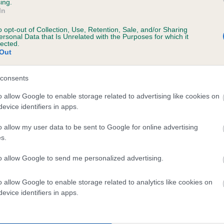
ing.
CALIGARI BLACK NARCISSUS is 9.6%
In
o opt-out of Collection, Use, Retention, Sale, and/or Sharing
te
ersonal Data that Is Unrelated with the Purposes for which it
lected.
Out
scription
consents
o allow Google to enable storage related to advertising like cookies on
evice identifiers in apps.
o allow my user data to be sent to Google for online advertising
s.
to allow Google to send me personalized advertising.
o allow Google to enable storage related to analytics like cookies on
evice identifiers in apps.