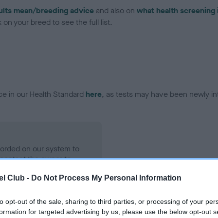
ults mean/breeding advice
and also on
what health screening 
on your breed to see the full list.
ce in our Health Standard
here
, as tests may have been newly in
ecorded on our system to
contact the owner to
l Club -
Do Not Process My Personal Information
to opt-out of the sale, sharing to third parties, or processing of your per
formation for targeted advertising by us, please use the below opt-out s