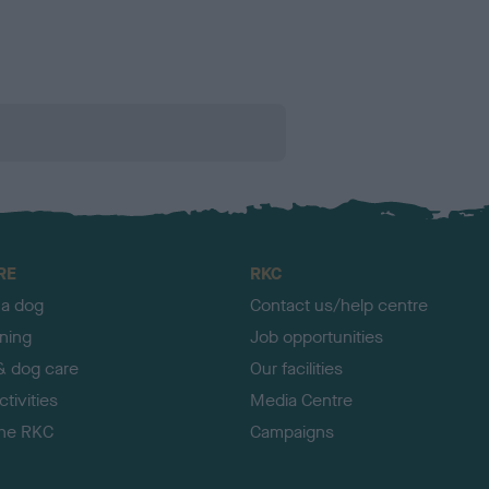
RE
RKC
 a dog
Contact us/help centre
ining
Job opportunities
& dog care
Our facilities
tivities
Media Centre
the RKC
Campaigns