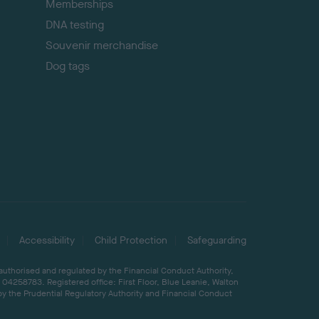
Memberships
DNA testing
Souvenir merchandise
Dog tags
Accessibility
Child Protection
Safeguarding
 authorised and regulated by the Financial Conduct Authority,
04258783. Registered office: First Floor, Blue Leanie, Walton
by the Prudential Regulatory Authority and Financial Conduct