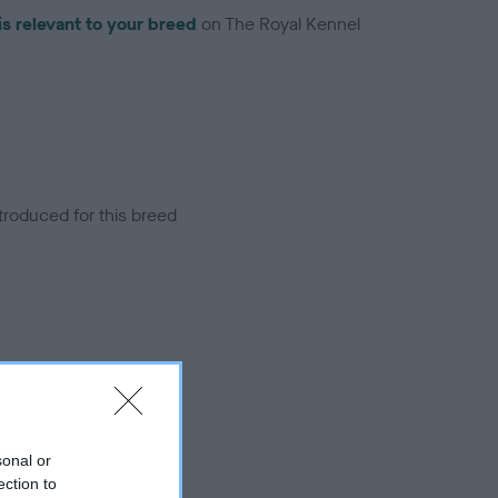
is relevant to your breed
on The Royal Kennel
troduced for this breed
sonal or
ection to