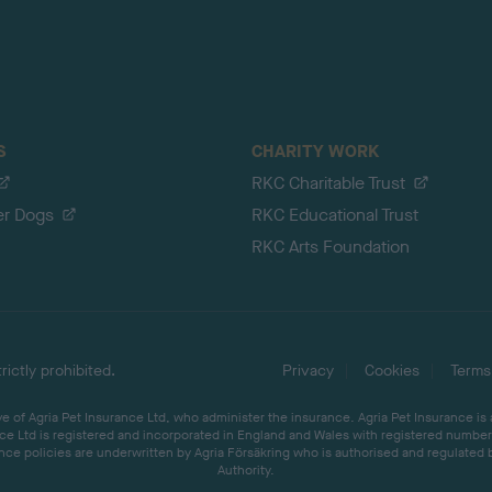
S
CHARITY WORK
RKC Charitable Trust
er Dogs
RKC Educational Trust
RKC Arts Foundation
ictly prohibited.
Privacy
Cookies
Terms
 of Agria Pet Insurance Ltd, who administer the insurance. Agria Pet Insurance is
ce Ltd is registered and incorporated in England and Wales with registered number 
ce policies are underwritten by Agria Försäkring who is authorised and regulated 
Authority.