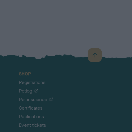
B
a
c
SHOP
k
Registrations
t
o
Petlog
t
Pet insurance
o
p
Certificates
Publications
Event tickets