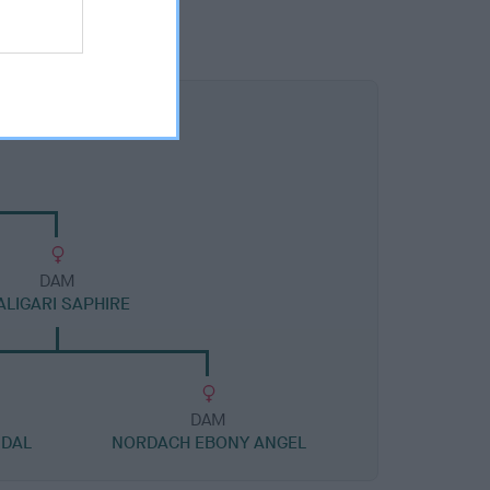
DAM
ALIGARI SAPHIRE
DAM
NDAL
NORDACH EBONY ANGEL