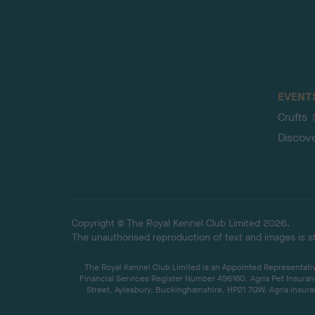
EVENT
Crufts
Discov
Copyright © The Royal Kennel Club Limited 2026.
The unauthorised reproduction of text and images is str
The Royal Kennel Club Limited is an Appointed Representative
Financial Services Register Number 496160. Agria Pet Insuran
Street, Aylesbury, Buckinghamshire, HP21 7QW. Agria insuran