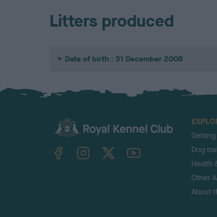
Litters produced
Date of birth : 31 December 2008
EXPLO
Getting
TheKennelClubUK on Facebook
TheKennelClubUK on Instagram
TheKennelClubUK on Twitter
TheKennelClubUK on YouTube
Dog tra
Health 
Other Ac
About 