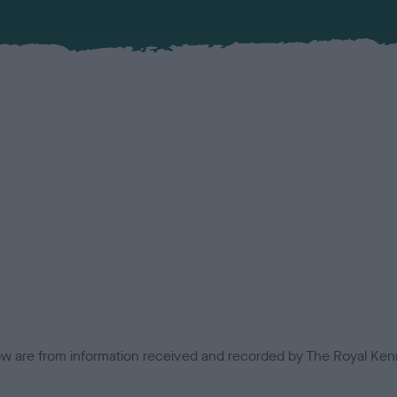
low are from information received and recorded by The Royal Kenn