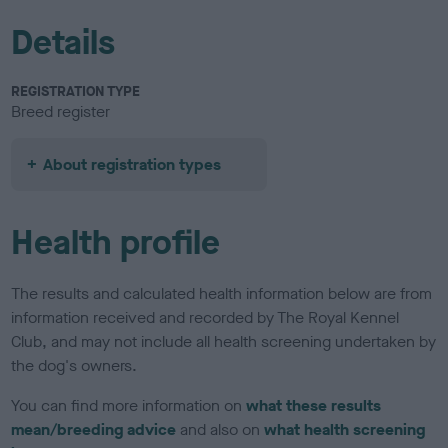
Details
REGISTRATION TYPE
Breed register
About registration types
Health profile
The results and calculated health information below are from
information received and recorded by The Royal Kennel
Club, and may not include all health screening undertaken by
the dog's owners.
You can find more information on
what these results
mean/breeding advice
and also on
what health screening