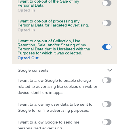
I want to opt-out of the Sale of my
Personal Data.
Opted In
Estimated Breeding Values (EBVs)
I want to opt-out of processing my
Personal Data for Targeted Advertising.
Our estimated breeding values (EBVs) predict whether a dog
Opted In
is more or less likely to have, and pass on genes, related to
hip/elbow dysplasia. EBVs link the information about dog's
I want to opt-out of Collection, Use,
Retention, Sale, and/or Sharing of my
family with data from the BVA/KC health schemes.
They tell
Personal Data that Is Unrelated with the
Purposes for which it was collected.
us how the individual dog compares to the rest of the breed:
Opted Out
A dog with an EBV that is a minus number has a lower
Google consents
than average risk of having genes linked to hip/elbow
dysplasia
I want to allow Google to enable storage
related to advertising like cookies on web or
The higher the EBV (the further towards the red), the
device identifiers in apps.
higher the risk
The confidence reflects how much data was used to
I want to allow my user data to be sent to
Google for online advertising purposes.
calculate the EBV
If the score reads as ‘N/A’, the dog has not been tested
I want to allow Google to send me
under the BVA/KC Schemes. This is typically reflected in
personalized advertising.