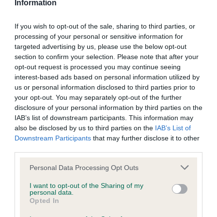
Information
Our records indicate this health result is not recorded on
our system to meet The Kennel Club Health Standard.
Please contact the owner to confirm if it has been
If you wish to opt-out of the sale, sharing to third parties, or
obtained.
processing of your personal or sensitive information for
targeted advertising by us, please use the below opt-out
section to confirm your selection. Please note that after your
opt-out request is processed you may continue seeing
BVA/KC Hip Dysplasia - No Record Held
interest-based ads based on personal information utilized by
us or personal information disclosed to third parties prior to
Our records indicate this health result is not recorded on
your opt-out. You may separately opt-out of the further
our system to meet The Kennel Club Health Standard.
disclosure of your personal information by third parties on the
Please contact the owner to confirm if it has been
IAB’s list of downstream participants. This information may
obtained.
also be disclosed by us to third parties on the
IAB’s List of
Downstream Participants
that may further disclose it to other
third parties.
BVA/KC/ISDS Eye Scheme - No Record Held
Please note that this website/app uses one or more Google
Personal Data Processing Opt Outs
Our records indicate this health result is not recorded on
services and may gather and store information including but
our system to meet The Kennel Club Health Standard.
not limited to your visit or usage behaviour. You may click to
I want to opt-out of the Sharing of my
personal data.
Please contact the owner to confirm if it has been
grant or deny consent to Google and its third-party tags to
Opted In
obtained.
use your data for below specified purposes in below Google
consent section.