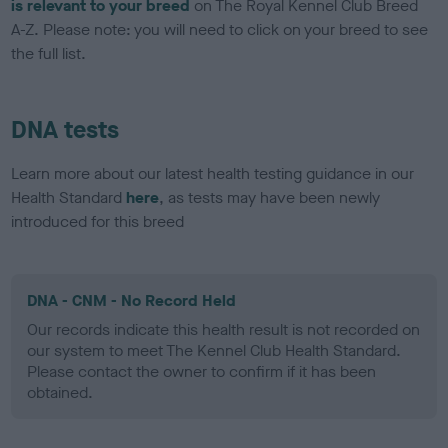
is relevant to your breed
on The Royal Kennel Club Breed
A-Z. Please note: you will need to click on your breed to see
the full list.
DNA tests
Learn more about our latest health testing guidance in our
Health Standard
here
, as tests may have been newly
introduced for this breed
DNA - CNM - No Record Held
Our records indicate this health result is not recorded on
our system to meet The Kennel Club Health Standard.
Please contact the owner to confirm if it has been
obtained.