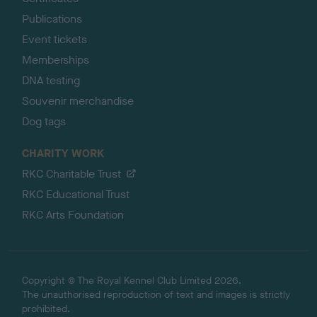
Publications
Event tickets
Memberships
DNA testing
Souvenir merchandise
Dog tags
CHARITY WORK
RKC Charitable Trust
RKC Educational Trust
RKC Arts Foundation
Copyright © The Royal Kennel Club Limited 2026.
The unauthorised reproduction of text and images is strictly
prohibited.