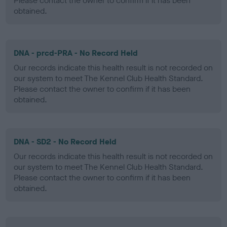
Please contact the owner to confirm if it has been
obtained.
DNA - prcd-PRA - No Record Held
Our records indicate this health result is not recorded on
our system to meet The Kennel Club Health Standard.
Please contact the owner to confirm if it has been
obtained.
DNA - SD2 - No Record Held
Our records indicate this health result is not recorded on
our system to meet The Kennel Club Health Standard.
Please contact the owner to confirm if it has been
obtained.