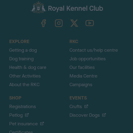
a
c
k
TheKennelClubUK on Facebook
TheKennelClubUK on Instagram
TheKennelClubUK on Twitter
TheKennelClubUK on YouTube
t
o
t
o
EXPLORE
RKC
p
Getting a dog
Contact us/help centre
Dog training
Job opportunities
Health & dog care
Our facilities
Other Activities
Media Centre
About the RKC
Campaigns
SHOP
EVENTS
Registrations
Crufts
Petlog
Discover Dogs
Pet insurance
Certificates