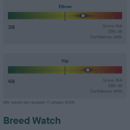
Elbow
38
Score: N/A
EBV: 38
Confidence: 28%
Hip
48
Score: N/A
EBV: 48
Confidence: 45%
EBV results last updated 17 January 2026.
Breed Watch