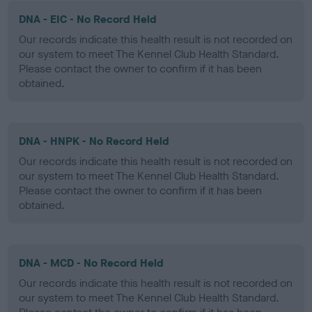
DNA - EIC - No Record Held
Our records indicate this health result is not recorded on
our system to meet The Kennel Club Health Standard.
Please contact the owner to confirm if it has been
obtained.
DNA - HNPK - No Record Held
Our records indicate this health result is not recorded on
our system to meet The Kennel Club Health Standard.
Please contact the owner to confirm if it has been
obtained.
DNA - MCD - No Record Held
Our records indicate this health result is not recorded on
our system to meet The Kennel Club Health Standard.