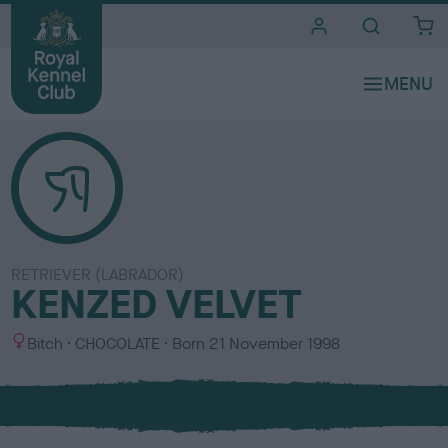
i
t
e
s
RETRIEVER (LABRADOR)
KENZED VELVET
S
C
Bitch
CHOCOLATE
Born
21 November 1998
e
o
x
l
o
u
r