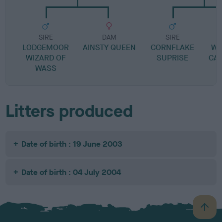
SIRE
DAM
SIRE
LODGEMOOR
AINSTY QUEEN
CORNFLAKE
WA
WIZARD OF
SUPRISE
CA
WASS
Litters produced
Date of birth : 19 June 2003
Date of birth : 04 July 2004
B