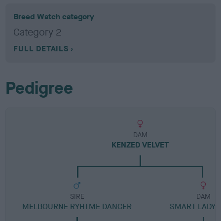
Breed Watch category
Category 2
FULL DETAILS
Pedigree
DAM
KENZED VELVET
SIRE
DAM
MELBOURNE RYHTME DANCER
SMART LADY 