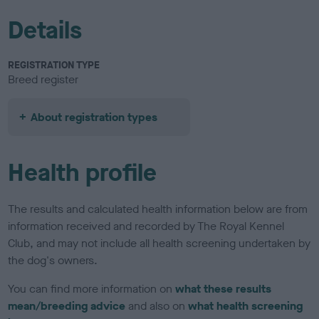
Details
REGISTRATION TYPE
Breed register
About registration types
Health profile
The results and calculated health information below are from
information received and recorded by The Royal Kennel
Club, and may not include all health screening undertaken by
the dog's owners.
You can find more information on
what these results
mean/breeding advice
and also on
what health screening