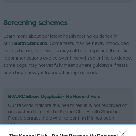
Screening schemes
Learn more about our latest health testing guidance in
our
Health Standard
. Some tests may be newly introduced
for this breed, and owners may still be completing them. As
recommendations evolve over time with scientific evidence,
some dogs may not yet fully meet current guidance if tests
have been newly introduced or reprioritised.
BVA/KC Elbow Dysplasia - No Record Held
Our records indicate this health result is not recorded on
our system to meet The Kennel Club Health Standard.
Please contact the owner to confirm if it has been
obtained.