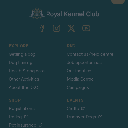
B
a
c
k
TheKennelClubUK on Facebook
TheKennelClubUK on Instagram
TheKennelClubUK on Twitter
TheKennelClubUK on YouTube
t
o
t
o
EXPLORE
RKC
p
Getting a dog
Contact us/help centre
Dog training
Job opportunities
Health & dog care
Our facilities
Other Activities
Media Centre
About the RKC
Campaigns
SHOP
EVENTS
Registrations
Crufts
Petlog
Discover Dogs
Pet insurance