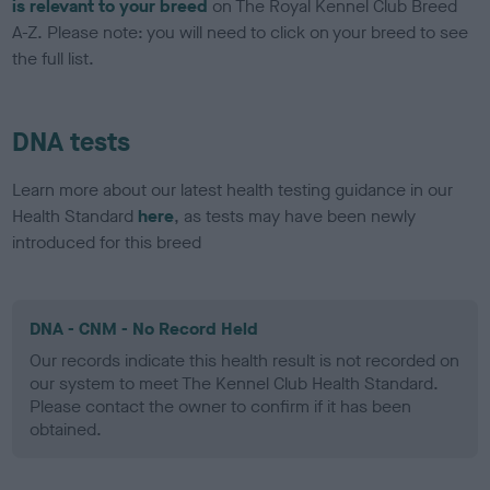
is relevant to your breed
on The Royal Kennel Club Breed
A-Z. Please note: you will need to click on your breed to see
the full list.
DNA tests
Learn more about our latest health testing guidance in our
Health Standard
here
, as tests may have been newly
introduced for this breed
DNA - CNM - No Record Held
Our records indicate this health result is not recorded on
our system to meet The Kennel Club Health Standard.
Please contact the owner to confirm if it has been
obtained.