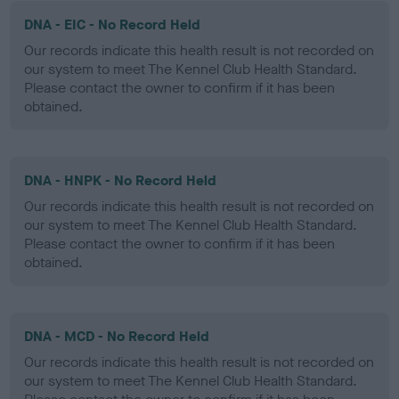
DNA - EIC - No Record Held
Our records indicate this health result is not recorded on
our system to meet The Kennel Club Health Standard.
Please contact the owner to confirm if it has been
obtained.
DNA - HNPK - No Record Held
Our records indicate this health result is not recorded on
our system to meet The Kennel Club Health Standard.
Please contact the owner to confirm if it has been
obtained.
DNA - MCD - No Record Held
Our records indicate this health result is not recorded on
our system to meet The Kennel Club Health Standard.