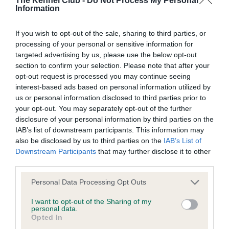
The Kennel Club -
Do Not Process My Personal
Information
BVA/KC Hip Dysplasia - No Record Held
If you wish to opt-out of the sale, sharing to third parties, or
Our records indicate this health result is not recorded on
processing of your personal or sensitive information for
our system to meet The Kennel Club Health Standard.
targeted advertising by us, please use the below opt-out
Please contact the owner to confirm if it has been
section to confirm your selection. Please note that after your
obtained.
opt-out request is processed you may continue seeing
interest-based ads based on personal information utilized by
us or personal information disclosed to third parties prior to
your opt-out. You may separately opt-out of the further
BVA/KC/ISDS Eye Scheme - No Record Held
disclosure of your personal information by third parties on the
Our records indicate this health result is not recorded on
IAB’s list of downstream participants. This information may
our system to meet The Kennel Club Health Standard.
also be disclosed by us to third parties on the
IAB’s List of
Please contact the owner to confirm if it has been
Downstream Participants
that may further disclose it to other
obtained.
third parties.
Please note that this website/app uses one or more Google
Personal Data Processing Opt Outs
services and may gather and store information including but
not limited to your visit or usage behaviour. You may click to
I want to opt-out of the Sharing of my
Inbreeding coefficient
personal data.
grant or deny consent to Google and its third-party tags to
Opted In
use your data for below specified purposes in below Google