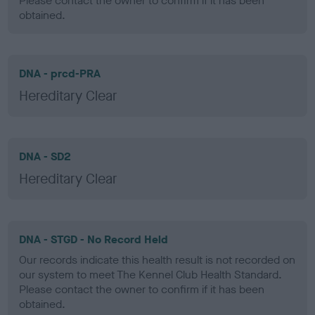
Please contact the owner to confirm if it has been
obtained.
DNA - prcd-PRA
Hereditary Clear
DNA - SD2
Hereditary Clear
DNA - STGD - No Record Held
Our records indicate this health result is not recorded on
our system to meet The Kennel Club Health Standard.
Please contact the owner to confirm if it has been
obtained.