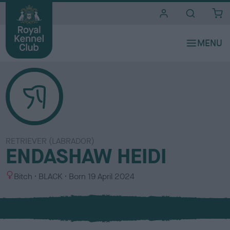
i
t
e
s
RETRIEVER (LABRADOR)
ENDASHAW HEIDI
S
C
Bitch
BLACK
Born
19 April 2024
e
o
x
l
o
u
r