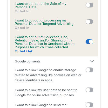
consent section.
Coefficient of Inbreeding (CoI)
I want to opt-out of the Sale of my
Personal Data.
Inbreeding coefficient for ENDASHAW HEIDI
Opted In
is 7.5%
I want to opt-out of processing my
Personal Data for Targeted Advertising.
27 generations available of which 9 are complete
Opted In
Breed average CoI 6.5%
I want to opt-out of Collection, Use,
Retention, Sale, and/or Sharing of my
COI Description
Personal Data that Is Unrelated with the
Purposes for which it was collected.
Opted Out
Google consents
Estimated Breeding Values (EBVs)
I want to allow Google to enable storage
related to advertising like cookies on web or
Our estimated breeding values (EBVs) predict whether a dog
device identifiers in apps.
is more or less likely to have, and pass on genes, related to
hip/elbow dysplasia. EBVs link the information about dog's
I want to allow my user data to be sent to
family with data from the BVA/KC health schemes.
They tell
Google for online advertising purposes.
us how the individual dog compares to the rest of the breed:
I want to allow Google to send me