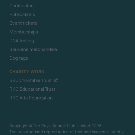
Certificates
Publications
Event tickets
Memberships
DNA testing
Souvenir merchandise
Dog tags
CHARITY WORK
RKC Charitable Trust
RKC Educational Trust
RKC Arts Foundation
Copyright © The Royal Kennel Club Limited 2026.
The unauthorised reproduction of text and images is strictly