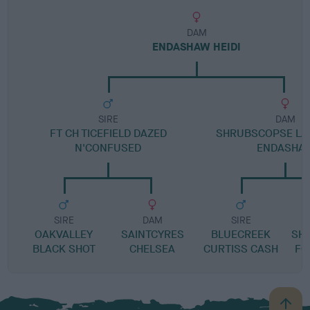
DAM
ENDASHAW HEIDI
SIRE
DAM
FT CH TICEFIELD DAZED
SHRUBSCOPSE LA
N'CONFUSED
ENDASHA
SIRE
DAM
SIRE
OAKVALLEY
SAINTCYRES
BLUECREEK
SH
BLACK SHOT
CHELSEA
CURTISS CASH
FO