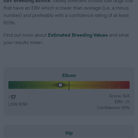
EBV Breeding advice:
Ideally breeders should use dogs that
that have an EBV which is lower than average (i.e. a minus
number) and preferably with a confidence rating of at least
60%.
Find out more about
Estimated Breeding Values
and what
your results mean.
Elbow
-17
Score: N/A
EBV: -17
LOW RISK
Confidence: 51%
Hip