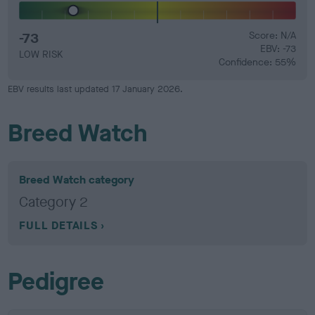
-73
Score: N/A
EBV: -73
LOW RISK
Confidence: 55%
EBV results last updated 17 January 2026.
Breed Watch
Breed Watch category
Category 2
FULL DETAILS
Pedigree