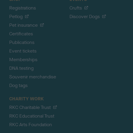
Registrations
Crufts
Petlog
Discover Dogs
Pet insurance
Certificates
Publications
Event tickets
Memberships
DNA testing
Souvenir merchandise
Dog tags
CHARITY WORK
RKC Charitable Trust
RKC Educational Trust
RKC Arts Foundation