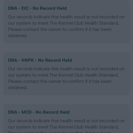
DNA - EIC - No Record Held
Our records indicate this health result is not recorded on
our system to meet The Kennel Club Health Standard.
Please contact the owner to confirm if it has been
obtained.
DNA - HNPK - No Record Held
Our records indicate this health result is not recorded on
our system to meet The Kennel Club Health Standard.
Please contact the owner to confirm if it has been
obtained.
DNA - MCD - No Record Held
Our records indicate this health result is not recorded on
our system to meet The Kennel Club Health Standard.