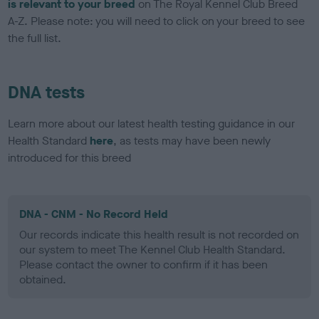
is relevant to your breed
on The Royal Kennel Club Breed
A-Z. Please note: you will need to click on your breed to see
the full list.
DNA tests
Learn more about our latest health testing guidance in our
Health Standard
here
, as tests may have been newly
introduced for this breed
DNA - CNM - No Record Held
Our records indicate this health result is not recorded on
our system to meet The Kennel Club Health Standard.
Please contact the owner to confirm if it has been
obtained.