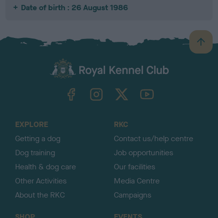
Date of birth : 26 August 1986
B
a
c
k
TheKennelClubUK on Facebook
TheKennelClubUK on Instagram
TheKennelClubUK on Twitter
TheKennelClubUK on YouTube
t
o
t
o
EXPLORE
RKC
p
Getting a dog
Contact us/help centre
Dog training
Job opportunities
Health & dog care
Our facilities
Other Activities
Media Centre
About the RKC
Campaigns
SHOP
EVENTS