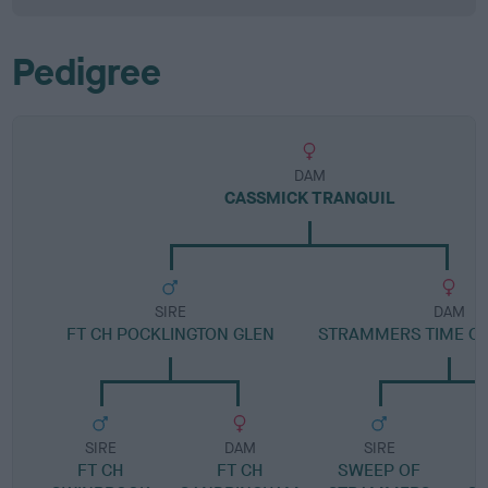
Pedigree
DAM
CASSMICK TRANQUIL
SIRE
DAM
FT CH POCKLINGTON GLEN
STRAMMERS TIME O
SIRE
DAM
SIRE
FT CH
FT CH
SWEEP OF