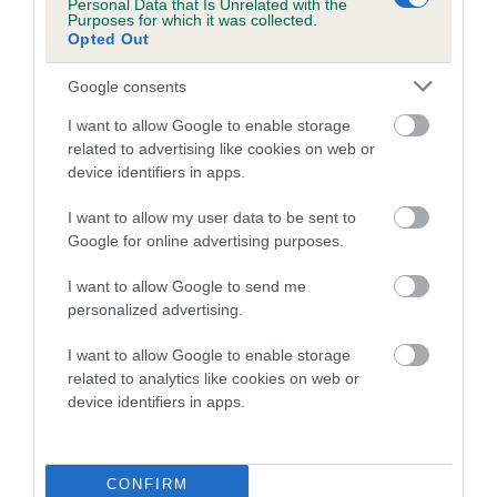
is more or less likely to have, and pass on genes, related to
Personal Data that Is Unrelated with the
Purposes for which it was collected.
hip/elbow dysplasia. EBVs link the information about dog's
Opted Out
family with data from the BVA/KC health schemes.
They tell
us how the individual dog compares to the rest of the breed:
Google consents
A dog with an EBV that is a minus number has a lower
I want to allow Google to enable storage
related to advertising like cookies on web or
than average risk of having genes linked to hip/elbow
device identifiers in apps.
dysplasia
The higher the EBV (the further towards the red), the
I want to allow my user data to be sent to
higher the risk
Google for online advertising purposes.
The confidence reflects how much data was used to
I want to allow Google to send me
calculate the EBV
personalized advertising.
If the score reads as ‘N/A’, the dog has not been tested
I want to allow Google to enable storage
under the BVA/KC Schemes. This is typically reflected in
related to analytics like cookies on web or
a lower confidence score of the EBV for this dog. Please
device identifiers in apps.
note, results from alternative schemes do not contribute
to The Royal Kennel Club dataset and therefore are not
included in the EBV calculation.
CONFIRM