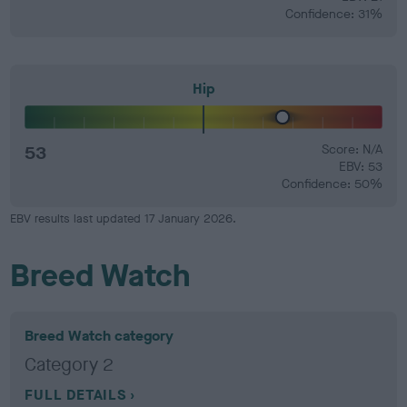
Confidence: 31%
Hip
53
Score: N/A
EBV: 53
Confidence: 50%
EBV results last updated 17 January 2026.
Breed Watch
Breed Watch category
Category 2
FULL DETAILS