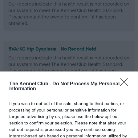
Our records indicate this health result is not recorded on
our system to meet The Kennel Club Health Standard.
Please contact the owner to confirm if it has been
obtained.
BVA/KC Hip Dysplasia - No Record Held
Our records indicate this health result is not recorded on
our system to meet The Kennel Club Health Standard.
Please contact the owner to confirm if it has been
obtained.
The Kennel Club -
Do Not Process My Personal
Information
BVA/KC/ISDS Eye Scheme - No Record Held
If you wish to opt-out of the sale, sharing to third parties, or
processing of your personal or sensitive information for
Our records indicate this health result is not recorded on
targeted advertising by us, please use the below opt-out
our system to meet The Kennel Club Health Standard.
section to confirm your selection. Please note that after your
Please contact the owner to confirm if it has been
opt-out request is processed you may continue seeing
obtained.
interest-based ads based on personal information utilized by