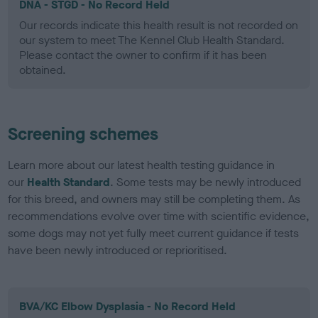
DNA - STGD - No Record Held
Our records indicate this health result is not recorded on
our system to meet The Kennel Club Health Standard.
Please contact the owner to confirm if it has been
obtained.
Screening schemes
Learn more about our latest health testing guidance in
our
Health Standard
. Some tests may be newly introduced
for this breed, and owners may still be completing them. As
recommendations evolve over time with scientific evidence,
some dogs may not yet fully meet current guidance if tests
have been newly introduced or reprioritised.
BVA/KC Elbow Dysplasia - No Record Held