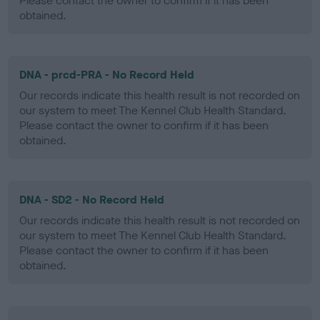
Please contact the owner to confirm if it has been
obtained.
DNA - prcd-PRA - No Record Held
Our records indicate this health result is not recorded on
our system to meet The Kennel Club Health Standard.
Please contact the owner to confirm if it has been
obtained.
DNA - SD2 - No Record Held
Our records indicate this health result is not recorded on
our system to meet The Kennel Club Health Standard.
Please contact the owner to confirm if it has been
obtained.