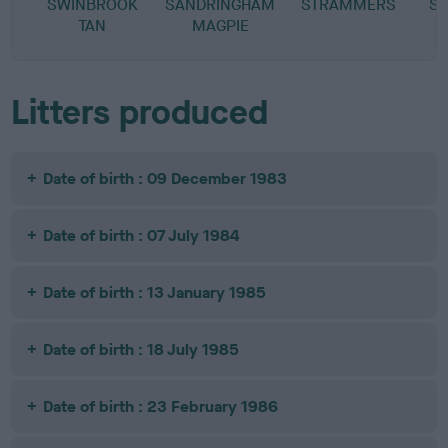
SWINBROOK
SANDRINGHAM
STRAMMERS
S
TAN
MAGPIE
Litters produced
Date of birth : 09 December 1983
Date of birth : 07 July 1984
Date of birth : 13 January 1985
Date of birth : 18 July 1985
Date of birth : 23 February 1986