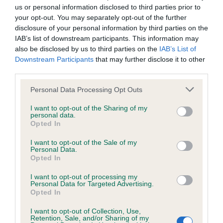
us or personal information disclosed to third parties prior to
your opt-out. You may separately opt-out of the further
disclosure of your personal information by third parties on the
Inbreeding coefficient
IAB’s list of downstream participants. This information may
also be disclosed by us to third parties on the
IAB’s List of
Downstream Participants
that may further disclose it to other
Coefficient of Inbreeding (CoI)
third parties.
Inbreeding coefficient for CASSMICK
Please note that this website/app uses one or more Google
Personal Data Processing Opt Outs
TRANQUIL is 1.9%
services and may gather and store information including but
12 generations available of which 5 are complete
not limited to your visit or usage behaviour. You may click to
I want to opt-out of the Sharing of my
personal data.
grant or deny consent to Google and its third-party tags to
Breed average CoI 6.5%
Opted In
use your data for below specified purposes in below Google
consent section.
I want to opt-out of the Sale of my
COI Description
Personal Data.
Opted In
I want to opt-out of processing my
Personal Data for Targeted Advertising.
Opted In
Estimated Breeding Values (EBVs)
I want to opt-out of Collection, Use,
Our estimated breeding values (EBVs) predict whether a dog
Retention, Sale, and/or Sharing of my