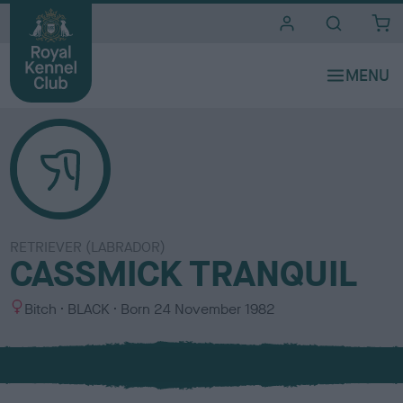
i
t
e
s
RETRIEVER (LABRADOR)
CASSMICK TRANQUIL
S
C
Bitch
BLACK
Born
24 November 1982
e
o
x
l
o
u
r