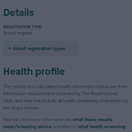
Details
REGISTRATION TYPE
Breed register
About registration types
Health profile
The results and calculated health information below are from
information received and recorded by The Royal Kennel
Club, and may not include all health screening undertaken by
the dog's owners.
You can find more information on
what these results
mean/breeding advice
and also on
what health screening