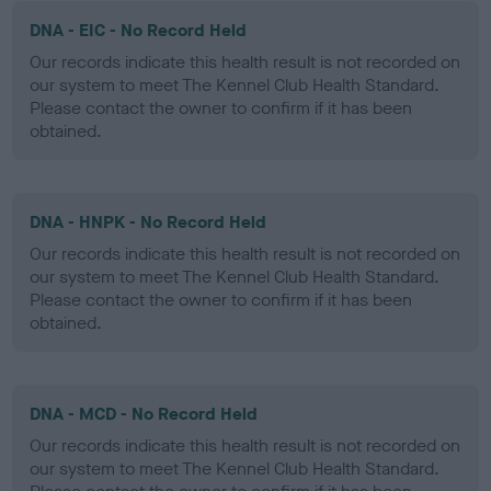
DNA - EIC - No Record Held
Our records indicate this health result is not recorded on
our system to meet The Kennel Club Health Standard.
Please contact the owner to confirm if it has been
obtained.
DNA - HNPK - No Record Held
Our records indicate this health result is not recorded on
our system to meet The Kennel Club Health Standard.
Please contact the owner to confirm if it has been
obtained.
DNA - MCD - No Record Held
Our records indicate this health result is not recorded on
our system to meet The Kennel Club Health Standard.