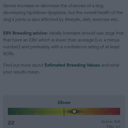
Genes increase or decrease the chances of a dog
developing hip/elbow dysplasia, but the overall health of the
dog's joints is also affected by lifestyle, diet, exercise etc.
EBV Breeding advice:
Ideally breeders should use dogs that
that have an EBV which is lower than average (i.e. a minus
number) and preferably with a confidence rating of at least
60%.
Find out more about
Estimated Breeding Values
and what
your results mean.
Elbow
22
Score: N/A
EBV: 22