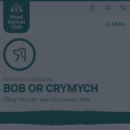
i
t
e
s
RETRIEVER (LABRADOR)
BOB OR CRYMYCH
S
C
Dog
YELLOW
Born
07 December 1989
e
o
x
l
o
u
r