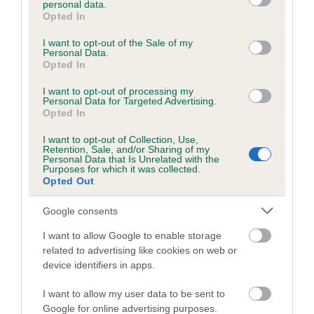
personal data.
grant or deny consent to Google and its third-party tags to
Opted In
use your data for below specified purposes in below Google
consent section.
Inbreeding coefficient
I want to opt-out of the Sale of my
Personal Data.
Opted In
Coefficient of Inbreeding (CoI)
I want to opt-out of processing my
Personal Data for Targeted Advertising.
Inbreeding coefficient for BOB OR
Opted In
CRYMYCH is 0.9%
I want to opt-out of Collection, Use,
Retention, Sale, and/or Sharing of my
12 generations available of which 3 are complete
Personal Data that Is Unrelated with the
Purposes for which it was collected.
Breed average CoI 6.5%
Opted Out
COI Description
Google consents
I want to allow Google to enable storage
related to advertising like cookies on web or
device identifiers in apps.
Estimated Breeding Values (EBVs)
I want to allow my user data to be sent to
Our estimated breeding values (EBVs) predict whether a dog
Google for online advertising purposes.