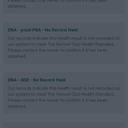
Please contact the owner to confirm if it has been
obtained.
DNA - prcd-PRA - No Record Held
Our records indicate this health result is not recorded on
our system to meet The Kennel Club Health Standard.
Please contact the owner to confirm if it has been
obtained.
DNA - SD2 - No Record Held
Our records indicate this health result is not recorded on
our system to meet The Kennel Club Health Standard.
Please contact the owner to confirm if it has been
obtained.