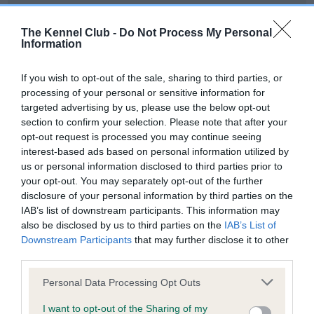
Our records indicate this health result is not recorded on
our system to meet The Kennel Club Health Standard.
The Kennel Club -
Do Not Process My Personal
Please contact the owner to confirm if it has been
Information
obtained.
If you wish to opt-out of the sale, sharing to third parties, or
processing of your personal or sensitive information for
targeted advertising by us, please use the below opt-out
BVA/KC Hip Dysplasia - No Record Held
section to confirm your selection. Please note that after your
Our records indicate this health result is not recorded on
opt-out request is processed you may continue seeing
our system to meet The Kennel Club Health Standard.
interest-based ads based on personal information utilized by
Please contact the owner to confirm if it has been
us or personal information disclosed to third parties prior to
obtained.
your opt-out. You may separately opt-out of the further
disclosure of your personal information by third parties on the
IAB’s list of downstream participants. This information may
also be disclosed by us to third parties on the
IAB’s List of
BVA/KC/ISDS Eye Scheme - No Record Held
Downstream Participants
that may further disclose it to other
Our records indicate this health result is not recorded on
third parties.
our system to meet The Kennel Club Health Standard.
Please note that this website/app uses one or more Google
Please contact the owner to confirm if it has been
Personal Data Processing Opt Outs
services and may gather and store information including but
obtained.
not limited to your visit or usage behaviour. You may click to
I want to opt-out of the Sharing of my