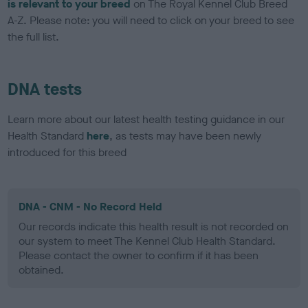
is relevant to your breed
on The Royal Kennel Club Breed
A-Z. Please note: you will need to click on your breed to see
the full list.
DNA tests
Learn more about our latest health testing guidance in our
Health Standard
here
, as tests may have been newly
introduced for this breed
DNA - CNM - No Record Held
Our records indicate this health result is not recorded on
our system to meet The Kennel Club Health Standard.
Please contact the owner to confirm if it has been
obtained.