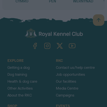
CYMRO
PEN
WERNYNAD
W
B
a
c
k
TheKennelClubUK on Facebook
TheKennelClubUK on Instagram
TheKennelClubUK on Twitter
TheKennelClubUK on YouTube
t
o
t
o
EXPLORE
RKC
p
Getting a dog
Contact us/help centre
Dog training
Job opportunities
Health & dog care
Our facilities
Other Activities
Media Centre
About the RKC
Campaigns
SHOP
EVENTS