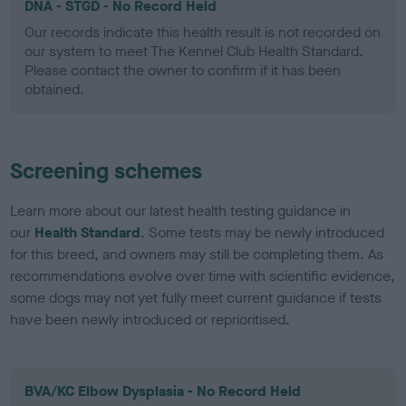
DNA - STGD - No Record Held
Our records indicate this health result is not recorded on
our system to meet The Kennel Club Health Standard.
Please contact the owner to confirm if it has been
obtained.
Screening schemes
Learn more about our latest health testing guidance in
our
Health Standard
. Some tests may be newly introduced
for this breed, and owners may still be completing them. As
recommendations evolve over time with scientific evidence,
some dogs may not yet fully meet current guidance if tests
have been newly introduced or reprioritised.
BVA/KC Elbow Dysplasia - No Record Held