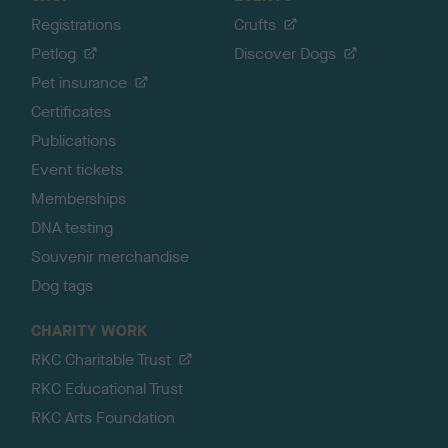
Registrations
Crufts
Petlog
Discover Dogs
Pet insurance
Certificates
Publications
Event tickets
Memberships
DNA testing
Souvenir merchandise
Dog tags
CHARITY WORK
RKC Charitable Trust
RKC Educational Trust
RKC Arts Foundation