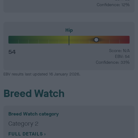
Confidence: 12%
Hip
54
Score: N/A
EBV: 54
Confidence: 33%
EBV results last updated 16 January 2026.
Breed Watch
Breed Watch category
Category 2
FULL DETAILS