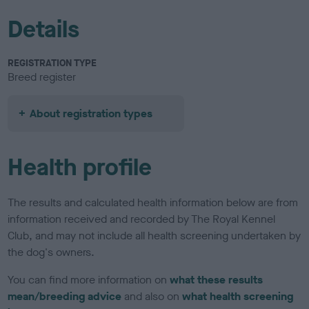
Details
REGISTRATION TYPE
Breed register
About registration types
Health profile
The results and calculated health information below are from
information received and recorded by The Royal Kennel
Club, and may not include all health screening undertaken by
the dog's owners.
You can find more information on
what these results
mean/breeding advice
and also on
what health screening