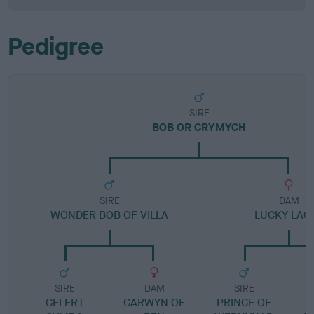
Pedigree
SIRE
BOB OR CRYMYCH
SIRE
DAM
WONDER BOB OF VILLA
LUCKY LAC
SIRE
DAM
SIRE
GELERT
CARWYN OF
PRINCE OF