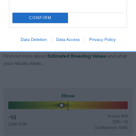
developing hip/elbow dysplasia, but the overall health of the
dog's joints is also affected by lifestyle, diet, exercise etc.
CONFIRM
EBV Breeding advice:
Ideally breeders should use dogs that
that have an EBV which is lower than average (i.e. a minus
number) and preferably with a confidence rating of at least
Data Deletion
Data Access
Privacy Policy
60%.
Find out more about
Estimated Breeding Values
and what
your results mean.
Elbow
-13
Score: N/A
EBV: -13
LOW RISK
Confidence: 53%