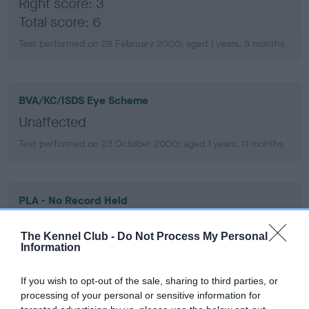
Right score: 3
Total score: 6
Test performed on 28 February 2000; aged 1 years, 3 months
BVA/KC/ISDS Eye Scheme
Unaffected
Test performed on 23 October 2000; aged 1 years, 11 months
PLA - No Record Held
Our records indicate this health result is not recorded on
our system to meet The Kennel Club Health Standard.
The Kennel Club -
Do Not Process My Personal
Information
Please contact the owner to confirm if it has been
obtained.
If you wish to opt-out of the sale, sharing to third parties, or
processing of your personal or sensitive information for