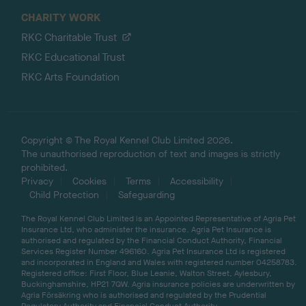
CHARITY WORK
RKC Charitable Trust
RKC Educational Trust
RKC Arts Foundation
Copyright © The Royal Kennel Club Limited 2026.
The unauthorised reproduction of text and images is strictly
prohibited.
Privacy
Cookies
Terms
Accessibility
Child Protection
Safeguarding
The Royal Kennel Club Limited is an Appointed Representative of Agria Pet
Insurance Ltd, who administer the insurance. Agria Pet Insurance is
authorised and regulated by the Financial Conduct Authority, Financial
Services Register Number 496160. Agria Pet Insurance Ltd is registered
and incorporated in England and Wales with registered number 04258783.
Registered office: First Floor, Blue Leanie, Walton Street, Aylesbury,
Buckinghamshire, HP21 7QW. Agria insurance policies are underwritten by
Agria Försäkring who is authorised and regulated by the Prudential