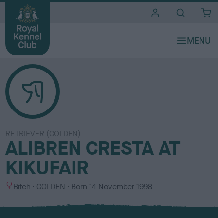
i
t
e
s
RETRIEVER (GOLDEN)
ALIBREN CRESTA AT
KIKUFAIR
S
C
Bitch
GOLDEN
Born
14 November 1998
e
o
x
l
o