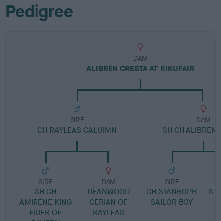
Pedigree
DAM
ALIBREN CRESTA AT KIKUFAIR
SIRE
DAM
CH RAYLEAS CALUIMN
SH CH ALIBREN
SIRE
DAM
SIRE
SH CH
DEANWOOD
CH STANROPH
ST
AMIRENE KING
CERIAN OF
SAILOR BOY
EIDER OF
RAYLEAS