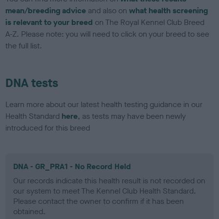
mean/breeding advice
and also on
what health screening
is relevant to your breed
on The Royal Kennel Club Breed
A-Z. Please note: you will need to click on your breed to see
the full list.
DNA tests
Learn more about our latest health testing guidance in our
Health Standard
here
, as tests may have been newly
introduced for this breed
DNA - GR_PRA1 - No Record Held
Our records indicate this health result is not recorded on
our system to meet The Kennel Club Health Standard.
Please contact the owner to confirm if it has been
obtained.