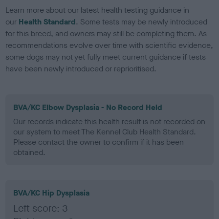
Learn more about our latest health testing guidance in
our
Health Standard
. Some tests may be newly introduced
for this breed, and owners may still be completing them. As
recommendations evolve over time with scientific evidence,
some dogs may not yet fully meet current guidance if tests
have been newly introduced or reprioritised.
BVA/KC Elbow Dysplasia - No Record Held
Our records indicate this health result is not recorded on
our system to meet The Kennel Club Health Standard.
Please contact the owner to confirm if it has been
obtained.
BVA/KC Hip Dysplasia
Left score: 3