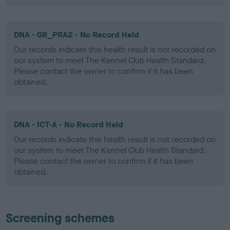
DNA - GR_PRA2 - No Record Held
Our records indicate this health result is not recorded on
our system to meet The Kennel Club Health Standard.
Please contact the owner to confirm if it has been
obtained.
DNA - ICT-A - No Record Held
Our records indicate this health result is not recorded on
our system to meet The Kennel Club Health Standard.
Please contact the owner to confirm if it has been
obtained.
Screening schemes