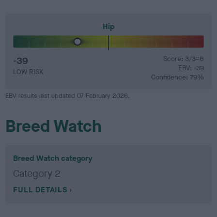
Hip
-39
Score: 3/3=6
EBV: -39
LOW RISK
Confidence: 79%
EBV results last updated 07 February 2026.
Breed Watch
Breed Watch category
Category 2
FULL DETAILS