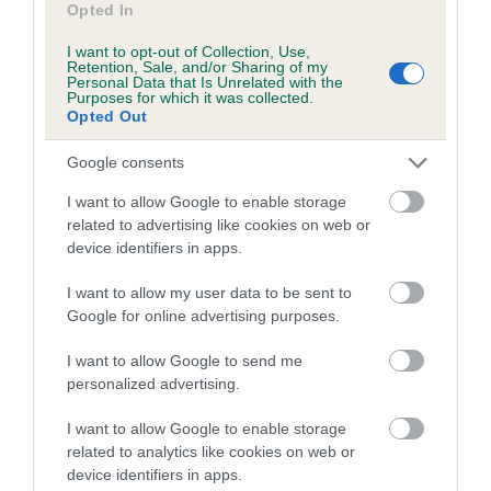
family with data from the BVA/KC health schemes.
They tell
Opted In
us how the individual dog compares to the rest of the breed:
I want to opt-out of Collection, Use,
Retention, Sale, and/or Sharing of my
A dog with an EBV that is a minus number has a lower
Personal Data that Is Unrelated with the
Purposes for which it was collected.
than average risk of having genes linked to hip/elbow
Opted Out
dysplasia
Google consents
The higher the EBV (the further towards the red), the
higher the risk
I want to allow Google to enable storage
related to advertising like cookies on web or
The confidence reflects how much data was used to
device identifiers in apps.
calculate the EBV
If the score reads as ‘N/A’, the dog has not been tested
I want to allow my user data to be sent to
under the BVA/KC Schemes. This is typically reflected in
Google for online advertising purposes.
a lower confidence score of the EBV for this dog. Please
I want to allow Google to send me
note, results from alternative schemes do not contribute
personalized advertising.
to The Royal Kennel Club dataset and therefore are not
included in the EBV calculation.
I want to allow Google to enable storage
related to analytics like cookies on web or
Genes increase or decrease the chances of a dog
device identifiers in apps.