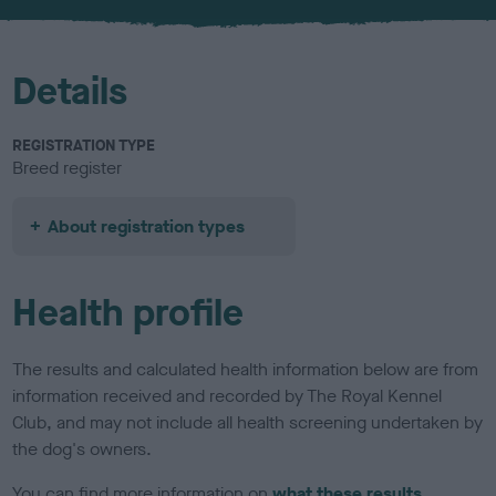
u
r
Details
REGISTRATION TYPE
Breed register
About registration types
Health profile
The results and calculated health information below are from
information received and recorded by The Royal Kennel
Club, and may not include all health screening undertaken by
the dog's owners.
You can find more information on
what these results