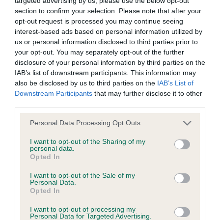
targeted advertising by us, please use the below opt-out
Inbreeding coefficient
section to confirm your selection. Please note that after your
opt-out request is processed you may continue seeing
interest-based ads based on personal information utilized by
Coefficient of Inbreeding (CoI)
us or personal information disclosed to third parties prior to
your opt-out. You may separately opt-out of the further
Inbreeding coefficient for ALIBREN CRESTA
disclosure of your personal information by third parties on the
AT KIKUFAIR is 6.8%
IAB’s list of downstream participants. This information may
also be disclosed by us to third parties on the
IAB’s List of
28 generations available of which 6 are complete
Downstream Participants
that may further disclose it to other
Breed average CoI 6.4%
third parties.
Please note that this website/app uses one or more Google
Personal Data Processing Opt Outs
COI Description
services and may gather and store information including but
not limited to your visit or usage behaviour. You may click to
I want to opt-out of the Sharing of my
personal data.
grant or deny consent to Google and its third-party tags to
Opted In
use your data for below specified purposes in below Google
consent section.
Estimated Breeding Values (EBVs)
I want to opt-out of the Sale of my
Personal Data.
Our estimated breeding values (EBVs) predict whether a dog
Opted In
is more or less likely to have, and pass on genes, related to
I want to opt-out of processing my
hip/elbow dysplasia. EBVs link the information about dog's
Personal Data for Targeted Advertising.