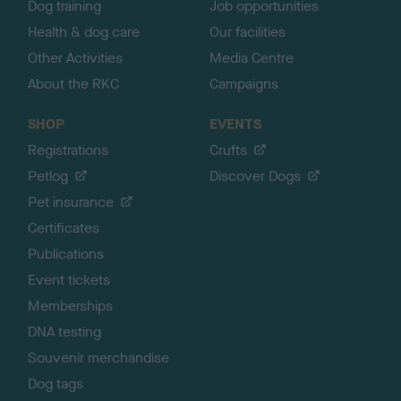
Dog training
Job opportunities
Health & dog care
Our facilities
Other Activities
Media Centre
About the RKC
Campaigns
SHOP
EVENTS
Registrations
Crufts
Petlog
Discover Dogs
Pet insurance
Certificates
Publications
Event tickets
Memberships
DNA testing
Souvenir merchandise
Dog tags