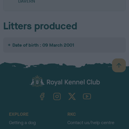
DAVERN
Litters produced
Date of birth : 09 March 2001
B
a
c
k
TheKennelClubUK on Facebook
TheKennelClubUK on Instagram
TheKennelClubUK on Twitter
TheKennelClubUK on YouTube
t
o
t
o
EXPLORE
RKC
p
Getting a dog
Contact us/help centre