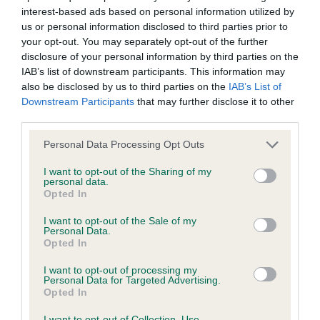
interest-based ads based on personal information utilized by
Inbreeding coefficient
us or personal information disclosed to third parties prior to
your opt-out. You may separately opt-out of the further
disclosure of your personal information by third parties on the
Coefficient of Inbreeding (CoI)
IAB’s list of downstream participants. This information may
Inbreeding coefficient for SADIE
also be disclosed by us to third parties on the
IAB’s List of
Downstream Participants
that may further disclose it to other
SUMMERTIME SERENADE is 5.3%
third parties.
31 generations available of which 7 are complete
Please note that this website/app uses one or more Google
Personal Data Processing Opt Outs
Breed average CoI 6.4%
services and may gather and store information including but
not limited to your visit or usage behaviour. You may click to
I want to opt-out of the Sharing of my
personal data.
COI Description
grant or deny consent to Google and its third-party tags to
Opted In
use your data for below specified purposes in below Google
consent section.
I want to opt-out of the Sale of my
Personal Data.
Opted In
Estimated Breeding Values (EBVs)
I want to opt-out of processing my
Our estimated breeding values (EBVs) predict whether a dog
Personal Data for Targeted Advertising.
Opted In
is more or less likely to have, and pass on genes, related to
hip/elbow dysplasia. EBVs link the information about dog's
I want to opt-out of Collection, Use,