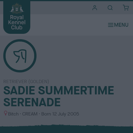
i
t
e
s
RETRIEVER (GOLDEN)
SADIE SUMMERTIME
SERENADE
S
C
Bitch
CREAM
Born
12 July 2005
e
o
x
l
o