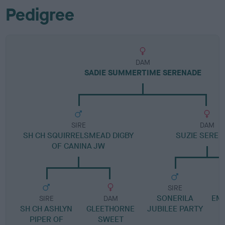
Pedigree
DAM
SADIE SUMMERTIME SERENADE
SIRE
DAM
SH CH SQUIRRELSMEAD DIGBY
SUZIE SEREN
OF CANINA JW
SIRE
SONERILA
EM
SIRE
DAM
SH CH ASHLYN
GLEETHORNE
JUBILEE PARTY
PIPER OF
SWEET