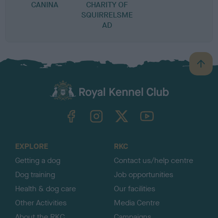
CANINA
CHARITY OF
SQUIRRELSME
AD
B
a
c
k
TheKennelClubUK on Facebook
TheKennelClubUK on Instagram
TheKennelClubUK on Twitter
TheKennelClubUK on YouTube
t
o
t
o
EXPLORE
RKC
p
Getting a dog
Contact us/help centre
Dog training
Job opportunities
Health & dog care
Our facilities
Other Activities
Media Centre
About the RKC
Campaigns