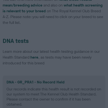
mean/breeding advice
and also on
what health screening
is relevant to your breed
on The Royal Kennel Club Breed
A-Z. Please note: you will need to click on your breed to see
the full list.
DNA tests
Learn more about our latest health testing guidance in our
Health Standard
here
, as tests may have been newly
introduced for this breed
DNA - GR_PRA1 - No Record Held
Our records indicate this health result is not recorded on
our system to meet The Kennel Club Health Standard.
Please contact the owner to confirm if it has been
obtained.