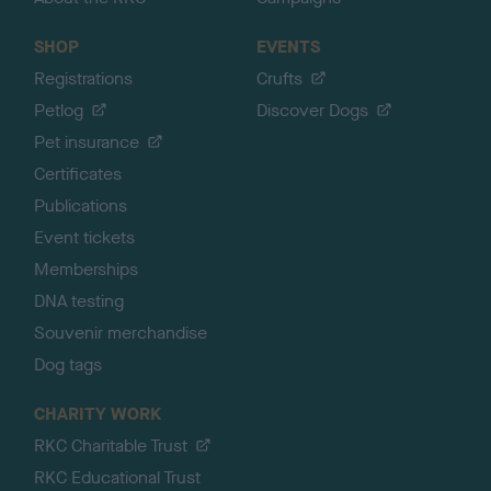
SHOP
EVENTS
Registrations
Crufts
Petlog
Discover Dogs
Pet insurance
Certificates
Publications
Event tickets
Memberships
DNA testing
Souvenir merchandise
Dog tags
CHARITY WORK
RKC Charitable Trust
RKC Educational Trust