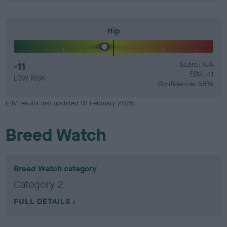
Hip
-11
Score: N/A
EBV: -11
LOW RISK
Confidence: 58%
EBV results last updated 07 February 2026.
Breed Watch
Breed Watch category
Category 2
FULL DETAILS