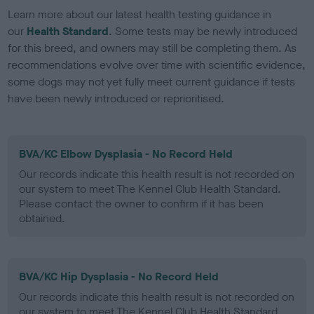
Learn more about our latest health testing guidance in
our
Health Standard
. Some tests may be newly introduced
for this breed, and owners may still be completing them. As
recommendations evolve over time with scientific evidence,
some dogs may not yet fully meet current guidance if tests
have been newly introduced or reprioritised.
BVA/KC Elbow Dysplasia - No Record Held
Our records indicate this health result is not recorded on
our system to meet The Kennel Club Health Standard.
Please contact the owner to confirm if it has been
obtained.
BVA/KC Hip Dysplasia - No Record Held
Our records indicate this health result is not recorded on
our system to meet The Kennel Club Health Standard.