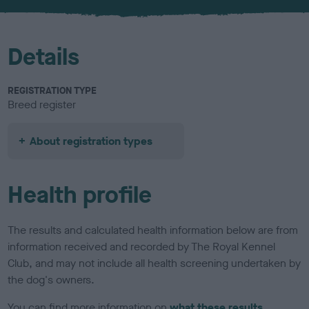
u
r
Details
REGISTRATION TYPE
Breed register
About registration types
Health profile
The results and calculated health information below are from
information received and recorded by The Royal Kennel
Club, and may not include all health screening undertaken by
the dog's owners.
You can find more information on
what these results