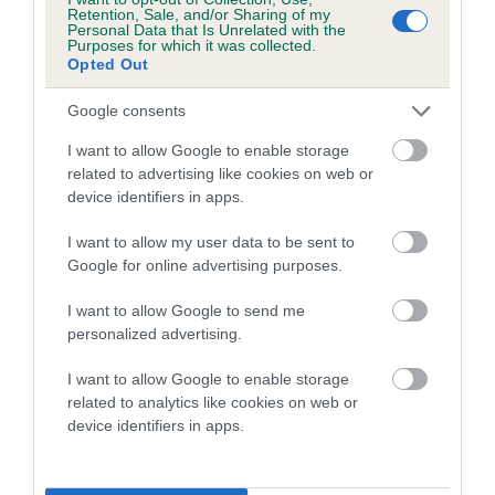
family with data from the BVA/KC health schemes.
They tell
Retention, Sale, and/or Sharing of my
Personal Data that Is Unrelated with the
us how the individual dog compares to the rest of the breed:
Purposes for which it was collected.
Opted Out
A dog with an EBV that is a minus number has a lower
than average risk of having genes linked to hip/elbow
Google consents
dysplasia
I want to allow Google to enable storage
The higher the EBV (the further towards the red), the
related to advertising like cookies on web or
device identifiers in apps.
higher the risk
The confidence reflects how much data was used to
I want to allow my user data to be sent to
calculate the EBV
Google for online advertising purposes.
If the score reads as ‘N/A’, the dog has not been tested
I want to allow Google to send me
under the BVA/KC Schemes. This is typically reflected in
personalized advertising.
a lower confidence score of the EBV for this dog. Please
note, results from alternative schemes do not contribute
I want to allow Google to enable storage
related to analytics like cookies on web or
to The Royal Kennel Club dataset and therefore are not
device identifiers in apps.
included in the EBV calculation.
Genes increase or decrease the chances of a dog