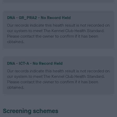
DNA - GR_PRA2 - No Record Held
Our records indicate this health result is not recorded on
our system to meet The Kennel Club Health Standard.
Please contact the owner to confirm if it has been
obtained.
DNA - ICT-A - No Record Held
Our records indicate this health result is not recorded on
our system to meet The Kennel Club Health Standard.
Please contact the owner to confirm if it has been
obtained.
Screening schemes