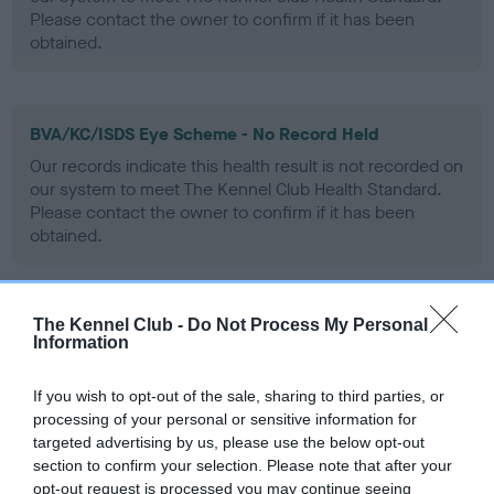
Please contact the owner to confirm if it has been
obtained.
BVA/KC/ISDS Eye Scheme - No Record Held
Our records indicate this health result is not recorded on
our system to meet The Kennel Club Health Standard.
Please contact the owner to confirm if it has been
obtained.
The Kennel Club -
Do Not Process My Personal
PLA - No Record Held
Information
Our records indicate this health result is not recorded on
our system to meet The Kennel Club Health Standard.
If you wish to opt-out of the sale, sharing to third parties, or
Please contact the owner to confirm if it has been
processing of your personal or sensitive information for
obtained.
targeted advertising by us, please use the below opt-out
section to confirm your selection. Please note that after your
opt-out request is processed you may continue seeing