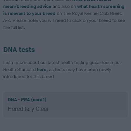
mean/breeding advice
and also on
what health screening
is relevant to your breed
on The Royal Kennel Club Breed
A-Z. Please note: you will need to click on your breed to see
the full list.
DNA tests
Learn more about our latest health testing guidance in our
Health Standard
here
, as tests may have been newly
introduced for this breed
DNA - PRA (cord1)
Hereditary Clear