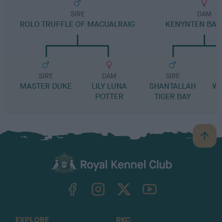
SIRE
DAM
ROLO TRUFFLE OF MACUALRAIG
KENYNTEN BA
SIRE
DAM
SIRE
MASTER DUKE
LILY LUNA
SHANTALLAH
W
POTTER
TIGER BAY
B
a
c
k
TheKennelClubUK on Facebook
TheKennelClubUK on Instagram
TheKennelClubUK on Twitter
TheKennelClubUK on YouTube
t
o
t
o
EXPLORE
RKC