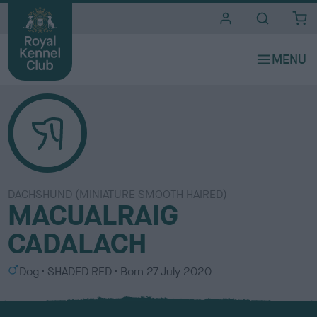
i
t
e
s
DACHSHUND (MINIATURE SMOOTH HAIRED)
MACUALRAIG
CADALACH
S
C
Dog
SHADED RED
Born
27 July 2020
e
o
x
l
o