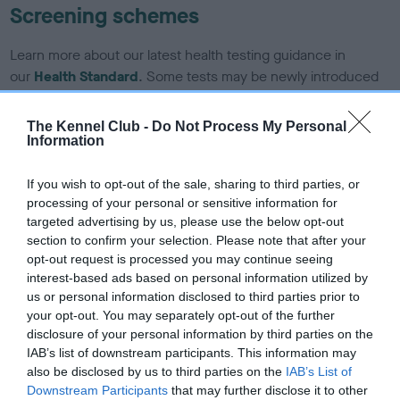
Screening schemes
Learn more about our latest health testing guidance in
our
Health Standard
. Some tests may be newly introduced
for this breed, and owners may still be completing them. As
recommendations evolve over time with scientific evidence,
The Kennel Club -
Do Not Process My Personal
some dogs may not yet fully meet current guidance if tests
Information
have been newly introduced or reprioritised.
If you wish to opt-out of the sale, sharing to third parties, or
processing of your personal or sensitive information for
targeted advertising by us, please use the below opt-out
BVA/KC/ISDS Eye Scheme - No Record Held
section to confirm your selection. Please note that after your
Our records indicate this health result is not recorded on
opt-out request is processed you may continue seeing
our system to meet The Kennel Club Health Standard.
interest-based ads based on personal information utilized by
Please contact the owner to confirm if it has been
us or personal information disclosed to third parties prior to
obtained.
your opt-out. You may separately opt-out of the further
disclosure of your personal information by third parties on the
IAB’s list of downstream participants. This information may
also be disclosed by us to third parties on the
IAB’s List of
KC/DHUK IVDD Scheme - No Record Held
Downstream Participants
that may further disclose it to other