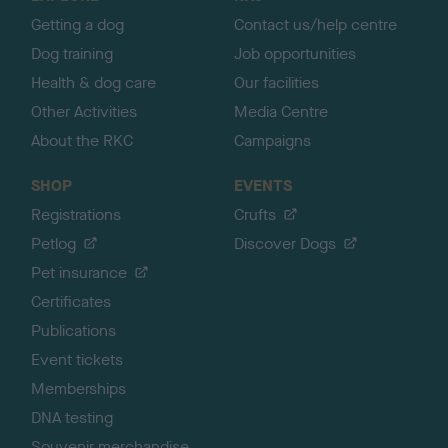
p
Getting a dog
Contact us/help centre
Dog training
Job opportunities
Health & dog care
Our facilities
Other Activities
Media Centre
About the RKC
Campaigns
SHOP
EVENTS
Registrations
Crufts
Petlog
Discover Dogs
Pet insurance
Certificates
Publications
Event tickets
Memberships
DNA testing
Souvenir merchandise