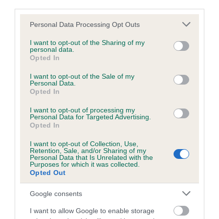
third parties.
Our records indicate this health result is not recorded on
our system to meet The Kennel Club Health Standard.
Please note that this website/app uses one or more Google
Personal Data Processing Opt Outs
Please contact the owner to confirm if it has been
services and may gather and store information including but
obtained.
not limited to your visit or usage behaviour. You may click to
I want to opt-out of the Sharing of my
personal data.
grant or deny consent to Google and its third-party tags to
Opted In
use your data for below specified purposes in below Google
consent section.
I want to opt-out of the Sale of my
Inbreeding coefficient
Personal Data.
Opted In
I want to opt-out of processing my
Coefficient of Inbreeding (CoI)
Personal Data for Targeted Advertising.
Inbreeding coefficient for MACUALRAIG
Opted In
CADALACH is 4.4%
I want to opt-out of Collection, Use,
Retention, Sale, and/or Sharing of my
37 generations available of which 7 are complete
Personal Data that Is Unrelated with the
Purposes for which it was collected.
Breed average CoI 4.8%
Opted Out
Google consents
COI Description
I want to allow Google to enable storage