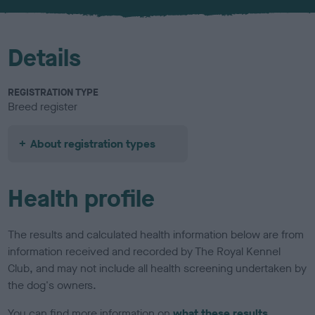
u
r
Details
REGISTRATION TYPE
Breed register
About registration types
Health profile
The results and calculated health information below are from
information received and recorded by The Royal Kennel
Club, and may not include all health screening undertaken by
the dog's owners.
You can find more information on
what these results