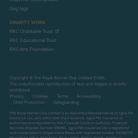
Dog tags
CHARITY WORK
RKC Charitable Trust
RKC Educational Trust
RKC Arts Foundation
Copyright © The Royal Kennel Club Limited 2026.
The unauthorised reproduction of text and images is strictly
prohibited.
Privacy
Cookies
Terms
Accessibility
Child Protection
Safeguarding
The Royal Kennel Club Limited is an Appointed Representative of Agria Pet
Insurance Ltd, who administer the insurance. Agria Pet Insurance is
authorised and regulated by the Financial Conduct Authority, Financial
Services Register Number 496160. Agria Pet Insurance Ltd is registered
and incorporated in England and Wales with registered number 04258783.
Registered office: First Floor, Blue Leanie, Walton Street, Aylesbury,