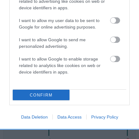
related to advertising like cookies on web or
device identifiers in apps.
Breed Watch
I want to allow my user data to be sent to
Google for online advertising purposes.
Breed Watch category
I want to allow Google to send me
Category 2
personalized advertising.
FULL DETAILS
I want to allow Google to enable storage
related to analytics like cookies on web or
device identifiers in apps.
Pedigree
CONFIRM
SIRE
MACUALRAIG CADALACH
Data Deletion
Data Access
Privacy Policy