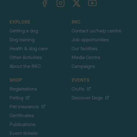
o
t
o
EXPLORE
RKC
p
Getting a dog
Contact us/help centre
Dog training
Job opportunities
Health & dog care
Our facilities
Other Activities
Media Centre
About the RKC
Campaigns
SHOP
EVENTS
Registrations
Crufts
Petlog
Discover Dogs
Pet insurance
Certificates
Publications
Event tickets