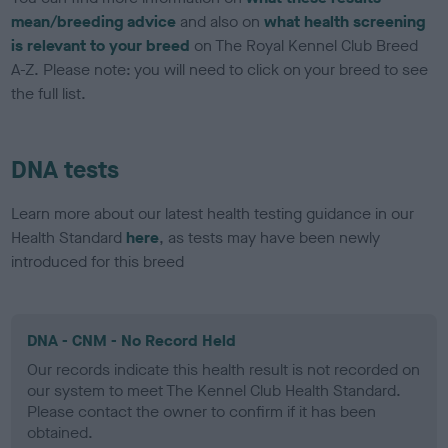
mean/breeding advice
and also on
what health screening
is relevant to your breed
on The Royal Kennel Club Breed
A-Z. Please note: you will need to click on your breed to see
the full list.
DNA tests
Learn more about our latest health testing guidance in our
Health Standard
here
, as tests may have been newly
introduced for this breed
DNA - CNM - No Record Held
Our records indicate this health result is not recorded on
our system to meet The Kennel Club Health Standard.
Please contact the owner to confirm if it has been
obtained.