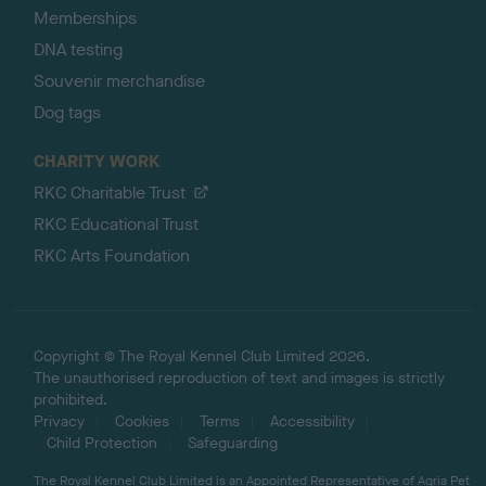
Memberships
DNA testing
Souvenir merchandise
Dog tags
CHARITY WORK
RKC Charitable Trust
RKC Educational Trust
RKC Arts Foundation
Copyright © The Royal Kennel Club Limited 2026.
The unauthorised reproduction of text and images is strictly
prohibited.
Privacy
Cookies
Terms
Accessibility
Child Protection
Safeguarding
The Royal Kennel Club Limited is an Appointed Representative of Agria Pet