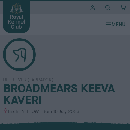
i
t
e
s
RETRIEVER (LABRADOR)
BROADMEARS KEEVA
KAVERI
S
C
Bitch
YELLOW
Born
16 July 2023
e
o
x
l
o