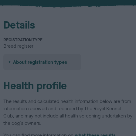
u
r
Details
REGISTRATION TYPE
Breed register
About registration types
Health profile
The results and calculated health information below are from
information received and recorded by The Royal Kennel
Club, and may not include all health screening undertaken by
the dog's owners.
You can find more information on
what these results