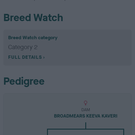
Breed Watch
Breed Watch category
Category 2
FULL DETAILS
Pedigree
DAM
BROADMEARS KEEVA KAVERI