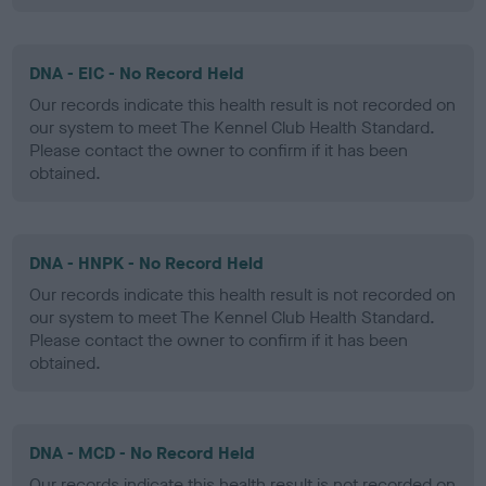
DNA - EIC - No Record Held
Our records indicate this health result is not recorded on
our system to meet The Kennel Club Health Standard.
Please contact the owner to confirm if it has been
obtained.
DNA - HNPK - No Record Held
Our records indicate this health result is not recorded on
our system to meet The Kennel Club Health Standard.
Please contact the owner to confirm if it has been
obtained.
DNA - MCD - No Record Held
Our records indicate this health result is not recorded on