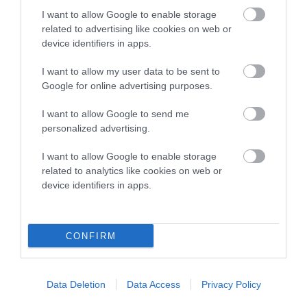
I want to allow Google to enable storage
related to advertising like cookies on web or
COI Description
device identifiers in apps.
I want to allow my user data to be sent to
Google for online advertising purposes.
Estimated Breeding Values (EBVs)
I want to allow Google to send me
Our estimated breeding values (EBVs) predict whether a dog
personalized advertising.
is more or less likely to have, and pass on genes, related to
hip/elbow dysplasia. EBVs link the information about dog's
I want to allow Google to enable storage
related to analytics like cookies on web or
family with data from the BVA/KC health schemes.
They tell
device identifiers in apps.
us how the individual dog compares to the rest of the breed:
A dog with an EBV that is a minus number has a lower
than average risk of having genes linked to hip/elbow
CONFIRM
dysplasia
The higher the EBV (the further towards the red), the
Data Deletion
Data Access
Privacy Policy
higher the risk