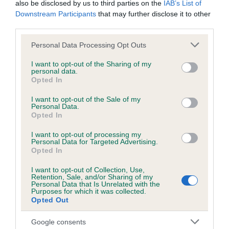
Unaffected
also be disclosed by us to third parties on the
IAB’s List of
Downstream Participants
that may further disclose it to other
Test performed on 26 April 2025; aged 1 years, 9 months
third parties.
Please note that this website/app uses one or more Google
Personal Data Processing Opt Outs
services and may gather and store information including but
BVA/KC/ISDS Eye Scheme
not limited to your visit or usage behaviour. You may click to
I want to opt-out of the Sharing of my
personal data.
Unaffected
grant or deny consent to Google and its third-party tags to
Opted In
use your data for below specified purposes in below Google
Test performed on 27 April 2024; aged 0 years, 9 months
consent section.
I want to opt-out of the Sale of my
Personal Data.
Opted In
Inbreeding coefficient
I want to opt-out of processing my
Personal Data for Targeted Advertising.
Opted In
Coefficient of Inbreeding (CoI)
I want to opt-out of Collection, Use,
Retention, Sale, and/or Sharing of my
Inbreeding coefficient for BROADMEARS
Personal Data that Is Unrelated with the
Purposes for which it was collected.
KEEVA KAVERI is 6.6%
Opted Out
27 generations available of which 9 are complete
Google consents
Breed average CoI 6.5%