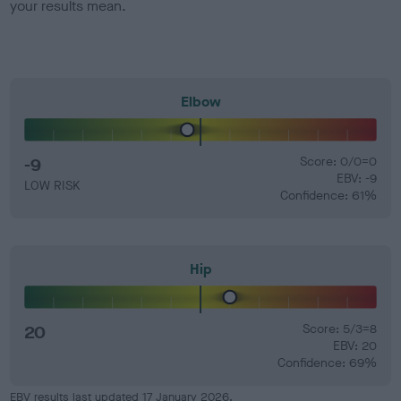
your results mean.
Elbow
-9
Score: 0/0=0
EBV: -9
LOW RISK
Confidence: 61%
Hip
20
Score: 5/3=8
EBV: 20
Confidence: 69%
EBV results last updated 17 January 2026.