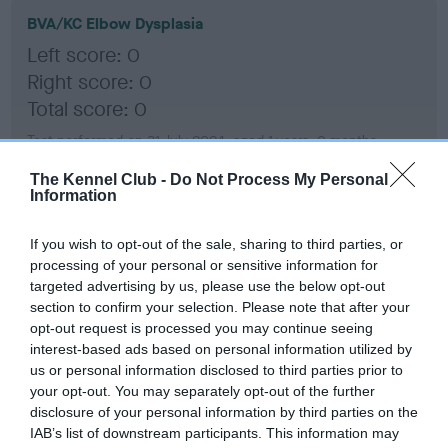
BVA/KC Elbow Dysplasia
Left score: 0
Right score: 0
Total score: 0
Test performed on 31 July 2024; aged 1 years, 0 months
The Kennel Club -
Do Not Process My Personal
Information
BVA/KC Hip Dysplasia
If you wish to opt-out of the sale, sharing to third parties, or
Left score: 5
processing of your personal or sensitive information for
Right score: 3
targeted advertising by us, please use the below opt-out
Total score: 8
section to confirm your selection. Please note that after your
opt-out request is processed you may continue seeing
Test performed on 31 July 2024; aged 1 years, 0 months
interest-based ads based on personal information utilized by
us or personal information disclosed to third parties prior to
your opt-out. You may separately opt-out of the further
disclosure of your personal information by third parties on the
BVA/KC/ISDS Eye Scheme
IAB’s list of downstream participants. This information may