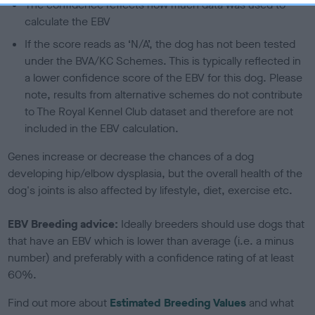
The confidence reflects how much data was used to
calculate the EBV
If the score reads as ‘N/A’, the dog has not been tested
under the BVA/KC Schemes. This is typically reflected in
a lower confidence score of the EBV for this dog. Please
note, results from alternative schemes do not contribute
to The Royal Kennel Club dataset and therefore are not
included in the EBV calculation.
Genes increase or decrease the chances of a dog
developing hip/elbow dysplasia, but the overall health of the
dog's joints is also affected by lifestyle, diet, exercise etc.
EBV Breeding advice:
Ideally breeders should use dogs that
that have an EBV which is lower than average (i.e. a minus
number) and preferably with a confidence rating of at least
60%.
Find out more about
Estimated Breeding Values
and what