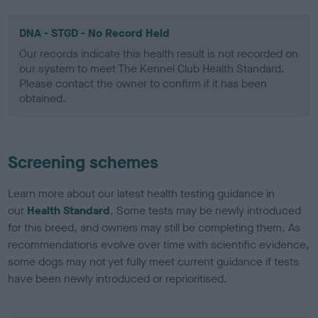
DNA - STGD - No Record Held
Our records indicate this health result is not recorded on
our system to meet The Kennel Club Health Standard.
Please contact the owner to confirm if it has been
obtained.
Screening schemes
Learn more about our latest health testing guidance in
our
Health Standard
. Some tests may be newly introduced
for this breed, and owners may still be completing them. As
recommendations evolve over time with scientific evidence,
some dogs may not yet fully meet current guidance if tests
have been newly introduced or reprioritised.