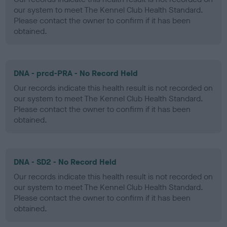
our system to meet The Kennel Club Health Standard.
Please contact the owner to confirm if it has been
obtained.
DNA - prcd-PRA - No Record Held
Our records indicate this health result is not recorded on
our system to meet The Kennel Club Health Standard.
Please contact the owner to confirm if it has been
obtained.
DNA - SD2 - No Record Held
Our records indicate this health result is not recorded on
our system to meet The Kennel Club Health Standard.
Please contact the owner to confirm if it has been
obtained.