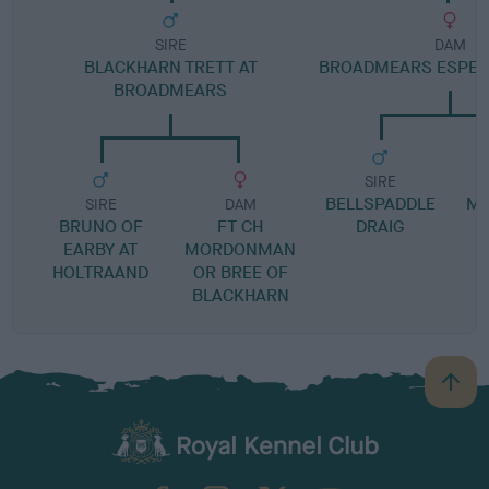
SIRE
DAM
BLACKHARN TRETT AT
BROADMEARS ESPER
BROADMEARS
SIRE
BELLSPADDLE
MA
SIRE
DAM
BRUNO OF
FT CH
DRAIG
EARBY AT
MORDONMAN
HOLTRAAND
OR BREE OF
BLACKHARN
B
a
c
k
TheKennelClubUK on Facebook
TheKennelClubUK on Instagram
TheKennelClubUK on Twitter
TheKennelClubUK on YouTube
t