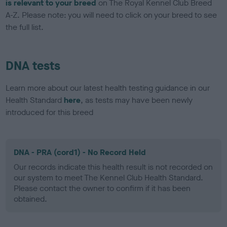
is relevant to your breed
on The Royal Kennel Club Breed
A-Z. Please note: you will need to click on your breed to see
the full list.
DNA tests
Learn more about our latest health testing guidance in our
Health Standard
here
, as tests may have been newly
introduced for this breed
DNA - PRA (cord1) - No Record Held
Our records indicate this health result is not recorded on
our system to meet The Kennel Club Health Standard.
Please contact the owner to confirm if it has been
obtained.