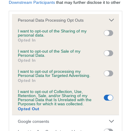
KC/DHUK IVDD Scheme - No Record Held
Downstream Participants
that may further disclose it to other
third parties.
Our records indicate this health result is not recorded on
our system to meet The Kennel Club Health Standard.
Please note that this website/app uses one or more Google
Personal Data Processing Opt Outs
Please contact the owner to confirm if it has been
services and may gather and store information including but
obtained.
not limited to your visit or usage behaviour. You may click to
I want to opt-out of the Sharing of my
personal data.
grant or deny consent to Google and its third-party tags to
Opted In
use your data for below specified purposes in below Google
consent section.
I want to opt-out of the Sale of my
Inbreeding coefficient
Personal Data.
Opted In
Coefficient of Inbreeding (CoI)
I want to opt-out of processing my
Personal Data for Targeted Advertising.
Inbreeding coefficient for SUPER BLACK
Opted In
DELIGHT is 4.7%
I want to opt-out of Collection, Use,
Retention, Sale, and/or Sharing of my
27 generations available of which 7 are complete
Personal Data that Is Unrelated with the
Purposes for which it was collected.
Breed average CoI 4.8%
Opted Out
COI Description
Google consents