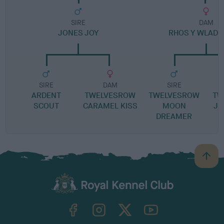
SIRE
DAM
JONES JOY
RHOS Y WLAD 
SIRE
DAM
SIRE
ARDENT
TWELVESROW
TWELVESROW
TW
SCOUT
CARAMEL KISS
MOON
JU
DREAMER
B
a
c
k
TheKennelClubUK on Facebook
TheKennelClubUK on Instagram
TheKennelClubUK on Twitter
TheKennelClubUK on YouTube
t
o
t