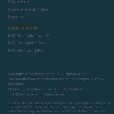
DNA testing
Souvenir merchandise
Dog tags
CHARITY WORK
RKC Charitable Trust
RKC Educational Trust
RKC Arts Foundation
Copyright © The Royal Kennel Club Limited 2026.
The unauthorised reproduction of text and images is strictly
prohibited.
Privacy
Cookies
Terms
Accessibility
Child Protection
Safeguarding
The Royal Kennel Club Limited is an Appointed Representative of Agria Pet
Insurance Ltd, who administer the insurance. Agria Pet Insurance is
authorised and regulated by the Financial Conduct Authority, Financial