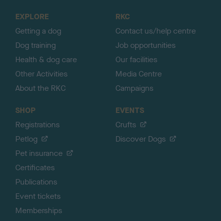
o
EXPLORE
RKC
p
Getting a dog
Contact us/help centre
Dog training
Job opportunities
Health & dog care
Our facilities
Other Activities
Media Centre
About the RKC
Campaigns
SHOP
EVENTS
Registrations
Crufts
Petlog
Discover Dogs
Pet insurance
Certificates
Publications
Event tickets
Memberships