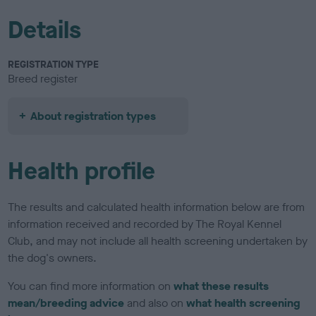
Details
REGISTRATION TYPE
Breed register
About registration types
Health profile
The results and calculated health information below are from
information received and recorded by The Royal Kennel
Club, and may not include all health screening undertaken by
the dog's owners.
You can find more information on
what these results
mean/breeding advice
and also on
what health screening