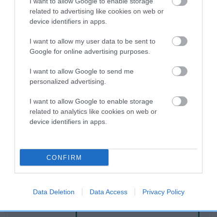
I want to allow Google to enable storage
related to advertising like cookies on web or
device identifiers in apps.
Breed Watch
I want to allow my user data to be sent to
Google for online advertising purposes.
Breed Watch category
I want to allow Google to send me
Category 2
personalized advertising.
FULL DETAILS
I want to allow Google to enable storage
related to analytics like cookies on web or
device identifiers in apps.
Pedigree
CONFIRM
SIRE
SUPER BLACK DELIGHT
Data Deletion
Data Access
Privacy Policy