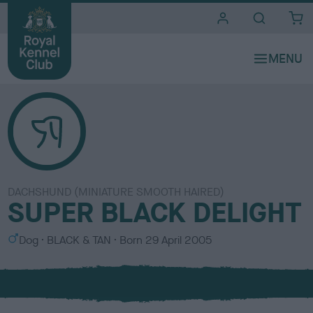
i
t
e
s
DACHSHUND (MINIATURE SMOOTH HAIRED)
SUPER BLACK DELIGHT
S
C
Dog
BLACK & TAN
Born
29 April 2005
e
o
x
l
o
u
r