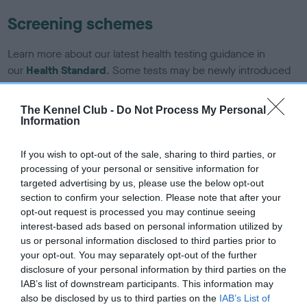
Screening schemes
Learn more about our latest health testing guidance in
our
Health Standard
. Some tests may be newly introduced
for this breed, and owners may still be completing them. As
recommendations evolve over time with scientific evidence,
The Kennel Club -
Do Not Process My Personal
some dogs may not yet fully meet current guidance if tests
Information
have been newly introduced or reprioritised.
If you wish to opt-out of the sale, sharing to third parties, or
processing of your personal or sensitive information for
targeted advertising by us, please use the below opt-out
BVA/KC/ISDS Eye Scheme - No Record Held
section to confirm your selection. Please note that after your
Our records indicate this health result is not recorded on
opt-out request is processed you may continue seeing
our system to meet The Kennel Club Health Standard.
interest-based ads based on personal information utilized by
Please contact the owner to confirm if it has been
us or personal information disclosed to third parties prior to
obtained.
your opt-out. You may separately opt-out of the further
disclosure of your personal information by third parties on the
IAB’s list of downstream participants. This information may
also be disclosed by us to third parties on the
IAB’s List of