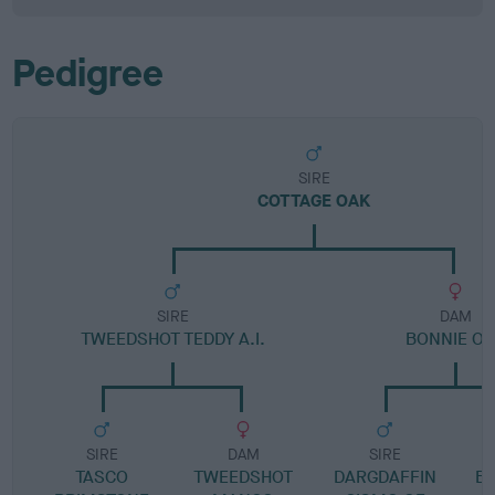
Pedigree
SIRE
COTTAGE OAK
SIRE
DAM
TWEEDSHOT TEDDY A.I.
BONNIE O
SIRE
DAM
SIRE
TASCO
TWEEDSHOT
DARGDAFFIN
B