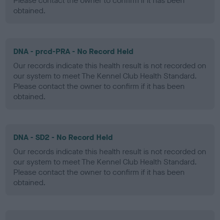
Please contact the owner to confirm if it has been
obtained.
DNA - prcd-PRA - No Record Held
Our records indicate this health result is not recorded on
our system to meet The Kennel Club Health Standard.
Please contact the owner to confirm if it has been
obtained.
DNA - SD2 - No Record Held
Our records indicate this health result is not recorded on
our system to meet The Kennel Club Health Standard.
Please contact the owner to confirm if it has been
obtained.