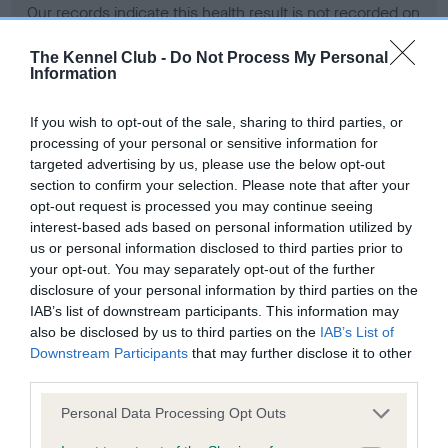
Our records indicate this health result is not recorded on
our system to meet The Kennel Club Health Standard.
Please contact the owner to confirm if it has been
The Kennel Club -
Do Not Process My Personal
Information
obtained.
If you wish to opt-out of the sale, sharing to third parties, or
processing of your personal or sensitive information for
BVA/KC Hip Dysplasia - No Record Held
targeted advertising by us, please use the below opt-out
section to confirm your selection. Please note that after your
Our records indicate this health result is not recorded on
opt-out request is processed you may continue seeing
our system to meet The Kennel Club Health Standard.
interest-based ads based on personal information utilized by
Please contact the owner to confirm if it has been
us or personal information disclosed to third parties prior to
obtained.
your opt-out. You may separately opt-out of the further
disclosure of your personal information by third parties on the
IAB’s list of downstream participants. This information may
BVA/KC/ISDS Eye Scheme - No Record Held
also be disclosed by us to third parties on the
IAB’s List of
Downstream Participants
that may further disclose it to other
Our records indicate this health result is not recorded on
third parties.
our system to meet The Kennel Club Health Standard.
Please contact the owner to confirm if it has been
Please note that this website/app uses one or more Google
Personal Data Processing Opt Outs
obtained.
services and may gather and store information including but