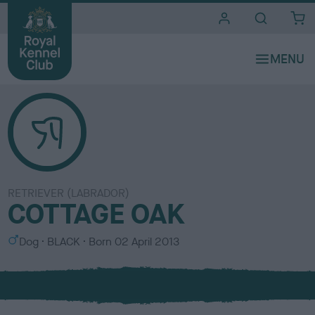
i
t
e
s
RETRIEVER (LABRADOR)
COTTAGE OAK
S
C
Dog
BLACK
Born
02 April 2013
e
o
x
l
o
u
r