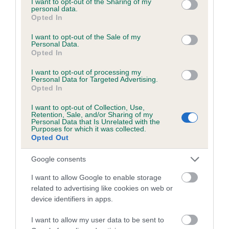
not limited to your visit or usage behaviour. You may click to
I want to opt-out of the Sharing of my
personal data.
grant or deny consent to Google and its third-party tags to
Opted In
use your data for below specified purposes in below Google
Inbreeding coefficient
consent section.
I want to opt-out of the Sale of my
Personal Data.
Opted In
Coefficient of Inbreeding (CoI)
I want to opt-out of processing my
Inbreeding coefficient for COTTAGE OAK is
Personal Data for Targeted Advertising.
Opted In
6.8%
I want to opt-out of Collection, Use,
22 generations available of which 7 are complete
Retention, Sale, and/or Sharing of my
Personal Data that Is Unrelated with the
Breed average CoI 6.5%
Purposes for which it was collected.
Opted Out
COI Description
Google consents
I want to allow Google to enable storage
related to advertising like cookies on web or
device identifiers in apps.
Estimated Breeding Values (EBVs)
Our estimated breeding values (EBVs) predict whether a dog
I want to allow my user data to be sent to