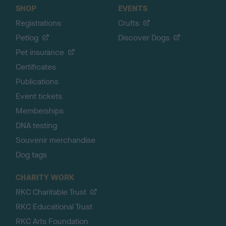
SHOP
EVENTS
Registrations
Crufts
Petlog
Discover Dogs
Pet insurance
Certificates
Publications
Event tickets
Memberships
DNA testing
Souvenir merchandise
Dog tags
CHARITY WORK
RKC Charitable Trust
RKC Educational Trust
RKC Arts Foundation