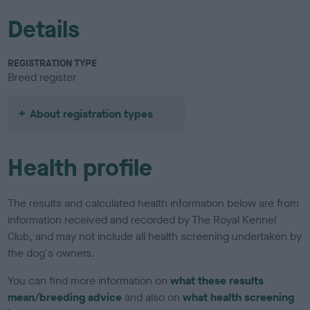
Details
REGISTRATION TYPE
Breed register
About registration types
Health profile
The results and calculated health information below are from
information received and recorded by The Royal Kennel
Club, and may not include all health screening undertaken by
the dog's owners.
You can find more information on
what these results
mean/breeding advice
and also on
what health screening