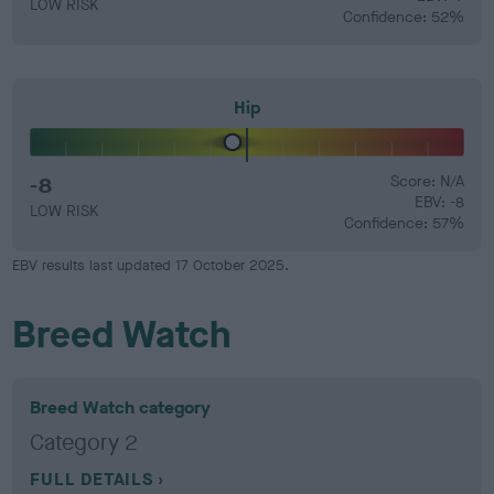
LOW RISK
Confidence: 52%
Hip
-8
Score: N/A
EBV: -8
LOW RISK
Confidence: 57%
EBV results last updated 17 October 2025.
Breed Watch
Breed Watch category
Category 2
FULL DETAILS