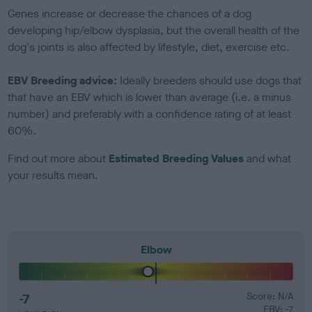
Genes increase or decrease the chances of a dog
developing hip/elbow dysplasia, but the overall health of the
dog's joints is also affected by lifestyle, diet, exercise etc.
EBV Breeding advice:
Ideally breeders should use dogs that
that have an EBV which is lower than average (i.e. a minus
number) and preferably with a confidence rating of at least
60%.
Find out more about
Estimated Breeding Values
and what
your results mean.
Elbow
-7
Score: N/A
EBV: -7