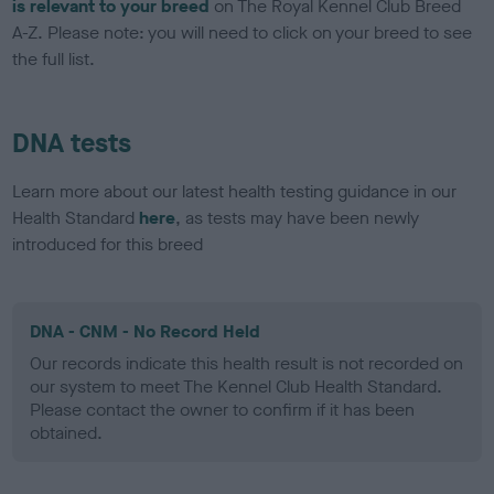
is relevant to your breed
on The Royal Kennel Club Breed
A-Z. Please note: you will need to click on your breed to see
the full list.
DNA tests
Learn more about our latest health testing guidance in our
Health Standard
here
, as tests may have been newly
introduced for this breed
DNA - CNM - No Record Held
Our records indicate this health result is not recorded on
our system to meet The Kennel Club Health Standard.
Please contact the owner to confirm if it has been
obtained.