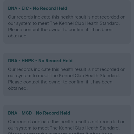
DNA - EIC - No Record Held
Our records indicate this health result is not recorded on
our system to meet The Kennel Club Health Standard.
Please contact the owner to confirm if it has been
obtained.
DNA - HNPK - No Record Held
Our records indicate this health result is not recorded on
our system to meet The Kennel Club Health Standard.
Please contact the owner to confirm if it has been
obtained.
DNA - MCD - No Record Held
Our records indicate this health result is not recorded on
our system to meet The Kennel Club Health Standard.