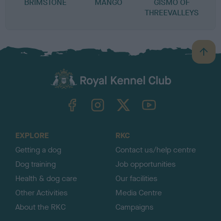
BRIMSTONE
MANGO
GISMO OF
THREEVALLEYS
B
a
c
k
TheKennelClubUK on Facebook
TheKennelClubUK on Instagram
TheKennelClubUK on Twitter
TheKennelClubUK on YouTube
t
o
t
o
EXPLORE
RKC
p
Getting a dog
Contact us/help centre
Dog training
Job opportunities
Health & dog care
Our facilities
Other Activities
Media Centre
About the RKC
Campaigns