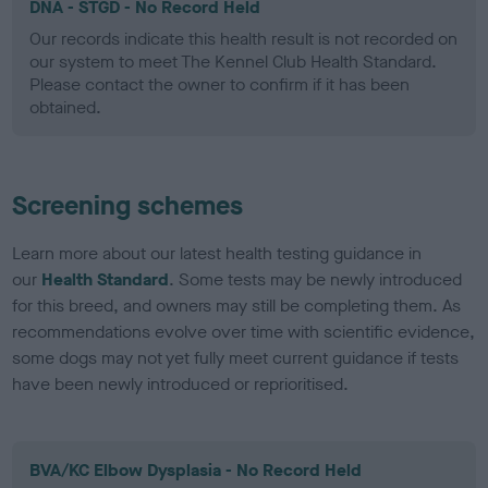
DNA - STGD - No Record Held
Our records indicate this health result is not recorded on
our system to meet The Kennel Club Health Standard.
Please contact the owner to confirm if it has been
obtained.
Screening schemes
Learn more about our latest health testing guidance in
our
Health Standard
. Some tests may be newly introduced
for this breed, and owners may still be completing them. As
recommendations evolve over time with scientific evidence,
some dogs may not yet fully meet current guidance if tests
have been newly introduced or reprioritised.
BVA/KC Elbow Dysplasia - No Record Held