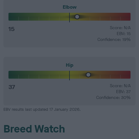
Elbow
15
Score: N/A
EBV: 15
Confidence: 19%
Hip
37
Score: N/A
EBV: 37
Confidence: 30%
EBV results last updated 17 January 2026.
Breed Watch