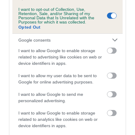
I want to opt-out of Collection, Use,
Retention, Sale, and/or Sharing of my
Personal Data that Is Unrelated with the
Estimated Breeding Values (EBVs)
Purposes for which it was collected.
Our estimated breeding values (EBVs) predict whether a dog
Opted Out
is more or less likely to have, and pass on genes, related to
Google consents
hip/elbow dysplasia. EBVs link the information about dog's
family with data from the BVA/KC health schemes.
They tell
I want to allow Google to enable storage
us how the individual dog compares to the rest of the breed:
related to advertising like cookies on web or
device identifiers in apps.
A dog with an EBV that is a minus number has a lower
than average risk of having genes linked to hip/elbow
I want to allow my user data to be sent to
Google for online advertising purposes.
dysplasia
The higher the EBV (the further towards the red), the
I want to allow Google to send me
higher the risk
personalized advertising.
The confidence reflects how much data was used to
I want to allow Google to enable storage
calculate the EBV
related to analytics like cookies on web or
If the score reads as ‘N/A’, the dog has not been tested
device identifiers in apps.
under the BVA/KC Schemes. This is typically reflected in