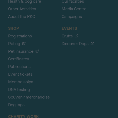
Health & dog care
Our facilities
Other Activities
Media Centre
About the RKC
Campaigns
SHOP
EVENTS
Registrations
Crufts
Petlog
Discover Dogs
Pet insurance
Certificates
Publications
Event tickets
Memberships
DNA testing
Souvenir merchandise
Dog tags
CHARITY WORK