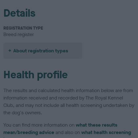
Details
REGISTRATION TYPE
Breed register
About registration types
Health profile
The results and calculated health information below are from
information received and recorded by The Royal Kennel
Club, and may not include all health screening undertaken by
the dog's owners.
You can find more information on
what these results
mean/breeding advice
and also on
what health screening