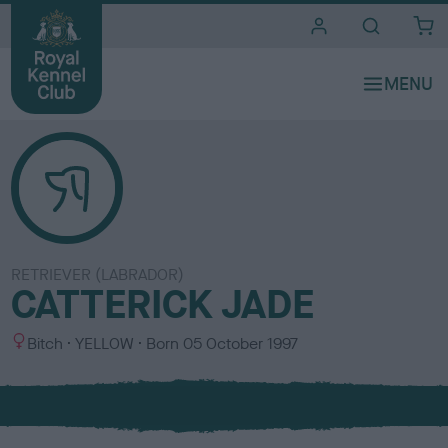
i
t
e
s
RETRIEVER (LABRADOR)
CATTERICK JADE
S
C
Bitch
YELLOW
Born
05 October 1997
e
o
x
l
o
u
r