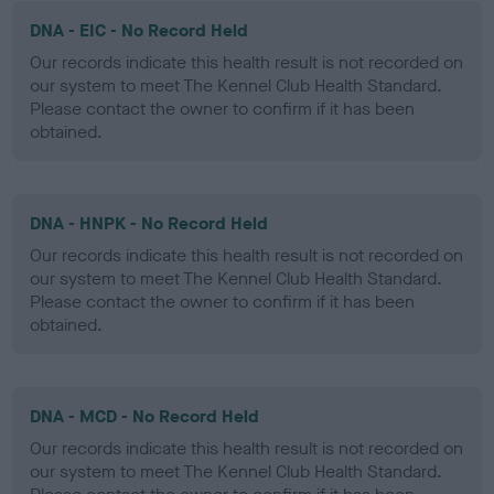
DNA - EIC - No Record Held
Our records indicate this health result is not recorded on
our system to meet The Kennel Club Health Standard.
Please contact the owner to confirm if it has been
obtained.
DNA - HNPK - No Record Held
Our records indicate this health result is not recorded on
our system to meet The Kennel Club Health Standard.
Please contact the owner to confirm if it has been
obtained.
DNA - MCD - No Record Held
Our records indicate this health result is not recorded on
our system to meet The Kennel Club Health Standard.