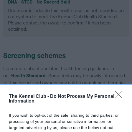
DNA - STGD - No Record Held
Our records indicate this health result is not recorded on
our system to meet The Kennel Club Health Standard.
Please contact the owner to confirm if it has been
obtained.
Screening schemes
Learn more about our latest health testing guidance in
our
Health Standard
. Some tests may be newly introduced
for this breed, and owners may still be completing them. As
recommendations evolve over time with scientific evidence,
some dogs may not yet fully meet current guidance if tests
The Kennel Club -
Do Not Process My Personal
Information
have been newly introduced or reprioritised.
If you wish to opt-out of the sale, sharing to third parties, or
processing of your personal or sensitive information for
BVA/KC Elbow Dysplasia - No Record Held
targeted advertising by us, please use the below opt-out