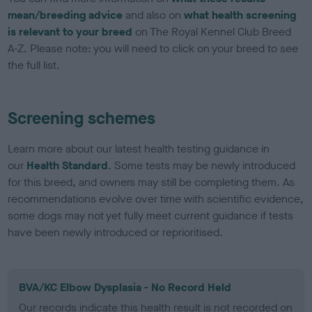
mean/breeding advice
and also on
what health screening
is relevant to your breed
on The Royal Kennel Club Breed
A-Z. Please note: you will need to click on your breed to see
the full list.
Screening schemes
Learn more about our latest health testing guidance in
our
Health Standard
. Some tests may be newly introduced
for this breed, and owners may still be completing them. As
recommendations evolve over time with scientific evidence,
some dogs may not yet fully meet current guidance if tests
have been newly introduced or reprioritised.
BVA/KC Elbow Dysplasia - No Record Held
Our records indicate this health result is not recorded on