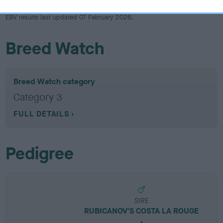
EBV results last updated 07 February 2026.
Breed Watch
Breed Watch category
Category 3
FULL DETAILS
Pedigree
SIRE
RUBICANOV'S COSTA LA ROUGE