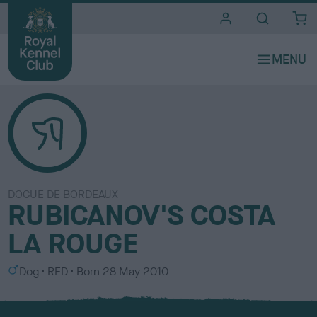
i
t
e
s
DOGUE DE BORDEAUX
RUBICANOV'S COSTA
LA ROUGE
S
C
Dog
RED
Born
28 May 2010
e
o
x
l
o