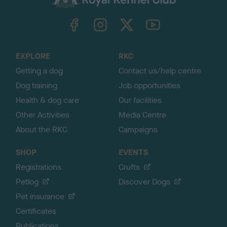
k
TheKennelClubUK on Facebook
TheKennelClubUK on Instagram
TheKennelClubUK on Twitter
TheKennelClubUK on YouTube
t
o
t
o
EXPLORE
RKC
p
Getting a dog
Contact us/help centre
Dog training
Job opportunities
Health & dog care
Our facilities
Other Activities
Media Centre
About the RKC
Campaigns
SHOP
EVENTS
Registrations
Crufts
Petlog
Discover Dogs
Pet insurance
Certificates
Publications