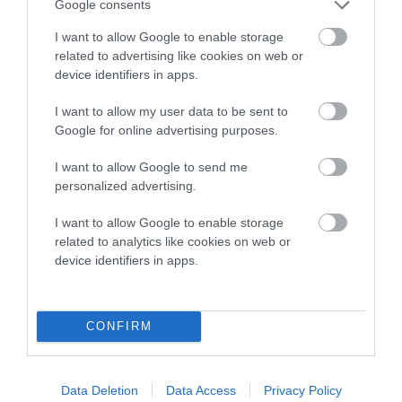
Genes increase or decrease the chances of a dog
Google consents
developing hip/elbow dysplasia, but the overall health of the
I want to allow Google to enable storage
dog's joints is also affected by lifestyle, diet, exercise etc.
related to advertising like cookies on web or
device identifiers in apps.
EBV Breeding advice:
Ideally breeders should use dogs that
that have an EBV which is lower than average (i.e. a minus
I want to allow my user data to be sent to
number) and preferably with a confidence rating of at least
Google for online advertising purposes.
60%.
I want to allow Google to send me
Find out more about
Estimated Breeding Values
and what
personalized advertising.
your results mean.
I want to allow Google to enable storage
related to analytics like cookies on web or
device identifiers in apps.
Hip
CONFIRM
8
Score: N/A
EBV: 8
Data Deletion
Data Access
Privacy Policy
Confidence: 59%