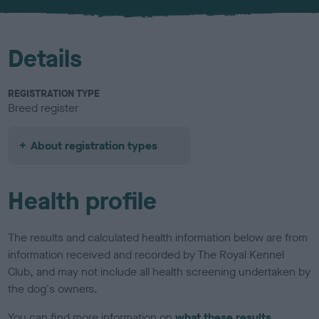
u
r
Details
REGISTRATION TYPE
Breed register
About registration types
Health profile
The results and calculated health information below are from
information received and recorded by The Royal Kennel
Club, and may not include all health screening undertaken by
the dog's owners.
You can find more information on
what these results