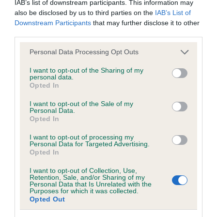
IAB’s list of downstream participants. This information may
hip/elbow dysplasia. EBVs link the information about dog's
also be disclosed by us to third parties on the
IAB’s List of
family with data from the BVA/KC health schemes.
They tell
Downstream Participants
that may further disclose it to other
us how the individual dog compares to the rest of the breed:
third parties.
A dog with an EBV that is a minus number has a lower
Please note that this website/app uses one or more Google
Personal Data Processing Opt Outs
than average risk of having genes linked to hip/elbow
services and may gather and store information including but
dysplasia
not limited to your visit or usage behaviour. You may click to
I want to opt-out of the Sharing of my
personal data.
grant or deny consent to Google and its third-party tags to
The higher the EBV (the further towards the red), the
Opted In
use your data for below specified purposes in below Google
higher the risk
consent section.
I want to opt-out of the Sale of my
Personal Data.
The confidence reflects how much data was used to
Opted In
calculate the EBV
I want to opt-out of processing my
If the score reads as ‘N/A’, the dog has not been tested
Personal Data for Targeted Advertising.
under the BVA/KC Schemes. This is typically reflected in
Opted In
a lower confidence score of the EBV for this dog. Please
I want to opt-out of Collection, Use,
note, results from alternative schemes do not contribute
Retention, Sale, and/or Sharing of my
Personal Data that Is Unrelated with the
to The Royal Kennel Club dataset and therefore are not
Purposes for which it was collected.
included in the EBV calculation.
Opted Out