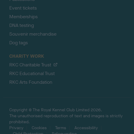
Event tickets
Memberships
DNA testing
Souvenir merchandise
Dog tags
CHARITY WORK
RKC Charitable Trust
RKC Educational Trust
RKC Arts Foundation
Copyright © The Royal Kennel Club Limited 2026.
The unauthorised reproduction of text and images is strictly
prohibited.
Privacy
Cookies
Terms
Accessibility
Child Protection
Safeguarding