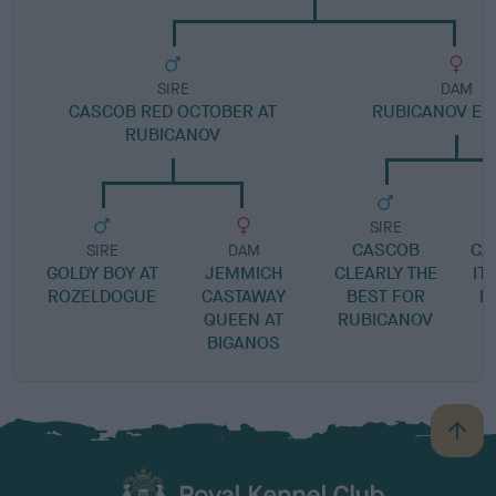
SIRE
DAM
CASCOB RED OCTOBER AT
RUBICANOV ELL
RUBICANOV
SIRE
CASCOB
CA
SIRE
DAM
GOLDY BOY AT
JEMMICH
CLEARLY THE
IT
ROZELDOGUE
CASTAWAY
BEST FOR
R
QUEEN AT
RUBICANOV
BIGANOS
B
a
c