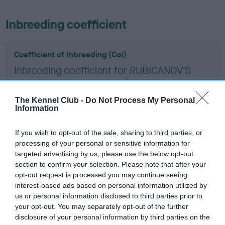
Inbreeding coefficient
Coefficient of Inbreeding (CoI)
Inbreeding coefficient for RUBICANOV'S
COSTA LA ROUGE is 15.1%
14 generations available of which 7 are complete
The Kennel Club -
Do Not Process My Personal
Information
Breed average CoI 6.5%
If you wish to opt-out of the sale, sharing to third parties, or
COI Description
processing of your personal or sensitive information for
targeted advertising by us, please use the below opt-out
section to confirm your selection. Please note that after your
opt-out request is processed you may continue seeing
interest-based ads based on personal information utilized by
Estimated Breeding Values (EBVs)
us or personal information disclosed to third parties prior to
Our estimated breeding values (EBVs) predict whether a dog
your opt-out. You may separately opt-out of the further
is more or less likely to have, and pass on genes, related to
disclosure of your personal information by third parties on the