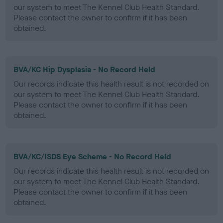
our system to meet The Kennel Club Health Standard.
Please contact the owner to confirm if it has been
obtained.
BVA/KC Hip Dysplasia - No Record Held
Our records indicate this health result is not recorded on
our system to meet The Kennel Club Health Standard.
Please contact the owner to confirm if it has been
obtained.
BVA/KC/ISDS Eye Scheme - No Record Held
Our records indicate this health result is not recorded on
our system to meet The Kennel Club Health Standard.
Please contact the owner to confirm if it has been
obtained.