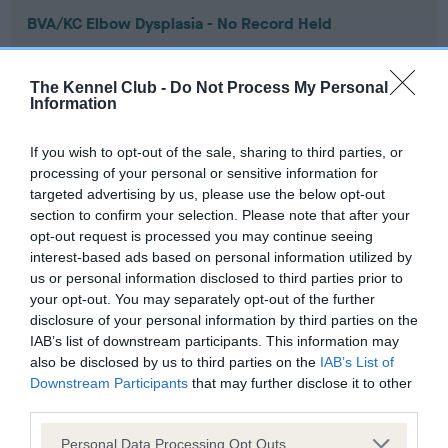
BVA/KC Elbow Dysplasia - No Record Held
Our records indicate this health result is not recorded on
our system to meet The Kennel Club Health Standard.
The Kennel Club -
Do Not Process My Personal
Please contact the owner to confirm if it has been
Information
obtained.
If you wish to opt-out of the sale, sharing to third parties, or
processing of your personal or sensitive information for
targeted advertising by us, please use the below opt-out
BVA/KC Hip Dysplasia - No Record Held
section to confirm your selection. Please note that after your
Our records indicate this health result is not recorded on
opt-out request is processed you may continue seeing
our system to meet The Kennel Club Health Standard.
interest-based ads based on personal information utilized by
Please contact the owner to confirm if it has been
us or personal information disclosed to third parties prior to
obtained.
your opt-out. You may separately opt-out of the further
disclosure of your personal information by third parties on the
IAB’s list of downstream participants. This information may
also be disclosed by us to third parties on the
IAB’s List of
BVA/KC/ISDS Eye Scheme - No Record Held
Downstream Participants
that may further disclose it to other
Our records indicate this health result is not recorded on
third parties.
our system to meet The Kennel Club Health Standard.
Please note that this website/app uses one or more Google
Please contact the owner to confirm if it has been
Personal Data Processing Opt Outs