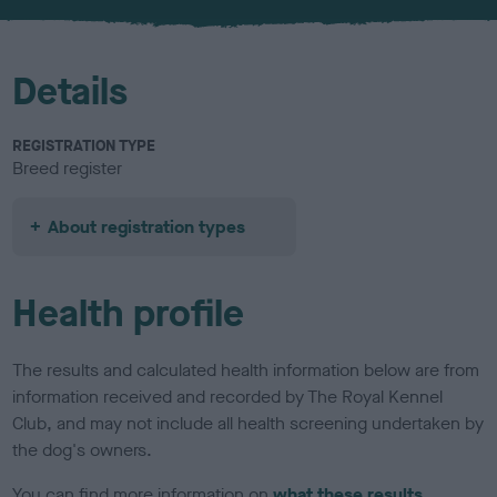
u
r
Details
REGISTRATION TYPE
Breed register
About registration types
Health profile
The results and calculated health information below are from
information received and recorded by The Royal Kennel
Club, and may not include all health screening undertaken by
the dog's owners.
You can find more information on
what these results