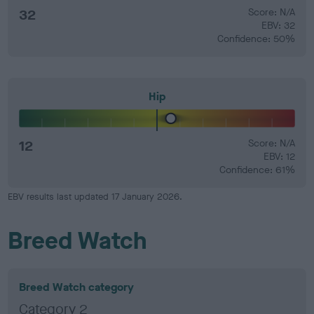
32
Score: N/A
EBV: 32
Confidence: 50%
Hip
12
Score: N/A
EBV: 12
Confidence: 61%
EBV results last updated 17 January 2026.
Breed Watch
Breed Watch category
Category 2