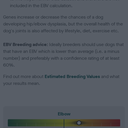
included in the EBV calculation.
Genes increase or decrease the chances of a dog
developing hip/elbow dysplasia, but the overall health of the
dog's joints is also affected by lifestyle, diet, exercise etc.
EBV Breeding advice:
Ideally breeders should use dogs that
that have an EBV which is lower than average (i.e. a minus
number) and preferably with a confidence rating of at least
60%.
Find out more about
Estimated Breeding Values
and what
your results mean.
Elbow