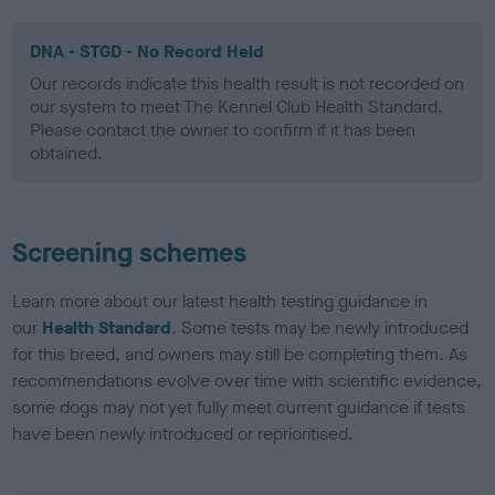
DNA - STGD - No Record Held
Our records indicate this health result is not recorded on
our system to meet The Kennel Club Health Standard.
Please contact the owner to confirm if it has been
obtained.
Screening schemes
Learn more about our latest health testing guidance in
our
Health Standard
. Some tests may be newly introduced
for this breed, and owners may still be completing them. As
recommendations evolve over time with scientific evidence,
some dogs may not yet fully meet current guidance if tests
have been newly introduced or reprioritised.