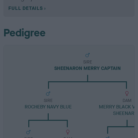
FULL DETAILS
Pedigree
SIRE
SHEENARON MERRY CAPTAIN
SIRE
DAM
ROCHEBY NAVY BLUE
MERRY BLACK VE
SHEENARO