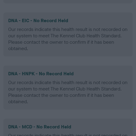
DNA - EIC - No Record Held
Our records indicate this health result is not recorded on
our system to meet The Kennel Club Health Standard.
Please contact the owner to confirm if it has been
obtained.
DNA - HNPK - No Record Held
Our records indicate this health result is not recorded on
our system to meet The Kennel Club Health Standard.
Please contact the owner to confirm if it has been
obtained.
DNA - MCD - No Record Held
Our records indicate this health result is not recorded on