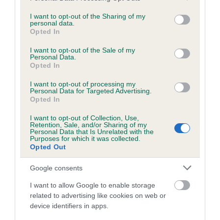
services and may gather and store information including but
obtained.
not limited to your visit or usage behaviour. You may click to
I want to opt-out of the Sharing of my
personal data.
grant or deny consent to Google and its third-party tags to
Opted In
use your data for below specified purposes in below Google
consent section.
Inbreeding coefficient
I want to opt-out of the Sale of my
Personal Data.
Opted In
Coefficient of Inbreeding (CoI)
I want to opt-out of processing my
Personal Data for Targeted Advertising.
Inbreeding coefficient for SHEENARON
Opted In
MERRY CAPTAIN is 7.8%
I want to opt-out of Collection, Use,
Retention, Sale, and/or Sharing of my
19 generations available of which 6 are complete
Personal Data that Is Unrelated with the
Purposes for which it was collected.
Breed average CoI 6.5%
Opted Out
COI Description
Google consents
I want to allow Google to enable storage
related to advertising like cookies on web or
device identifiers in apps.
Estimated Breeding Values (EBVs)