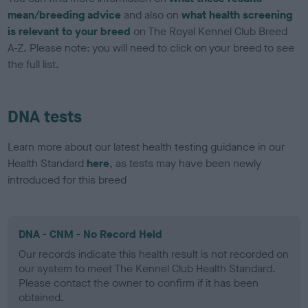
mean/breeding advice
and also on
what health screening
is relevant to your breed
on The Royal Kennel Club Breed
A-Z. Please note: you will need to click on your breed to see
the full list.
DNA tests
Learn more about our latest health testing guidance in our
Health Standard
here
, as tests may have been newly
introduced for this breed
DNA - CNM - No Record Held
Our records indicate this health result is not recorded on
our system to meet The Kennel Club Health Standard.
Please contact the owner to confirm if it has been
obtained.