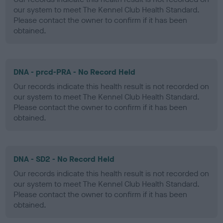
our system to meet The Kennel Club Health Standard.
Please contact the owner to confirm if it has been
obtained.
DNA - prcd-PRA - No Record Held
Our records indicate this health result is not recorded on
our system to meet The Kennel Club Health Standard.
Please contact the owner to confirm if it has been
obtained.
DNA - SD2 - No Record Held
Our records indicate this health result is not recorded on
our system to meet The Kennel Club Health Standard.
Please contact the owner to confirm if it has been
obtained.