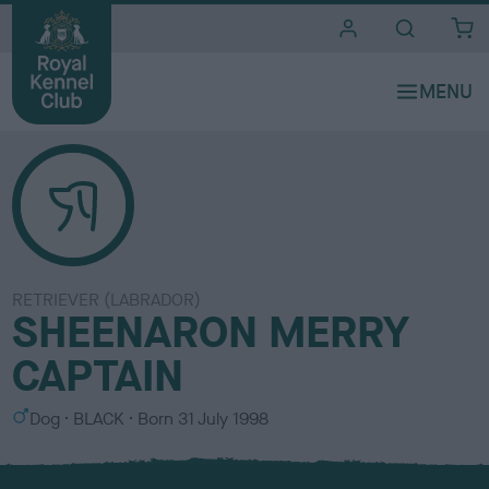
i
t
e
s
RETRIEVER (LABRADOR)
SHEENARON MERRY
CAPTAIN
S
C
Dog
BLACK
Born
31 July 1998
e
o
x
l
o