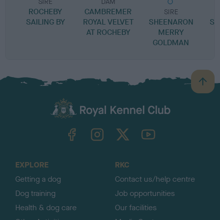
SIRE
DAM
ROCHEBY
CAMBREMER
SIRE
SAILING BY
ROYAL VELVET
SHEENARON
ST
AT ROCHEBY
MERRY
GOLDMAN
P
B
a
c
k
TheKennelClubUK on Facebook
TheKennelClubUK on Instagram
TheKennelClubUK on Twitter
TheKennelClubUK on YouTube
t
o
t
o
EXPLORE
RKC
p
Getting a dog
Contact us/help centre
Dog training
Job opportunities
Health & dog care
Our facilities