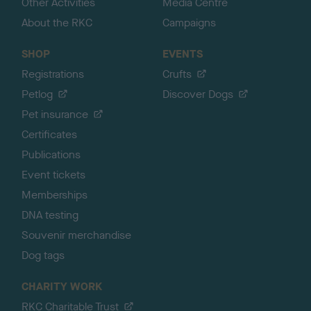
Other Activities
Media Centre
About the RKC
Campaigns
SHOP
EVENTS
Registrations
Crufts
Petlog
Discover Dogs
Pet insurance
Certificates
Publications
Event tickets
Memberships
DNA testing
Souvenir merchandise
Dog tags
CHARITY WORK
RKC Charitable Trust