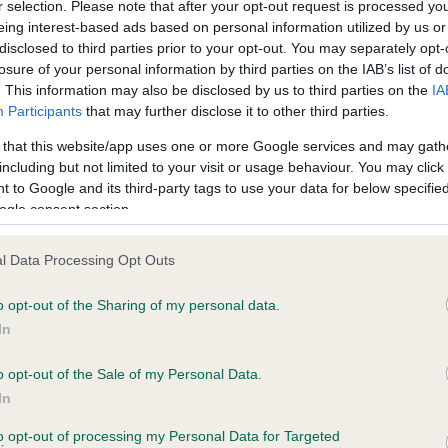
r selection. Please note that after your opt-out request is processed y
eing interest-based ads based on personal information utilized by us or
disclosed to third parties prior to your opt-out. You may separately opt-
PLA - No Record Held
losure of your personal information by third parties on the IAB’s list of
ecorded on our system to
Our records indicate this he
. This information may also be disclosed by us to third parties on the
IA
contact the owner to
meet The Kennel Club Healt
Participants
that may further disclose it to other third parties.
confirm if it has been obtai
 that this website/app uses one or more Google services and may gath
including but not limited to your visit or usage behaviour. You may click 
 to Google and its third-party tags to use your data for below specifi
ogle consent section.
l Data Processing Opt Outs
o opt-out of the Sharing of my personal data.
 DORWINION DEANO ENTERTAINS is 9.2%
In
te
o opt-out of the Sale of my Personal Data.
In
to opt-out of processing my Personal Data for Targeted