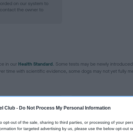
ecorded on our system to
contact the owner to
ce in our
Health Standard
. Some tests may be newly introduced f
 time with scientific evidence, some dogs may not yet fully me
BVA/KC Hip Dysplasia - No
l Club -
Do Not Process My Personal Information
ecorded on our system to
Our records indicate this he
contact the owner to
meet The Kennel Club Healt
to opt-out of the sale, sharing to third parties, or processing of your per
confirm if it has been obtai
formation for targeted advertising by us, please use the below opt-out s