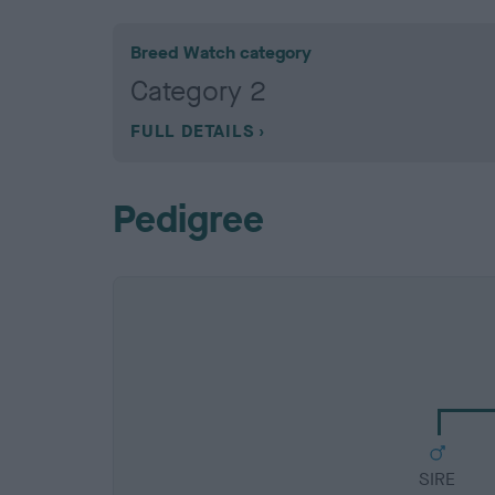
Breed Watch category
Category 2
FULL DETAILS
Pedigree
SIRE