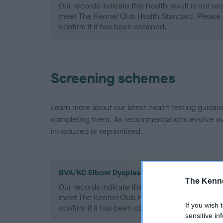
Our records indicate this health result is not r
meet The Kennel Club Health Standard. Please 
confirm if it has been obtained.
Screening schemes
Learn more about our latest health testing guidan
completing them. As recommendations evolve over
introduced or reprioritised.
BVA/KC Elbow Dysplasia - No Record Held
The Kenne
Our records indicate this health result is not r
meet The Kennel Club Health Standard. Please 
If you wish 
confirm if it has been obtained.
sensitive in