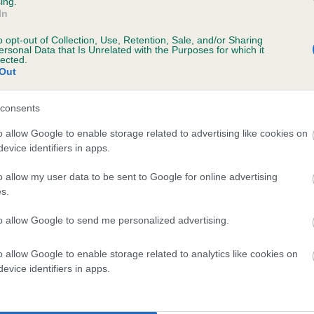
ing.
scription
In
o opt-out of Collection, Use, Retention, Sale, and/or Sharing
ersonal Data that Is Unrelated with the Purposes for which it
lected.
Out
 (EBVs)
her a dog is more or less likely to have, and pass on genes, rela
consents
e BVA/KC health schemes.
They tell us how the individual dog com
o allow Google to enable storage related to advertising like cookies on
evice identifiers in apps.
a lower than average risk of having genes linked to hip/elbow dy
d), the higher the risk
o allow my user data to be sent to Google for online advertising
s.
sed to calculate the EBV
to allow Google to send me personalized advertising.
een tested under the BVA/KC Schemes. This is typically reflected 
emes do not contribute to The Royal Kennel Club dataset and ther
o allow Google to enable storage related to analytics like cookies on
veloping hip/elbow dysplasia, but the overall health of the dog's 
evice identifiers in apps.