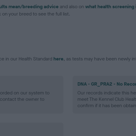
ults mean/breeding advice
and also on
what health screening 
on your breed to see the full list.
ce in our Health Standard
here
, as tests may have been newly in
DNA - GR_PRA2 - No Reco
ecorded on our system to
Our records indicate this he
contact the owner to
meet The Kennel Club Healt
confirm if it has been obtai