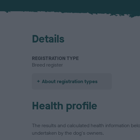
Details
REGISTRATION TYPE
Breed register
About registration types
Health profile
The results and calculated health information be
undertaken by the dog's owners.