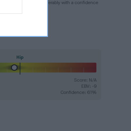
a minus number) and preferably with a confidence
Hip
Score: N/A
EBV: -9
Confidence: 61%