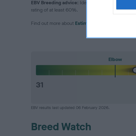
EBV Breeding advice:
Ideally breeders should us
rating of at least 60%.
Find out more about
Estimated Breeding Values
Elbow
31
EBV results last updated 06 February 2026.
Breed Watch