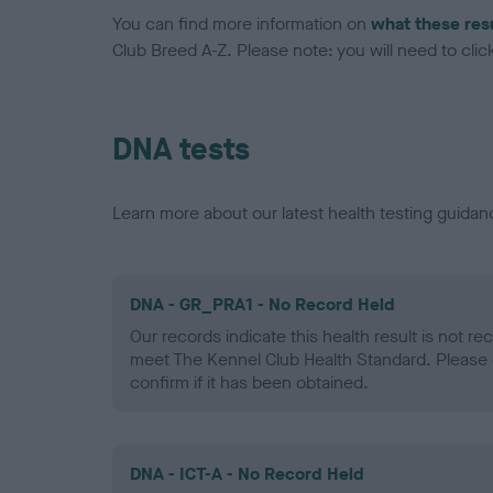
You can find more information on
what these res
Club Breed A-Z. Please note: you will need to click 
DNA tests
Learn more about our latest health testing guidan
DNA - GR_PRA1 - No Record Held
Our records indicate this health result is not r
meet The Kennel Club Health Standard. Please 
confirm if it has been obtained.
DNA - ICT-A - No Record Held