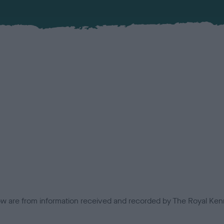
low are from information received and recorded by The Royal Kenn