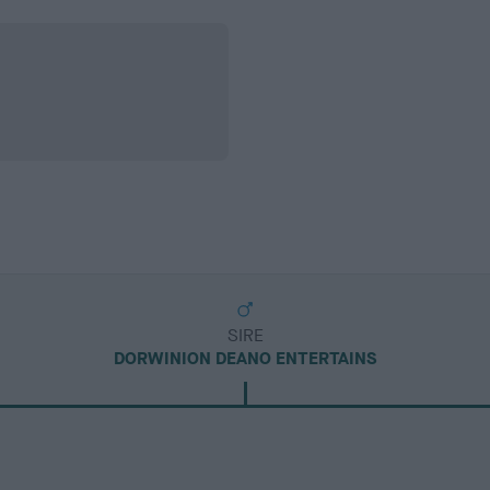
SIRE
DORWINION DEANO ENTERTAINS