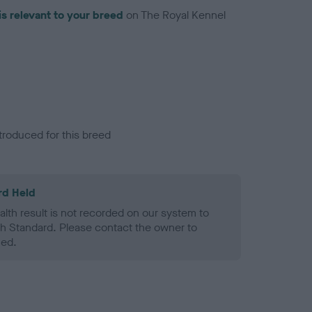
is relevant to your breed
on The Royal Kennel
troduced for this breed
rd Held
alth result is not recorded on our system to
h Standard. Please contact the owner to
ned.