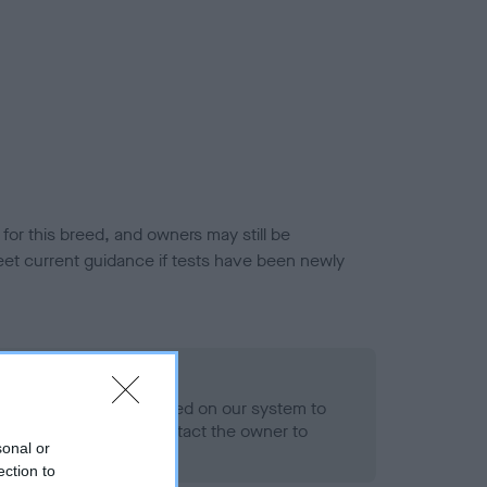
or this breed, and owners may still be
et current guidance if tests have been newly
 Record Held
alth result is not recorded on our system to
h Standard. Please contact the owner to
sonal or
ned.
ection to