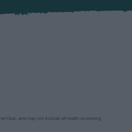
el Club, and may not include all health screening