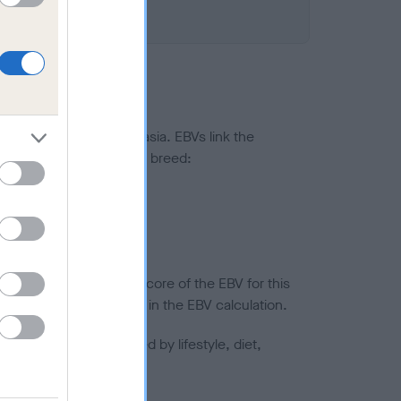
ted to hip/elbow dysplasia. EBVs link the
pares to the rest of the breed:
splasia
in a lower confidence score of the EBV for this
efore are not included in the EBV calculation.
joints is also affected by lifestyle, diet,