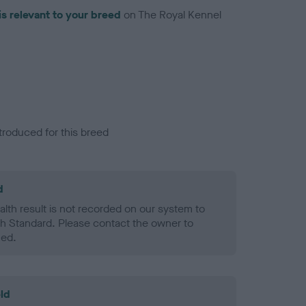
is relevant to your breed
on The Royal Kennel
troduced for this breed
d
alth result is not recorded on our system to
h Standard. Please contact the owner to
ned.
ld