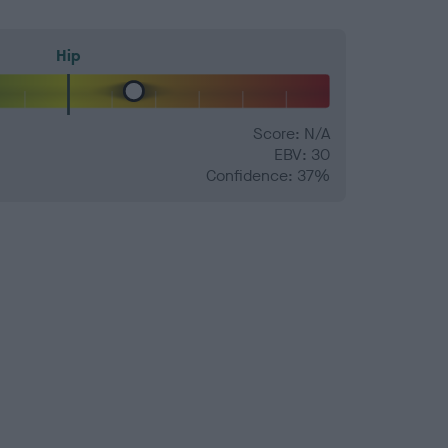
Hip
Score: N/A
EBV: 30
Confidence: 37%