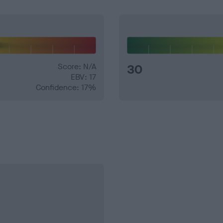
Score: N/A
30
EBV: 17
Confidence: 17%