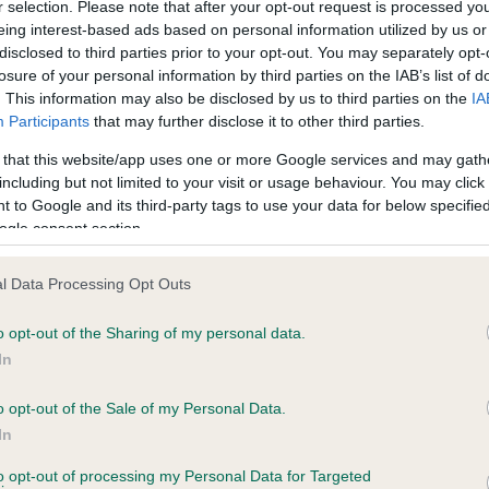
r selection. Please note that after your opt-out request is processed y
eing interest-based ads based on personal information utilized by us or
disclosed to third parties prior to your opt-out. You may separately opt-
losure of your personal information by third parties on the IAB’s list of
ce in our
Health Standard
. Some tests may be newly introduced f
. This information may also be disclosed by us to third parties on the
IA
 time with scientific evidence, some dogs may not yet fully me
Participants
that may further disclose it to other third parties.
 that this website/app uses one or more Google services and may gath
including but not limited to your visit or usage behaviour. You may click 
 to Google and its third-party tags to use your data for below specifi
BVA/KC Hip Dysplasia - No
ogle consent section.
ecorded on our system to
Our records indicate this he
contact the owner to
meet The Kennel Club Healt
l Data Processing Opt Outs
confirm if it has been obtai
o opt-out of the Sharing of my personal data.
In
o opt-out of the Sale of my Personal Data.
ecorded on our system to
In
contact the owner to
to opt-out of processing my Personal Data for Targeted