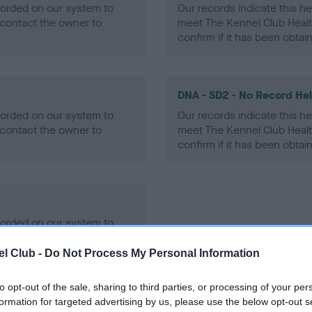
ecorded on our system to
Our records indicate this he
contact the owner to
meet The Kennel Club Healt
confirm if it has been obtai
DNA - SD2 - No Record He
ecorded on our system to
Our records indicate this he
contact the owner to
meet The Kennel Club Healt
confirm if it has been obtai
ecorded on our system to
contact the owner to
l Club -
Do Not Process My Personal Information
to opt-out of the sale, sharing to third parties, or processing of your per
formation for targeted advertising by us, please use the below opt-out s