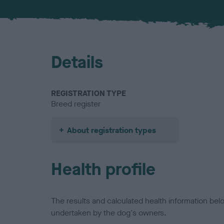
Details
REGISTRATION TYPE
Breed register
About registration types
Health profile
The results and calculated health information be
undertaken by the dog's owners.