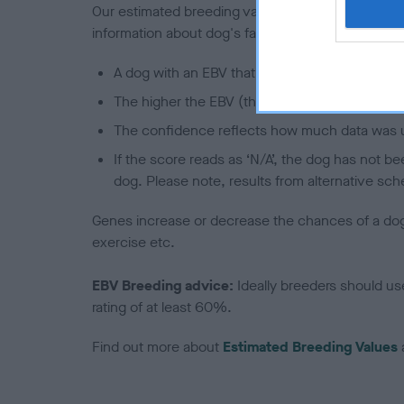
Our estimated breeding values (EBVs) predict whet
information about dog's family with data from th
A dog with an EBV that is a minus number has 
The higher the EBV (the further towards the re
The confidence reflects how much data was u
If the score reads as ‘N/A’, the dog has not b
dog. Please note, results from alternative sch
Genes increase or decrease the chances of a dog de
exercise etc.
EBV Breeding advice:
Ideally breeders should us
rating of at least 60%.
Find out more about
Estimated Breeding Values