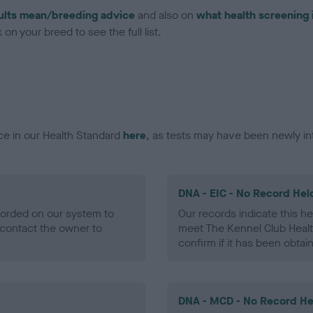
ults mean/breeding advice
and also on
what health screening 
on your breed to see the full list.
ce in our Health Standard
here
, as tests may have been newly in
DNA - EIC - No Record Hel
ecorded on our system to
Our records indicate this he
contact the owner to
meet The Kennel Club Healt
confirm if it has been obtai
DNA - MCD - No Record He