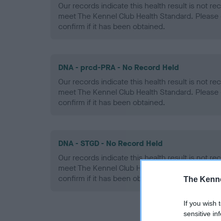
Our records indicate this health result is not r
meet The Kennel Club Health Standard. Please 
confirm if it has been obtained.
DNA - prcd-PRA - No Record Held
Our records indicate this health result is not r
meet The Kennel Club Health Standard. Please 
confirm if it has been obtained.
DNA - STGD - No Record Held
Our records indicate this health result is not r
meet The Kennel Club Health Standard. Please 
confirm if it has been obtained.
The Kenne
If you wish 
sensitive in