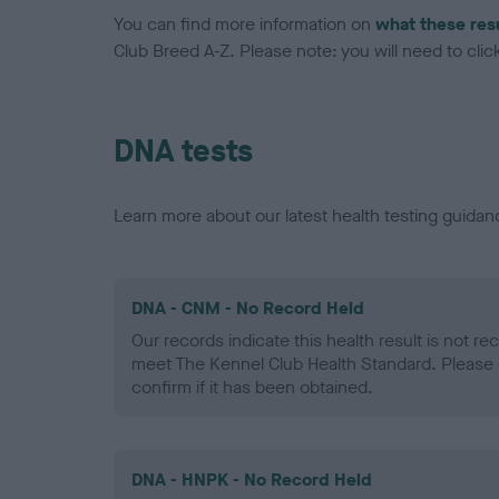
You can find more information on
what these res
Club Breed A-Z. Please note: you will need to click 
DNA tests
Learn more about our latest health testing guidan
DNA - CNM - No Record Held
Our records indicate this health result is not r
meet The Kennel Club Health Standard. Please 
confirm if it has been obtained.
DNA - HNPK - No Record Held