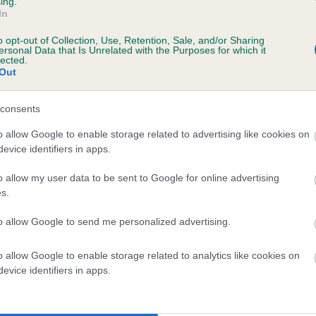
ing.
In
o opt-out of Collection, Use, Retention, Sale, and/or Sharing
ersonal Data that Is Unrelated with the Purposes for which it
lected.
Out
consents
DIANT SCOTSMAN is 1.5%
o allow Google to enable storage related to advertising like cookies on
evice identifiers in apps.
te
o allow my user data to be sent to Google for online advertising
s.
scription
to allow Google to send me personalized advertising.
o allow Google to enable storage related to analytics like cookies on
evice identifiers in apps.
 (EBVs)