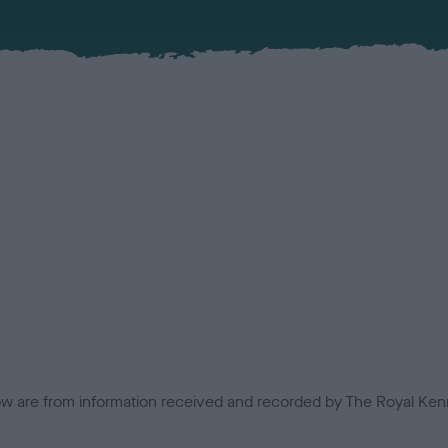
low are from information received and recorded by The Royal Kenn