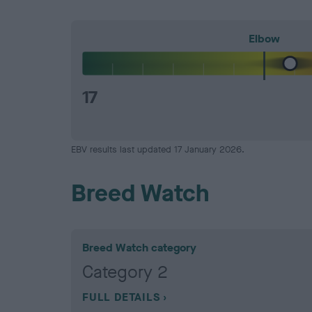
Elbow
17
EBV results last updated 17 January 2026.
Breed Watch
Breed Watch category
Category 2
FULL DETAILS