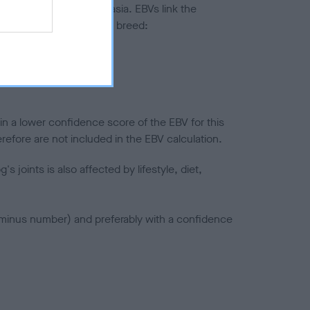
ted to hip/elbow dysplasia. EBVs link the
pares to the rest of the breed:
splasia
in a lower confidence score of the EBV for this
efore are not included in the EBV calculation.
joints is also affected by lifestyle, diet,
a minus number) and preferably with a confidence