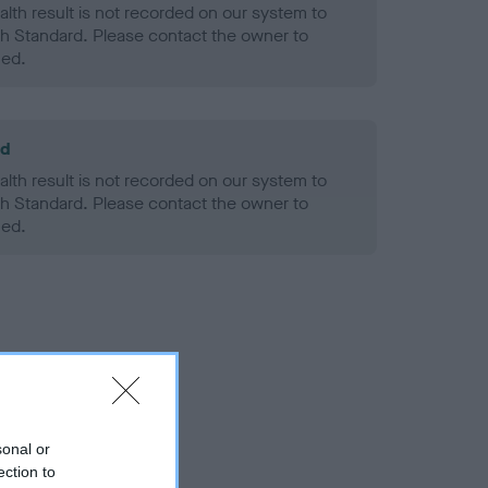
alth result is not recorded on our system to
h Standard. Please contact the owner to
ned.
ld
alth result is not recorded on our system to
h Standard. Please contact the owner to
ned.
sonal or
ection to