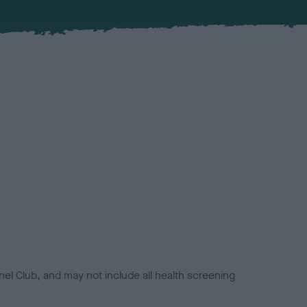
el Club, and may not include all health screening