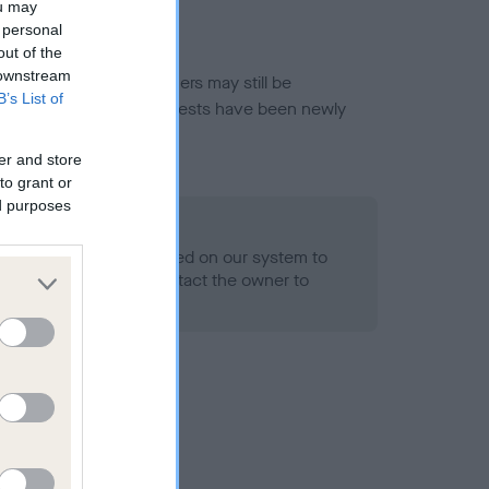
ou may
 personal
out of the
 downstream
or this breed, and owners may still be
B’s List of
et current guidance if tests have been newly
er and store
to grant or
ed purposes
 Record Held
alth result is not recorded on our system to
h Standard. Please contact the owner to
ned.