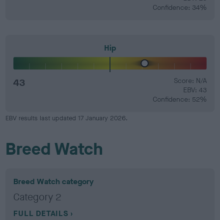
Confidence: 34%
Hip
43
Score: N/A
EBV: 43
Confidence: 52%
EBV results last updated 17 January 2026.
Breed Watch
Breed Watch category
Category 2
FULL DETAILS