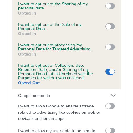
not limited to your visit or usage behaviour. You may click to
I want to opt-out of the Sharing of my
personal data.
grant or deny consent to Google and its third-party tags to
Opted In
use your data for below specified purposes in below Google
Inbreeding coefficient
consent section.
I want to opt-out of the Sale of my
Personal Data.
Opted In
Coefficient of Inbreeding (CoI)
I want to opt-out of processing my
Inbreeding coefficient for DAYBREAK SONG
Personal Data for Targeted Advertising.
is 8.3%
Opted In
16 generations available of which 6 are complete
I want to opt-out of Collection, Use,
Retention, Sale, and/or Sharing of my
Breed average CoI 6.5%
Personal Data that Is Unrelated with the
Purposes for which it was collected.
Opted Out
COI Description
Google consents
I want to allow Google to enable storage
related to advertising like cookies on web or
Estimated Breeding Values (EBVs)
device identifiers in apps.
Our estimated breeding values (EBVs) predict whether a dog
I want to allow my user data to be sent to