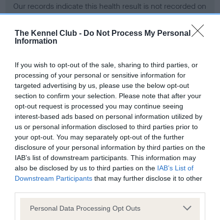
Our records indicate this health result is not recorded on
our system to meet The Kennel Club Health Standard.
Please contact the owner to confirm if it has been
The Kennel Club -
Do Not Process My Personal
obtained.
Information
If you wish to opt-out of the sale, sharing to third parties, or
processing of your personal or sensitive information for
BVA/KC Hip Dysplasia - No Record Held
targeted advertising by us, please use the below opt-out
Our records indicate this health result is not recorded on
section to confirm your selection. Please note that after your
our system to meet The Kennel Club Health Standard.
opt-out request is processed you may continue seeing
Please contact the owner to confirm if it has been
interest-based ads based on personal information utilized by
obtained.
us or personal information disclosed to third parties prior to
your opt-out. You may separately opt-out of the further
disclosure of your personal information by third parties on the
IAB’s list of downstream participants. This information may
BVA/KC/ISDS Eye Scheme - No Record Held
also be disclosed by us to third parties on the
IAB’s List of
Our records indicate this health result is not recorded on
Downstream Participants
that may further disclose it to other
our system to meet The Kennel Club Health Standard.
third parties.
Please contact the owner to confirm if it has been
Please note that this website/app uses one or more Google
obtained.
Personal Data Processing Opt Outs
services and may gather and store information including but