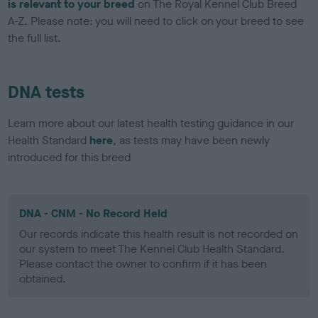
is relevant to your breed
on The Royal Kennel Club Breed
A-Z. Please note: you will need to click on your breed to see
the full list.
DNA tests
Learn more about our latest health testing guidance in our
Health Standard
here
, as tests may have been newly
introduced for this breed
DNA - CNM - No Record Held
Our records indicate this health result is not recorded on
our system to meet The Kennel Club Health Standard.
Please contact the owner to confirm if it has been
obtained.