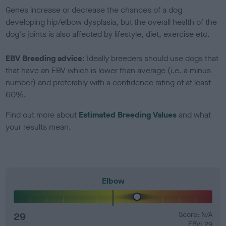
Genes increase or decrease the chances of a dog
developing hip/elbow dysplasia, but the overall health of the
dog's joints is also affected by lifestyle, diet, exercise etc.
EBV Breeding advice:
Ideally breeders should use dogs that
that have an EBV which is lower than average (i.e. a minus
number) and preferably with a confidence rating of at least
60%.
Find out more about
Estimated Breeding Values
and what
your results mean.
Elbow
29
Score: N/A
EBV: 29