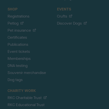
SHOP
EVENTS
Registrations
Crufts
Petlog
Discover Dogs
Pet insurance
Certificates
Publications
Event tickets
Memberships
DNA testing
Souvenir merchandise
Dog tags
CHARITY WORK
RKC Charitable Trust
RKC Educational Trust