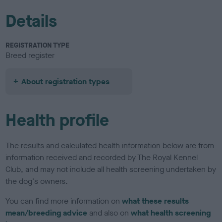
Details
REGISTRATION TYPE
Breed register
About registration types
Health profile
The results and calculated health information below are from
information received and recorded by The Royal Kennel
Club, and may not include all health screening undertaken by
the dog's owners.
You can find more information on
what these results
mean/breeding advice
and also on
what health screening