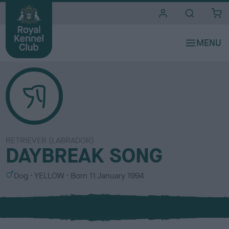
i
t
e
s
RETRIEVER (LABRADOR)
DAYBREAK SONG
S
C
Dog
YELLOW
Born
11 January 1994
e
o
x
l
o
u
r