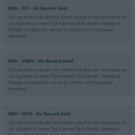
DNA - EIC - No Record Held
Our records indicate this health result is not recorded on
our system to meet The Kennel Club Health Standard.
Please contact the owner to confirm if it has been
obtained.
DNA - HNPK - No Record Held
Our records indicate this health result is not recorded on
our system to meet The Kennel Club Health Standard.
Please contact the owner to confirm if it has been
obtained.
DNA - MCD - No Record Held
Our records indicate this health result is not recorded on
our system to meet The Kennel Club Health Standard.