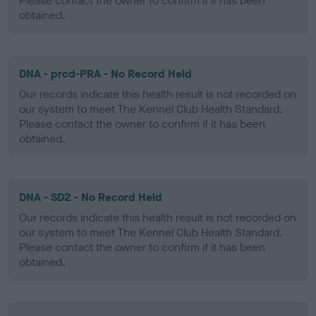
Please contact the owner to confirm if it has been
obtained.
DNA - prcd-PRA - No Record Held
Our records indicate this health result is not recorded on
our system to meet The Kennel Club Health Standard.
Please contact the owner to confirm if it has been
obtained.
DNA - SD2 - No Record Held
Our records indicate this health result is not recorded on
our system to meet The Kennel Club Health Standard.
Please contact the owner to confirm if it has been
obtained.