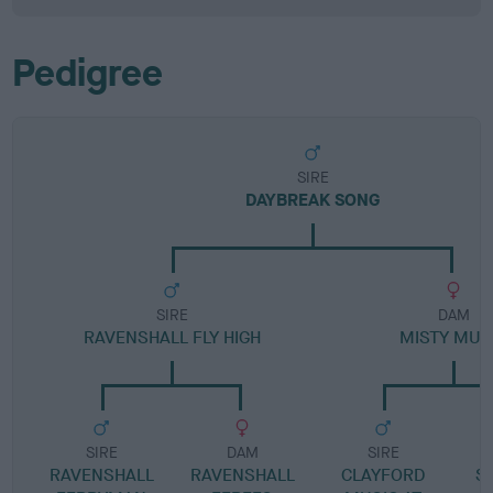
Pedigree
SIRE
DAYBREAK SONG
SIRE
DAM
RAVENSHALL FLY HIGH
MISTY MUS
SIRE
DAM
SIRE
RAVENSHALL
RAVENSHALL
CLAYFORD
SA