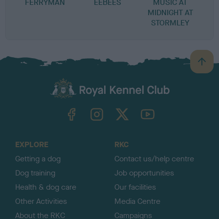
FERRYMAN
EEBEES
MUSIC AT
MIDNIGHT AT
STORMLEY
B
a
c
k
TheKennelClubUK on Facebook
TheKennelClubUK on Instagram
TheKennelClubUK on Twitter
TheKennelClubUK on YouTube
t
o
t
o
EXPLORE
RKC
p
Getting a dog
Contact us/help centre
Dog training
Job opportunities
Health & dog care
Our facilities
Other Activities
Media Centre
About the RKC
Campaigns