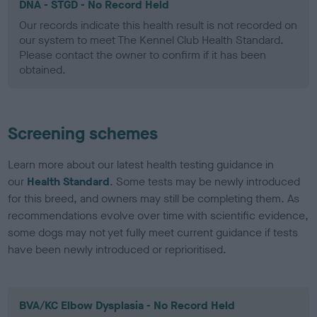
DNA - STGD - No Record Held
Our records indicate this health result is not recorded on
our system to meet The Kennel Club Health Standard.
Please contact the owner to confirm if it has been
obtained.
Screening schemes
Learn more about our latest health testing guidance in
our
Health Standard
. Some tests may be newly introduced
for this breed, and owners may still be completing them. As
recommendations evolve over time with scientific evidence,
some dogs may not yet fully meet current guidance if tests
have been newly introduced or reprioritised.
BVA/KC Elbow Dysplasia - No Record Held