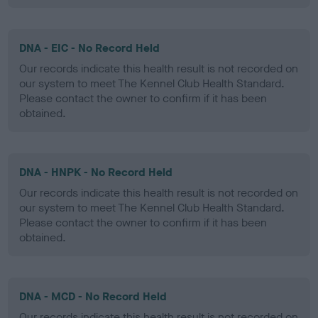
DNA - EIC - No Record Held
Our records indicate this health result is not recorded on
our system to meet The Kennel Club Health Standard.
Please contact the owner to confirm if it has been
obtained.
DNA - HNPK - No Record Held
Our records indicate this health result is not recorded on
our system to meet The Kennel Club Health Standard.
Please contact the owner to confirm if it has been
obtained.
DNA - MCD - No Record Held
Our records indicate this health result is not recorded on