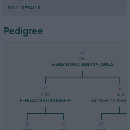
FULL DETAILS
Pedigree
SIRE
FENDAWOOD INDIANA JONES
SIRE
DAM
FENDAWOOD DRUMMER
RAGWEED'S READY