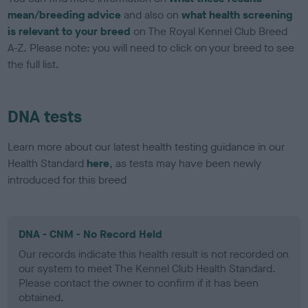
mean/breeding advice
and also on
what health screening
is relevant to your breed
on The Royal Kennel Club Breed
A-Z. Please note: you will need to click on your breed to see
the full list.
DNA tests
Learn more about our latest health testing guidance in our
Health Standard
here
, as tests may have been newly
introduced for this breed
DNA - CNM - No Record Held
Our records indicate this health result is not recorded on
our system to meet The Kennel Club Health Standard.
Please contact the owner to confirm if it has been
obtained.