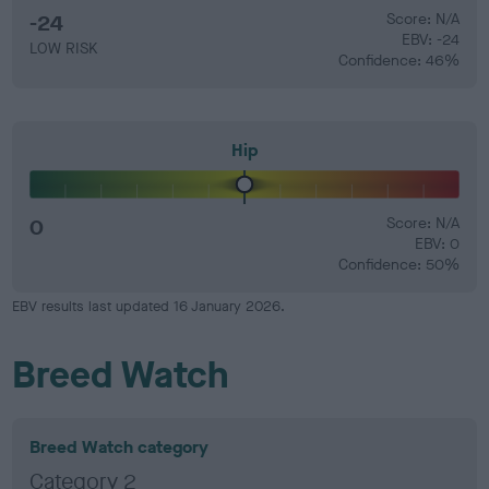
-24
Score: N/A
EBV: -24
LOW RISK
Confidence: 46%
Hip
0
Score: N/A
EBV: 0
Confidence: 50%
EBV results last updated 16 January 2026.
Breed Watch
Breed Watch category
Category 2