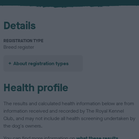
u
r
Details
REGISTRATION TYPE
Breed register
About registration types
Health profile
The results and calculated health information below are from
information received and recorded by The Royal Kennel
Club, and may not include all health screening undertaken by
the dog's owners.
You can find more information on
what these results