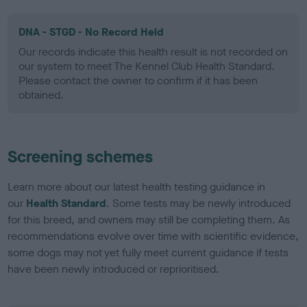
DNA - STGD - No Record Held
Our records indicate this health result is not recorded on
our system to meet The Kennel Club Health Standard.
Please contact the owner to confirm if it has been
obtained.
Screening schemes
Learn more about our latest health testing guidance in
our
Health Standard
. Some tests may be newly introduced
for this breed, and owners may still be completing them. As
recommendations evolve over time with scientific evidence,
some dogs may not yet fully meet current guidance if tests
have been newly introduced or reprioritised.