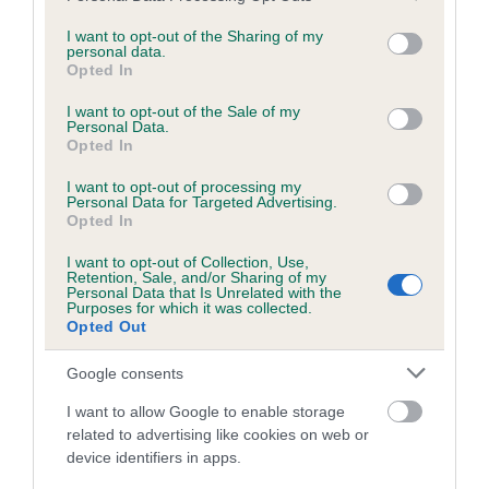
services and may gather and store information including but
obtained.
not limited to your visit or usage behaviour. You may click to
I want to opt-out of the Sharing of my
personal data.
grant or deny consent to Google and its third-party tags to
Opted In
use your data for below specified purposes in below Google
consent section.
Inbreeding coefficient
I want to opt-out of the Sale of my
Personal Data.
Opted In
Coefficient of Inbreeding (CoI)
I want to opt-out of processing my
Personal Data for Targeted Advertising.
Inbreeding coefficient for FENDAWOOD
Opted In
INDIANA JONES is 10.3%
I want to opt-out of Collection, Use,
Retention, Sale, and/or Sharing of my
25 generations available of which 9 are complete
Personal Data that Is Unrelated with the
Purposes for which it was collected.
Breed average CoI 6.5%
Opted Out
COI Description
Google consents
I want to allow Google to enable storage
related to advertising like cookies on web or
device identifiers in apps.
Estimated Breeding Values (EBVs)