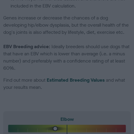
included in the EBV calculation.
Genes increase or decrease the chances of a dog
developing hip/elbow dysplasia, but the overall health of the
dog's joints is also affected by lifestyle, diet, exercise etc.
EBV Breeding advice:
Ideally breeders should use dogs that
that have an EBV which is lower than average (i.e. a minus
number) and preferably with a confidence rating of at least
60%.
Find out more about
Estimated Breeding Values
and what
your results mean.
Elbow