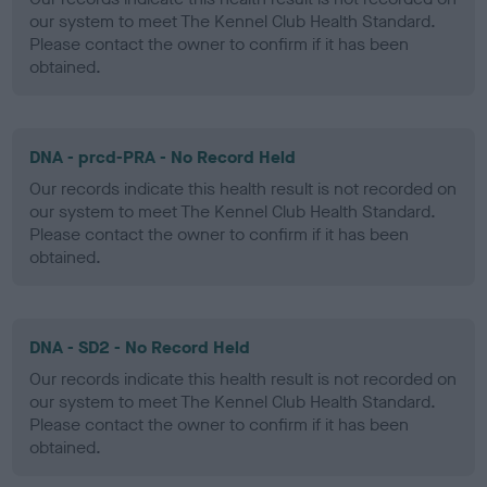
our system to meet The Kennel Club Health Standard.
Please contact the owner to confirm if it has been
obtained.
DNA - prcd-PRA - No Record Held
Our records indicate this health result is not recorded on
our system to meet The Kennel Club Health Standard.
Please contact the owner to confirm if it has been
obtained.
DNA - SD2 - No Record Held
Our records indicate this health result is not recorded on
our system to meet The Kennel Club Health Standard.
Please contact the owner to confirm if it has been
obtained.