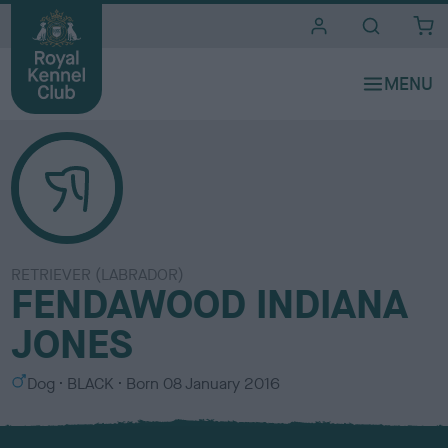
i
t
e
s
RETRIEVER (LABRADOR)
FENDAWOOD INDIANA
JONES
S
C
Dog
BLACK
Born
08 January 2016
e
o
x
l
o