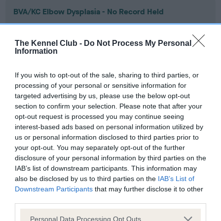
BVA/KC Elbow Dysplasia - No Record Held
Our records indicate this health result is not recorded on
our system to meet The Kennel Club Health Standard.
The Kennel Club -
Do Not Process My Personal
Please contact the owner to confirm if it has been
Information
obtained.
If you wish to opt-out of the sale, sharing to third parties, or
processing of your personal or sensitive information for
targeted advertising by us, please use the below opt-out
BVA/KC Hip Dysplasia - No Record Held
section to confirm your selection. Please note that after your
Our records indicate this health result is not recorded on
opt-out request is processed you may continue seeing
our system to meet The Kennel Club Health Standard.
interest-based ads based on personal information utilized by
Please contact the owner to confirm if it has been
us or personal information disclosed to third parties prior to
obtained.
your opt-out. You may separately opt-out of the further
disclosure of your personal information by third parties on the
IAB’s list of downstream participants. This information may
also be disclosed by us to third parties on the
IAB’s List of
BVA/KC/ISDS Eye Scheme - No Record Held
Downstream Participants
that may further disclose it to other
Our records indicate this health result is not recorded on
third parties.
our system to meet The Kennel Club Health Standard.
Please note that this website/app uses one or more Google
Please contact the owner to confirm if it has been
Personal Data Processing Opt Outs