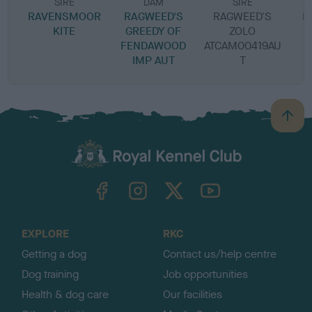
SIRE
DAM
SIRE
RAVENSMOOR
RAGWEED'S
RAGWEED'S
R
KITE
GREEDY OF
ZOLO
FENDAWOOD
ATCAM00419AU
IMP AUT
T
B
a
c
k
TheKennelClubUK on Facebook
TheKennelClubUK on Instagram
TheKennelClubUK on Twitter
TheKennelClubUK on YouTube
t
o
t
o
EXPLORE
RKC
p
Getting a dog
Contact us/help centre
Dog training
Job opportunities
Health & dog care
Our facilities