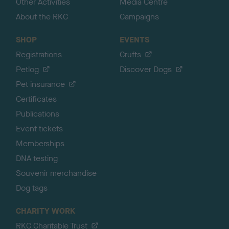
Other Activities
Media Centre
About the RKC
Campaigns
SHOP
EVENTS
Registrations
Crufts
Petlog
Discover Dogs
Pet insurance
Certificates
Publications
Event tickets
Memberships
DNA testing
Souvenir merchandise
Dog tags
CHARITY WORK
RKC Charitable Trust