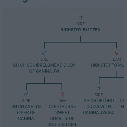
SIRE
HIGHSTOY BLITZEN
SIRE
DAM
SH CH SQUIRRELSMEAD DIGBY
HIGHSTOY TOTALL
OF CANINA JW
SIRE
SH CH DELORO
CA
SIRE
DAM
SH CH ASHLYN
GLEETHORNE
GUCCI WITH
NA
PIPER OF
SWEET
CANINA JWGKC
CANINA
CHARITY OF
SQUIRRELSME