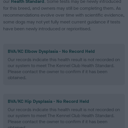
our
Health Standard
. Some tests may be newly introduced
for this breed, and owners may still be completing them. As
recommendations evolve over time with scientific evidence,
some dogs may not yet fully meet current guidance if tests
have been newly introduced or reprioritised.
BVA/KC Elbow Dysplasia - No Record Held
Our records indicate this health result is not recorded on
our system to meet The Kennel Club Health Standard.
Please contact the owner to confirm if it has been
obtained.
BVA/KC Hip Dysplasia - No Record Held
Our records indicate this health result is not recorded on
our system to meet The Kennel Club Health Standard.
Please contact the owner to confirm if it has been
obtained.