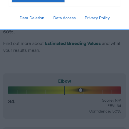
EBV Breeding advice:
Ideally breeders should use dogs that
that have an EBV which is lower than average (i.e. a minus
Data Deletion
Data Access
Privacy Policy
number) and preferably with a confidence rating of at least
60%.
Find out more about
Estimated Breeding Values
and what
your results mean.
Elbow
34
Score: N/A
EBV: 34
Confidence: 50%