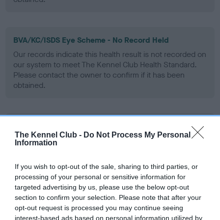
BVA/KC/ISDS Eye Scheme - No Record Held
Our records indicate this health result is not recorded on
our system to meet The Kennel Club Health Standard.
Please contact the owner to confirm if it has been
obtained.
PLA - No Record Held
The Kennel Club -
Do Not Process My Personal
Our records indicate this health result is not recorded on
Information
our system to meet The Kennel Club Health Standard.
Please contact the owner to confirm if it has been
If you wish to opt-out of the sale, sharing to third parties, or
obtained.
processing of your personal or sensitive information for
targeted advertising by us, please use the below opt-out
section to confirm your selection. Please note that after your
opt-out request is processed you may continue seeing
Inbreeding coefficient
interest-based ads based on personal information utilized by