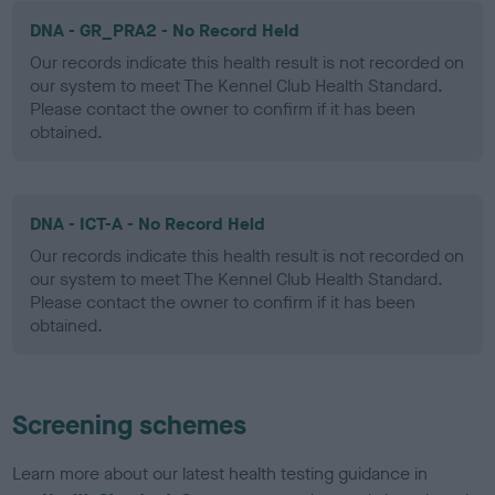
DNA - GR_PRA2 - No Record Held
Our records indicate this health result is not recorded on
our system to meet The Kennel Club Health Standard.
Please contact the owner to confirm if it has been
obtained.
DNA - ICT-A - No Record Held
Our records indicate this health result is not recorded on
our system to meet The Kennel Club Health Standard.
Please contact the owner to confirm if it has been
obtained.
Screening schemes
Learn more about our latest health testing guidance in