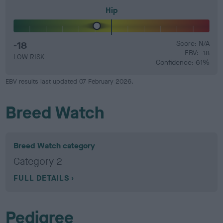
Hip
-18
Score: N/A
EBV: -18
LOW RISK
Confidence: 61%
EBV results last updated 07 February 2026.
Breed Watch
Breed Watch category
Category 2
FULL DETAILS
Pedigree