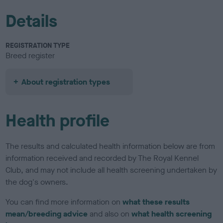
Details
REGISTRATION TYPE
Breed register
About registration types
Health profile
The results and calculated health information below are from
information received and recorded by The Royal Kennel
Club, and may not include all health screening undertaken by
the dog's owners.
You can find more information on
what these results
mean/breeding advice
and also on
what health screening