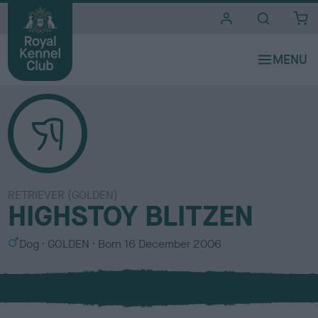
i
t
e
s
RETRIEVER (GOLDEN)
HIGHSTOY BLITZEN
S
C
Dog
GOLDEN
Born
16 December 2006
e
o
x
l
o
u
r