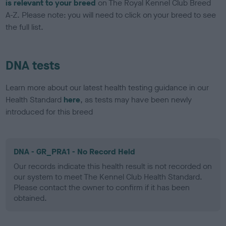
is relevant to your breed
on The Royal Kennel Club Breed
A-Z. Please note: you will need to click on your breed to see
the full list.
DNA tests
Learn more about our latest health testing guidance in our
Health Standard
here
, as tests may have been newly
introduced for this breed
DNA - GR_PRA1 - No Record Held
Our records indicate this health result is not recorded on
our system to meet The Kennel Club Health Standard.
Please contact the owner to confirm if it has been
obtained.