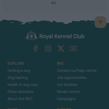
AD
B
a
c
k
TheKennelClubUK on Facebook
TheKennelClubUK on Instagram
TheKennelClubUK on Twitter
TheKennelClubUK on YouTube
t
o
t
o
EXPLORE
RKC
p
Getting a dog
Contact us/help centre
Dog training
Job opportunities
Health & dog care
Our facilities
Other Activities
Media Centre
About the RKC
Campaigns