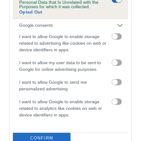
Personal Data that Is Unrelated with the
Purposes for which it was collected.
A dog with an EBV that is a minus number has a lower
Opted Out
than average risk of having genes linked to hip/elbow
Google consents
dysplasia
I want to allow Google to enable storage
The higher the EBV (the further towards the red), the
related to advertising like cookies on web or
higher the risk
device identifiers in apps.
The confidence reflects how much data was used to
calculate the EBV
I want to allow my user data to be sent to
Google for online advertising purposes.
If the score reads as ‘N/A’, the dog has not been tested
under the BVA/KC Schemes. This is typically reflected in
I want to allow Google to send me
a lower confidence score of the EBV for this dog. Please
personalized advertising.
note, results from alternative schemes do not contribute
I want to allow Google to enable storage
to The Royal Kennel Club dataset and therefore are not
related to analytics like cookies on web or
included in the EBV calculation.
device identifiers in apps.
Genes increase or decrease the chances of a dog
developing hip/elbow dysplasia, but the overall health of the
dog's joints is also affected by lifestyle, diet, exercise etc.
CONFIRM