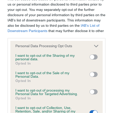
us or personal information disclosed to third parties prior to
your opt-out. You may separately opt-out of the further
Coefficient of Inbreeding (CoI)
disclosure of your personal information by third parties on the
Inbreeding coefficient for HIGHSTOY
IAB’s list of downstream participants. This information may
also be disclosed by us to third parties on the
IAB’s List of
BLITZEN is 8.4%
Downstream Participants
that may further disclose it to other
31 generations available of which 4 are complete
third parties.
Breed average CoI 6.4%
Please note that this website/app uses one or more Google
Personal Data Processing Opt Outs
services and may gather and store information including but
COI Description
not limited to your visit or usage behaviour. You may click to
I want to opt-out of the Sharing of my
personal data.
grant or deny consent to Google and its third-party tags to
Opted In
use your data for below specified purposes in below Google
consent section.
I want to opt-out of the Sale of my
Personal Data.
Estimated Breeding Values (EBVs)
Opted In
Our estimated breeding values (EBVs) predict whether a dog
I want to opt-out of processing my
Personal Data for Targeted Advertising.
is more or less likely to have, and pass on genes, related to
Opted In
hip/elbow dysplasia. EBVs link the information about dog's
family with data from the BVA/KC health schemes.
They tell
I want to opt-out of Collection, Use,
Retention, Sale, and/or Sharing of my
us how the individual dog compares to the rest of the breed: