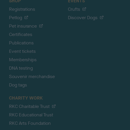
SHOP
EVENTS
Registrations
Crufts
Petlog
Discover Dogs
Pet insurance
Certificates
Publications
Event tickets
Memberships
DNA testing
Souvenir merchandise
Dog tags
CHARITY WORK
RKC Charitable Trust
RKC Educational Trust
RKC Arts Foundation