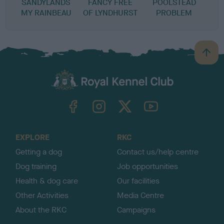
SANDYLANDS
FANCY FREE
POOLSTEAD
MY RAINBEAU
OF LYNDHURST
PROBLEM
B
a
c
k
TheKennelClubUK on Facebook
TheKennelClubUK on Instagram
TheKennelClubUK on Twitter
TheKennelClubUK on YouTube
t
o
t
o
EXPLORE
RKC
p
Getting a dog
Contact us/help centre
Dog training
Job opportunities
Health & dog care
Our facilities
Other Activities
Media Centre
About the RKC
Campaigns