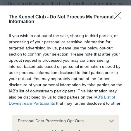
Our records indicate this health result is not recorded on
our system to meet The Kennel Club Health Standard.
Please contact the owner to confirm if it has been
The Kennel Club -
Do Not Process My Personal
Information
obtained.
If you wish to opt-out of the sale, sharing to third parties, or
processing of your personal or sensitive information for
BVA/KC Hip Dysplasia - No Record Held
targeted advertising by us, please use the below opt-out
section to confirm your selection. Please note that after your
Our records indicate this health result is not recorded on
opt-out request is processed you may continue seeing
our system to meet The Kennel Club Health Standard.
interest-based ads based on personal information utilized by
Please contact the owner to confirm if it has been
us or personal information disclosed to third parties prior to
obtained.
your opt-out. You may separately opt-out of the further
disclosure of your personal information by third parties on the
IAB’s list of downstream participants. This information may
BVA/KC/ISDS Eye Scheme - No Record Held
also be disclosed by us to third parties on the
IAB’s List of
Downstream Participants
that may further disclose it to other
Our records indicate this health result is not recorded on
third parties.
our system to meet The Kennel Club Health Standard.
Please contact the owner to confirm if it has been
Please note that this website/app uses one or more Google
Personal Data Processing Opt Outs
obtained.
services and may gather and store information including but