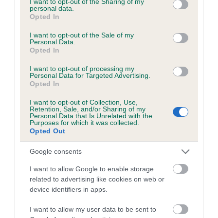
not limited to your visit or usage behaviour. You may click to
I want to opt-out of the Sharing of my
personal data.
grant or deny consent to Google and its third-party tags to
Opted In
use your data for below specified purposes in below Google
Inbreeding coefficient
consent section.
I want to opt-out of the Sale of my
Personal Data.
Opted In
Coefficient of Inbreeding (CoI)
I want to opt-out of processing my
Inbreeding coefficient for LYNDHURST PAL
Personal Data for Targeted Advertising.
Opted In
is 9.1%
I want to opt-out of Collection, Use,
10 generations available of which 4 are complete
Retention, Sale, and/or Sharing of my
Personal Data that Is Unrelated with the
Breed average CoI 6.5%
Purposes for which it was collected.
Opted Out
COI Description
Google consents
I want to allow Google to enable storage
related to advertising like cookies on web or
device identifiers in apps.
Estimated Breeding Values (EBVs)
Our estimated breeding values (EBVs) predict whether a dog
I want to allow my user data to be sent to