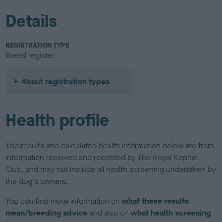
Details
REGISTRATION TYPE
Breed register
About registration types
Health profile
The results and calculated health information below are from
information received and recorded by The Royal Kennel
Club, and may not include all health screening undertaken by
the dog's owners.
You can find more information on
what these results
mean/breeding advice
and also on
what health screening