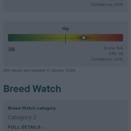
Confidence: 33%
Hip
38
Score: N/A
EBV: 38
Confidence: 43%
EBV results last updated 17 January 2026.
Breed Watch
Breed Watch category
Category 2
FULL DETAILS