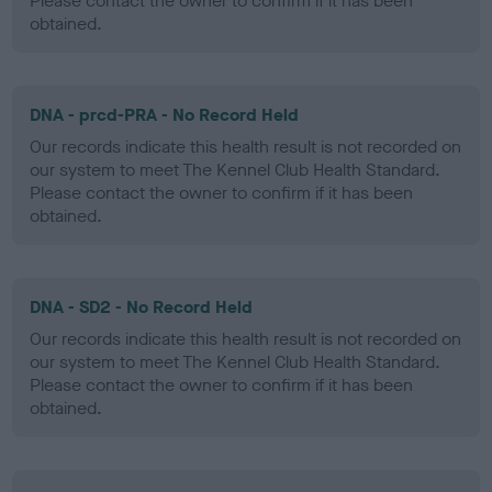
Please contact the owner to confirm if it has been
obtained.
DNA - prcd-PRA - No Record Held
Our records indicate this health result is not recorded on
our system to meet The Kennel Club Health Standard.
Please contact the owner to confirm if it has been
obtained.
DNA - SD2 - No Record Held
Our records indicate this health result is not recorded on
our system to meet The Kennel Club Health Standard.
Please contact the owner to confirm if it has been
obtained.