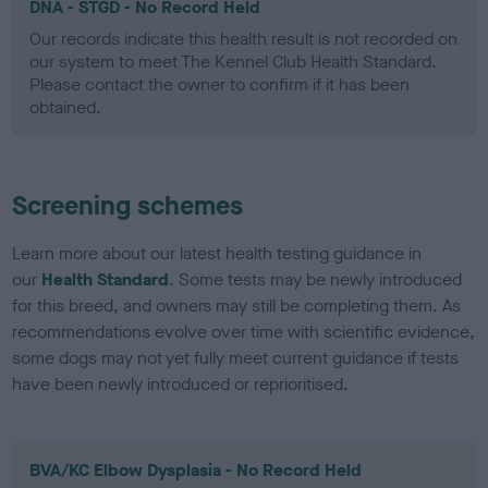
DNA - STGD - No Record Held
Our records indicate this health result is not recorded on
our system to meet The Kennel Club Health Standard.
Please contact the owner to confirm if it has been
obtained.
Screening schemes
Learn more about our latest health testing guidance in
our
Health Standard
. Some tests may be newly introduced
for this breed, and owners may still be completing them. As
recommendations evolve over time with scientific evidence,
some dogs may not yet fully meet current guidance if tests
have been newly introduced or reprioritised.
BVA/KC Elbow Dysplasia - No Record Held