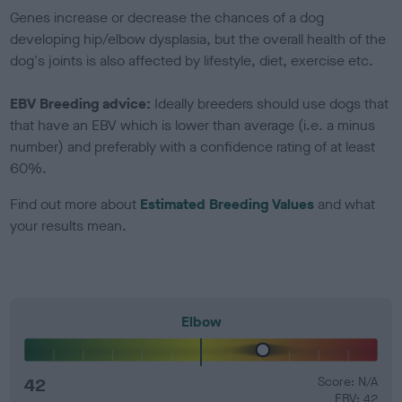
Genes increase or decrease the chances of a dog
developing hip/elbow dysplasia, but the overall health of the
dog's joints is also affected by lifestyle, diet, exercise etc.
EBV Breeding advice:
Ideally breeders should use dogs that
that have an EBV which is lower than average (i.e. a minus
number) and preferably with a confidence rating of at least
60%.
Find out more about
Estimated Breeding Values
and what
your results mean.
Elbow
42
Score: N/A
EBV: 42