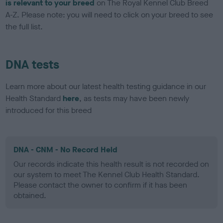
is relevant to your breed
on The Royal Kennel Club Breed
A-Z. Please note: you will need to click on your breed to see
the full list.
DNA tests
Learn more about our latest health testing guidance in our
Health Standard
here
, as tests may have been newly
introduced for this breed
DNA - CNM - No Record Held
Our records indicate this health result is not recorded on
our system to meet The Kennel Club Health Standard.
Please contact the owner to confirm if it has been
obtained.