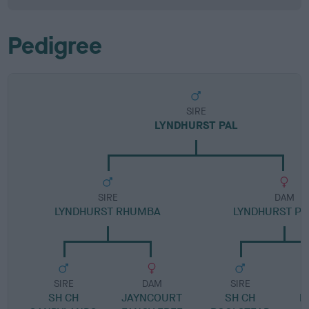
Pedigree
SIRE
LYNDHURST PAL
SIRE
DAM
LYNDHURST RHUMBA
LYNDHURST P
SIRE
DAM
SIRE
SH CH
JAYNCOURT
SH CH
L