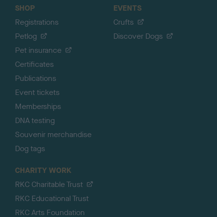
SHOP
EVENTS
Registrations
Crufts
Petlog
Discover Dogs
Pet insurance
Certificates
Publications
Event tickets
Memberships
DNA testing
Souvenir merchandise
Dog tags
CHARITY WORK
RKC Charitable Trust
RKC Educational Trust
RKC Arts Foundation