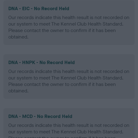
DNA - EIC - No Record Held
Our records indicate this health result is not recorded on
our system to meet The Kennel Club Health Standard.
Please contact the owner to confirm if it has been
obtained.
DNA - HNPK - No Record Held
Our records indicate this health result is not recorded on
our system to meet The Kennel Club Health Standard.
Please contact the owner to confirm if it has been
obtained.
DNA - MCD - No Record Held
Our records indicate this health result is not recorded on
our system to meet The Kennel Club Health Standard.