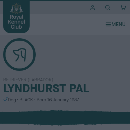
i
t
e
s
RETRIEVER (LABRADOR)
LYNDHURST PAL
S
C
Dog
BLACK
Born
16 January 1987
e
o
x
l
o
u
r