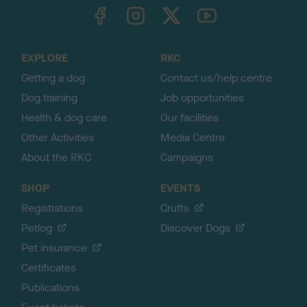
TheKennelClubUK on Facebook
TheKennelClubUK on Instagram
TheKennelClubUK on Twitter
TheKennelClubUK on YouTube
t
o
t
o
EXPLORE
RKC
p
Getting a dog
Contact us/help centre
Dog training
Job opportunities
Health & dog care
Our facilities
Other Activities
Media Centre
About the RKC
Campaigns
SHOP
EVENTS
Registrations
Crufts
Petlog
Discover Dogs
Pet insurance
Certificates
Publications