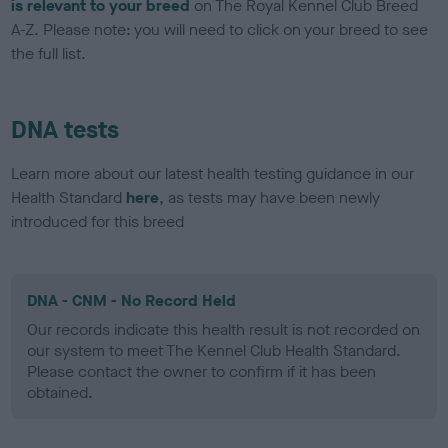
is relevant to your breed
on The Royal Kennel Club Breed
A-Z. Please note: you will need to click on your breed to see
the full list.
DNA tests
Learn more about our latest health testing guidance in our
Health Standard
here
, as tests may have been newly
introduced for this breed
DNA - CNM - No Record Held
Our records indicate this health result is not recorded on
our system to meet The Kennel Club Health Standard.
Please contact the owner to confirm if it has been
obtained.