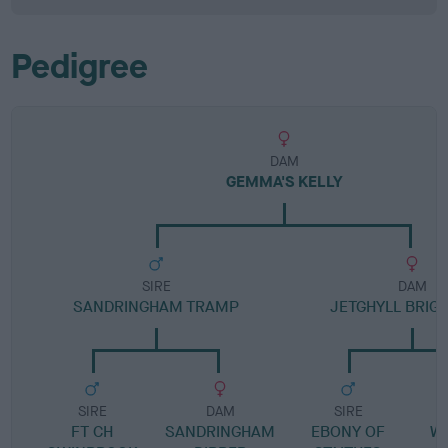
Pedigree
DAM
GEMMA'S KELLY
SIRE
DAM
SANDRINGHAM TRAMP
JETGHYLL BRIG
SIRE
DAM
SIRE
FT CH
SANDRINGHAM
EBONY OF
W