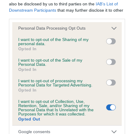
also be disclosed by us to third parties on the
IAB’s List of
Downstream Participants
that may further disclose it to other
third parties.
Inbreeding coefficient
Please note that this website/app uses one or more Google
Personal Data Processing Opt Outs
services and may gather and store information including but
Coefficient of Inbreeding (CoI)
not limited to your visit or usage behaviour. You may click to
I want to opt-out of the Sharing of my
personal data.
grant or deny consent to Google and its third-party tags to
Inbreeding coefficient for GEMMA'S KELLY is
Opted In
use your data for below specified purposes in below Google
0.0%
consent section.
I want to opt-out of the Sale of my
Personal Data.
11 generations available of which 2 are complete
Opted In
Breed average CoI 6.5%
I want to opt-out of processing my
Personal Data for Targeted Advertising.
COI Description
Opted In
I want to opt-out of Collection, Use,
Retention, Sale, and/or Sharing of my
Personal Data that Is Unrelated with the
Purposes for which it was collected.
Estimated Breeding Values (EBVs)
Opted Out
Our estimated breeding values (EBVs) predict whether a dog
Google consents