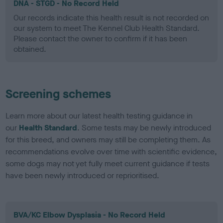
DNA - STGD - No Record Held
Our records indicate this health result is not recorded on
our system to meet The Kennel Club Health Standard.
Please contact the owner to confirm if it has been
obtained.
Screening schemes
Learn more about our latest health testing guidance in
our
Health Standard
. Some tests may be newly introduced
for this breed, and owners may still be completing them. As
recommendations evolve over time with scientific evidence,
some dogs may not yet fully meet current guidance if tests
have been newly introduced or reprioritised.
BVA/KC Elbow Dysplasia - No Record Held