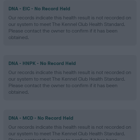
DNA - EIC - No Record Held
Our records indicate this health result is not recorded on
our system to meet The Kennel Club Health Standard.
Please contact the owner to confirm if it has been
obtained.
DNA - HNPK - No Record Held
Our records indicate this health result is not recorded on
our system to meet The Kennel Club Health Standard.
Please contact the owner to confirm if it has been
obtained.
DNA - MCD - No Record Held
Our records indicate this health result is not recorded on
our system to meet The Kennel Club Health Standard.