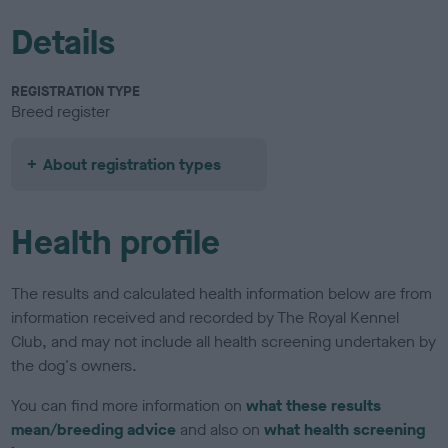
Details
REGISTRATION TYPE
Breed register
About registration types
Health profile
The results and calculated health information below are from
information received and recorded by The Royal Kennel
Club, and may not include all health screening undertaken by
the dog's owners.
You can find more information on
what these results
mean/breeding advice
and also on
what health screening