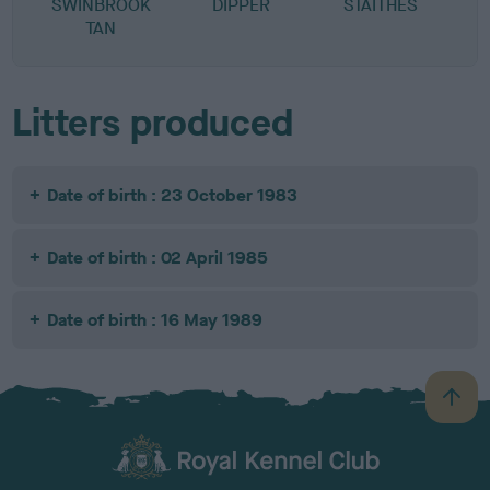
SWINBROOK
DIPPER
STAITHES
TAN
Litters produced
Date of birth : 23 October 1983
Date of birth : 02 April 1985
Date of birth : 16 May 1989
B
a
c
k