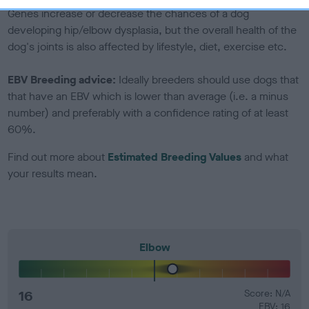
Genes increase or decrease the chances of a dog
developing hip/elbow dysplasia, but the overall health of the
dog's joints is also affected by lifestyle, diet, exercise etc.
EBV Breeding advice:
Ideally breeders should use dogs that
that have an EBV which is lower than average (i.e. a minus
number) and preferably with a confidence rating of at least
60%.
Find out more about
Estimated Breeding Values
and what
your results mean.
Elbow
16
Score: N/A
EBV: 16