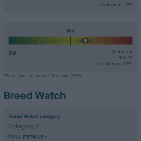
Confidence: 18%
Hip
29
Score: N/A
EBV: 29
Confidence: 33%
EBV results last updated 16 January 2026.
Breed Watch
Breed Watch category
Category 2
FULL DETAILS