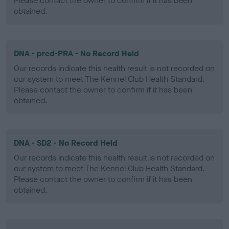
Please contact the owner to confirm if it has been
obtained.
DNA - prcd-PRA - No Record Held
Our records indicate this health result is not recorded on
our system to meet The Kennel Club Health Standard.
Please contact the owner to confirm if it has been
obtained.
DNA - SD2 - No Record Held
Our records indicate this health result is not recorded on
our system to meet The Kennel Club Health Standard.
Please contact the owner to confirm if it has been
obtained.