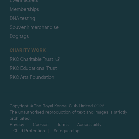
Event tickets
Memberships
DNA testing
Souvenir merchandise
Dog tags
CHARITY WORK
RKC Charitable Trust
RKC Educational Trust
RKC Arts Foundation
Copyright © The Royal Kennel Club Limited 2026.
The unauthorised reproduction of text and images is strictly
prohibited.
Privacy
Cookies
Terms
Accessibility
Child Protection
Safeguarding