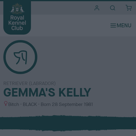
i
t
e
s
RETRIEVER (LABRADOR)
GEMMA'S KELLY
S
C
Bitch
BLACK
Born
28 September 1981
e
o
x
l
o
u
r