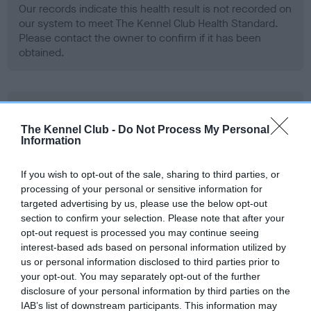
Our records indicate this health result is not recorded on
our system to meet The Kennel Club Health Standard.
Please contact the owner to confirm if it has been
obtained.
BVA/KC Hip Dysplasia - No Record Held
Our records indicate this health result is not recorded on
The Kennel Club -
Do Not Process My Personal
Information
our system to meet The Kennel Club Health Standard.
Please contact the owner to confirm if it has been
obtained.
If you wish to opt-out of the sale, sharing to third parties, or
processing of your personal or sensitive information for
targeted advertising by us, please use the below opt-out
section to confirm your selection. Please note that after your
BVA/KC/ISDS Eye Scheme - No Record Held
opt-out request is processed you may continue seeing
interest-based ads based on personal information utilized by
Our records indicate this health result is not recorded on
us or personal information disclosed to third parties prior to
our system to meet The Kennel Club Health Standard.
your opt-out. You may separately opt-out of the further
Please contact the owner to confirm if it has been
disclosure of your personal information by third parties on the
obtained.
IAB’s list of downstream participants. This information may