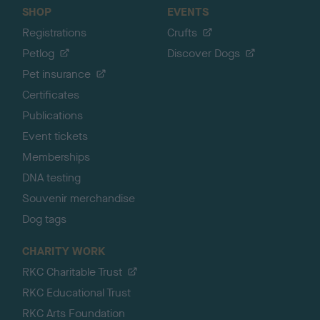
SHOP
EVENTS
Registrations
Crufts
Petlog
Discover Dogs
Pet insurance
Certificates
Publications
Event tickets
Memberships
DNA testing
Souvenir merchandise
Dog tags
CHARITY WORK
RKC Charitable Trust
RKC Educational Trust
RKC Arts Foundation