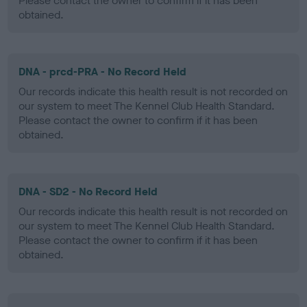
Please contact the owner to confirm if it has been
obtained.
DNA - prcd-PRA - No Record Held
Our records indicate this health result is not recorded on
our system to meet The Kennel Club Health Standard.
Please contact the owner to confirm if it has been
obtained.
DNA - SD2 - No Record Held
Our records indicate this health result is not recorded on
our system to meet The Kennel Club Health Standard.
Please contact the owner to confirm if it has been
obtained.