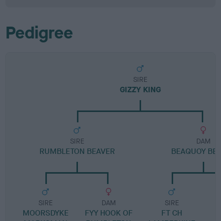
Pedigree
SIRE
GIZZY KING
SIRE
DAM
RUMBLETON BEAVER
BEAQUOY BE
SIRE
DAM
SIRE
MOORSDYKE
FYY HOOK OF
FT CH