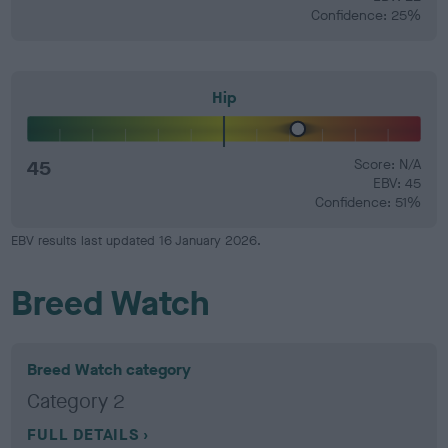
Confidence: 25%
Hip
45
Score: N/A
EBV: 45
Confidence: 51%
EBV results last updated 16 January 2026.
Breed Watch
Breed Watch category
Category 2
FULL DETAILS