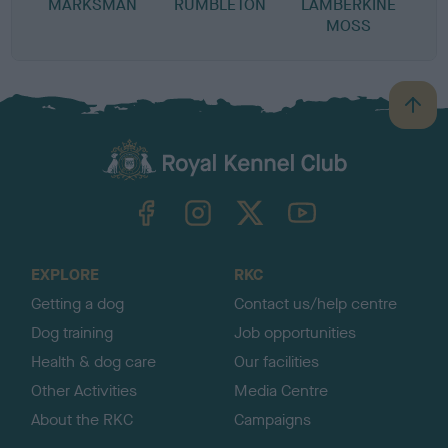
MARKSMAN
RUMBLETON
LAMBERKINE
MOSS
B
a
c
k
TheKennelClubUK on Facebook
TheKennelClubUK on Instagram
TheKennelClubUK on Twitter
TheKennelClubUK on YouTube
t
o
t
o
EXPLORE
RKC
p
Getting a dog
Contact us/help centre
Dog training
Job opportunities
Health & dog care
Our facilities
Other Activities
Media Centre
About the RKC
Campaigns