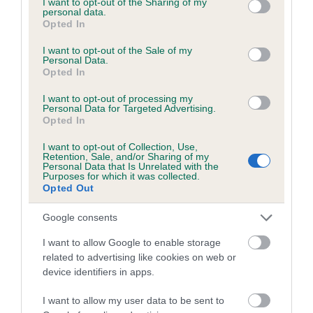
not limited to your visit or usage behaviour. You may click to
I want to opt-out of the Sharing of my
personal data.
grant or deny consent to Google and its third-party tags to
Opted In
use your data for below specified purposes in below Google
Inbreeding coefficient
consent section.
I want to opt-out of the Sale of my
Personal Data.
Opted In
Coefficient of Inbreeding (CoI)
I want to opt-out of processing my
Inbreeding coefficient for GIZZY KING is
Personal Data for Targeted Advertising.
Opted In
3.8%
I want to opt-out of Collection, Use,
18 generations available of which 6 are complete
Retention, Sale, and/or Sharing of my
Personal Data that Is Unrelated with the
Breed average CoI 6.5%
Purposes for which it was collected.
Opted Out
COI Description
Google consents
I want to allow Google to enable storage
related to advertising like cookies on web or
device identifiers in apps.
Estimated Breeding Values (EBVs)
Our estimated breeding values (EBVs) predict whether a dog
I want to allow my user data to be sent to