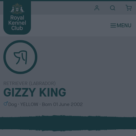
i
t
e
s
RETRIEVER (LABRADOR)
GIZZY KING
S
C
Dog
YELLOW
Born
01 June 2002
e
o
x
l
o
u
r