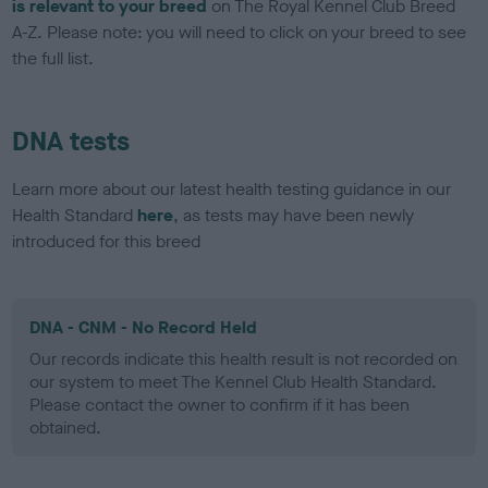
is relevant to your breed
on The Royal Kennel Club Breed
A-Z. Please note: you will need to click on your breed to see
the full list.
DNA tests
Learn more about our latest health testing guidance in our
Health Standard
here
, as tests may have been newly
introduced for this breed
DNA - CNM - No Record Held
Our records indicate this health result is not recorded on
our system to meet The Kennel Club Health Standard.
Please contact the owner to confirm if it has been
obtained.