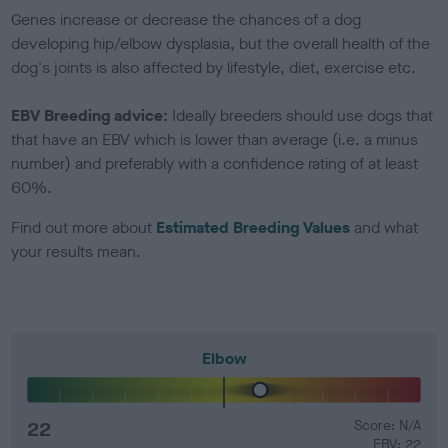
Genes increase or decrease the chances of a dog
developing hip/elbow dysplasia, but the overall health of the
dog's joints is also affected by lifestyle, diet, exercise etc.
EBV Breeding advice:
Ideally breeders should use dogs that
that have an EBV which is lower than average (i.e. a minus
number) and preferably with a confidence rating of at least
60%.
Find out more about
Estimated Breeding Values
and what
your results mean.
Elbow
22
Score: N/A
EBV: 22