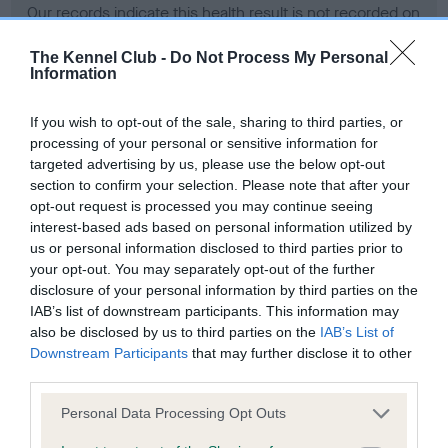
Our records indicate this health result is not recorded on
our system to meet The Kennel Club Health Standard.
Please contact the owner to confirm if it has been
The Kennel Club -
Do Not Process My Personal
Information
obtained.
If you wish to opt-out of the sale, sharing to third parties, or
processing of your personal or sensitive information for
BVA/KC Hip Dysplasia - No Record Held
targeted advertising by us, please use the below opt-out
section to confirm your selection. Please note that after your
Our records indicate this health result is not recorded on
opt-out request is processed you may continue seeing
our system to meet The Kennel Club Health Standard.
interest-based ads based on personal information utilized by
Please contact the owner to confirm if it has been
us or personal information disclosed to third parties prior to
obtained.
your opt-out. You may separately opt-out of the further
disclosure of your personal information by third parties on the
IAB’s list of downstream participants. This information may
BVA/KC/ISDS Eye Scheme - No Record Held
also be disclosed by us to third parties on the
IAB’s List of
Downstream Participants
that may further disclose it to other
Our records indicate this health result is not recorded on
third parties.
our system to meet The Kennel Club Health Standard.
Please contact the owner to confirm if it has been
Please note that this website/app uses one or more Google
Personal Data Processing Opt Outs
obtained.
services and may gather and store information including but