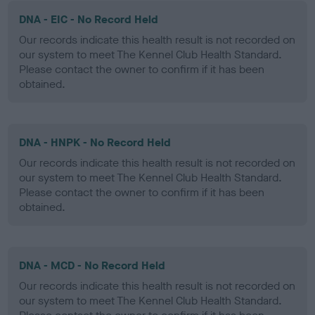
DNA - EIC - No Record Held
Our records indicate this health result is not recorded on
our system to meet The Kennel Club Health Standard.
Please contact the owner to confirm if it has been
obtained.
DNA - HNPK - No Record Held
Our records indicate this health result is not recorded on
our system to meet The Kennel Club Health Standard.
Please contact the owner to confirm if it has been
obtained.
DNA - MCD - No Record Held
Our records indicate this health result is not recorded on
our system to meet The Kennel Club Health Standard.