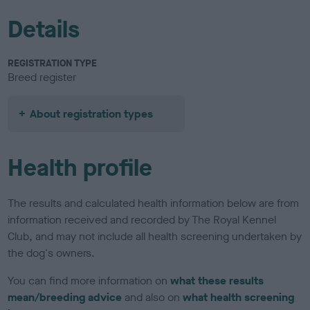
Details
REGISTRATION TYPE
Breed register
About registration types
Health profile
The results and calculated health information below are from
information received and recorded by The Royal Kennel
Club, and may not include all health screening undertaken by
the dog's owners.
You can find more information on
what these results
mean/breeding advice
and also on
what health screening