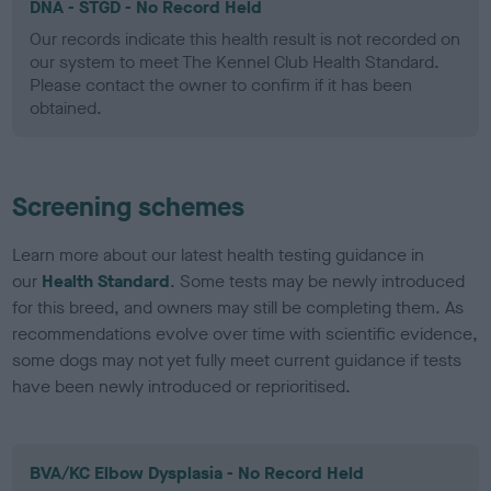
DNA - STGD - No Record Held
Our records indicate this health result is not recorded on
our system to meet The Kennel Club Health Standard.
Please contact the owner to confirm if it has been
obtained.
Screening schemes
Learn more about our latest health testing guidance in
our
Health Standard
. Some tests may be newly introduced
for this breed, and owners may still be completing them. As
recommendations evolve over time with scientific evidence,
some dogs may not yet fully meet current guidance if tests
have been newly introduced or reprioritised.
BVA/KC Elbow Dysplasia - No Record Held