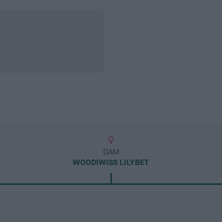
DAM
WOODIWISS LILYBET