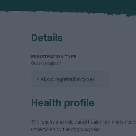
Details
REGISTRATION TYPE
Breed register
About registration types
Health profile
The results and calculated health information be
undertaken by the dog's owners.