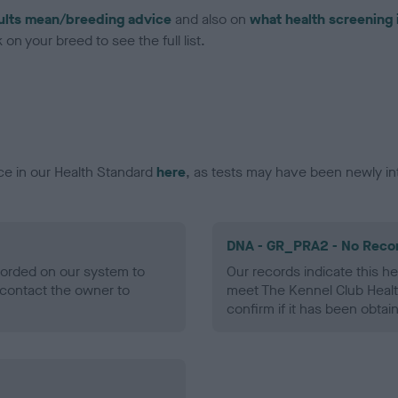
ults mean/breeding advice
and also on
what health screening 
on your breed to see the full list.
ce in our Health Standard
here
, as tests may have been newly in
DNA - GR_PRA2 - No Reco
ecorded on our system to
Our records indicate this he
contact the owner to
meet The Kennel Club Healt
confirm if it has been obtai