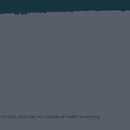
el Club, and may not include all health screening