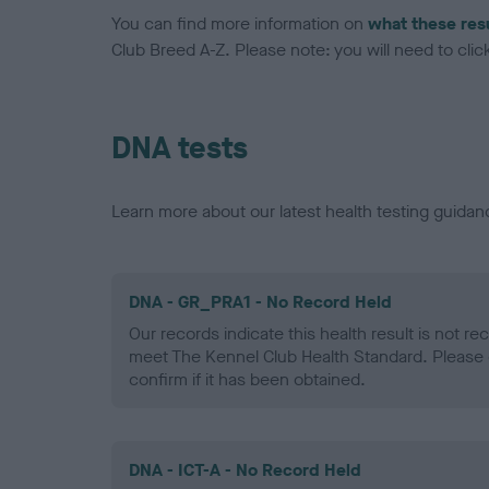
You can find more information on
what these res
Club Breed A-Z. Please note: you will need to click 
DNA tests
Learn more about our latest health testing guidan
DNA - GR_PRA1 - No Record Held
Our records indicate this health result is not r
meet The Kennel Club Health Standard. Please 
confirm if it has been obtained.
DNA - ICT-A - No Record Held