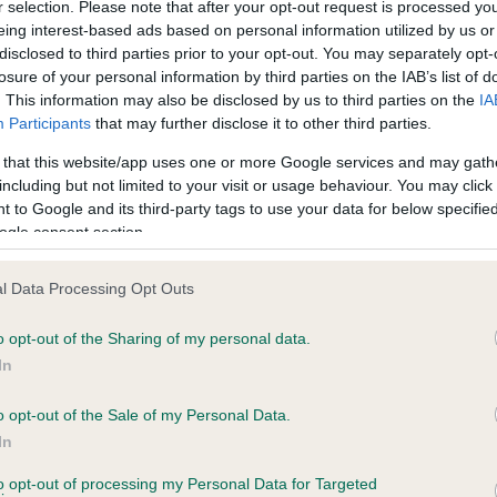
r selection. Please note that after your opt-out request is processed y
eing interest-based ads based on personal information utilized by us or
disclosed to third parties prior to your opt-out. You may separately opt-
PLA - No Record Held
losure of your personal information by third parties on the IAB’s list of
ecorded on our system to
Our records indicate this he
. This information may also be disclosed by us to third parties on the
IA
contact the owner to
meet The Kennel Club Healt
Participants
that may further disclose it to other third parties.
confirm if it has been obtai
 that this website/app uses one or more Google services and may gath
including but not limited to your visit or usage behaviour. You may click 
 to Google and its third-party tags to use your data for below specifi
ogle consent section.
l Data Processing Opt Outs
o opt-out of the Sharing of my personal data.
OODIWISS LILYBET is 11.2%
In
te
o opt-out of the Sale of my Personal Data.
In
to opt-out of processing my Personal Data for Targeted