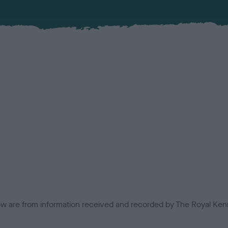
low are from information received and recorded by The Royal Kenn