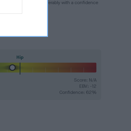
a minus number) and preferably with a confidence
Hip
Score: N/A
EBV: -12
Confidence: 62%