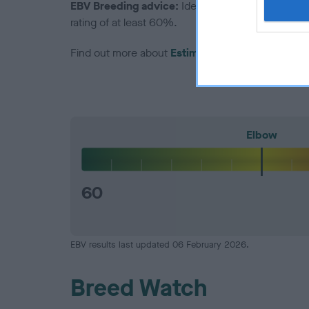
EBV Breeding advice:
Ideally breeders should us
rating of at least 60%.
Find out more about
Estimated Breeding Values
Elbow
60
EBV results last updated 06 February 2026.
Breed Watch