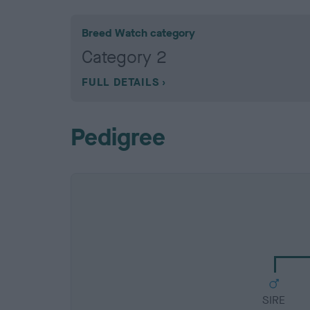
Breed Watch category
Category 2
FULL DETAILS
Pedigree
SIRE