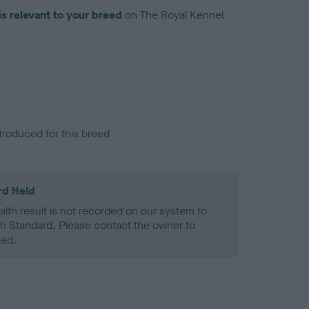
is relevant to your breed
on The Royal Kennel
troduced for this breed
rd Held
alth result is not recorded on our system to
h Standard. Please contact the owner to
ned.