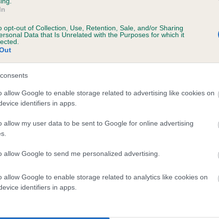
ing.
scription
In
o opt-out of Collection, Use, Retention, Sale, and/or Sharing
ersonal Data that Is Unrelated with the Purposes for which it
lected.
Out
 (EBVs)
her a dog is more or less likely to have, and pass on genes, rela
consents
e BVA/KC health schemes.
They tell us how the individual dog com
o allow Google to enable storage related to advertising like cookies on
evice identifiers in apps.
a lower than average risk of having genes linked to hip/elbow dy
d), the higher the risk
o allow my user data to be sent to Google for online advertising
s.
sed to calculate the EBV
to allow Google to send me personalized advertising.
een tested under the BVA/KC Schemes. This is typically reflected 
emes do not contribute to The Royal Kennel Club dataset and ther
o allow Google to enable storage related to analytics like cookies on
veloping hip/elbow dysplasia, but the overall health of the dog's 
evice identifiers in apps.