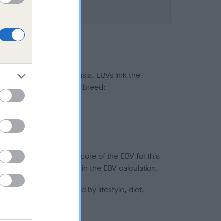
ted to hip/elbow dysplasia. EBVs link the
pares to the rest of the breed:
splasia
in a lower confidence score of the EBV for this
efore are not included in the EBV calculation.
joints is also affected by lifestyle, diet,