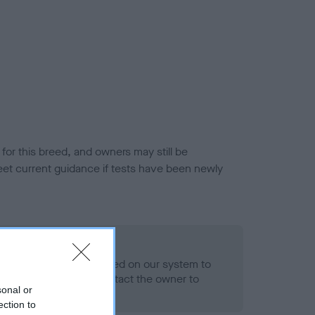
or this breed, and owners may still be
et current guidance if tests have been newly
 Record Held
alth result is not recorded on our system to
h Standard. Please contact the owner to
sonal or
ned.
ection to