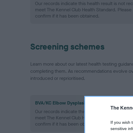
Our records indicate this health result is not r
meet The Kennel Club Health Standard. Please 
confirm if it has been obtained.
Screening schemes
Learn more about our latest health testing guidan
completing them. As recommendations evolve over
introduced or reprioritised.
BVA/KC Elbow Dysplasia - No Record Held
The Kenne
Our records indicate this health result is not r
meet The Kennel Club Health Standard. Please 
If you wish 
confirm if it has been obtained.
sensitive in