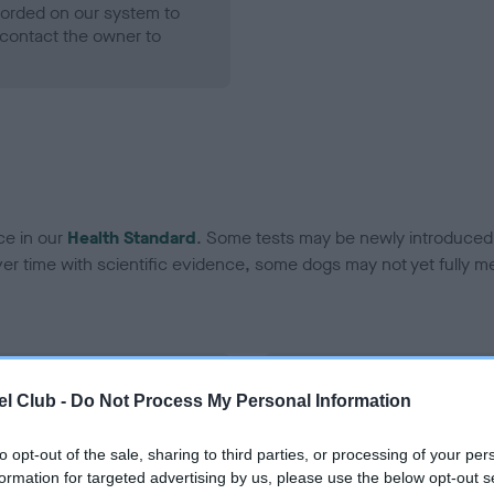
ecorded on our system to
contact the owner to
ce in our
Health Standard
. Some tests may be newly introduced f
 time with scientific evidence, some dogs may not yet fully me
BVA/KC Hip Dysplasia - No
l Club -
Do Not Process My Personal Information
ecorded on our system to
Our records indicate this he
contact the owner to
meet The Kennel Club Healt
to opt-out of the sale, sharing to third parties, or processing of your per
confirm if it has been obtai
formation for targeted advertising by us, please use the below opt-out s