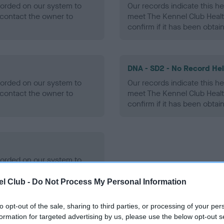
ecorded on our system to
Our records indicate this he
contact the owner to
meet The Kennel Club Healt
confirm if it has been obtai
DNA - SD2 - No Record He
ecorded on our system to
Our records indicate this he
contact the owner to
meet The Kennel Club Healt
confirm if it has been obtai
ecorded on our system to
contact the owner to
l Club -
Do Not Process My Personal Information
to opt-out of the sale, sharing to third parties, or processing of your per
formation for targeted advertising by us, please use the below opt-out s