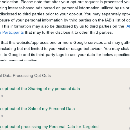
r selection. Please note that after your opt-out request is processed y
eing interest-based ads based on personal information utilized by us or
disclosed to third parties prior to your opt-out. You may separately opt-
losure of your personal information by third parties on the IAB’s list of
ce in our
Health Standard
. Some tests may be newly introduced f
. This information may also be disclosed by us to third parties on the
IA
 time with scientific evidence, some dogs may not yet fully me
Participants
that may further disclose it to other third parties.
 that this website/app uses one or more Google services and may gath
including but not limited to your visit or usage behaviour. You may click 
 to Google and its third-party tags to use your data for below specifi
BVA/KC Hip Dysplasia - No
ogle consent section.
ecorded on our system to
Our records indicate this he
contact the owner to
meet The Kennel Club Healt
l Data Processing Opt Outs
confirm if it has been obtai
o opt-out of the Sharing of my personal data.
In
o opt-out of the Sale of my Personal Data.
ecorded on our system to
In
contact the owner to
to opt-out of processing my Personal Data for Targeted