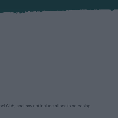
el Club, and may not include all health screening