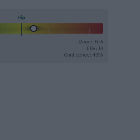
Hip
Score: N/A
EBV: 18
Confidence: 45%