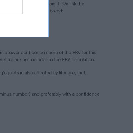
ted to hip/elbow dysplasia. EBVs link the
pares to the rest of the breed:
splasia
in a lower confidence score of the EBV for this
efore are not included in the EBV calculation.
joints is also affected by lifestyle, diet,
a minus number) and preferably with a confidence