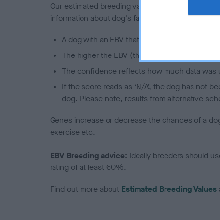
Our estimated breeding values (EBVs) predict whet
information about dog's family with data from th
A dog with an EBV that is a minus number has 
The higher the EBV (the further towards the re
The confidence reflects how much data was u
If the score reads as ‘N/A’, the dog has not b
dog. Please note, results from alternative sch
Genes increase or decrease the chances of a dog de
exercise etc.
EBV Breeding advice:
Ideally breeders should us
rating of at least 60%.
Find out more about
Estimated Breeding Values