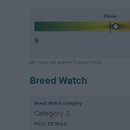
Elbow
9
EBV results last updated 17 January 2026.
Breed Watch
Breed Watch category
Category 2
FULL DETAILS