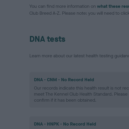
You can find more information on
what these res
Club Breed A-Z. Please note: you will need to click 
DNA tests
Learn more about our latest health testing guidan
DNA - CNM - No Record Held
Our records indicate this health result is not r
meet The Kennel Club Health Standard. Please 
confirm if it has been obtained.
DNA - HNPK - No Record Held