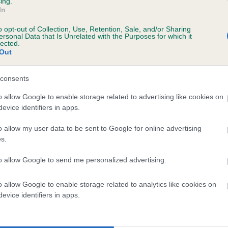
ing.
In
o opt-out of Collection, Use, Retention, Sale, and/or Sharing
ersonal Data that Is Unrelated with the Purposes for which it
lected.
Out
consents
MIDNIGHT ROSE OF KESTON is 0.0%
o allow Google to enable storage related to advertising like cookies on
evice identifiers in apps.
te
o allow my user data to be sent to Google for online advertising
s.
scription
to allow Google to send me personalized advertising.
o allow Google to enable storage related to analytics like cookies on
evice identifiers in apps.
 (EBVs)