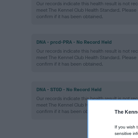
Our records indicate this health result is not r
meet The Kennel Club Health Standard. Please 
confirm if it has been obtained.
DNA - prcd-PRA - No Record Held
Our records indicate this health result is not r
meet The Kennel Club Health Standard. Please 
confirm if it has been obtained.
DNA - STGD - No Record Held
Our records indicate this health result is not r
meet The Kennel Club Health Standard. Please 
confirm if it has been obtained.
The Kenne
If you wish 
sensitive in