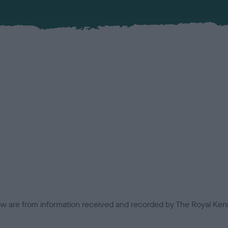
low are from information received and recorded by The Royal Kenn