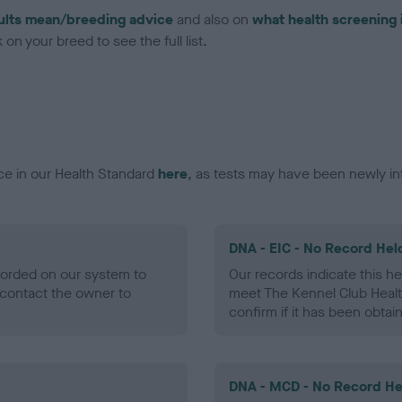
ults mean/breeding advice
and also on
what health screening 
on your breed to see the full list.
ce in our Health Standard
here
, as tests may have been newly in
DNA - EIC - No Record Hel
ecorded on our system to
Our records indicate this he
contact the owner to
meet The Kennel Club Healt
confirm if it has been obtai
DNA - MCD - No Record He