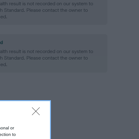
alth result is not recorded on our system to
h Standard. Please contact the owner to
ned.
ld
alth result is not recorded on our system to
h Standard. Please contact the owner to
ned.
sonal or
ection to