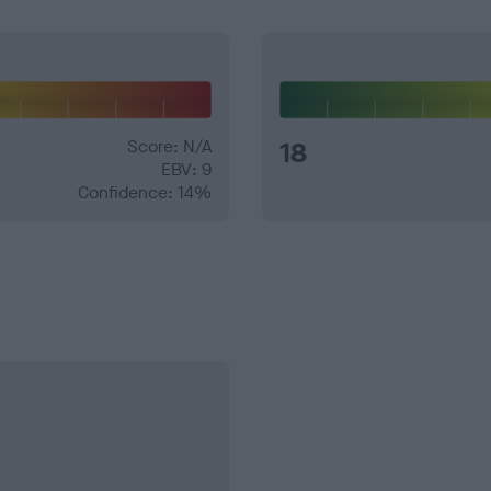
Score: N/A
18
EBV: 9
Confidence: 14%