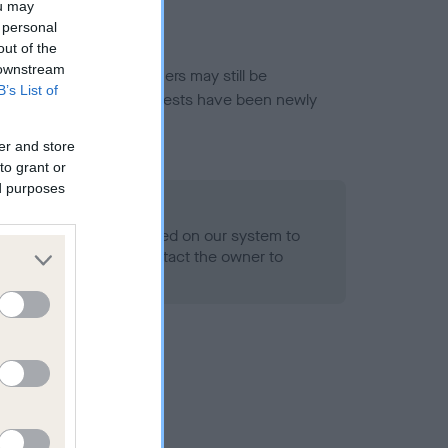
ou may
 personal
out of the
 downstream
or this breed, and owners may still be
B’s List of
et current guidance if tests have been newly
er and store
to grant or
ed purposes
 Record Held
alth result is not recorded on our system to
h Standard. Please contact the owner to
ned.