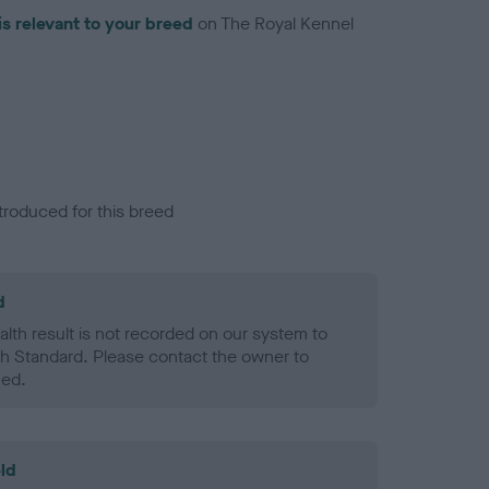
is relevant to your breed
on The Royal Kennel
troduced for this breed
d
alth result is not recorded on our system to
h Standard. Please contact the owner to
ned.
ld