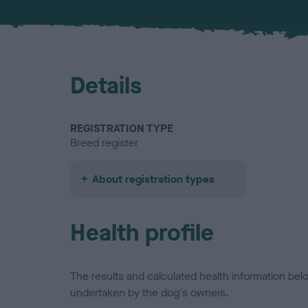
Details
REGISTRATION TYPE
Breed register
About registration types
Health profile
The results and calculated health information be
undertaken by the dog's owners.