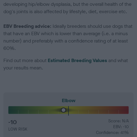
developing hip/elbow dysplasia, but the overall health of the
dog's joints is also affected by lifestyle, diet, exercise etc.
EBV Breeding advice:
Ideally breeders should use dogs that
that have an EBV which is lower than average (i.e. a minus
number) and preferably with a confidence rating of at least
60%.
Find out more about
Estimated Breeding Values
and what
your results mean.
Elbow
-10
Score: N/A
EBV: -10
LOW RISK
Confidence: 41%