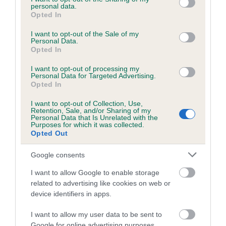
personal data.
grant or deny consent to Google and its third-party tags to
Opted In
Inbreeding coefficient
use your data for below specified purposes in below Google
consent section.
I want to opt-out of the Sale of my
Personal Data.
Coefficient of Inbreeding (CoI)
Opted In
Inbreeding coefficient for JESDAY FALCON is
I want to opt-out of processing my
Personal Data for Targeted Advertising.
3.5%
Opted In
14 generations available of which 5 are complete
I want to opt-out of Collection, Use,
Breed average CoI 6.5%
Retention, Sale, and/or Sharing of my
Personal Data that Is Unrelated with the
Purposes for which it was collected.
COI Description
Opted Out
Google consents
I want to allow Google to enable storage
related to advertising like cookies on web or
Estimated Breeding Values (EBVs)
device identifiers in apps.
Our estimated breeding values (EBVs) predict whether a dog
is more or less likely to have, and pass on genes, related to
I want to allow my user data to be sent to
hip/elbow dysplasia. EBVs link the information about dog's
Google for online advertising purposes.