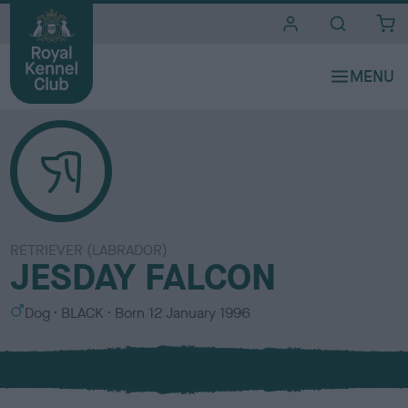
i
t
e
s
RETRIEVER (LABRADOR)
JESDAY FALCON
S
C
Dog
BLACK
Born
12 January 1996
e
o
x
l
o
u
r