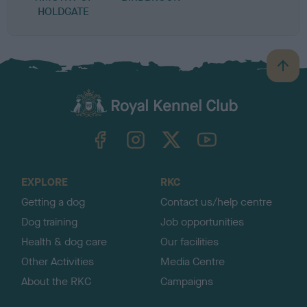
HOLDGATE
B
a
c
k
TheKennelClubUK on Facebook
TheKennelClubUK on Instagram
TheKennelClubUK on Twitter
TheKennelClubUK on YouTube
t
o
t
o
EXPLORE
RKC
p
Getting a dog
Contact us/help centre
Dog training
Job opportunities
Health & dog care
Our facilities
Other Activities
Media Centre
About the RKC
Campaigns