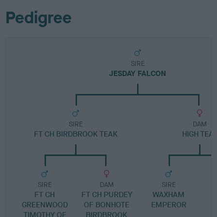
Pedigree
SIRE
JESDAY FALCON
SIRE
DAM
FT CH BIRDBROOK TEAK
HIGH TEA
SIRE
DAM
SIRE
FT CH
FT CH PURDEY
WAXHAM
GREENWOOD
OF BONHOTE
EMPEROR
TIMOTHY OF
BIRDBROOK