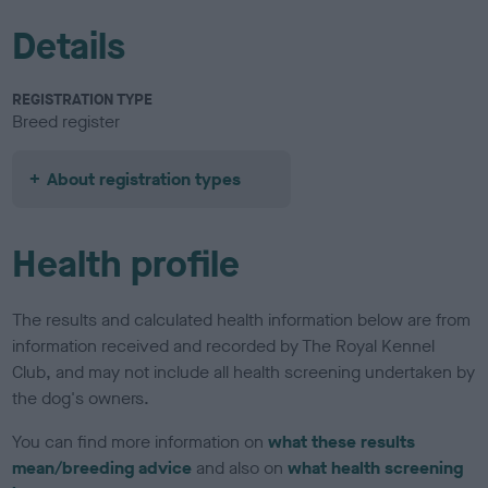
Details
REGISTRATION TYPE
Breed register
About registration types
Health profile
The results and calculated health information below are from
information received and recorded by The Royal Kennel
Club, and may not include all health screening undertaken by
the dog's owners.
You can find more information on
what these results
mean/breeding advice
and also on
what health screening