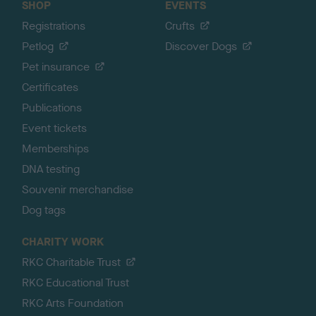
SHOP
EVENTS
Registrations
Crufts
Petlog
Discover Dogs
Pet insurance
Certificates
Publications
Event tickets
Memberships
DNA testing
Souvenir merchandise
Dog tags
CHARITY WORK
RKC Charitable Trust
RKC Educational Trust
RKC Arts Foundation