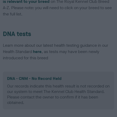
is relevant to your breed
on The Royal Kennel Club Breed
A-Z. Please note: you will need to click on your breed to see
the full list.
DNA tests
Learn more about our latest health testing guidance in our
Health Standard
here
, as tests may have been newly
introduced for this breed
DNA - CNM - No Record Held
Our records indicate this health result is not recorded on
our system to meet The Kennel Club Health Standard.
Please contact the owner to confirm if it has been
obtained.