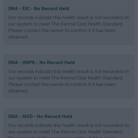
DNA - EIC - No Record Held
Our records indicate this health result is not recorded on
our system to meet The Kennel Club Health Standard.
Please contact the owner to confirm if it has been
obtained.
DNA - HNPK - No Record Held
Our records indicate this health result is not recorded on
our system to meet The Kennel Club Health Standard.
Please contact the owner to confirm if it has been
obtained.
DNA - MCD - No Record Held
Our records indicate this health result is not recorded on
our system to meet The Kennel Club Health Standard.