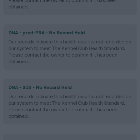
Please contact the owner to confirm if it has been
obtained.
DNA - prcd-PRA - No Record Held
Our records indicate this health result is not recorded on
our system to meet The Kennel Club Health Standard.
Please contact the owner to confirm if it has been
obtained.
DNA - SD2 - No Record Held
Our records indicate this health result is not recorded on
our system to meet The Kennel Club Health Standard.
Please contact the owner to confirm if it has been
obtained.