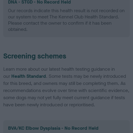
DNA - STGD - No Record Held
Our records indicate this health result is not recorded on
our system to meet The Kennel Club Health Standard.
Please contact the owner to confirm if it has been
obtained.
Screening schemes
Learn more about our latest health testing guidance in
our
Health Standard
. Some tests may be newly introduced
for this breed, and owners may still be completing them. As
recommendations evolve over time with scientific evidence,
some dogs may not yet fully meet current guidance if tests
have been newly introduced or reprioritised.
BVA/KC Elbow Dysplasia - No Record Held