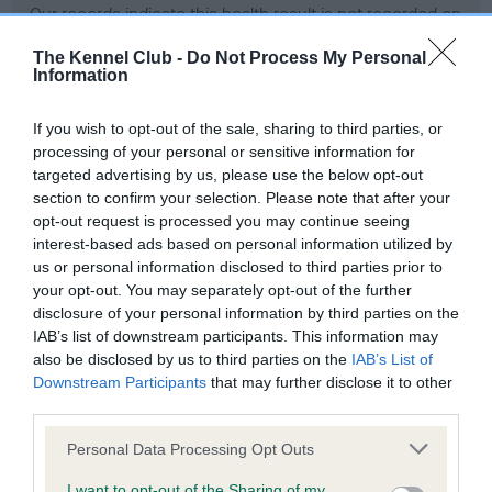
Our records indicate this health result is not recorded on
our system to meet The Kennel Club Health Standard.
Please contact the owner to confirm if it has been
The Kennel Club -
Do Not Process My Personal
Information
obtained.
If you wish to opt-out of the sale, sharing to third parties, or
processing of your personal or sensitive information for
BVA/KC Hip Dysplasia - No Record Held
targeted advertising by us, please use the below opt-out
section to confirm your selection. Please note that after your
Our records indicate this health result is not recorded on
opt-out request is processed you may continue seeing
our system to meet The Kennel Club Health Standard.
interest-based ads based on personal information utilized by
Please contact the owner to confirm if it has been
us or personal information disclosed to third parties prior to
obtained.
your opt-out. You may separately opt-out of the further
disclosure of your personal information by third parties on the
IAB’s list of downstream participants. This information may
also be disclosed by us to third parties on the
IAB’s List of
BVA/KC/ISDS Eye Scheme
Downstream Participants
that may further disclose it to other
Unaffected
third parties.
Test performed on 07 May 1998; aged 2 years, 3 months
Please note that this website/app uses one or more Google
Personal Data Processing Opt Outs
services and may gather and store information including but
not limited to your visit or usage behaviour. You may click to
I want to opt-out of the Sharing of my