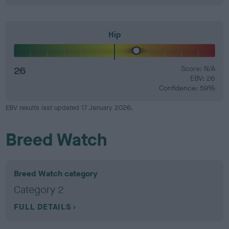
Hip
26
Score: N/A
EBV: 26
Confidence: 59%
EBV results last updated 17 January 2026.
Breed Watch
Breed Watch category
Category 2
FULL DETAILS