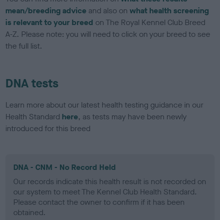
mean/breeding advice
and also on
what health screening
is relevant to your breed
on The Royal Kennel Club Breed
A-Z. Please note: you will need to click on your breed to see
the full list.
DNA tests
Learn more about our latest health testing guidance in our
Health Standard
here
, as tests may have been newly
introduced for this breed
DNA - CNM - No Record Held
Our records indicate this health result is not recorded on
our system to meet The Kennel Club Health Standard.
Please contact the owner to confirm if it has been
obtained.