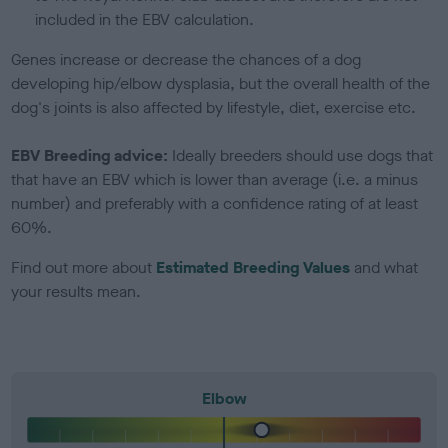
included in the EBV calculation.
Genes increase or decrease the chances of a dog
developing hip/elbow dysplasia, but the overall health of the
dog's joints is also affected by lifestyle, diet, exercise etc.
EBV Breeding advice:
Ideally breeders should use dogs that
that have an EBV which is lower than average (i.e. a minus
number) and preferably with a confidence rating of at least
60%.
Find out more about
Estimated Breeding Values
and what
your results mean.
Elbow