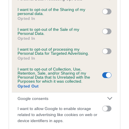
services and may gather and store information including but
obtained.
not limited to your visit or usage behaviour. You may click to
I want to opt-out of the Sharing of my
personal data.
grant or deny consent to Google and its third-party tags to
Opted In
use your data for below specified purposes in below Google
consent section.
Inbreeding coefficient
I want to opt-out of the Sale of my
Personal Data.
Opted In
Coefficient of Inbreeding (CoI)
I want to opt-out of processing my
Personal Data for Targeted Advertising.
Inbreeding coefficient for BENCHIL LADY OF
Opted In
MILLBURN is 2.0%
I want to opt-out of Collection, Use,
Retention, Sale, and/or Sharing of my
14 generations available of which 3 are complete
Personal Data that Is Unrelated with the
Purposes for which it was collected.
Breed average CoI 6.5%
Opted Out
COI Description
Google consents
I want to allow Google to enable storage
related to advertising like cookies on web or
device identifiers in apps.
Estimated Breeding Values (EBVs)