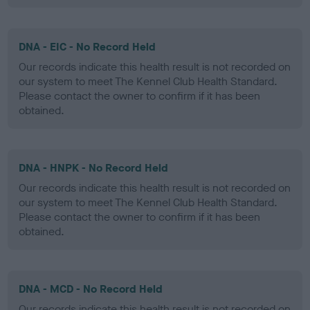
DNA - EIC - No Record Held
Our records indicate this health result is not recorded on
our system to meet The Kennel Club Health Standard.
Please contact the owner to confirm if it has been
obtained.
DNA - HNPK - No Record Held
Our records indicate this health result is not recorded on
our system to meet The Kennel Club Health Standard.
Please contact the owner to confirm if it has been
obtained.
DNA - MCD - No Record Held
Our records indicate this health result is not recorded on