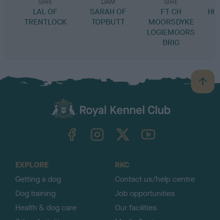
SIRE
DAM
SIRE
LAL OF
SARAH OF
FT CH
HO
TRENTLOCK
TOPBUTT
MOORSDYKE
LOGIEMOORS
BRIG
B
a
c
k
TheKennelClubUK on Facebook
TheKennelClubUK on Instagram
TheKennelClubUK on Twitter
TheKennelClubUK on YouTube
t
o
t
o
EXPLORE
RKC
p
Getting a dog
Contact us/help centre
Dog training
Job opportunities
Health & dog care
Our facilities