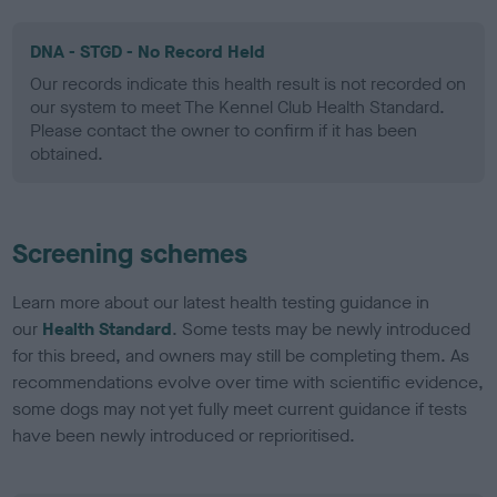
DNA - STGD - No Record Held
Our records indicate this health result is not recorded on
our system to meet The Kennel Club Health Standard.
Please contact the owner to confirm if it has been
obtained.
Screening schemes
Learn more about our latest health testing guidance in
our
Health Standard
. Some tests may be newly introduced
for this breed, and owners may still be completing them. As
recommendations evolve over time with scientific evidence,
some dogs may not yet fully meet current guidance if tests
have been newly introduced or reprioritised.