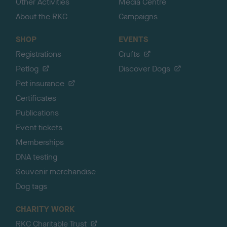
Other Activities
Media Centre
About the RKC
Campaigns
SHOP
EVENTS
Registrations
Crufts
Petlog
Discover Dogs
Pet insurance
Certificates
Publications
Event tickets
Memberships
DNA testing
Souvenir merchandise
Dog tags
CHARITY WORK
RKC Charitable Trust