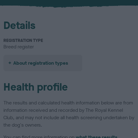
u
r
Details
REGISTRATION TYPE
Breed register
About registration types
Health profile
The results and calculated health information below are from
information received and recorded by The Royal Kennel
Club, and may not include all health screening undertaken by
the dog's owners.
You can find more information on
what these results