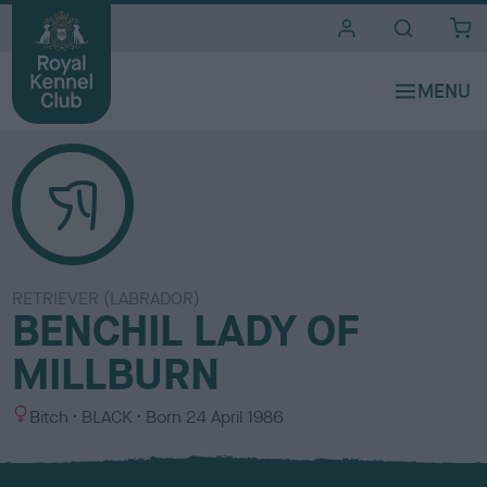
i
t
e
s
RETRIEVER (LABRADOR)
BENCHIL LADY OF
MILLBURN
S
C
Bitch
BLACK
Born
24 April 1986
e
o
x
l
o