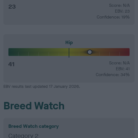
23
Score: N/A
EBV: 23
Confidence: 19%
Hip
41
Score: N/A
EBV: 41
Confidence: 34%
EBV results last updated 17 January 2026.
Breed Watch
Breed Watch category
Category 2