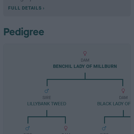
FULL DETAILS
Pedigree
DAM
BENCHIL LADY OF MILLBURN
SIRE
DAM
LILLYBANK TWEED
BLACK LADY OF 