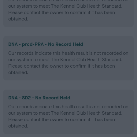
our system to meet The Kennel Club Health Standard.
Please contact the owner to confirm if it has been
obtained.
DNA - prcd-PRA - No Record Held
Our records indicate this health result is not recorded on
our system to meet The Kennel Club Health Standard.
Please contact the owner to confirm if it has been
obtained.
DNA - SD2 - No Record Held
Our records indicate this health result is not recorded on
our system to meet The Kennel Club Health Standard.
Please contact the owner to confirm if it has been
obtained.