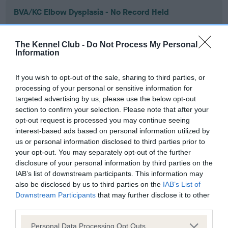
BVA/KC Elbow Dysplasia - No Record Held
Our records indicate this health result is not recorded on
our system to meet The Kennel Club Health Standard.
The Kennel Club -
Do Not Process My Personal
Please contact the owner to confirm if it has been
Information
obtained.
If you wish to opt-out of the sale, sharing to third parties, or
processing of your personal or sensitive information for
targeted advertising by us, please use the below opt-out
BVA/KC Hip Dysplasia - No Record Held
section to confirm your selection. Please note that after your
Our records indicate this health result is not recorded on
opt-out request is processed you may continue seeing
our system to meet The Kennel Club Health Standard.
interest-based ads based on personal information utilized by
Please contact the owner to confirm if it has been
us or personal information disclosed to third parties prior to
obtained.
your opt-out. You may separately opt-out of the further
disclosure of your personal information by third parties on the
IAB’s list of downstream participants. This information may
also be disclosed by us to third parties on the
IAB’s List of
BVA/KC/ISDS Eye Scheme - No Record Held
Downstream Participants
that may further disclose it to other
Our records indicate this health result is not recorded on
third parties.
our system to meet The Kennel Club Health Standard.
Please note that this website/app uses one or more Google
Please contact the owner to confirm if it has been
Personal Data Processing Opt Outs